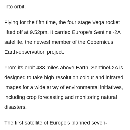
into orbit.
Flying for the fifth time, the four-stage Vega rocket
lifted off at 9.52pm. It carried Europe's Sentinel-2A
satellite, the newest member of the Copernicus
Earth-observation project.
From its orbit 488 miles above Earth, Sentinel-2A is
designed to take high-resolution colour and infrared
images for a wide array of environmental initiatives,
including crop forecasting and monitoring natural
disasters.
The first satellite of Europe's planned seven-