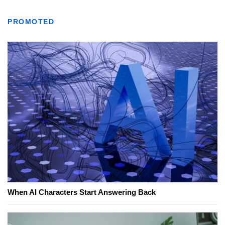
PROMOTED
When AI Characters Start Answering Back