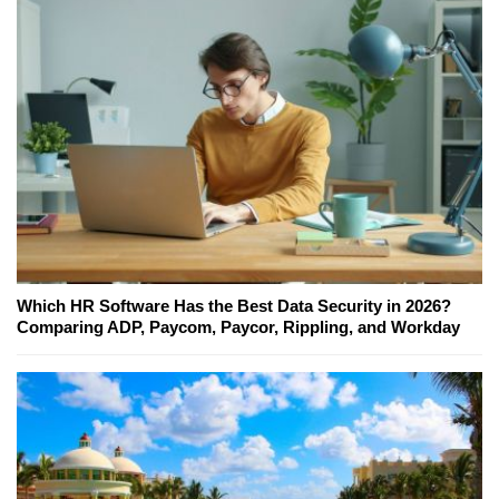
Which HR Software Has the Best Data Security in 2026?
Comparing ADP, Paycom, Paycor, Rippling, and Workday