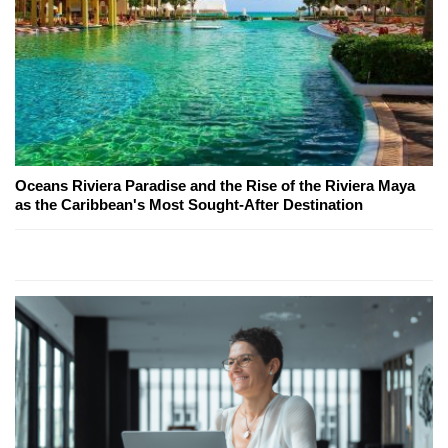
Oceans Riviera Paradise and the Rise of the Riviera Maya
as the Caribbean's Most Sought-After Destination