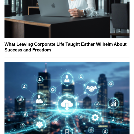
What Leaving Corporate Life Taught Esther Wilhelm About
Success and Freedom