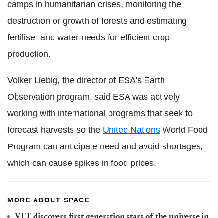
camps in humanitarian crises, monitoring the
destruction or growth of forests and estimating
fertiliser and water needs for efficient crop
production.
Volker Liebig, the director of ESA's Earth
Observation program, said ESA was actively
working with international programs that seek to
forecast harvests so the
United Nations
World Food
Program can anticipate need and avoid shortages,
which can cause spikes in food prices.
MORE ABOUT SPACE
VLT discovers first generation stars of the universe in