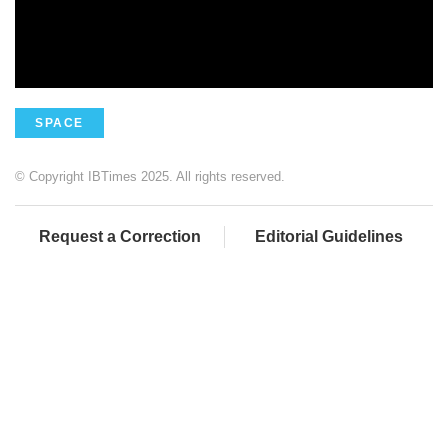
SPACE
© Copyright IBTimes 2025. All rights reserved.
Request a Correction
Editorial Guidelines