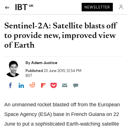
UK
NEWSLETTER
Sentinel-2A: Satellite blasts off
to provide new, improved view
of Earth
By
Adam Justice
Published
23 June 2015, 12:54 PM
BST
Share on Pocket
Share on LinkedIn
Share on Reddit
Share on Flipboard
Share on Facebook
An unmanned rocket blasted off from the European
Space Agency (ESA) base in French Guiana on 22
June to put a sophisticated Earth-watching satellite