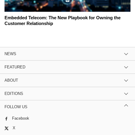
Embedded Telecom: The New Playbook for Owning the
Customer Relationship
NEWS
FEATURED
ABOUT
EDITIONS
FOLLOW US
Facebook
X