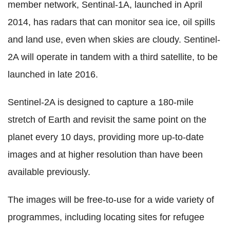
member network, Sentinal-1A, launched in April
2014, has radars that can monitor sea ice, oil spills
and land use, even when skies are cloudy. Sentinel-
2A will operate in tandem with a third satellite, to be
launched in late 2016.
Sentinel-2A is designed to capture a 180-mile
stretch of Earth and revisit the same point on the
planet every 10 days, providing more up-to-date
images and at higher resolution than have been
available previously.
The images will be free-to-use for a wide variety of
programmes, including locating sites for refugee