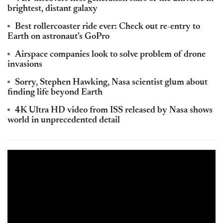
brightest, distant galaxy
Best rollercoaster ride ever: Check out re-entry to
Earth on astronaut's GoPro
Airspace companies look to solve problem of drone
invasions
Sorry, Stephen Hawking, Nasa scientist glum about
finding life beyond Earth
4K Ultra HD video from ISS released by Nasa shows
world in unprecedented detail