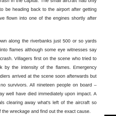
ash in the capital. The small aircraft had only
o be heading back to the airport after getting
have flown into one of the engines shortly after
own along the riverbanks just 500 or so yards
t into flames although some eye witnesses say
crash. Villagers first on the scene who tried to
k by the intensity of the flames. Emergency
diers arrived at the scene soon afterwards but
 no survivors. All nineteen people on board –
y well have died immediately upon impact. A
ls clearing away what's left of the aircraft so
f the wreckage and find out the exact cause.