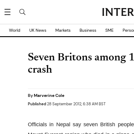
World
UK News
Markets
Business
SME
Perso
Seven Britons among 19
crash
By
Marverine Cole
Published
28 September 2012, 6:38 AM BST
Officials in Nepal say seven British peop