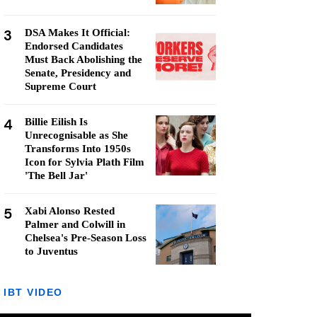
3
DSA Makes It Official:
Endorsed Candidates
Must Back Abolishing the
Senate, Presidency and
Supreme Court
4
Billie Eilish Is
Unrecognisable as She
Transforms Into 1950s
Icon for Sylvia Plath Film
'The Bell Jar'
5
Xabi Alonso Rested
Palmer and Colwill in
Chelsea's Pre-Season Loss
to Juventus
IBT VIDEO