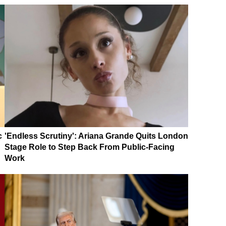
c
'Endless Scrutiny': Ariana Grande Quits London
Stage Role to Step Back From Public-Facing
Work