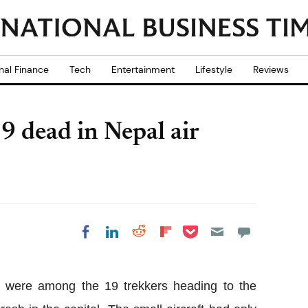
nal Finance
Tech
Entertainment
Lifestyle
Reviews
 dead in Nepal air
Share on Pocket
Share on LinkedIn
Share on Reddit
Share on
Share on Facebook
Flipboard
le were among the 19 trekkers heading to the