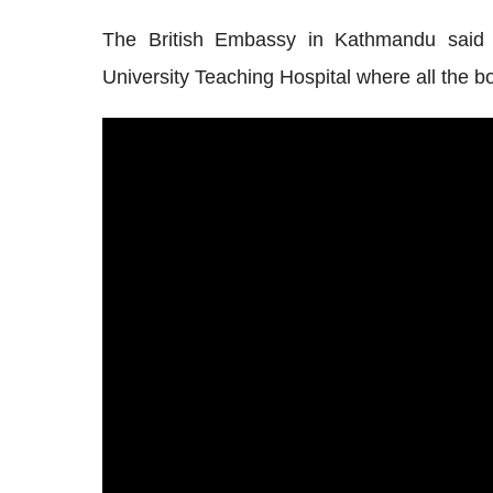
The British Embassy in Kathmandu said
University Teaching Hospital
where all the b