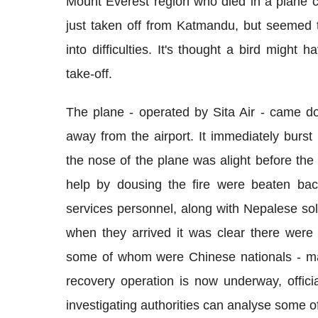
Mount Everest region who died in a plane cr
just taken off from Katmandu, but seemed t
into difficulties. It's thought a bird might 
take-off.
The plane - operated by Sita Air - came d
away from the airport. It immediately burs
the nose of the plane was alight before the 
help by dousing the fire were beaten bac
services personnel, along with Nepalese sol
when they arrived it was clear there were
some of whom were Chinese nationals - ma
recovery operation is now underway, officia
investigating authorities can analyse some o