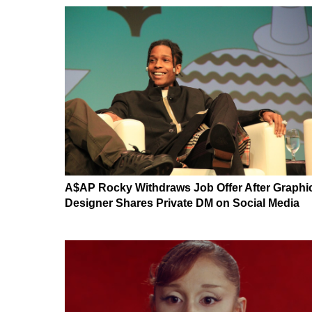
A$AP Rocky Withdraws Job Offer After Graphi
Designer Shares Private DM on Social Media