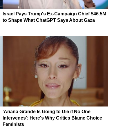
Israel Pays Trump's Ex-Campaign Chief $46.5M
to Shape What ChatGPT Says About Gaza
'Ariana Grande Is Going to Die if No One
Intervenes': Here's Why Critics Blame Choice
Feminists