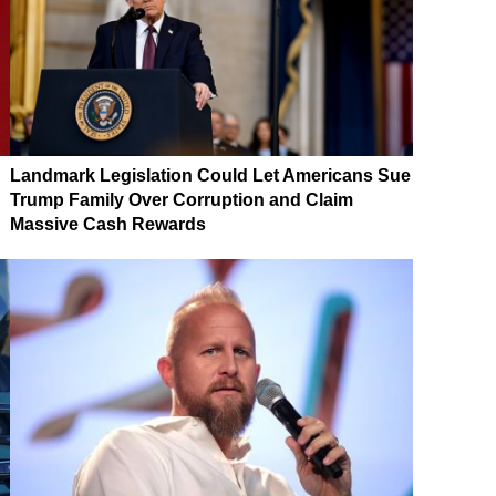
Landmark Legislation Could Let Americans Sue
Trump Family Over Corruption and Claim
Massive Cash Rewards