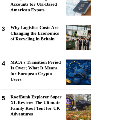
Accounts for UK-Based
American Expats
3
Why Logistics Costs Are
Changing the Economics
of Recycling in Britain
4
MiCA's Transition Period
Is Over; What It Means
for European Crypto
Users
5
RoofBunk Explorer Super
XL Review: The Ultimate
Family Roof Tent for UK
Adventures