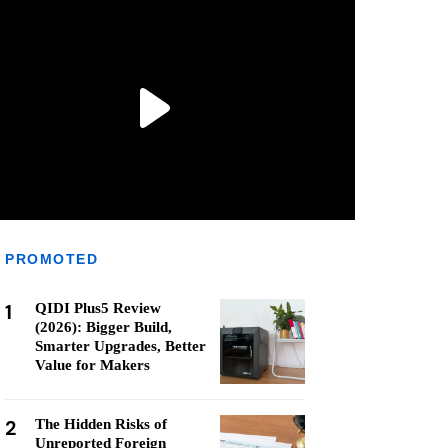
PROMOTED
1
QIDI Plus5 Review
(2026): Bigger Build,
Smarter Upgrades, Better
Value for Makers
2
The Hidden Risks of
Unreported Foreign