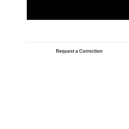
Request a Correction