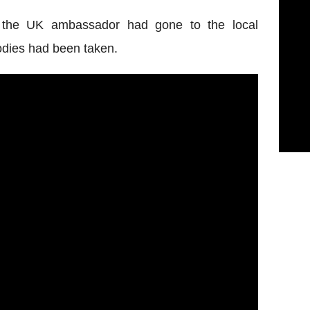
 the UK ambassador had gone to the local
odies had been taken.