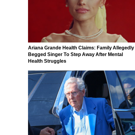
Ariana Grande Health Claims: Family Allegedly
Begged Singer To Step Away After Mental
Health Struggles