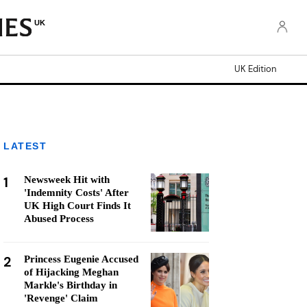
UK
UK Edition
LATEST
1
Newsweek Hit with
'Indemnity Costs' After
UK High Court Finds It
Abused Process
2
Princess Eugenie Accused
of Hijacking Meghan
Markle's Birthday in
'Revenge' Claim