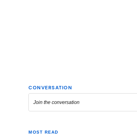
MOST READ