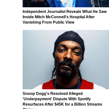
Independent Journalist Reveals What He Saw
Inside Mitch McConnell's Hospital After
Vanishing From Public View
Snoop Dogg's Resolved Alleged
'Underpayment' Dispute With Spotify
Resurfaces After $45K for a Billion Streams