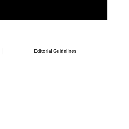
Editorial Guidelines