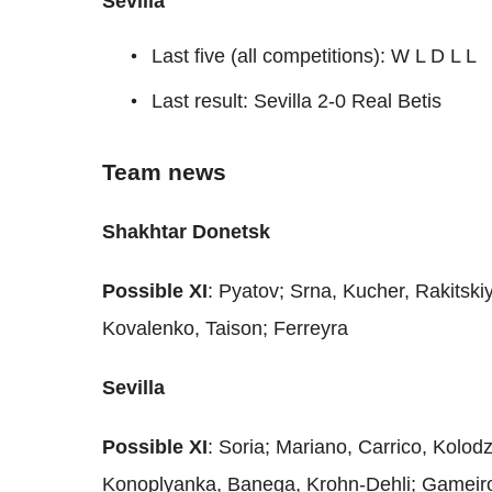
Sevilla
Last five (all competitions): W L D L L
Last result: Sevilla 2-0 Real Betis
Team news
Shakhtar Donetsk
Possible XI
: Pyatov; Srna, Kucher, Rakitski
Kovalenko, Taison; Ferreyra
Sevilla
Possible XI
: Soria; Mariano, Carrico, Kolod
Konoplyanka, Banega, Krohn-Dehli; Gameir