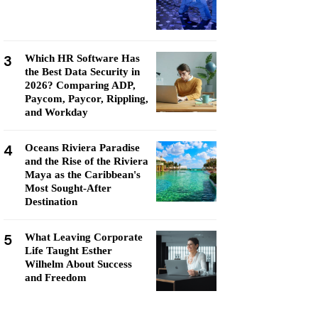
3
Which HR Software Has
the Best Data Security in
2026? Comparing ADP,
Paycom, Paycor, Rippling,
and Workday
4
Oceans Riviera Paradise
and the Rise of the Riviera
Maya as the Caribbean's
Most Sought-After
Destination
5
What Leaving Corporate
Life Taught Esther
Wilhelm About Success
and Freedom