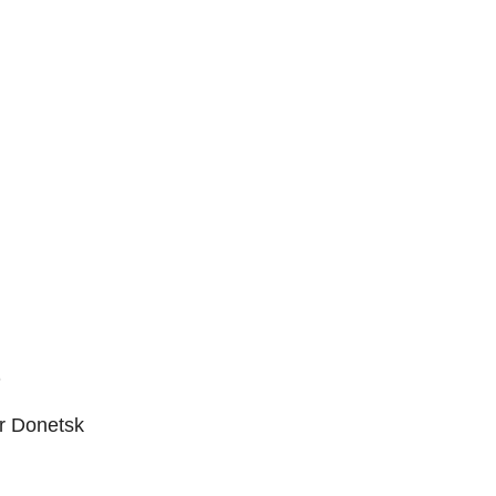
D
ar Donetsk