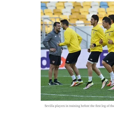
Sevilla players in training before the first leg of 