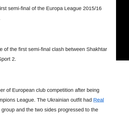
first semi-final of the Europa League 2015/16
.
e of the first semi-final clash between Shakhtar
Sport 2.
ier of European club competition after being
ampions League. The Ukrainian outfit had
Real
group and the two sides progressed to the