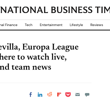
nal Finance
Tech
Entertainment
Lifestyle
Reviews
villa, Europa League
ere to watch live,
and team news
Share on Pocket
Share on LinkedIn
Share on Reddit
Share on
Share on Facebook
Flipboard