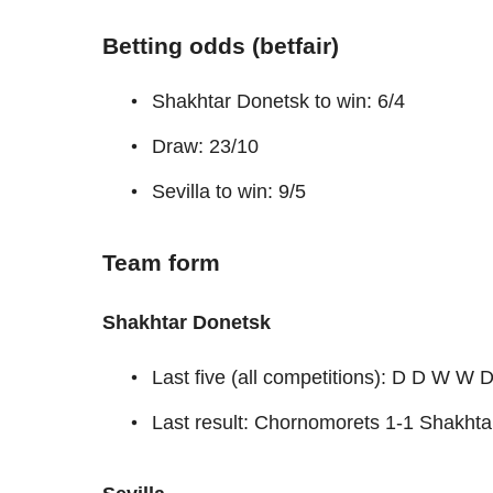
Betting odds (betfair)
Shakhtar Donetsk to win: 6/4
Draw: 23/10
Sevilla to win: 9/5
Team form
Shakhtar Donetsk
Last five (all competitions): D D W W 
Last result: Chornomorets 1-1 Shakht