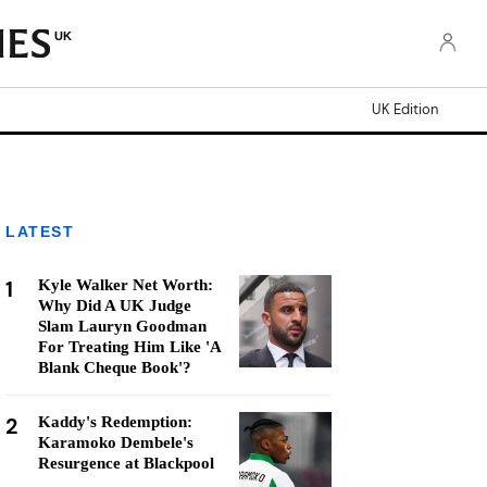
UK
UK Edition
LATEST
1
Kyle Walker Net Worth:
Why Did A UK Judge
Slam Lauryn Goodman
For Treating Him Like 'A
Blank Cheque Book'?
2
Kaddy's Redemption:
Karamoko Dembele's
Resurgence at Blackpool