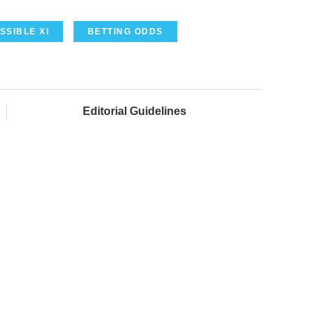
SSIBLE XI
BETTING ODDS
Editorial Guidelines