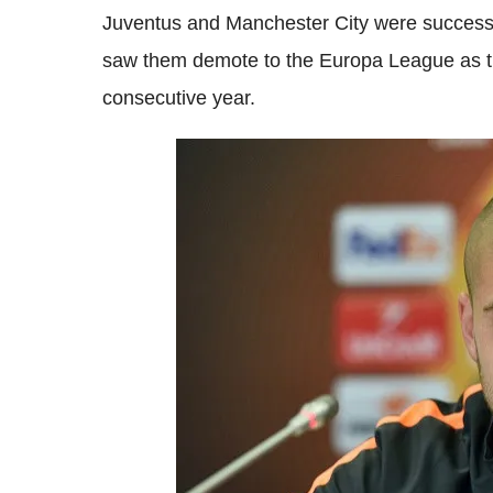
Juventus and Manchester City were successfu
saw them demote to the Europa League as the
consecutive year.