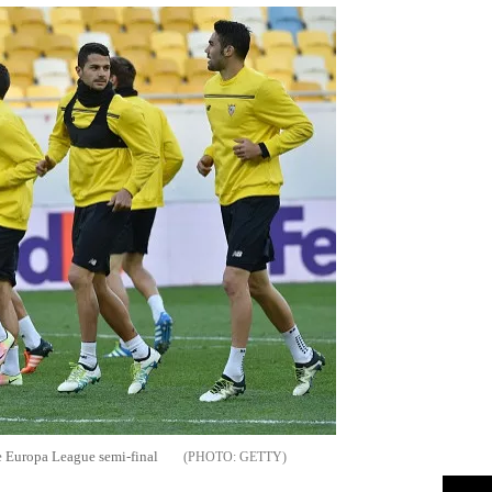
the Europa League semi-final
GETTY