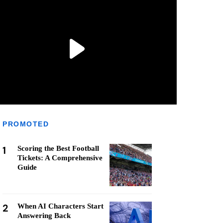
PROMOTED
1
Scoring the Best Football
Tickets: A Comprehensive
Guide
2
When AI Characters Start
Answering Back