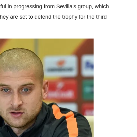
l in progressing from Sevilla's group, which
y are set to defend the trophy for the third