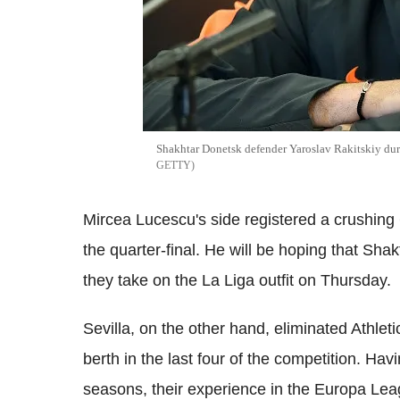
Shakhtar Donetsk defender Yaroslav Rakitskiy dur
GETTY
Mircea Lucescu's side registered a crushing 
the quarter-final. He will be hoping that Sh
they take on the La Liga outfit on Thursday.
Sevilla, on the other hand, eliminated Athlet
berth in the last four of the competition. Hav
seasons, their experience in the Europa League