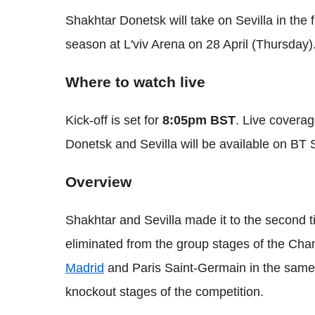
Shakhtar Donetsk will take on Sevilla in the 
season at L'viv Arena on 28 April (Thursday)
Where to watch live
Kick-off is set for
8:05pm BST
. Live coverag
Donetsk and Sevilla will be available on BT 
Overview
Shakhtar and Sevilla made it to the second t
eliminated from the group stages of the Ch
Madrid
and Paris Saint-Germain in the same 
knockout stages of the competition.