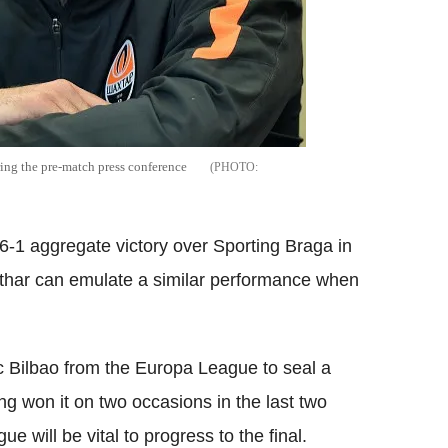
ing the pre-match press conference
6-1 aggregate victory over Sporting Braga in
akthar can emulate a similar performance when
ic Bilbao from the Europa League to seal a
ing won it on two occasions in the last two
 will be vital to progress to the final.