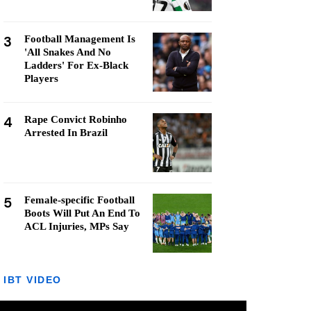
3
Football Management Is
'All Snakes And No
Ladders' For Ex-Black
Players
4
Rape Convict Robinho
Arrested In Brazil
5
Female-specific Football
Boots Will Put An End To
ACL Injuries, MPs Say
IBT VIDEO