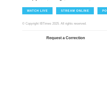
WATCH LIVE
STREAM ONLINE
PO
© Copyright IBTimes 2025. All rights reserved.
Request a Correction