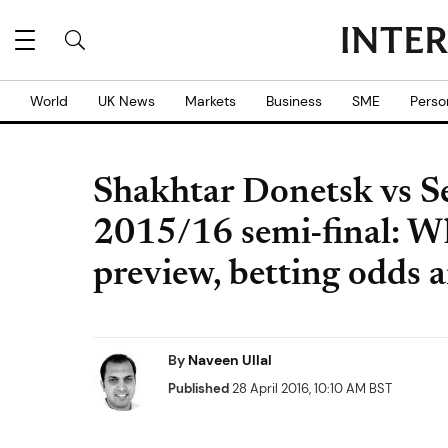
World
UK News
Markets
Business
SME
Perso
Shakhtar Donetsk vs Se
2015/16 semi-final: Wh
preview, betting odds 
By
Naveen Ullal
Published
28 April 2016, 10:10 AM BST