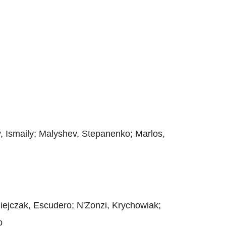
y, Ismaily; Malyshev, Stepanenko; Marlos,
ziejczak, Escudero; N'Zonzi, Krychowiak;
o