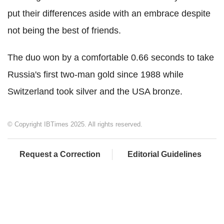
put their differences aside with an embrace despite
not being the best of friends.
The duo won by a comfortable 0.66 seconds to take
Russia's first two-man gold since 1988 while
Switzerland took silver and the USA bronze.
© Copyright IBTimes 2025. All rights reserved.
Request a Correction
Editorial Guidelines