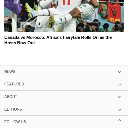
Canada vs Morocco: Africa's Fairytale Rolls On as the
Hosts Bow Out
NEWS
FEATURED
ABOUT
EDITIONS
FOLLOW US