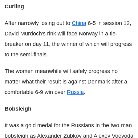
Curling
After narrowly losing out to
China
6-5 in session 12,
David Murdoch's rink will face Norway in a tie-
breaker on day 11, the winner of which will progress
to the semi-finals.
The women meanwhile will safely progress no
matter what their result is against Denmark after a
comfortable 6-9 win over
Russia
.
Bobsleigh
It was a gold medal for the Russians in the two-man
bobsleigh as Alexander Zubkov and Alexey Voevoda