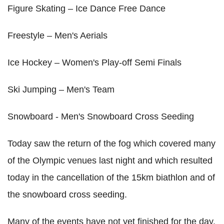
Figure Skating – Ice Dance Free Dance
Freestyle – Men's Aerials
Ice Hockey – Women's Play-off Semi Finals
Ski Jumping – Men's Team
Snowboard - Men's Snowboard Cross Seeding
Today saw the return of the fog which covered many
of the Olympic venues last night and which resulted
today in the cancellation of the 15km biathlon and of
the snowboard cross seeding.
Many of the events have not yet finished for the day,