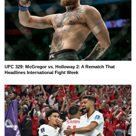
UFC 329: McGregor vs. Holloway 2: A Rematch That
Headlines International Fight Week