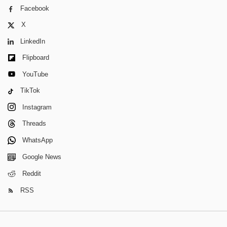
Facebook
X
LinkedIn
Flipboard
YouTube
TikTok
Instagram
Threads
WhatsApp
Google News
Reddit
RSS