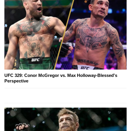
UFC 329: Conor McGregor vs. Max Holloway-Blessed's
Perspective