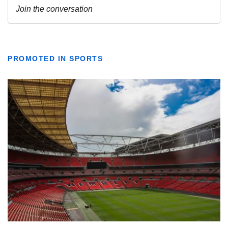
PROMOTED IN SPORTS