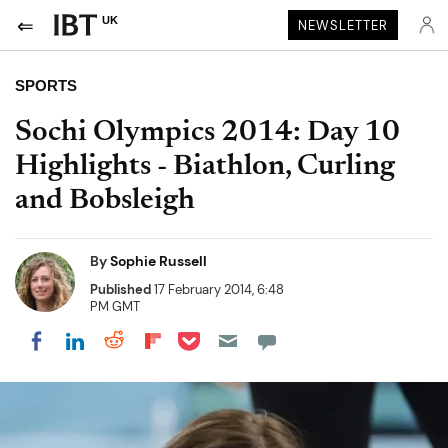
UK
NEWSLETTER
SPORTS
Sochi Olympics 2014: Day 10
Highlights - Biathlon, Curling
and Bobsleigh
By
Sophie Russell
Published
17 February 2014, 6:48
PM GMT
Share on Pocket
Share on LinkedIn
Share on Reddit
Share on Flipboard
Share on Facebook