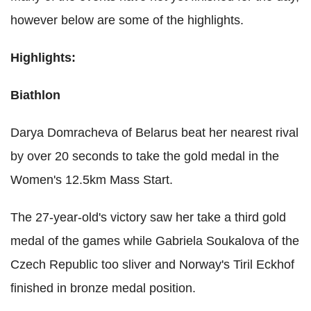
however below are some of the highlights.
Highlights:
Biathlon
Darya Domracheva of Belarus beat her nearest rival
by over 20 seconds to take the gold medal in the
Women's 12.5km Mass Start.
The 27-year-old's victory saw her take a third gold
medal of the games while Gabriela Soukalova of the
Czech Republic too sliver and Norway's Tiril Eckhof
finished in bronze medal position.