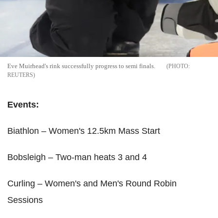
Eve Muirhead's rink successfully progress to semi finals.
REUTERS
Events:
Biathlon – Women's 12.5km Mass Start
Bobsleigh – Two-man heats 3 and 4
Curling – Women's and Men's Round Robin
Sessions