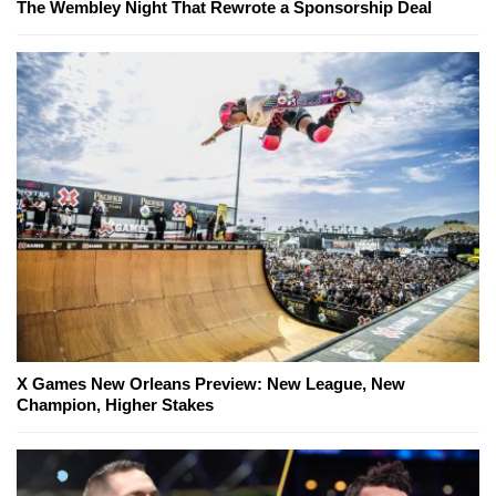
The Wembley Night That Rewrote a Sponsorship Deal
X Games New Orleans Preview: New League, New
Champion, Higher Stakes