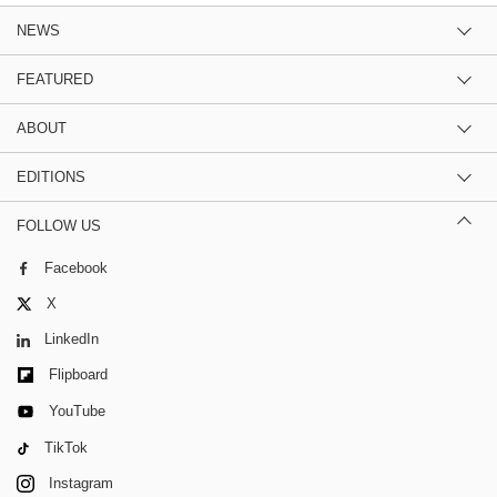
NEWS
FEATURED
ABOUT
EDITIONS
FOLLOW US
Facebook
X
LinkedIn
Flipboard
YouTube
TikTok
Instagram