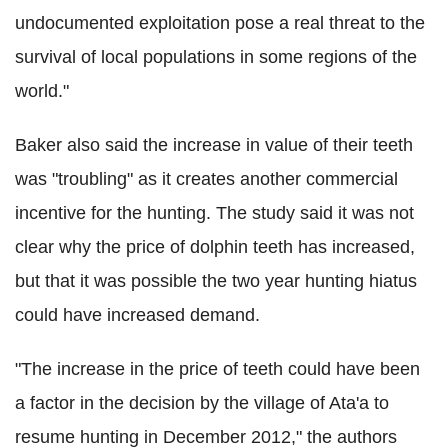
undocumented exploitation pose a real threat to the
survival of local populations in some regions of the
world."
Baker also said the increase in value of their teeth
was "troubling" as it creates another commercial
incentive for the hunting. The study said it was not
clear why the price of dolphin teeth has increased,
but that it was possible the two year hunting hiatus
could have increased demand.
"The increase in the price of teeth could have been
a factor in the decision by the village of Ata'a to
resume hunting in December 2012," the authors