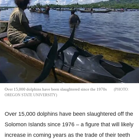
Over 15,000 dolphins have been slaughtered since the 1970s
OREGON STATE UNIVERSITY
Over 15,000 dolphins have been slaughtered off the
Solomon Islands since 1976 – a figure that will likely
increase in coming years as the trade of their teeth