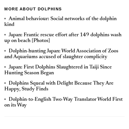
MORE ABOUT DOLPHINS
Animal behaviour: Social networks of the dolphin
kind
Japan: Frantic rescue effort after 149 dolphins wash
up on beach [Photos]
Dolphin-hunting Japan: World Association of Zoos
and Aquariums accused of slaughter complicity
Japan: First Dolphins Slaughtered in Taiji Since
Hunting Season Began
Dolphins Squeal with Delight Because They Are
Happy, Study Finds
Dolphin-to-English Two-Way Translator World First
on its Way