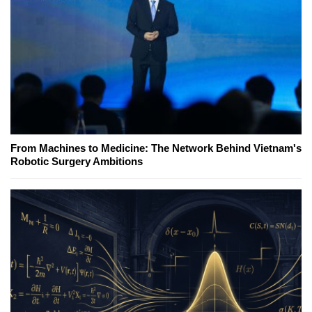
From Machines to Medicine: The Network Behind Vietnam's
Robotic Surgery Ambitions