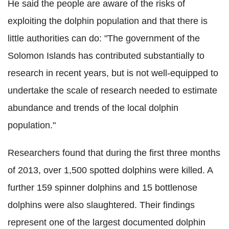
He said the people are aware of the risks of
exploiting the dolphin population and that there is
little authorities can do: "The government of the
Solomon Islands has contributed substantially to
research in recent years, but is not well-equipped to
undertake the scale of research needed to estimate
abundance and trends of the local dolphin
population."
Researchers found that during the first three months
of 2013, over 1,500 spotted dolphins were killed. A
further 159 spinner dolphins and 15 bottlenose
dolphins were also slaughtered. Their findings
represent one of the largest documented dolphin