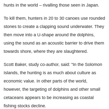
hunts in the world – rivalling those seen in Japan.
To kill them, hunters in 20 to 30 canoes use rounded
stones to create a clapping sound underwater. They
then move into a U-shape around the dolphins,
using the sound as an acoustic barrier to drive them
towards shore, where they are slaughtered.
Scott Baker, study co-author, said: "In the Solomon
Islands, the hunting is as much about culture as
economic value. In other parts of the world,
however, the targeting of dolphins and other small
cetaceans appears to be increasing as coastal
fishing stocks decline.