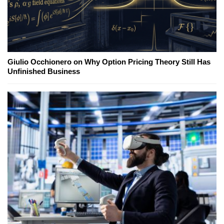
Giulio Occhionero on Why Option Pricing Theory Still Has
Unfinished Business