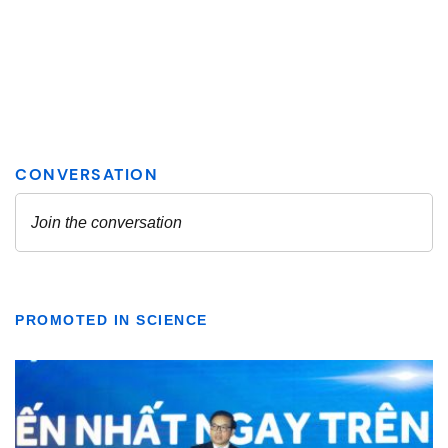
PROMOTED IN SCIENCE