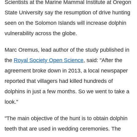
Scientists at the Marine Mammal Institute at Oregon
State University say the resumption of drive hunting
seen on the Solomon Islands will increase dolphin
vulnerability across the globe.
Marc Oremus, lead author of the study published in
the
Royal Society Open Science
, said: "After the
agreement broke down in 2013, a local newspaper
reported that villagers had killed hundreds of
dolphins in just a few months. So we went to take a
look."
"The main objective of the hunt is to obtain dolphin
teeth that are used in wedding ceremonies. The