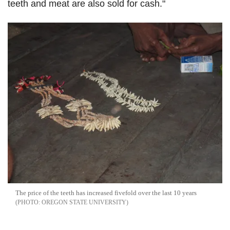
teeth and meat are also sold for cash."
The price of the teeth has increased fivefold over the last 10 years
OREGON STATE UNIVERSITY