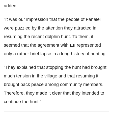
added.
"It was our impression that the people of Fanalei
were puzzled by the attention they attracted in
resuming the recent dolphin hunt. To them, it
seemed that the agreement with EII represented
only a rather brief lapse in a long history of hunting.
"They explained that stopping the hunt had brought
much tension in the village and that resuming it
brought back peace among community members.
Therefore, they made it clear that they intended to
continue the hunt."