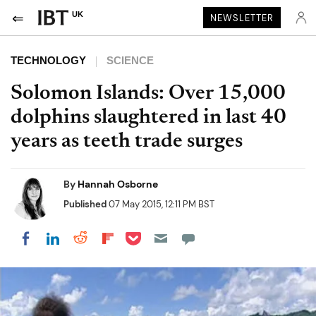
UK
NEWSLETTER
TECHNOLOGY
SCIENCE
Solomon Islands: Over 15,000
dolphins slaughtered in last 40
years as teeth trade surges
By
Hannah Osborne
Published
07 May 2015, 12:11 PM BST
Share on Pocket
Share on LinkedIn
Share on Reddit
Share on Flipboard
Share on Facebook