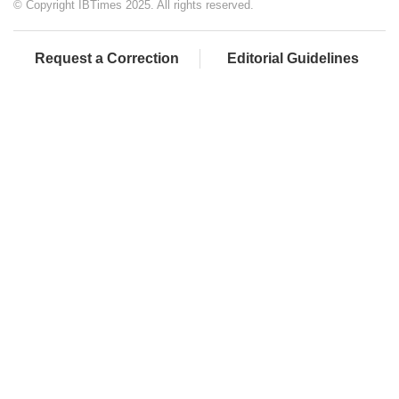
© Copyright IBTimes 2025. All rights reserved.
Request a Correction
Editorial Guidelines