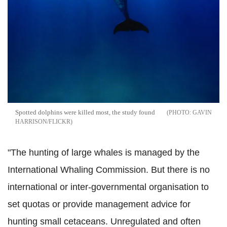
Spotted dolphins were killed most, the study found
GAVIN
HARRISON/FLICKR
"The hunting of large whales is managed by the
International Whaling Commission. But there is no
international or inter-governmental organisation to
set quotas or provide management advice for
hunting small cetaceans. Unregulated and often