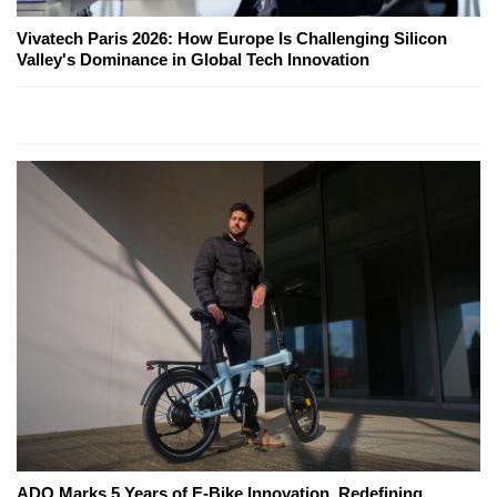
Vivatech Paris 2026: How Europe Is Challenging Silicon
Valley's Dominance in Global Tech Innovation
ADO Marks 5 Years of E-Bike Innovation, Redefining