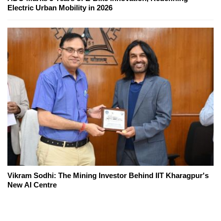
Electric Urban Mobility in 2026
Vikram Sodhi: The Mining Investor Behind IIT Kharagpur's
New AI Centre