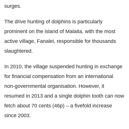
surges.
The drive hunting of dolphins is particularly
prominent on the island of Malaita, with the most
active village, Fanalei, responsible for thousands
slaughtered.
In 2010, the village suspended hunting in exchange
for financial compensation from an international
non-governmental organisation. However, it
resumed in 2013 and a single dolphin tooth can now
fetch about 70 cents (46p) – a fivefold increase
since 2003.