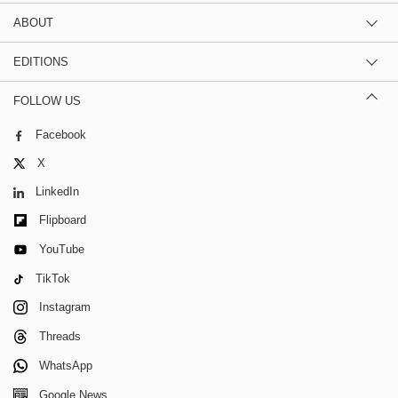
ABOUT
EDITIONS
FOLLOW US
Facebook
X
LinkedIn
Flipboard
YouTube
TikTok
Instagram
Threads
WhatsApp
Google News