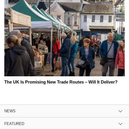
The UK Is Promising New Trade Routes – Will It Deliver?
NEWS
FEATURED