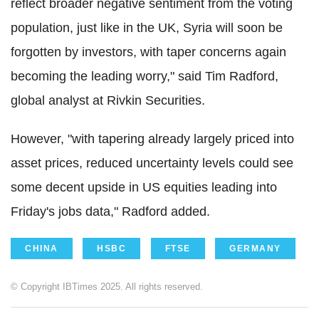
reflect broader negative sentiment from the voting
population, just like in the UK, Syria will soon be
forgotten by investors, with taper concerns again
becoming the leading worry," said Tim Radford,
global analyst at Rivkin Securities.
However, "with tapering already largely priced into
asset prices, reduced uncertainty levels could see
some decent upside in US equities leading into
Friday's jobs data," Radford added.
CHINA
HSBC
FTSE
GERMANY
© Copyright IBTimes 2025. All rights reserved.