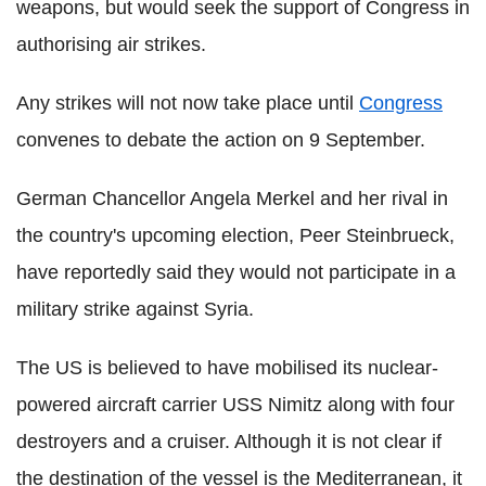
weapons, but would seek the support of Congress in
authorising air strikes.
Any strikes will not now take place until
Congress
convenes to debate the action on 9 September.
German Chancellor Angela Merkel and her rival in
the country's upcoming election, Peer Steinbrueck,
have reportedly said they would not participate in a
military strike against Syria.
The US is believed to have mobilised its nuclear-
powered aircraft carrier USS Nimitz along with four
destroyers and a cruiser. Although it is not clear if
the destination of the vessel is the Mediterranean, it