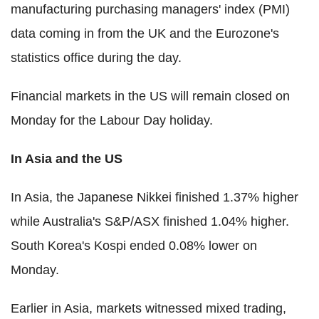
manufacturing purchasing managers' index (PMI)
data coming in from the UK and the Eurozone's
statistics office during the day.
Financial markets in the US will remain closed on
Monday for the Labour Day holiday.
In Asia and the US
In Asia, the Japanese Nikkei finished 1.37% higher
while Australia's S&P/ASX finished 1.04% higher.
South Korea's Kospi ended 0.08% lower on
Monday.
Earlier in Asia, markets witnessed mixed trading,