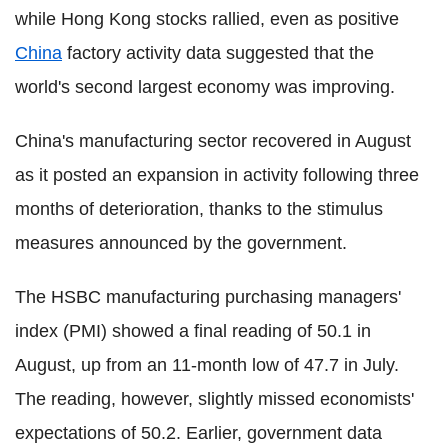
while Hong Kong stocks rallied, even as positive
China
factory activity data suggested that the
world's second largest economy was improving.
China's manufacturing sector recovered in August
as it posted an expansion in activity following three
months of deterioration, thanks to the stimulus
measures announced by the government.
The HSBC manufacturing purchasing managers'
index (PMI) showed a final reading of 50.1 in
August, up from an 11-month low of 47.7 in July.
The reading, however, slightly missed economists'
expectations of 50.2. Earlier, government data