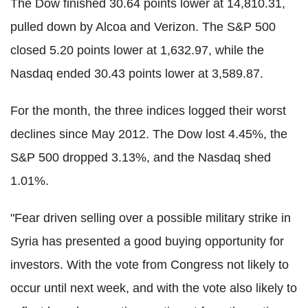
The Dow finished 30.64 points lower at 14,810.31,
pulled down by Alcoa and Verizon. The S&P 500
closed 5.20 points lower at 1,632.97, while the
Nasdaq ended 30.43 points lower at 3,589.87.
For the month, the three indices logged their worst
declines since May 2012. The Dow lost 4.45%, the
S&P 500 dropped 3.13%, and the Nasdaq shed
1.01%.
"Fear driven selling over a possible military strike in
Syria has presented a good buying opportunity for
investors. With the vote from Congress not likely to
occur until next week, and with the vote also likely to