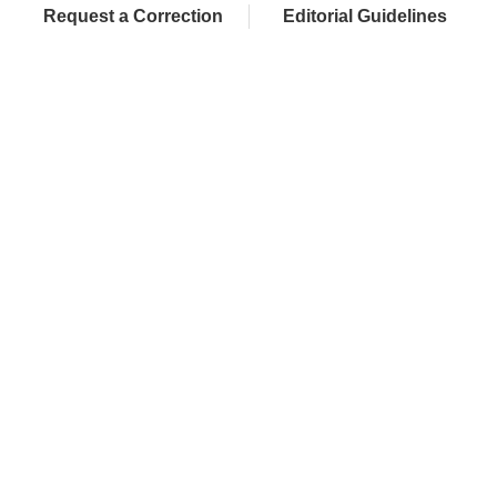
Request a Correction
Editorial Guidelines