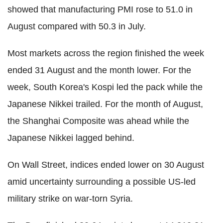
showed that manufacturing PMI rose to 51.0 in
August compared with 50.3 in July.
Most markets across the region finished the week
ended 31 August and the month lower. For the
week, South Korea's Kospi led the pack while the
Japanese Nikkei trailed. For the month of August,
the Shanghai Composite was ahead while the
Japanese Nikkei lagged behind.
On Wall Street, indices ended lower on 30 August
amid uncertainty surrounding a possible US-led
military strike on war-torn Syria.