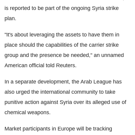
is reported to be part of the ongoing Syria strike
plan.
"It's about leveraging the assets to have them in
place should the capabilities of the carrier strike
group and the presence be needed," an unnamed
American official told Reuters.
In a separate development, the Arab League has
also urged the international community to take
punitive action against Syria over its alleged use of
chemical weapons.
Market participants in Europe will be tracking