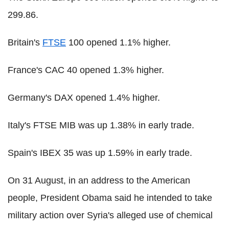
299.86.
Britain's
FTSE
100 opened 1.1% higher.
France's CAC 40 opened 1.3% higher.
Germany's DAX opened 1.4% higher.
Italy's FTSE MIB was up 1.38% in early trade.
Spain's IBEX 35 was up 1.59% in early trade.
On 31 August, in an address to the American
people, President Obama said he intended to take
military action over Syria's alleged use of chemical