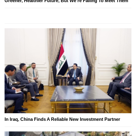
Greener, Healthier Future, But We're Failing To Meet Them
In Iraq, China Finds A Reliable New Investment Partner