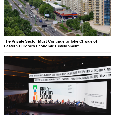
The Private Sector Must Continue to Take Charge of
Eastern Europe's Economic Development