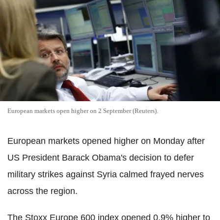
European markets open higher on 2 September (Reuters).
European markets opened higher on Monday after
US President Barack Obama's decision to defer
military strikes against Syria calmed frayed nerves
across the region.
The Stoxx Europe 600 index opened 0.9% higher to