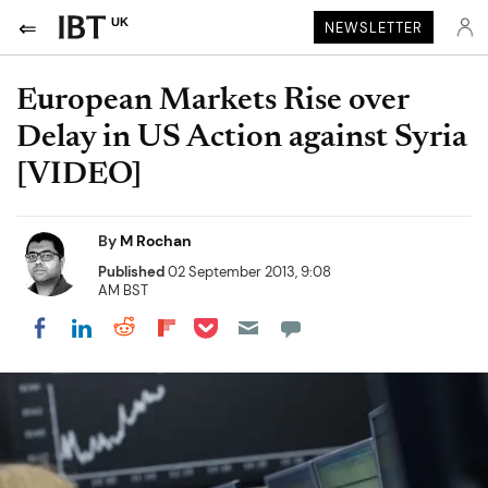
UK
NEWSLETTER
European Markets Rise over
Delay in US Action against Syria
[VIDEO]
By
M Rochan
Published
02 September 2013, 9:08
AM BST
Share on Pocket
Share on LinkedIn
Share on Reddit
Share on Flipboard
Share on Facebook