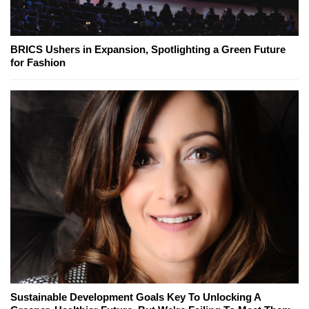
BRICS Ushers in Expansion, Spotlighting a Green Future
for Fashion
Sustainable Development Goals Key To Unlocking A