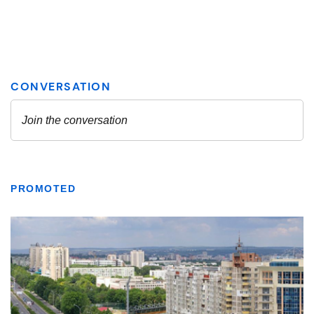
PROMOTED