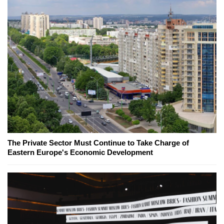
The Private Sector Must Continue to Take Charge of
Eastern Europe's Economic Development