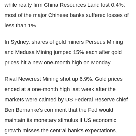
while realty firm China Resources Land lost 0.4%;
most of the major Chinese banks suffered losses of
less than 1%.
In Sydney, shares of gold miners Perseus Mining
and Medusa Mining jumped 15% each after gold
prices hit a new one-month high on Monday.
Rival Newcrest Mining shot up 6.9%. Gold prices
ended at a one-month high last week after the
markets were calmed by US Federal Reserve chief
Ben Bernanke's comment that the Fed would
maintain its monetary stimulus if US economic
growth misses the central bank's expectations.