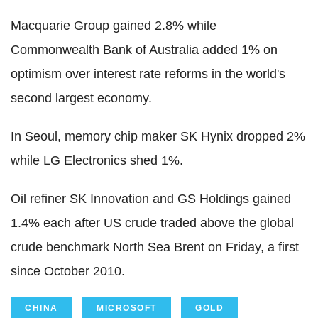
Macquarie Group gained 2.8% while
Commonwealth Bank of Australia added 1% on
optimism over interest rate reforms in the world's
second largest economy.
In Seoul, memory chip maker SK Hynix dropped 2%
while LG Electronics shed 1%.
Oil refiner SK Innovation and GS Holdings gained
1.4% each after US crude traded above the global
crude benchmark North Sea Brent on Friday, a first
since October 2010.
CHINA
MICROSOFT
GOLD