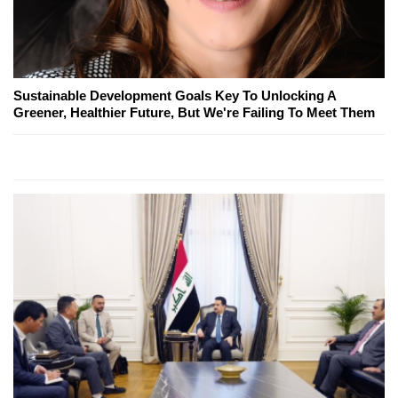
Sustainable Development Goals Key To Unlocking A
Greener, Healthier Future, But We're Failing To Meet Them