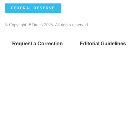
FEDERAL RESERVE
© Copyright IBTimes 2025. All rights reserved.
Request a Correction
Editorial Guidelines