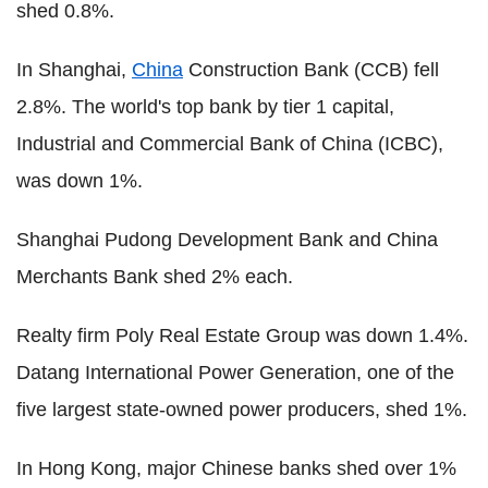
shed 0.8%.
In Shanghai,
China
Construction Bank (CCB) fell
2.8%. The world's top bank by tier 1 capital,
Industrial and Commercial Bank of China (ICBC),
was down 1%.
Shanghai Pudong Development Bank and China
Merchants Bank shed 2% each.
Realty firm Poly Real Estate Group was down 1.4%.
Datang International Power Generation, one of the
five largest state-owned power producers, shed 1%.
In Hong Kong, major Chinese banks shed over 1%