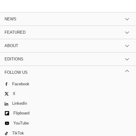
NEWS
FEATURED
ABOUT
EDITIONS
FOLLOW US
Facebook
X
LinkedIn
Flipboard
YouTube
TikTok