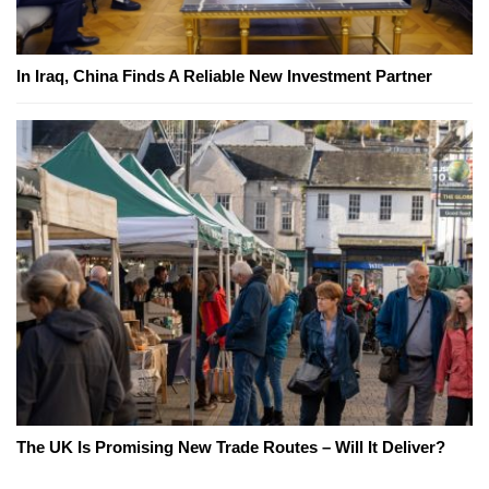
In Iraq, China Finds A Reliable New Investment Partner
The UK Is Promising New Trade Routes – Will It Deliver?