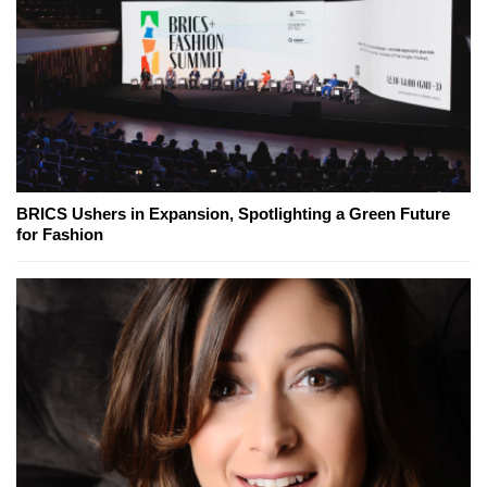
BRICS Ushers in Expansion, Spotlighting a Green Future
for Fashion