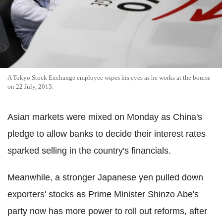
A Tokyo Stock Exchange employee wipes his eyes as he works at the bourse
on 22 July, 2013.
Asian markets were mixed on Monday as China's
pledge to allow banks to decide their interest rates
sparked selling in the country's financials.
Meanwhile, a stronger Japanese yen pulled down
exporters' stocks as Prime Minister Shinzo Abe's
party now has more power to roll out reforms, after