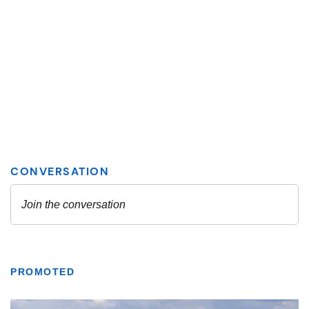
PROMOTED