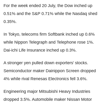
For the week ended 20 July, the Dow inched up
0.51% and the S&P 0.71% while the Nasdaq shed
0.35%.
In Tokyo, telecoms firm Softbank inched up 0.6%
while Nippon Telegraph and Telephone rose 1%.
Dai-ichi Life Insurance inched up 0.3%.
A stronger yen pulled down exporters' stocks.
Semiconductor maker Dainippon Screen dropped
4% while rival Renesas Electronics fell 3.6%.
Engineering major Mitsubishi Heavy Industries
dropped 3.5%. Automobile maker Nissan Motor