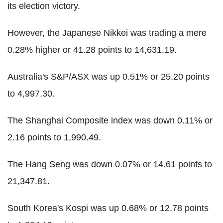
its election victory.
However, the Japanese Nikkei was trading a mere
0.28% higher or 41.28 points to 14,631.19.
Australia's S&P/ASX was up 0.51% or 25.20 points
to 4,997.30.
The Shanghai Composite index was down 0.11% or
2.16 points to 1,990.49.
The Hang Seng was down 0.07% or 14.61 points to
21,347.81.
South Korea's Kospi was up 0.68% or 12.78 points