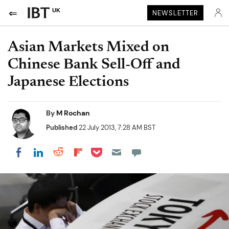
UK
NEWSLETTER
Asian Markets Mixed on
Chinese Bank Sell-Off and
Japanese Elections
By
M Rochan
Published
22 July 2013, 7:28 AM BST
Share on Pocket
Share on LinkedIn
Share on Reddit
Share on Flipboard
Share on Facebook