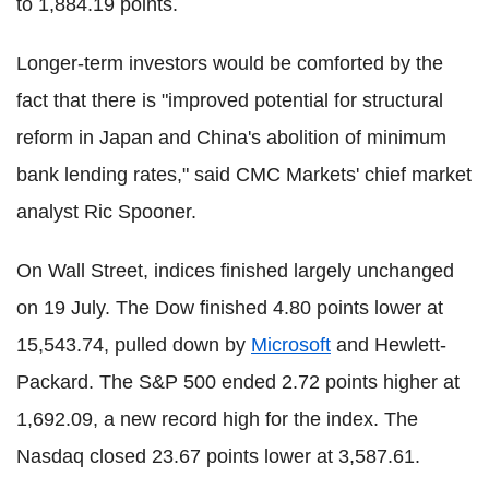
to 1,884.19 points.
Longer-term investors would be comforted by the
fact that there is "improved potential for structural
reform in Japan and China's abolition of minimum
bank lending rates," said CMC Markets' chief market
analyst Ric Spooner.
On Wall Street, indices finished largely unchanged
on 19 July. The Dow finished 4.80 points lower at
15,543.74, pulled down by
Microsoft
and Hewlett-
Packard. The S&P 500 ended 2.72 points higher at
1,692.09, a new record high for the index. The
Nasdaq closed 23.67 points lower at 3,587.61.