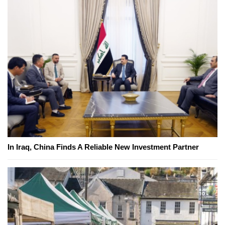
In Iraq, China Finds A Reliable New Investment Partner