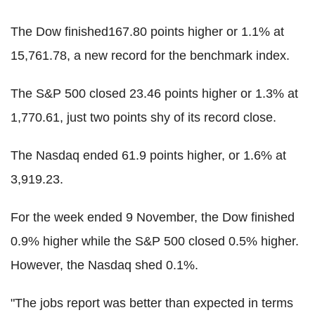
The Dow finished167.80 points higher or 1.1% at
15,761.78, a new record for the benchmark index.
The S&P 500 closed 23.46 points higher or 1.3% at
1,770.61, just two points shy of its record close.
The Nasdaq ended 61.9 points higher, or 1.6% at
3,919.23.
For the week ended 9 November, the Dow finished
0.9% higher while the S&P 500 closed 0.5% higher.
However, the Nasdaq shed 0.1%.
"The jobs report was better than expected in terms