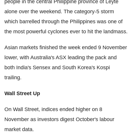
people in the central Philippine province of Leyte
alone over the weekend. The category-5 storm
which barrelled through the Philippines was one of
the most powerful cyclones ever to hit the landmass.
Asian markets finished the week ended 9 November
lower, with Australia's ASX leading the pack and
both India's Sensex and South Korea's Kospi
trailing.
Wall Street Up
On Wall Street, indices ended higher on 8
November as investors digest October's labour
market data.