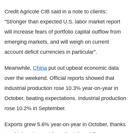
Credit Agricole CIB said in a note to clients:
"Stronger than expected U.S. labor market report
will increase fears of portfolio capital outflow from
emerging markets, and will weigh on current
account deficit currencies in particular".
Meanwhile,
China
put out upbeat economic data
over the weekend. Official reports showed that
industrial production rose 10.3% year-on-year in
October, beating expectations. Industrial production
rose 10.2% in September.
Exports grew 5.6% year-on-year in October, thanks