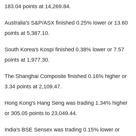
183.04 points at 14,269.84.
Australia's S&P/ASX finished 0.25% lower or 13.60
points at 5,387.10.
South Korea's Kospi finished 0.38% lower or 7.57
points at 1,977.30.
The Shanghai Composite finished 0.16% higher or
3.34 points at 2,109.47.
Hong Kong's Hang Seng was trading 1.34% higher
or 305.05 points to 23,049.44.
India's BSE Sensex was trading 0.15% lower or