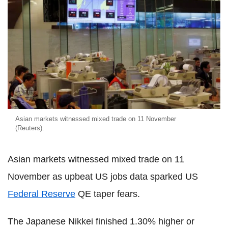
Asian markets witnessed mixed trade on 11 November
(Reuters).
Asian markets witnessed mixed trade on 11
November as upbeat US jobs data sparked US
Federal Reserve
QE taper fears.
The Japanese Nikkei finished 1.30% higher or