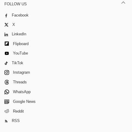
FOLLOW US
Facebook
X
LinkedIn
Flipboard
YouTube
TikTok
Instagram
Threads
WhatsApp
Google News
Reddit
RSS