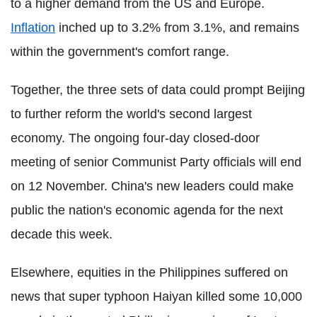
to a higher demand from the US and Europe.
Inflation
inched up to 3.2% from 3.1%, and remains
within the government's comfort range.
Together, the three sets of data could prompt Beijing
to further reform the world's second largest
economy. The ongoing four-day closed-door
meeting of senior Communist Party officials will end
on 12 November. China's new leaders could make
public the nation's economic agenda for the next
decade this week.
Elsewhere, equities in the Philippines suffered on
news that super typhoon Haiyan killed some 10,000