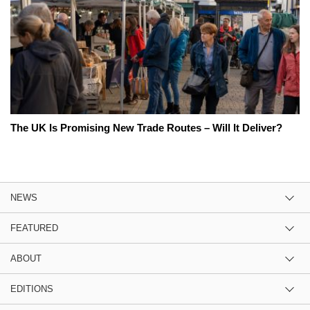
The UK Is Promising New Trade Routes – Will It Deliver?
NEWS
FEATURED
ABOUT
EDITIONS