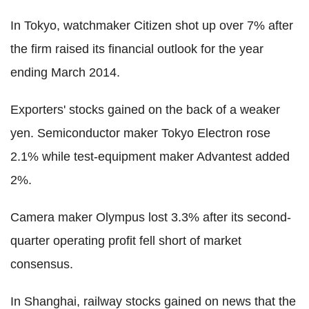
In Tokyo, watchmaker Citizen shot up over 7% after
the firm raised its financial outlook for the year
ending March 2014.
Exporters' stocks gained on the back of a weaker
yen. Semiconductor maker Tokyo Electron rose
2.1% while test-equipment maker Advantest added
2%.
Camera maker Olympus lost 3.3% after its second-
quarter operating profit fell short of market
consensus.
In Shanghai, railway stocks gained on news that the