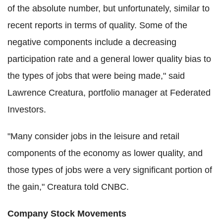
of the absolute number, but unfortunately, similar to
recent reports in terms of quality. Some of the
negative components include a decreasing
participation rate and a general lower quality bias to
the types of jobs that were being made," said
Lawrence Creatura, portfolio manager at Federated
Investors.
"Many consider jobs in the leisure and retail
components of the economy as lower quality, and
those types of jobs were a very significant portion of
the gain," Creatura told CNBC.
Company Stock Movements