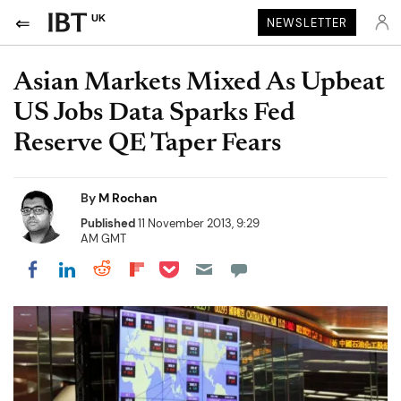
UK
NEWSLETTER
Asian Markets Mixed As Upbeat
US Jobs Data Sparks Fed
Reserve QE Taper Fears
By
M Rochan
Published
11 November 2013, 9:29
AM GMT
Share on Pocket
Share on LinkedIn
Share on Reddit
Share on Flipboard
Share on Facebook