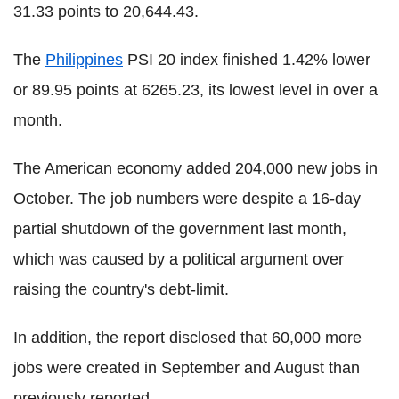
31.33 points to 20,644.43.
The
Philippines
PSI 20 index finished 1.42% lower
or 89.95 points at 6265.23, its lowest level in over a
month.
The American economy added 204,000 new jobs in
October. The job numbers were despite a 16-day
partial shutdown of the government last month,
which was caused by a political argument over
raising the country's debt-limit.
In addition, the report disclosed that 60,000 more
jobs were created in September and August than
previously reported.