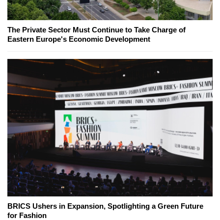
The Private Sector Must Continue to Take Charge of
Eastern Europe's Economic Development
BRICS Ushers in Expansion, Spotlighting a Green Future
for Fashion