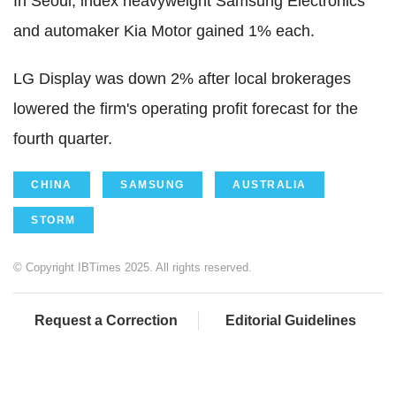
In Seoul, index heavyweight Samsung Electronics
and automaker Kia Motor gained 1% each.
LG Display was down 2% after local brokerages
lowered the firm's operating profit forecast for the
fourth quarter.
CHINA
SAMSUNG
AUSTRALIA
STORM
© Copyright IBTimes 2025. All rights reserved.
Request a Correction
Editorial Guidelines