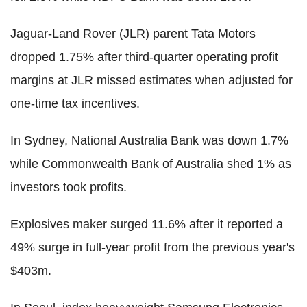
Jaguar-Land Rover (JLR) parent Tata Motors
dropped 1.75% after third-quarter operating profit
margins at JLR missed estimates when adjusted for
one-time tax incentives.
In Sydney, National Australia Bank was down 1.7%
while Commonwealth Bank of Australia shed 1% as
investors took profits.
Explosives maker surged 11.6% after it reported a
49% surge in full-year profit from the previous year's
$403m.