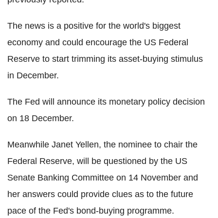
The news is a positive for the world's biggest
economy and could encourage the US Federal
Reserve to start trimming its asset-buying stimulus
in December.
The Fed will announce its monetary policy decision
on 18 December.
Meanwhile Janet Yellen, the nominee to chair the
Federal Reserve, will be questioned by the US
Senate Banking Committee on 14 November and
her answers could provide clues as to the future
pace of the Fed's bond-buying programme.