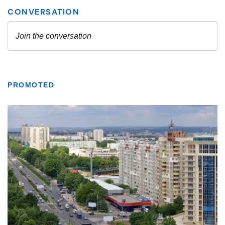
PROMOTED