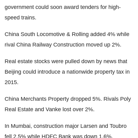
government could soon award tenders for high-
speed trains.
China South Locomotive & Rolling added 4% while
rival China Railway Construction moved up 2%.
Real estate stocks were pulled down by news that
Beijing could introduce a nationwide property tax in
2015.
China Merchants Property dropped 5%. Rivals Poly
Real Estate and Vanke lost over 2%.
In Mumbai, construction major Larsen and Toubro
fell 2.5% while HDFC Bank was down 1.6%.