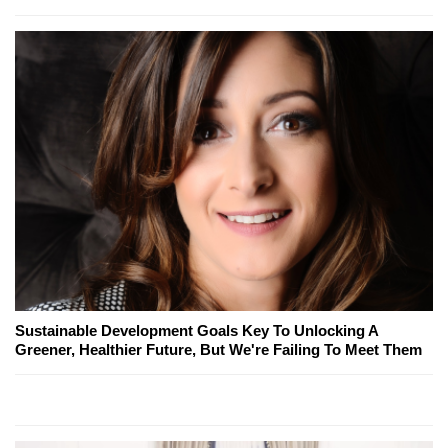
Sustainable Development Goals Key To Unlocking A
Greener, Healthier Future, But We're Failing To Meet Them