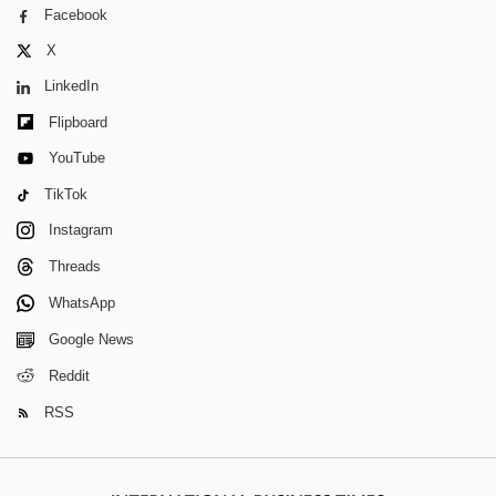
Facebook
X
LinkedIn
Flipboard
YouTube
TikTok
Instagram
Threads
WhatsApp
Google News
Reddit
RSS