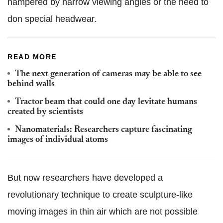
hampered by narrow viewing angles or the need to
don special headwear.
READ MORE
The next generation of cameras may be able to see
behind walls
Tractor beam that could one day levitate humans
created by scientists
Nanomaterials: Researchers capture fascinating
images of individual atoms
But now researchers have developed a
revolutionary technique to create sculpture-like
moving images in thin air which are not possible