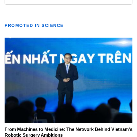
PROMOTED IN SCIENCE
From Machines to Medicine: The Network Behind Vietnam's
Robotic Surgery Ambitions