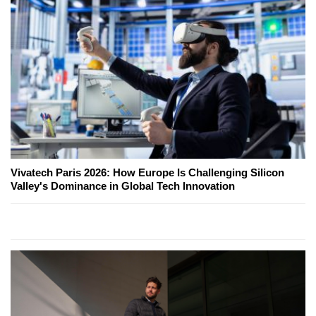
Vivatech Paris 2026: How Europe Is Challenging Silicon
Valley's Dominance in Global Tech Innovation