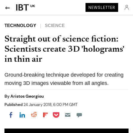
UK
NEWSLETTER
TECHNOLOGY
SCIENCE
Straight out of science fiction:
Scientists create 3D 'holograms'
in thin air
Ground-breaking technique developed for creating
moving 3D images viewable from all angles.
By
Aristos Georgiou
Published
24 January 2018, 6:00 PM GMT
Share on Pocket
Share on LinkedIn
Share on Reddit
Share on Flipboard
Share on Facebook