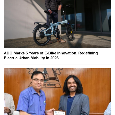
ADO Marks 5 Years of E-Bike Innovation, Redefining
Electric Urban Mobility in 2026