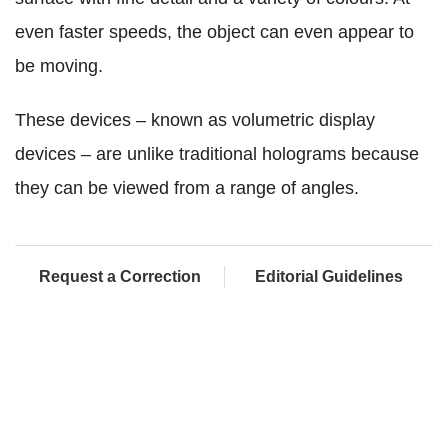
even faster speeds, the object can even appear to
be moving.
These devices – known as volumetric display
devices – are unlike traditional holograms because
they can be viewed from a range of angles.
Request a Correction
Editorial Guidelines