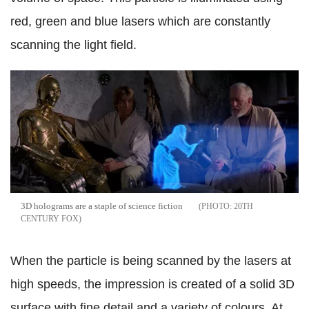
red, green and blue lasers which are constantly
scanning the light field.
3D holograms are a staple of science fiction
20TH
CENTURY FOX
When the particle is being scanned by the lasers at
high speeds, the impression is created of a solid 3D
surface with fine detail and a variety of colours. At