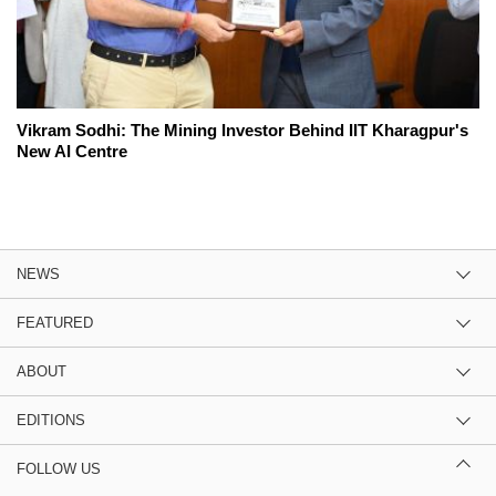
Vikram Sodhi: The Mining Investor Behind IIT Kharagpur's
New AI Centre
NEWS
FEATURED
ABOUT
EDITIONS
FOLLOW US