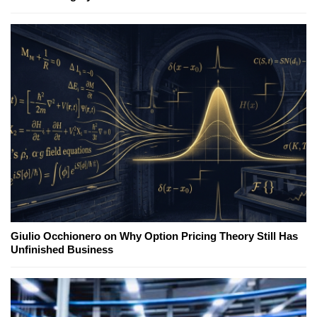
Giulio Occhionero on Why Option Pricing Theory Still Has
Unfinished Business