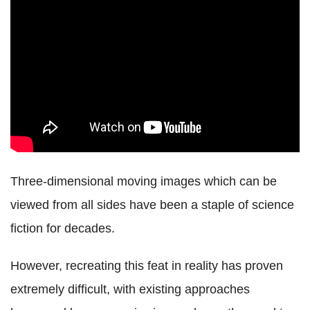
Three-dimensional moving images which can be
viewed from all sides have been a staple of science
fiction for decades.
However, recreating this feat in reality has proven
extremely difficult, with existing approaches