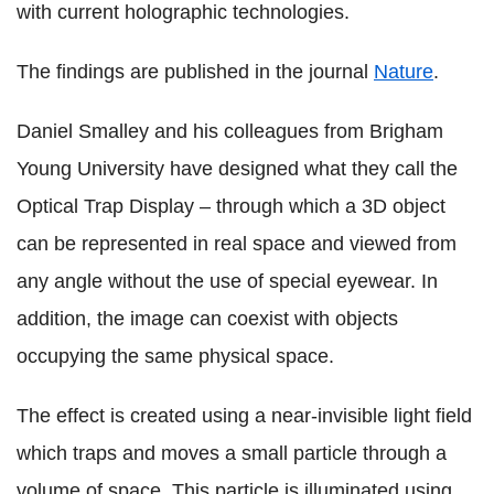
with current holographic technologies.
The findings are published in the journal
Nature
.
Daniel Smalley and his colleagues from Brigham
Young University have designed what they call the
Optical Trap Display – through which a 3D object
can be represented in real space and viewed from
any angle without the use of special eyewear. In
addition, the image can coexist with objects
occupying the same physical space.
The effect is created using a near-invisible light field
which traps and moves a small particle through a
volume of space. This particle is illuminated using