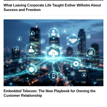
What Leaving Corporate Life Taught Esther Wilhelm About
Success and Freedom
Embedded Telecom: The New Playbook for Owning the
Customer Relationship