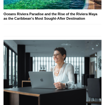
Oceans Riviera Paradise and the Rise of the Riviera Maya
as the Caribbean's Most Sought-After Destination