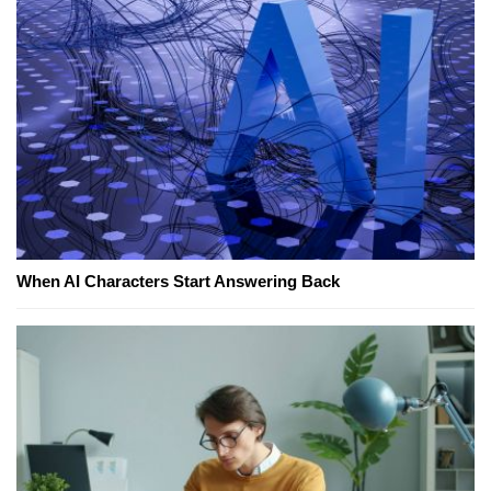
When AI Characters Start Answering Back