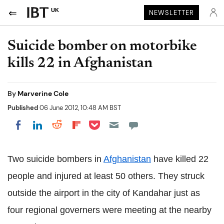
UK
NEWSLETTER
Suicide bomber on motorbike
kills 22 in Afghanistan
By
Marverine Cole
Published
06 June 2012, 10:48 AM BST
Share on Pocket
Share on LinkedIn
Share on Reddit
Share on Flipboard
Share on Facebook
Two suicide bombers in
Afghanistan
have killed 22
people and injured at least 50 others. They struck
outside the airport in the city of Kandahar just as
four regional governers were meeting at the nearby