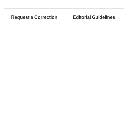
Request a Correction
Editorial Guidelines