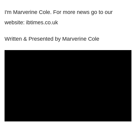
I'm Marverine Cole. For more news go to our
website: ibtimes.co.uk
Written & Presented by Marverine Cole