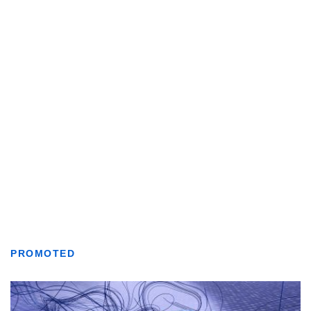
PROMOTED