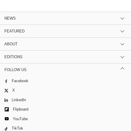
NEWS
FEATURED
ABOUT
EDITIONS
FOLLOW US
Facebook
X
LinkedIn
Flipboard
YouTube
TikTok