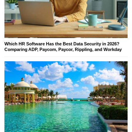
Which HR Software Has the Best Data Security in 2026?
Comparing ADP, Paycom, Paycor, Rippling, and Workday