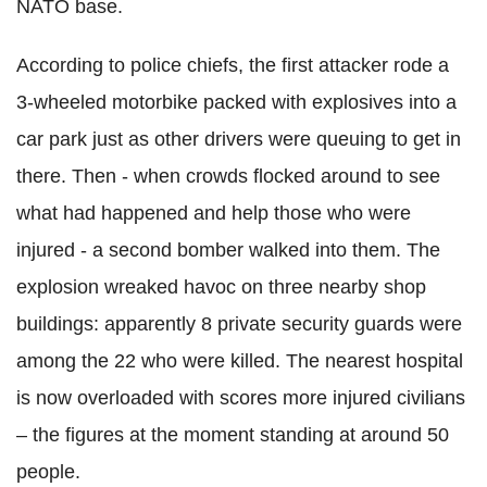
NATO base.
According to police chiefs, the first attacker rode a
3-wheeled motorbike packed with explosives into a
car park just as other drivers were queuing to get in
there. Then - when crowds flocked around to see
what had happened and help those who were
injured - a second bomber walked into them. The
explosion wreaked havoc on three nearby shop
buildings: apparently 8 private security guards were
among the 22 who were killed. The nearest hospital
is now overloaded with scores more injured civilians
– the figures at the moment standing at around 50
people.