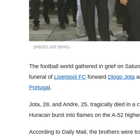
AFP NEWS
The football world gathered in grief on Satur
funeral of
Liverpool FC
forward
Diogo Jota
an
Portugal
.
Jota, 28, and Andre, 25, tragically died in a
Huracan burst into flames on the A-52 highw
According to Daily Mail, the brothers were tr