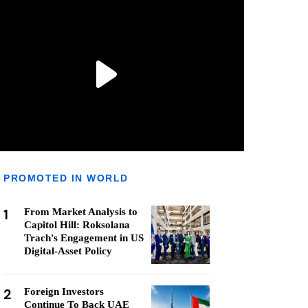
PROMOTED IN WORLD
1
From Market Analysis to
Capitol Hill: Roksolana
Trach's Engagement in US
Digital-Asset Policy
2
Foreign Investors
Continue To Back UAE