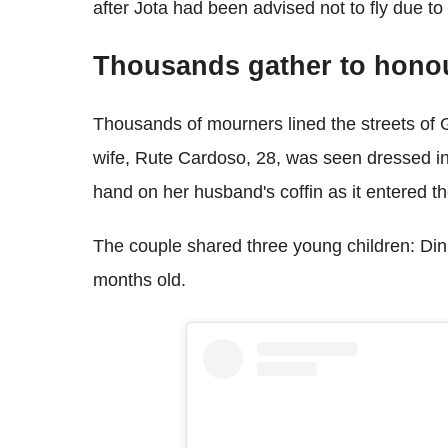
after Jota had been advised not to fly due to
Thousands gather to hono
Thousands of mourners lined the streets of G
wife, Rute Cardoso, 28, was seen dressed in
hand on her husband's coffin as it entered t
The couple shared three young children: Dinis
months old.