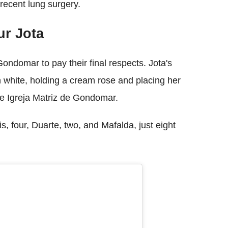
 recent lung surgery.
ur Jota
ondomar to pay their final respects. Jota's
 white, holding a cream rose and placing her
he Igreja Matriz de Gondomar.
, four, Duarte, two, and Mafalda, just eight