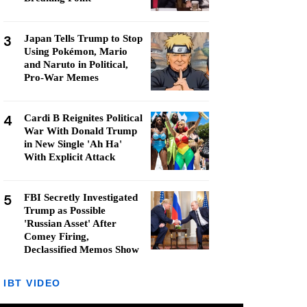
3
Japan Tells Trump to Stop
Using Pokémon, Mario
and Naruto in Political,
Pro-War Memes
4
Cardi B Reignites Political
War With Donald Trump
in New Single 'Ah Ha'
With Explicit Attack
5
FBI Secretly Investigated
Trump as Possible
'Russian Asset' After
Comey Firing,
Declassified Memos Show
IBT VIDEO