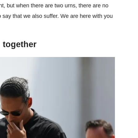
nt, but when there are two urns, there are no
o say that we also suffer. We are here with you
 together