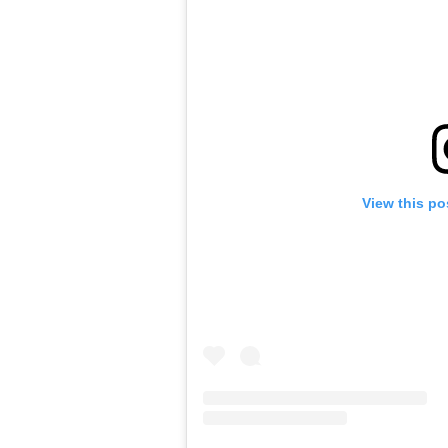
View this po