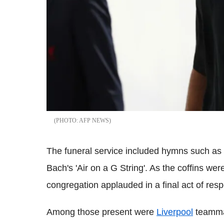
AFP NEWS
The funeral service included hymns such as '
Bach's 'Air on a G String'. As the coffins wer
congregation applauded in a final act of resp
Among those present were
Liverpool
teammat