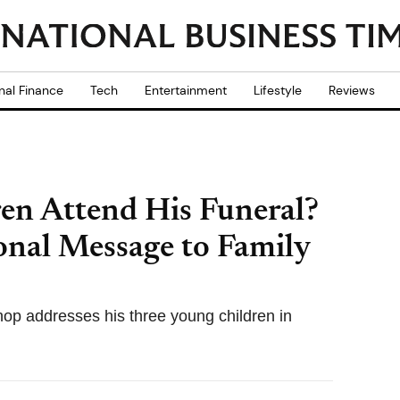
nal Finance
Tech
Entertainment
Lifestyle
Reviews
ren Attend His Funeral?
onal Message to Family
ishop addresses his three young children in