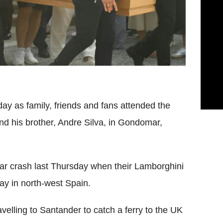
day as family, friends and fans attended the
d his brother, Andre Silva, in Gondomar,
 car crash last Thursday when their Lamborghini
ay in north-west Spain.
avelling to Santander to catch a ferry to the UK