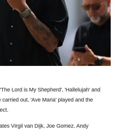
The Lord is My Shepherd', 'Hallelujah' and
e carried out, 'Ave Maria' played and the
ect.
es Virgil van Dijk, Joe Gomez, Andy