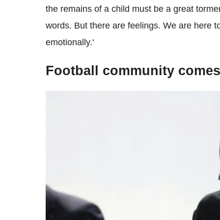
the remains of a child must be a great torme
words. But there are feelings. We are here t
emotionally.'
Football community comes