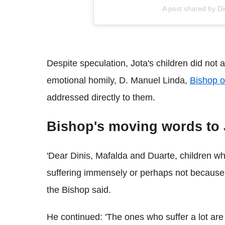
A post shared by D
Despite speculation, Jota's children did not a
emotional homily, D. Manuel Linda,
Bishop o
addressed directly to them.
Bishop's moving words to J
'Dear Dinis, Mafalda and Duarte, children w
suffering immensely or perhaps not because you
the Bishop said.
He continued: 'The ones who suffer a lot ar