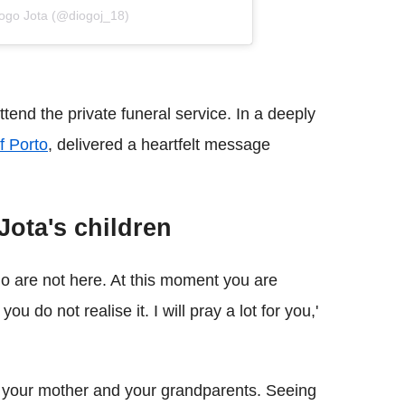
iogo Jota (@diogoj_18)
ttend the private funeral service. In a deeply
f Porto
, delivered a heartfelt message
ota's children
ho are not here. At this moment you are
 do not realise it. I will pray a lot for you,'
e your mother and your grandparents. Seeing