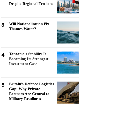
Despite Regional Tensions
3
Will Nationalisation Fix
Thames Water?
4
Tanzania's Stability Is
Becoming Its Strongest
Investment Case
5
Britain's Defence Logistics
Gap: Why Private
Partners Are Central to
Military Readiness