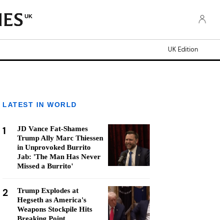
UK
UK Edition
LATEST IN WORLD
1
JD Vance Fat-Shames
Trump Ally Marc Thiessen
in Unprovoked Burrito
Jab: 'The Man Has Never
Missed a Burrito'
2
Trump Explodes at
Hegseth as America's
Weapons Stockpile Hits
Breaking Point