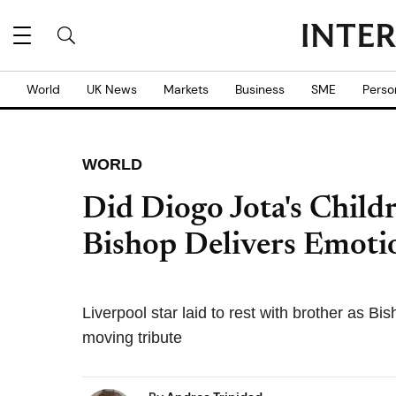
World
UK News
Markets
Business
SME
Perso
WORLD
Did Diogo Jota's Child
Bishop Delivers Emoti
Liverpool star laid to rest with brother as B
moving tribute