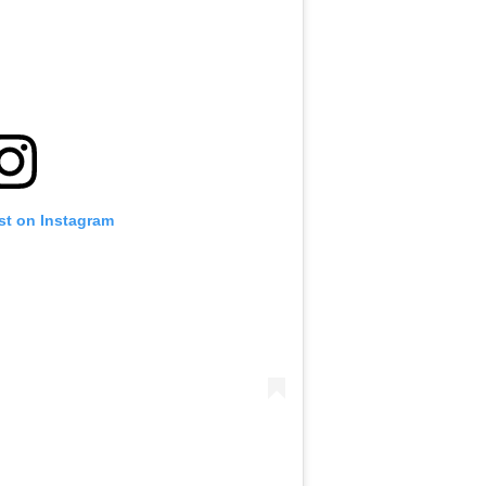
st on Instagram