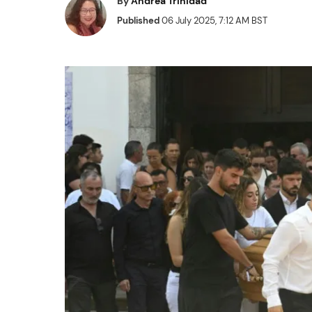
By
Andrea Trinidad
Published
06 July 2025, 7:12 AM BST