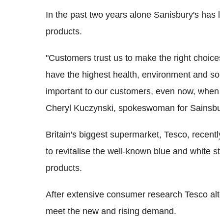
In the past two years alone Sanisbury's has 
products.
"Customers trust us to make the right choice
have the highest health, environment and soc
important to our customers, even now, when
Cheryl Kuczynski, spokeswoman for Sainsbur
Britain's biggest supermarket, Tesco, recent
to revitalise the well-known blue and white s
products.
After extensive consumer research Tesco alte
meet the new and rising demand.