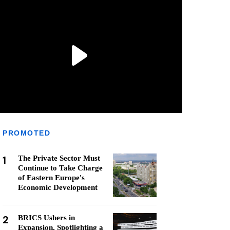
PROMOTED
1
The Private Sector Must
Continue to Take Charge
of Eastern Europe's
Economic Development
2
BRICS Ushers in
Expansion, Spotlighting a