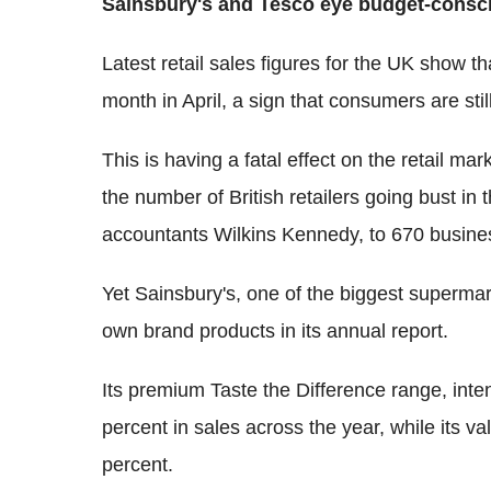
Sainsbury's and Tesco eye budget-cons
Latest retail sales figures for the UK show 
month in April, a sign that consumers are sti
This is having a fatal effect on the retail ma
the number of British retailers going bust in 
accountants Wilkins Kennedy, to 670 busine
Yet Sainsbury's, one of the biggest supermar
own brand products in its annual report.
Its premium Taste the Difference range, inten
percent in sales across the year, while its v
percent.