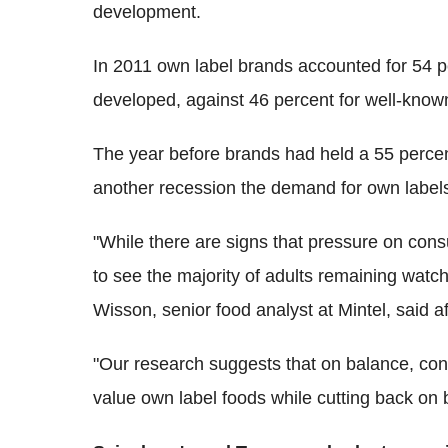
development.
In 2011 own label brands accounted for 54 p
developed, against 46 percent for well-know
The year before brands had held a 55 percen
another recession the demand for own labels
"While there are signs that pressure on cons
to see the majority of adults remaining watc
Wisson, senior food analyst at Mintel, said a
"Our research suggests that on balance, co
value own label foods while cutting back on 