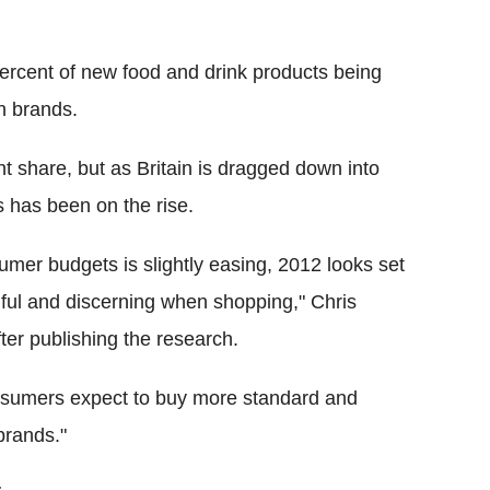
ercent of new food and drink products being
n brands.
t share, but as Britain is dragged down into
 has been on the rise.
umer budgets is slightly easing, 2012 looks set
hful and discerning when shopping," Chris
fter publishing the research.
nsumers expect to buy more standard and
brands."