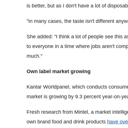
is better, but as I don't have a lot of disposab
"In many cases, the taste isn't different anyw
She added: "I think a lot of people see this as '
to everyone in a time where jobs aren't compl
much."
Own label market growing
Kantar Worldpanel, which conducts consume
market is growing by 9.3 percent year-on-yea
Fresh research from Mintel, a market intellig
own brand food and drink products
have ove