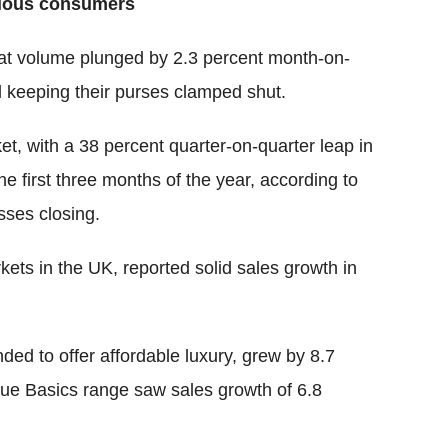
cious consumers
that volume plunged by 2.3 percent month-on-
ll keeping their purses clamped shut.
rket, with a 38 percent quarter-on-quarter leap in
the first three months of the year, according to
sses closing.
kets in the UK, reported solid sales growth in
ded to offer affordable luxury, grew by 8.7
alue Basics range saw sales growth of 6.8