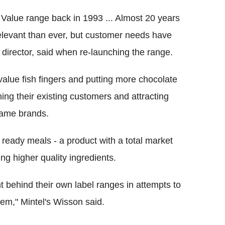
 Value range back in 1993 ... Almost 20 years
relevant than ever, but customer needs have
irector, said when re-launching the range.
 value fish fingers and putting more chocolate
ning their existing customers and attracting
name brands.
ready meals - a product with a total market
g higher quality ingredients.
t behind their own label ranges in attempts to
em," Mintel's Wisson said.