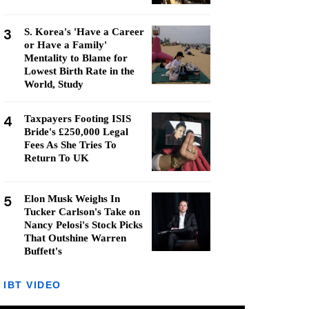
3
S. Korea's 'Have a Career
or Have a Family'
Mentality to Blame for
Lowest Birth Rate in the
World, Study
4
Taxpayers Footing ISIS
Bride's £250,000 Legal
Fees As She Tries To
Return To UK
5
Elon Musk Weighs In
Tucker Carlson's Take on
Nancy Pelosi's Stock Picks
That Outshine Warren
Buffett's
IBT VIDEO