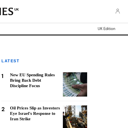
UK
UK Edition
LATEST
1
New EU Spending Rules
Bring Back Debt
Discipline Focus
2
Oil Prices Slip as Investors
Eye Israel's Response to
Iran Strike