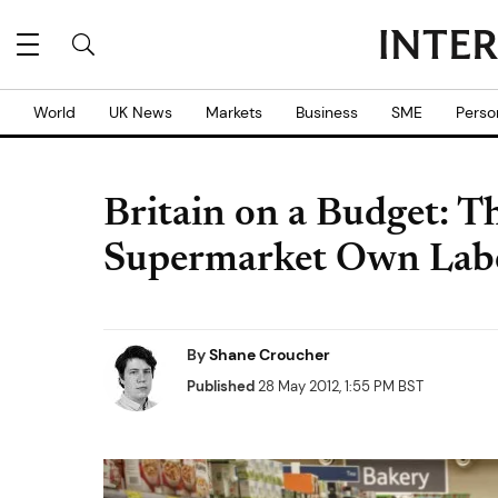
World
UK News
Markets
Business
SME
Perso
Britain on a Budget: Th
Supermarket Own Lab
By
Shane Croucher
Published
28 May 2012, 1:55 PM BST