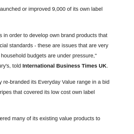
launched or improved 9,000 of its own label
s in order to develop own brand products that
ial standards - these are issues that are very
 household budgets are under pressure,"
y's, told
International Business Times UK
.
ly re-branded its Everyday Value range in a bid
tripes that covered its low cost own label
red many of its existing value products to