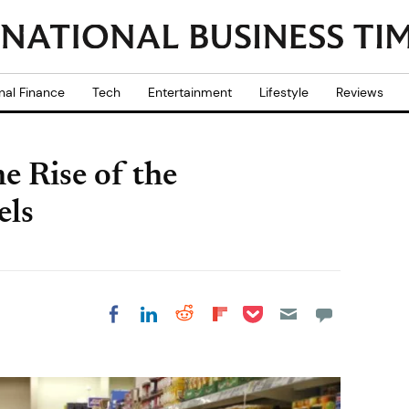
nal Finance
Tech
Entertainment
Lifestyle
Reviews
e Rise of the
els
Share on Pocket
Share on LinkedIn
Share on Reddit
Share on
Share on Facebook
Flipboard