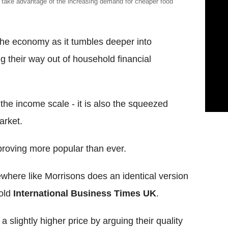
 take advantage of the increasing demand for cheaper food
he economy as it tumbles deeper into
 their way out of household financial
of the income scale - it is also the squeezed
arket.
 proving more popular than ever.
here like Morrisons does an identical version
told
International Business Times UK
.
 slightly higher price by arguing their quality