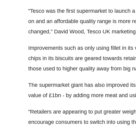
"Tesco was the first supermarket to launch a
on and an affordable quality range is more 
changed," David Wood, Tesco UK marketing d
Improvements such as only using fillet in its
chips in its biscuits are geared towards retai
those used to higher quality away from big 
The supermarket giant has also improved its 
value of £1bn - by adding more meat and usin
"Retailers are appearing to put greater weigh
encourage consumers to switch into using th