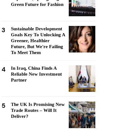
Green Future for Fashion
3
Sustainable Development
Goals Key To Unlocking A
Greener, Healthier
Future, But We're Failing
To Meet Them
4
In Iraq, China Finds A
Reliable New Investment
Partner
5
The UK Is Promising New
Trade Routes – Will It
Deliver?