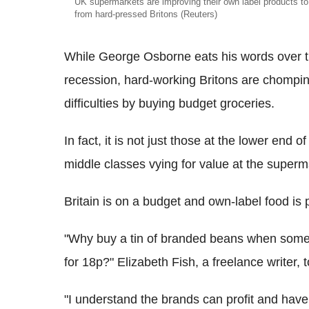
UK supermarkets are improving their own label products to
from hard-pressed Britons (Reuters)
While George Osborne eats his words over t
recession, hard-working Britons are chomping
difficulties by buying budget groceries.
In fact, it is not just those at the lower end 
middle classes vying for value at the superm
Britain is on a budget and own-label food is
"Why buy a tin of branded beans when somew
for 18p?" Elizabeth Fish, a freelance writer, 
"I understand the brands can profit and have a