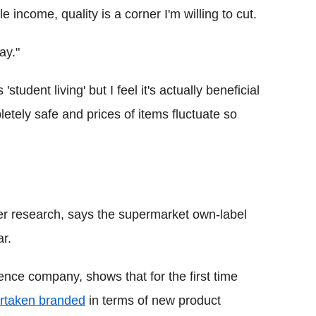
le income, quality is a corner I'm willing to cut.
ay."
student living' but I feel it's actually beneficial
etely safe and prices of items fluctuate so
r research, says the supermarket own-label
r.
ence company, shows that for the first time
rtaken branded
in terms of new product