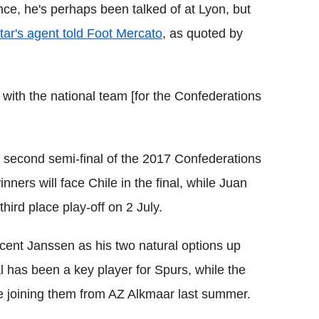
ce, he's perhaps been talked of at Lyon, but
tar's agent told Foot Mercato
, as quoted by
 with the national team [for the Confederations
second semi-final of the 2017 Confederations
ers will face Chile in the final, while Juan
third place play-off on 2 July.
ent Janssen as his two natural options up
l has been a key player for Spurs, while the
ce joining them from AZ Alkmaar last summer.