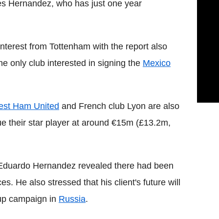
udes Hernandez, who has just one year
nterest from Tottenham with the report also
he only club interested in signing the
Mexico
st Ham United
and French club Lyon are also
lue their star player at around €15m (£13.2m,
e Eduardo Hernandez revealed there had been
s. He also stressed that his client's future will
Cup campaign in
Russia
.