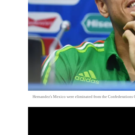
Hernandez's Mexico were eliminated from the Confederations 