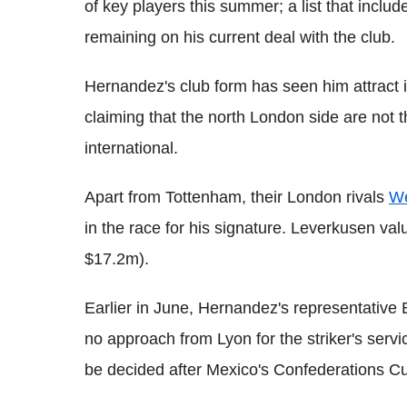
of key players this summer; a list that incl
remaining on his current deal with the club.
Hernandez's club form has seen him attract i
claiming that the north London side are not t
international.
Apart from Tottenham, their London rivals
We
in the race for his signature. Leverkusen va
$17.2m).
Earlier in June, Hernandez's representativ
no approach from Lyon for the striker's service
be decided after Mexico's Confederations 