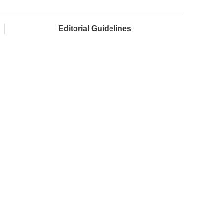
Editorial Guidelines