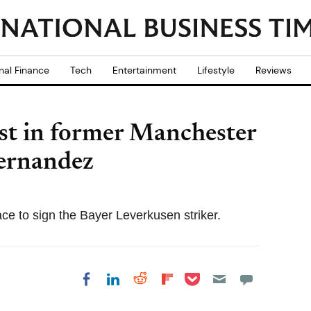
nal Finance
Tech
Entertainment
Lifestyle
Reviews
st in former Manchester
Hernandez
ce to sign the Bayer Leverkusen striker.
Share on Pocket
Share on LinkedIn
Share on Reddit
Share on
Share on Facebook
Flipboard