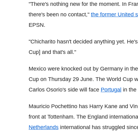
"There's nothing new for the moment. In Fran
there's been no contact,"
the former United s
EPSN.
"Chicharito hasn't decided anything yet. He's
Cup] and that's all."
Mexico were knocked out by Germany in the 
Cup on Thursday 29 June. The World Cup winn
Carlos Osorio's side will face
Portugal
in the 
Mauricio Pochettino has Harry Kane and Vinc
front at Tottenham. The England internationa
Netherlands
international has struggled sin