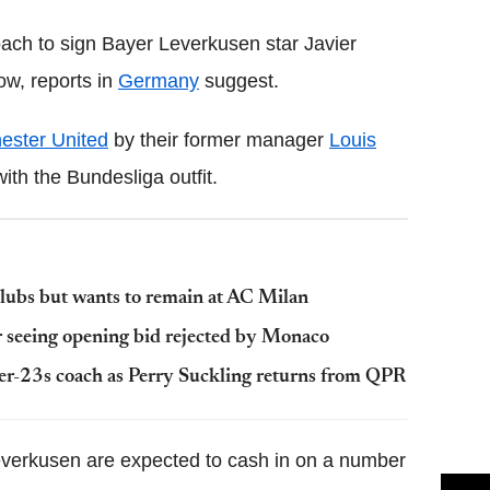
ach to sign Bayer Leverkusen star Javier
w, reports in
Germany
suggest.
ester United
by their former manager
Louis
ith the Bundesliga outfit.
lubs but wants to remain at AC Milan
er seeing opening bid rejected by Monaco
r-23s coach as Perry Suckling returns from QPR
everkusen are expected to cash in on a number