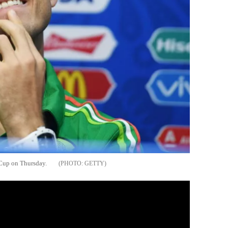
Cup on Thursday.
GETTY