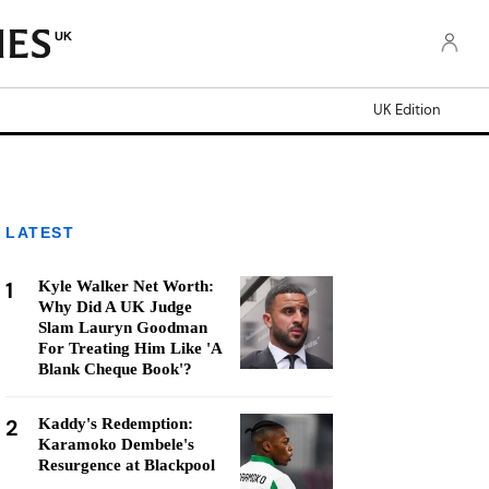
UK
UK Edition
LATEST
1
Kyle Walker Net Worth:
Why Did A UK Judge
Slam Lauryn Goodman
For Treating Him Like 'A
Blank Cheque Book'?
2
Kaddy's Redemption:
Karamoko Dembele's
Resurgence at Blackpool