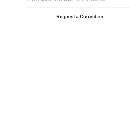
Request a Correction