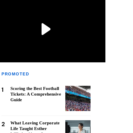
PROMOTED
1
Scoring the Best Football
Tickets: A Comprehensive
Guide
2
What Leaving Corporate
Life Taught Esther