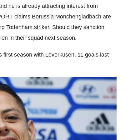
d he is already attracting interest from
PORT claims Borussia Monchengladbach are
ing Tottenham striker. Should they sanction
tion in their squad next season.
 first season with Leverkusen, 11 goals last