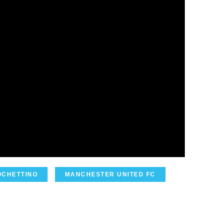
OCHETTINO
MANCHESTER UNITED FC