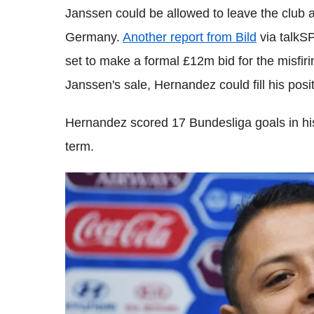
Janssen could be allowed to leave the club an
Germany.
Another report from Bild
via talkS
set to make a formal £12m bid for the misfir
Janssen's sale, Hernandez could fill his posi
Hernandez scored 17 Bundesliga goals in his
term.