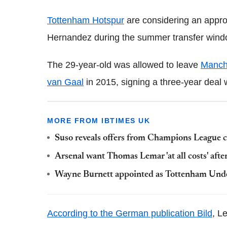
Tottenham Hotspur
are considering an appro
Hernandez during the summer transfer windo
The 29-year-old was allowed to leave
Manch
van Gaal
in 2015, signing a three-year deal w
MORE FROM IBTIMES UK
Suso reveals offers from Champions League c
Arsenal want Thomas Lemar 'at all costs' aft
Wayne Burnett appointed as Tottenham Unde
According to the German publication Bild
, L