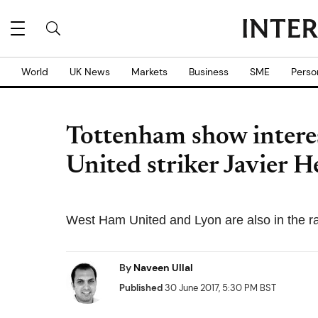
World
UK News
Markets
Business
SME
Perso
Tottenham show intere
United striker Javier 
West Ham United and Lyon are also in the ra
By
Naveen Ullal
Published
30 June 2017, 5:30 PM BST