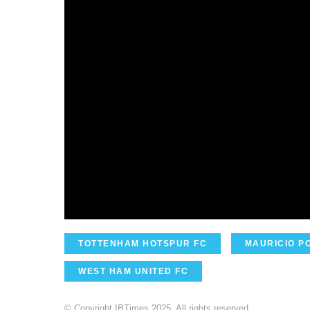
TOTTENHAM HOTSPUR FC
MAURICIO P
WEST HAM UNITED FC
© Copyright IBTimes 2025. All rights reserved.