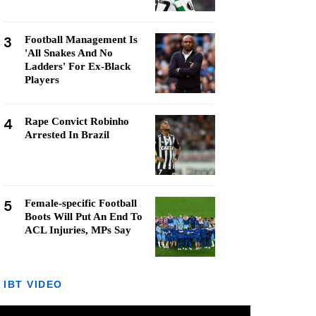
3
Football Management Is
'All Snakes And No
Ladders' For Ex-Black
Players
4
Rape Convict Robinho
Arrested In Brazil
5
Female-specific Football
Boots Will Put An End To
ACL Injuries, MPs Say
IBT VIDEO