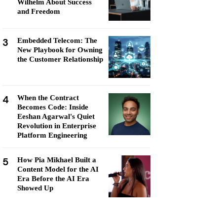
Wilhelm About Success
and Freedom
3
Embedded Telecom: The
New Playbook for Owning
the Customer Relationship
4
When the Contract
Becomes Code: Inside
Eeshan Agarwal's Quiet
Revolution in Enterprise
Platform Engineering
5
How Pia Mikhael Built a
Content Model for the AI
Era Before the AI Era
Showed Up