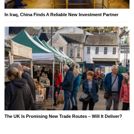
In Iraq, China Finds A Reliable New Investment Partner
The UK Is Promising New Trade Routes – Will It Deliver?