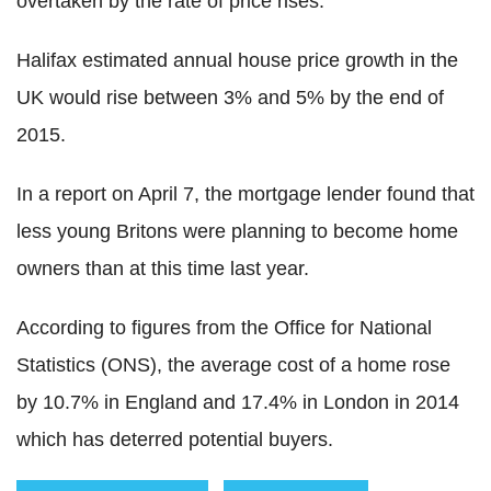
overtaken by the rate of price rises.
Halifax estimated annual house price growth in the
UK would rise between 3% and 5% by the end of
2015.
In a report on April 7, the mortgage lender found that
less young Britons were planning to become home
owners than at this time last year.
According to figures from the Office for National
Statistics (ONS), the average cost of a home rose
by 10.7% in England and 17.4% in London in 2014
which has deterred potential buyers.