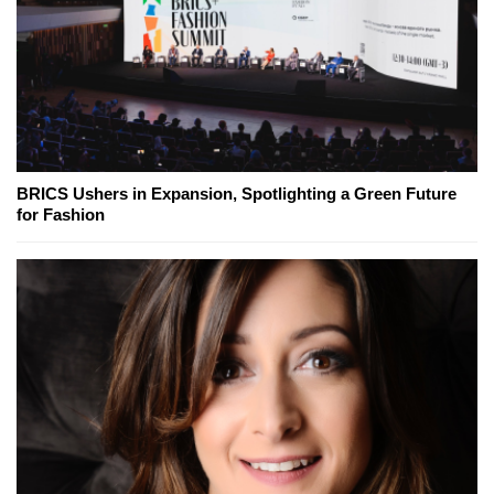
BRICS Ushers in Expansion, Spotlighting a Green Future
for Fashion