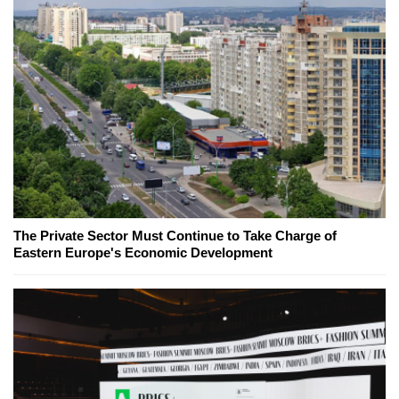
The Private Sector Must Continue to Take Charge of
Eastern Europe's Economic Development