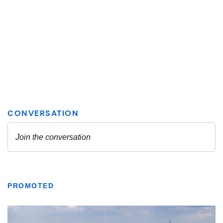
PROMOTED