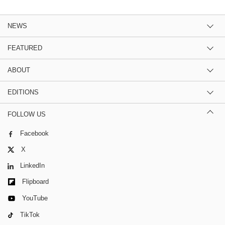
NEWS
FEATURED
ABOUT
EDITIONS
FOLLOW US
Facebook
X
LinkedIn
Flipboard
YouTube
TikTok