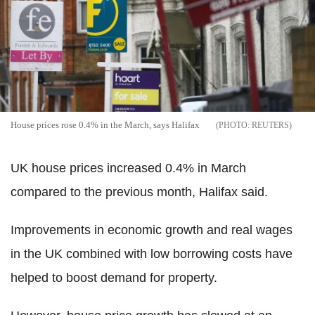
House prices rose 0.4% in the March, says Halifax
REUTERS
UK house prices increased 0.4% in March
compared to the previous month, Halifax said.
Improvements in economic growth and real wages
in the UK combined with low borrowing costs have
helped to boost demand for property.