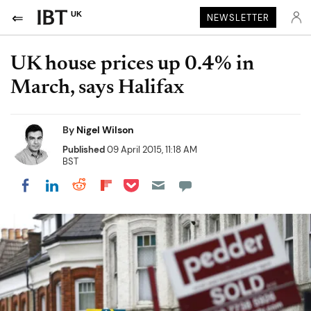
UK
NEWSLETTER
UK house prices up 0.4% in
March, says Halifax
By
Nigel Wilson
Published
09 April 2015, 11:18 AM
BST
Share on Pocket
Share on LinkedIn
Share on Reddit
Share on Flipboard
Share on Facebook