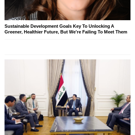
Sustainable Development Goals Key To Unlocking A
Greener, Healthier Future, But We're Failing To Meet Them