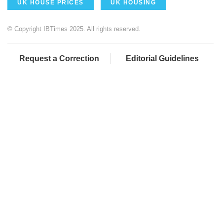
UK HOUSE PRICES
UK HOUSING
© Copyright IBTimes 2025. All rights reserved.
Request a Correction
Editorial Guidelines