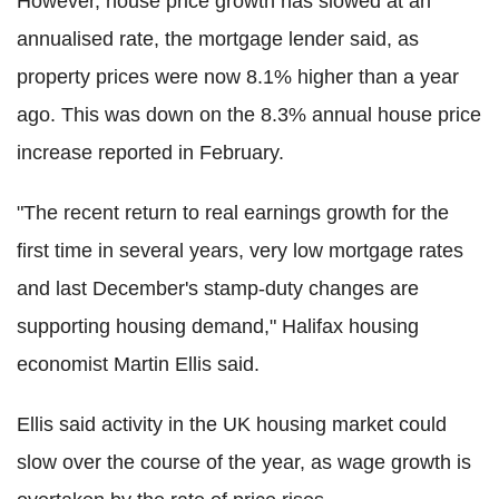
However, house price growth has slowed at an
annualised rate, the mortgage lender said, as
property prices were now 8.1% higher than a year
ago. This was down on the 8.3% annual house price
increase reported in February.
"The recent return to real earnings growth for the
first time in several years, very low mortgage rates
and last December's stamp-duty changes are
supporting housing demand," Halifax housing
economist Martin Ellis said.
Ellis said activity in the UK housing market could
slow over the course of the year, as wage growth is