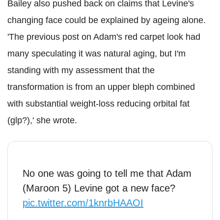
Bailey also pushed back on claims that Levine's
changing face could be explained by ageing alone.
'The previous post on Adam's red carpet look had
many speculating it was natural aging, but I'm
standing with my assessment that the
transformation is from an upper bleph combined
with substantial weight-loss reducing orbital fat
(glp?),' she wrote.
No one was going to tell me that Adam
(Maroon 5) Levine got a new face?
pic.twitter.com/1knrbHAAOI