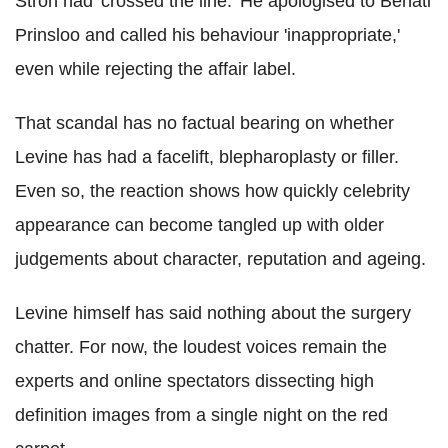
Stroh had 'crossed the line.' He apologised to Behati
Prinsloo and called his behaviour 'inappropriate,'
even while rejecting the affair label.
That scandal has no factual bearing on whether
Levine has had a facelift, blepharoplasty or filler.
Even so, the reaction shows how quickly celebrity
appearance can become tangled up with older
judgements about character, reputation and ageing.
Levine himself has said nothing about the surgery
chatter. For now, the loudest voices remain the
experts and online spectators dissecting high
definition images from a single night on the red