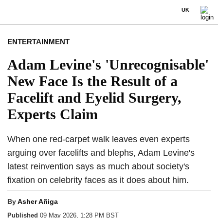
UK
ENTERTAINMENT
Adam Levine's 'Unrecognisable'
New Face Is the Result of a
Facelift and Eyelid Surgery,
Experts Claim
When one red-carpet walk leaves even experts
arguing over facelifts and blephs, Adam Levine's
latest reinvention says as much about society's
fixation on celebrity faces as it does about him.
By
Asher Añiga
Published
09 May 2026, 1:28 PM BST