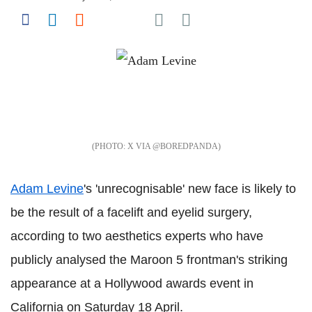
Share on Pocket
Share on Facebook
Share on LinkedIn
Share on Reddit
Share on Flipboard
X VIA @BOREDPANDA
Adam Levine
's 'unrecognisable' new face is likely to
be the result of a facelift and eyelid surgery,
according to two aesthetics experts who have
publicly analysed the Maroon 5 frontman's striking
appearance at a Hollywood awards event in
California on Saturday 18 April.