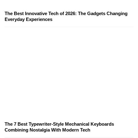
The Best Innovative Tech of 2026: The Gadgets Changing
Everyday Experiences
The 7 Best Typewriter-Style Mechanical Keyboards
Combining Nostalgia With Modern Tech