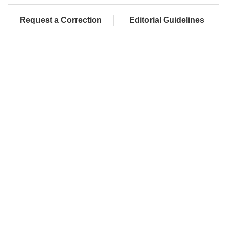
Request a Correction
Editorial Guidelines