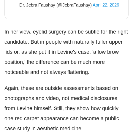
— Dr. Jebra Faushay (@JebraFaushay)
April 22, 2026
In her view, eyelid surgery can be subtle for the right
candidate. But in people with naturally fuller upper
lids or, as she put it in Levine's case, 'a low brow
position,' the difference can be much more
noticeable and not always flattering.
Again, these are outside assessments based on
photographs and video, not medical disclosures
from Levine himself. Still, they show how quickly
one red carpet appearance can become a public
case study in aesthetic medicine.