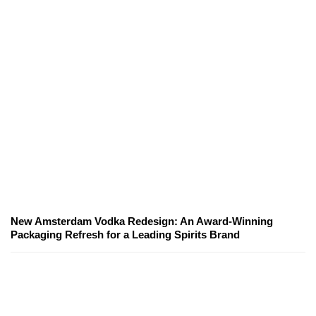
New Amsterdam Vodka Redesign: An Award-Winning
Packaging Refresh for a Leading Spirits Brand