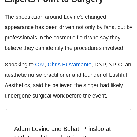
The speculation around Levine's changed
appearance has been driven not only by fans, but by
professionals in the cosmetic field who say they
believe they can identify the procedures involved.
Speaking to
OK!
,
Chris Bustamante
, DNP, NP-C, an
aesthetic nurse practitioner and founder of Lushful
Aesthetics, said he believed the singer had likely
undergone surgical work before the event.
Adam Levine and Behati Prinsloo at