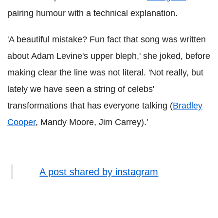
pairing humour with a technical explanation.
'A beautiful mistake? Fun fact that song was written
about Adam Levine's upper bleph,' she joked, before
making clear the line was not literal. 'Not really, but
lately we have seen a string of celebs'
transformations that has everyone talking (
Bradley
Cooper
, Mandy Moore, Jim Carrey).'
A post shared by instagram