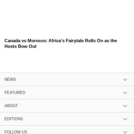
Canada vs Morocco: Africa's Fairytale Rolls On as the
Hosts Bow Out
NEWS
FEATURED
ABOUT
EDITIONS
FOLLOW US