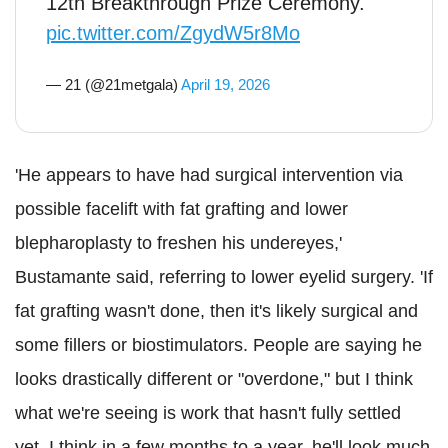
12th Breakthrough Prize Ceremony.
pic.twitter.com/ZgydW5r8Mo
— 21 (@21metgala)
April 19, 2026
'He appears to have had surgical intervention via
possible facelift with fat grafting and lower
blepharoplasty to freshen his undereyes,'
Bustamante said, referring to lower eyelid surgery. 'If
fat grafting wasn't done, then it's likely surgical and
some fillers or biostimulators. People are saying he
looks drastically different or "overdone," but I think
what we're seeing is work that hasn't fully settled
yet. I think in a few months to a year, he'll look much