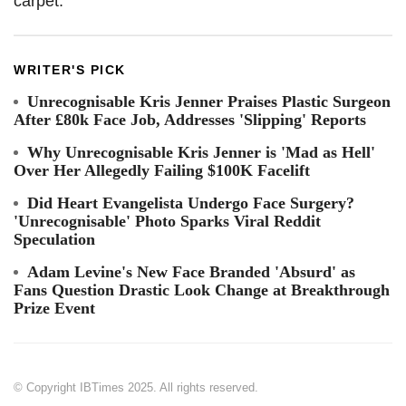
carpet.
WRITER'S PICK
Unrecognisable Kris Jenner Praises Plastic Surgeon
After £80k Face Job, Addresses 'Slipping' Reports
Why Unrecognisable Kris Jenner is 'Mad as Hell'
Over Her Allegedly Failing $100K Facelift
Did Heart Evangelista Undergo Face Surgery?
'Unrecognisable' Photo Sparks Viral Reddit
Speculation
Adam Levine's New Face Branded 'Absurd' as
Fans Question Drastic Look Change at Breakthrough
Prize Event
© Copyright IBTimes 2025. All rights reserved.