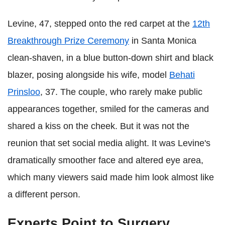
Levine, 47, stepped onto the red carpet at the
12th
Breakthrough Prize Ceremony
in Santa Monica
clean-shaven, in a blue button-down shirt and black
blazer, posing alongside his wife, model
Behati
Prinsloo
, 37. The couple, who rarely make public
appearances together, smiled for the cameras and
shared a kiss on the cheek. But it was not the
reunion that set social media alight. It was Levine's
dramatically smoother face and altered eye area,
which many viewers said made him look almost like
a different person.
Experts Point to Surgery