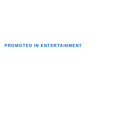
PROMOTED IN ENTERTAINMENT