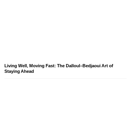
Living Well, Moving Fast: The Dalloul–Bedjaoui Art of
Staying Ahead