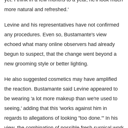
more natural and refreshed.'
Levine and his representatives have not confirmed
any procedures. Even so, Bustamante's view
echoed what many online observers had already
begun to suspect, that the change went beyond a
new grooming style or better lighting.
He also suggested cosmetics may have amplified
the reaction. Bustamante said Levine appeared to
be wearing 'a lot more makeup than we're used to
seeing,' adding that this 'works against him in
regards to allegations of looking "too done."' In his
view, the combination of possible fresh surgical work