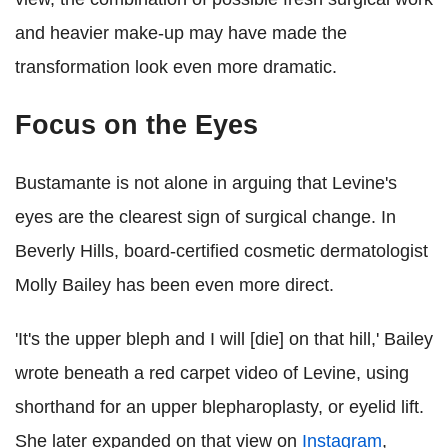
and heavier make-up may have made the
transformation look even more dramatic.
Focus on the Eyes
Bustamante is not alone in arguing that Levine's
eyes are the clearest sign of surgical change. In
Beverly Hills, board-certified cosmetic dermatologist
Molly Bailey has been even more direct.
'It's the upper bleph and I will [die] on that hill,' Bailey
wrote beneath a red carpet video of Levine, using
shorthand for an upper blepharoplasty, or eyelid lift.
She later expanded on that view on
Instagram
,