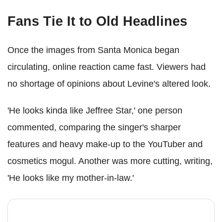
Fans Tie It to Old Headlines
Once the images from Santa Monica began
circulating, online reaction came fast. Viewers had
no shortage of opinions about Levine's altered look.
'He looks kinda like Jeffree Star,' one person
commented, comparing the singer's sharper
features and heavy make-up to the YouTuber and
cosmetics mogul. Another was more cutting, writing,
'He looks like my mother-in-law.'