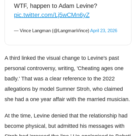
WTF, happen to Adam Levine?
pic.twitter.com/Lj5wCMn6yZ
— Vince Langman (@LangmanVince)
April 23, 2026
A third linked the visual change to Levine's past
personal controversy, writing, 'Cheating ages one
badly.' That was a clear reference to the 2022
allegations by model Sumner Stroh, who claimed
she had a one year affair with the married musician.
At the time, Levine denied that the relationship had
become physical, but admitted his messages with