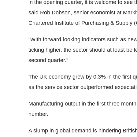
in the opening quarter, it is welcome to see th
said Rob Dobson, senior economist at Markit
Chartered Institute of Purchasing & Supply 
"With forward-looking indicators such as new
ticking higher, the sector should at least be
second quarter."
The UK economy grew by 0.3% in the first qua
as the service sector outperformed expectat
Manufacturing output in the first three month
number.
A slump in global demand is hindering British