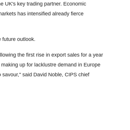
he UK's key trading partner. Economic
arkets has intensified already fierce
 future outlook.
wing the first rise in export sales for a year
a making up for lacklustre demand in Europe
o savour," said David Noble, CIPS chief