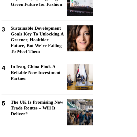
Green Future for Fashion
3
Sustainable Development
Goals Key To Unlocking A
Greener, Healthier
Future, But We're Failing
To Meet Them
4
In Iraq, China Finds A
Reliable New Investment
Partner
5
The UK Is Promising New
Trade Routes – Will It
Deliver?