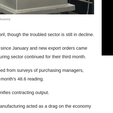
Reuters)
l, though the troubled sector is still in decline.
me since January and new export orders came
uring sector continued for their third month.
iled from surveys of purchasing managers,
s month's 48.6 reading.
nifies contracting output.
 manufacturing acted as a drag on the economy