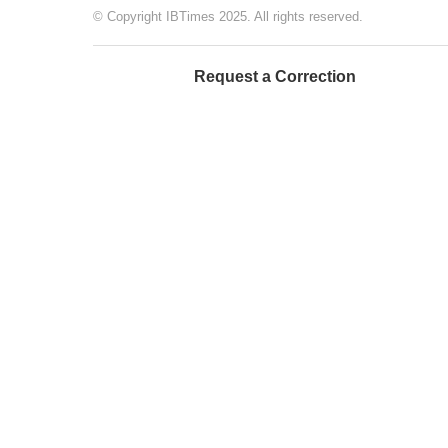
© Copyright IBTimes 2025. All rights reserved.
Request a Correction