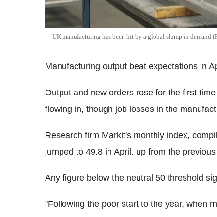
UK manufacturing has been hit by a global slump in demand (
Manufacturing output beat expectations in Apri
Output and new orders rose for the first ti
flowing in, though job losses in the manufact
Research firm Markit's monthly index, comp
jumped to 49.8 in April, up from the previou
Any figure below the neutral 50 threshold sig
"Following the poor start to the year, when