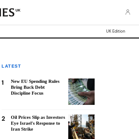
UK
UK Edition
LATEST
1
New EU Spending Rules
Bring Back Debt
Discipline Focus
2
Oil Prices Slip as Investors
Eye Israel's Response to
Iran Strike