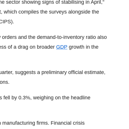
e sector showing signs of stabilising in April,"
, which compiles the surveys alongside the
(CIPS).
 orders and the demand-to-inventory ratio also
 less of a drag on broader
GDP
growth in the
rter, suggests a preliminary official estimate,
ions.
s fell by 0.3%, weighing on the headline
 manufacturing firms. Financial crisis