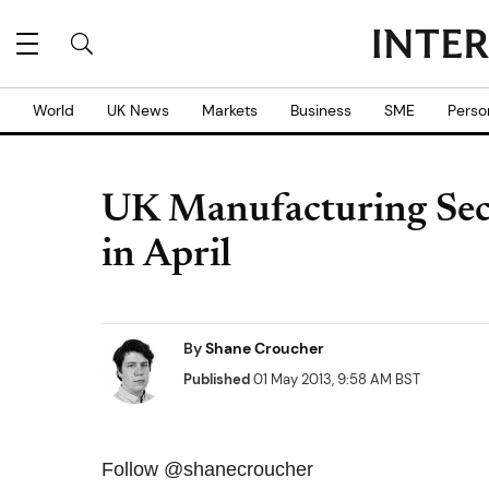
World
UK News
Markets
Business
SME
Perso
UK Manufacturing Sect
in April
By
Shane Croucher
Published
01 May 2013, 9:58 AM BST
Follow @shanecroucher