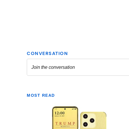
MOST READ