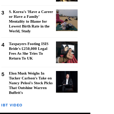
3
S. Korea's 'Have a Career
or Have a Family'
Mentality to Blame for
Lowest Birth Rate in the
World, Study
4
Taxpayers Footing ISIS
Bride's £250,000 Legal
Fees As She Tries To
Return To UK
5
Elon Musk Weighs In
Tucker Carlson's Take on
Nancy Pelosi's Stock Picks
That Outshine Warren
Buffett's
IBT VIDEO