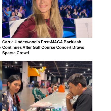
Carrie Underwood's Post-MAGA Backlash
p
Continues After Golf Course Concert Draws
Sparse Crowd