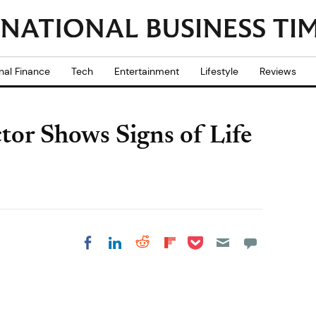
nal Finance
Tech
Entertainment
Lifestyle
Reviews
or Shows Signs of Life
Share on Pocket
Share on LinkedIn
Share on Reddit
Share on
Share on Facebook
Flipboard