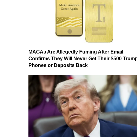
MAGAs Are Allegedly Fuming After Email
Confirms They Will Never Get Their $500 Trum
Phones or Deposits Back