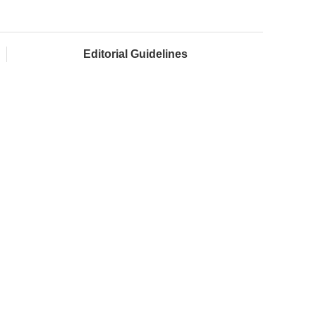
Editorial Guidelines