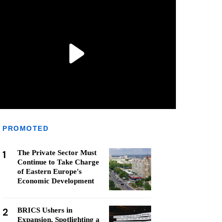
PROMOTED
1
The Private Sector Must
Continue to Take Charge
of Eastern Europe's
Economic Development
2
BRICS Ushers in
Expansion, Spotlighting a