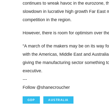
continues to wreak havoc in the eurozone, t
slowdown in lucrative high growth Far East m
competition in the region.
However, there is room for optimism over the
"A march of the makers may be on its way follo
with the Americas, Middle East and Australi
giving the manufacturing sector something t
executive.
---
Follow @shanecroucher
GDP
AUSTRALIA