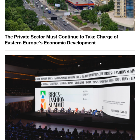
The Private Sector Must Continue to Take Charge of
Eastern Europe's Economic Development