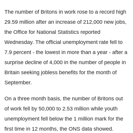
The number of Britons in work rose to a record high
29.59 million after an increase of 212,000 new jobs,
the Office for National Statistics reported
Wednesday. The official unemployment rate fell to
7.9 percent - the lowest in more than a year - after a
surprise decline of 4,000 in the number of people in
Britain seeking jobless benefits for the month of
September.
On a three month basis, the number of Britons out
of work fell by 50,000 to 2.53 million while youth
unemployment fell below the 1 million mark for the
first time in 12 months, the ONS data showed.