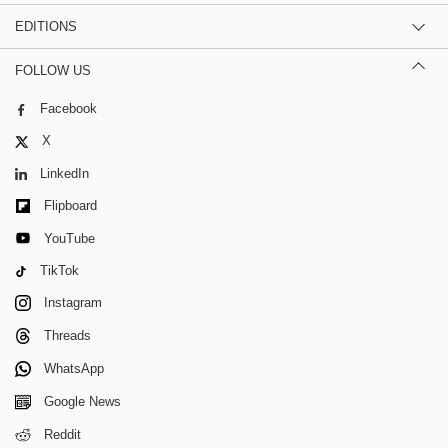
EDITIONS
FOLLOW US
Facebook
X
LinkedIn
Flipboard
YouTube
TikTok
Instagram
Threads
WhatsApp
Google News
Reddit