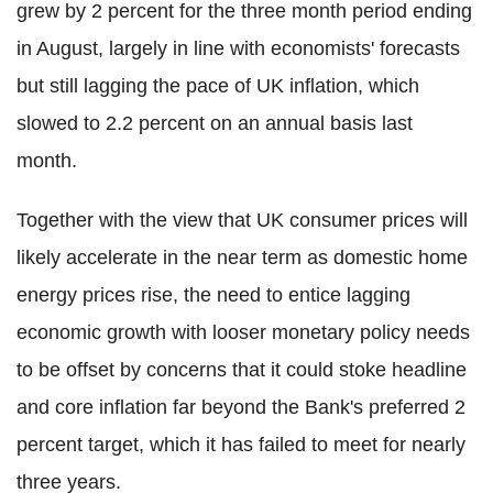
grew by 2 percent for the three month period ending
in August, largely in line with economists' forecasts
but still lagging the pace of UK inflation, which
slowed to 2.2 percent on an annual basis last
month.
Together with the view that UK consumer prices will
likely accelerate in the near term as domestic home
energy prices rise, the need to entice lagging
economic growth with looser monetary policy needs
to be offset by concerns that it could stoke headline
and core inflation far beyond the Bank's preferred 2
percent target, which it has failed to meet for nearly
three years.