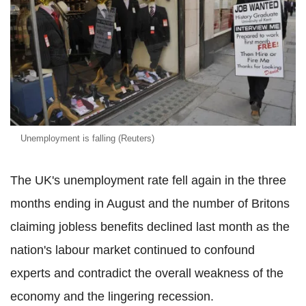
Unemployment is falling (Reuters)
The UK's unemployment rate fell again in the three
months ending in August and the number of Britons
claiming jobless benefits declined last month as the
nation's labour market continued to confound
experts and contradict the overall weakness of the
economy and the lingering recession.