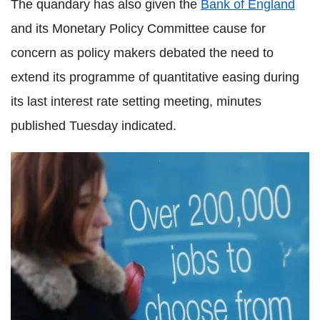
The quandary has also given the
Bank of England
and its Monetary Policy Committee cause for
concern as policy makers debated the need to
extend its programme of quantitative easing during
its last interest rate setting meeting, minutes
published Tuesday indicated.