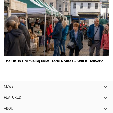
The UK Is Promising New Trade Routes – Will It Deliver?
NEWS
FEATURED
ABOUT