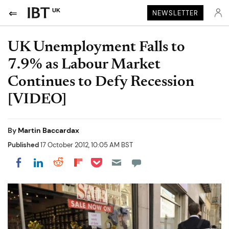
UK
NEWSLETTER
UK Unemployment Falls to
7.9% as Labour Market
Continues to Defy Recession
[VIDEO]
By
Martin Baccardax
Published
17 October 2012, 10:05 AM BST
Share on Pocket
Share on LinkedIn
Share on Reddit
Share on Flipboard
Share on Facebook