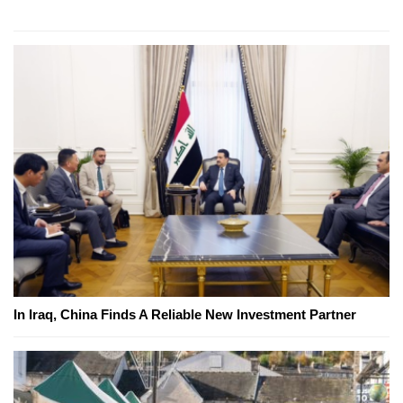
In Iraq, China Finds A Reliable New Investment Partner