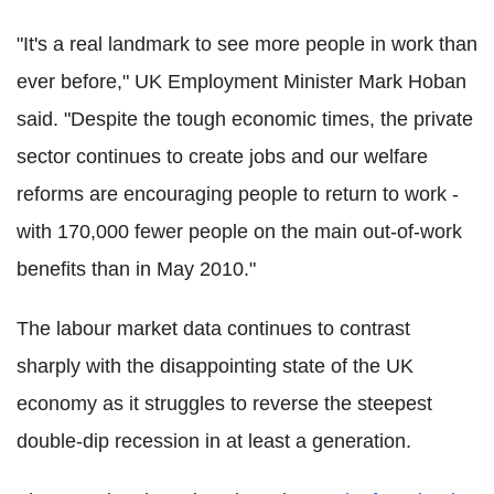
"It's a real landmark to see more people in work than
ever before," UK Employment Minister Mark Hoban
said. "Despite the tough economic times, the private
sector continues to create jobs and our welfare
reforms are encouraging people to return to work -
with 170,000 fewer people on the main out-of-work
benefits than in May 2010."
The labour market data continues to contrast
sharply with the disappointing state of the UK
economy as it struggles to reverse the steepest
double-dip recession in at least a generation.