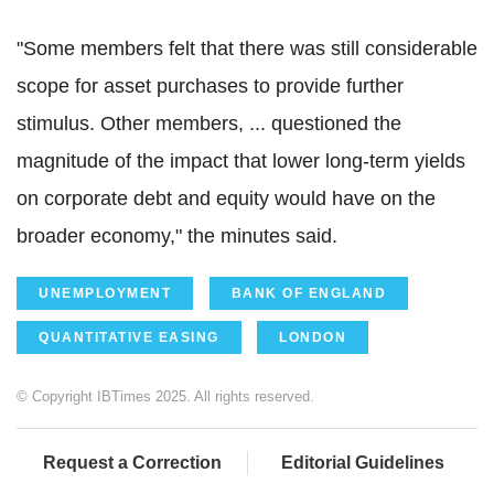
"Some members felt that there was still considerable
scope for asset purchases to provide further
stimulus. Other members, ... questioned the
magnitude of the impact that lower long-term yields
on corporate debt and equity would have on the
broader economy," the minutes said.
UNEMPLOYMENT
BANK OF ENGLAND
QUANTITATIVE EASING
LONDON
© Copyright IBTimes 2025. All rights reserved.
Request a Correction
Editorial Guidelines