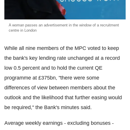
A woman passes an advertisement in the window of a recruitment
centre in London
While all nine members of the MPC voted to keep
the bank's key lending rate unchanged at a record
low 0.5 percent and to hold the current QE
programme at £375bn, "there were some
differences of view between members about the
outlook and the likelihood that further easing would
be required," the Bank's minutes said.
Average weekly earnings - excluding bonuses -