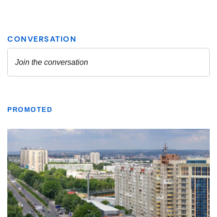
PROMOTED