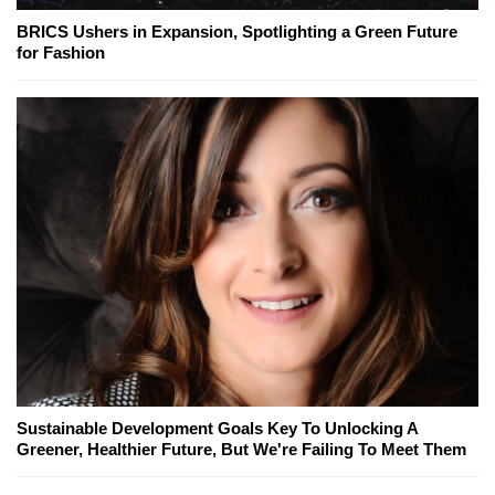
BRICS Ushers in Expansion, Spotlighting a Green Future
for Fashion
Sustainable Development Goals Key To Unlocking A
Greener, Healthier Future, But We're Failing To Meet Them