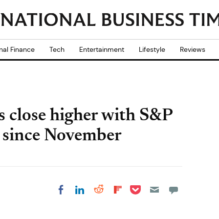
nal Finance
Tech
Entertainment
Lifestyle
Reviews
s close higher with S&P
y since November
Share on Pocket
Share on LinkedIn
Share on Reddit
Share on
Share on Facebook
Flipboard