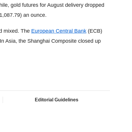
le, gold futures for August delivery dropped
€1,087.79) an ounce.
ed mixed. The
European Central Bank
(ECB)
 In Asia, the Shanghai Composite closed up
Editorial Guidelines