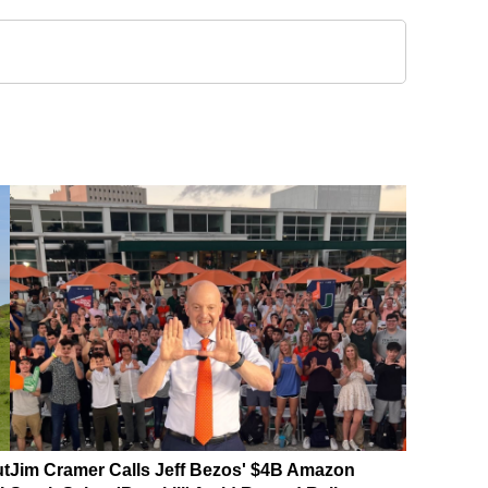
ut
Jim Cramer Calls Jeff Bezos' $4B Amazon