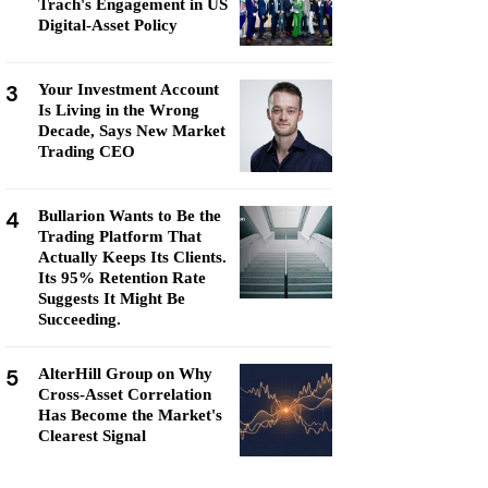
Trach's Engagement in US
Digital-Asset Policy
3
Your Investment Account
Is Living in the Wrong
Decade, Says New Market
Trading CEO
4
Bullarion Wants to Be the
Trading Platform That
Actually Keeps Its Clients.
Its 95% Retention Rate
Suggests It Might Be
Succeeding.
5
AlterHill Group on Why
Cross-Asset Correlation
Has Become the Market's
Clearest Signal