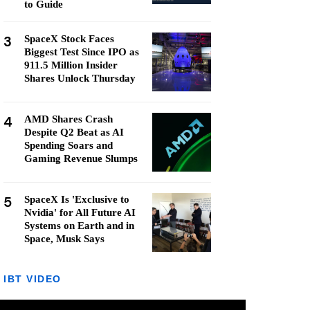
to Guide
3
SpaceX Stock Faces
Biggest Test Since IPO as
911.5 Million Insider
Shares Unlock Thursday
4
AMD Shares Crash
Despite Q2 Beat as AI
Spending Soars and
Gaming Revenue Slumps
5
SpaceX Is 'Exclusive to
Nvidia' for All Future AI
Systems on Earth and in
Space, Musk Says
IBT VIDEO