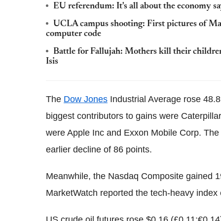
EU referendum: It's all about the economy 
UCLA campus shooting: First pictures of Mai
computer code
Battle for Fallujah: Mothers kill their child
Isis
The
Dow Jones
Industrial Average rose 48.89
biggest contributors to gains were Caterpilla
were Apple Inc and Exxon Mobile Corp. The
earlier decline of 86 points.
Meanwhile, the Nasdaq Composite gained 19.1
MarketWatch reported the tech-heavy index e
US crude oil futures rose $0.16 (£0.11;€0.14