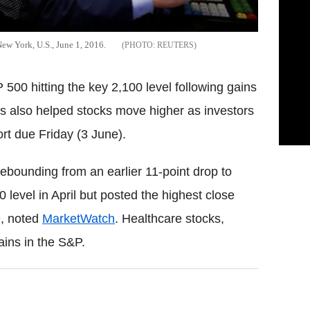
ew York, U.S., June 1, 2016.
REUTERS
500 hitting the key 2,100 level following gains
ces also helped stocks move higher as investors
rt due Friday (3 June).
ebounding from an earlier 11-point drop to
0 level in April but posted the highest close
9, noted
MarketWatch
. Healthcare stocks,
ains in the S&P.