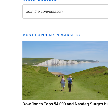
MOST POPULAR IN MARKETS
Dow Jones Tops 54,000 and Nasdaq Surges b