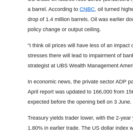
a barrel. According to
CNBC
, oil turned hig
drop of 1.4 million barrels. Oil was earlier d
policy change or output ceiling.
"I think oil prices will have less of an impac
stresses there will lead to impairment of bank
strategist at UBS Wealth Management Amer
In economic news, the private sector ADP pa
April report was updated to 166,000 from 15
expected before the opening bell on 3 June.
Treasury yields trader lower, with the 2-yea
1.80% in earlier trade. The US dollar index 