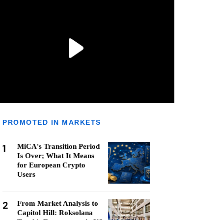
PROMOTED IN MARKETS
1
MiCA's Transition Period
Is Over; What It Means
for European Crypto
Users
2
From Market Analysis to
Capitol Hill: Roksolana