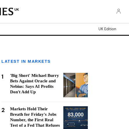
UK
UK Edition
LATEST IN MARKETS
1
'Big Short' Michael Burry
Bets Against Oracle and
Nebius: Says AI Profits
Don't Add Up
2
Markets Hold Their
Breath for Friday's Jobs
Number, the First Real
Test of a Fed That Refuses