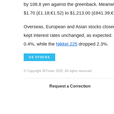
by 108.8 yen against the greenback. Meanwhi
$1.70 (£1.18;€1.52) to $1,213.00 (£841.39;
Overseas, European and Asian stocks clos
kept interest rates unchanged, as expected.
0.4%, while the
Nikkei 225
dropped 2.3%.
US STOCKS
© Copyright IBTimes 2025. All rights reserved.
Request a Correction