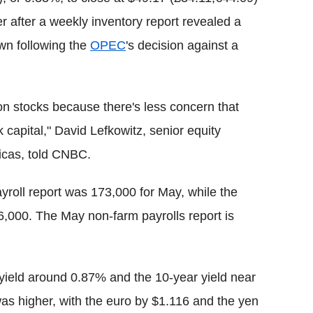
her after a weekly inventory report revealed a
own following the
OPEC
's decision against a
t on stocks because there's less concern that
 capital," David Lefkowitz, senior equity
icas, told CNBC.
yroll report was 173,000 for May, while the
6,000. The May non-farm payrolls report is
r yield around 0.87% and the 10-year yield near
was higher, with the euro by $1.116 and the yen