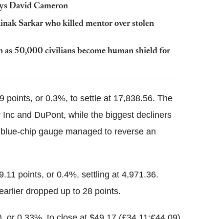
says David Cameron
nak Sarkar who killed mentor over stolen
ren as 50,000 civilians become human shield for
 points, or 0.3%, to settle at 17,838.56. The
r Inc and DuPont, while the biggest decliners
 blue-chip gauge managed to reverse an
1 points, or 0.4%, settling at 4,971.36.
arlier dropped up to 28 points.
), or 0.33%, to close at $49.17 (£34.11;€44.09)