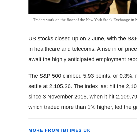
Traders work on the floor of the New York Stock Exchange in N
US stocks closed up on 2 June, with the S&P 
in healthcare and telecoms. A rise in oil pri
await the highly anticipated employment repo
The S&P 500 climbed 5.93 points, or 0.3%, r
settle at 2,105.26. The index last hit the 2,10
since 3 November 2015, when it hit 2,109.7
which traded more than 1% higher, led the g
MORE FROM IBTIMES UK