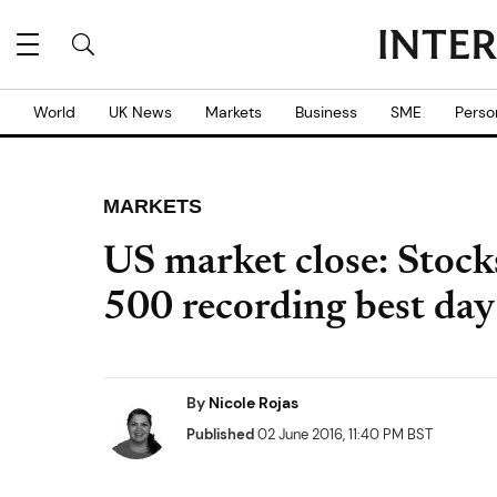
World
UK News
Markets
Business
SME
Perso
MARKETS
US market close: Stock
500 recording best da
By
Nicole Rojas
Published
02 June 2016, 11:40 PM BST