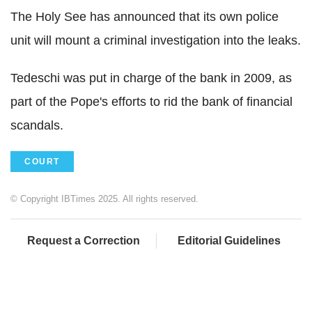
The Holy See has announced that its own police
unit will mount a criminal investigation into the leaks.
Tedeschi was put in charge of the bank in 2009, as
part of the Pope's efforts to rid the bank of financial
scandals.
COURT
© Copyright IBTimes 2025. All rights reserved.
Request a Correction
Editorial Guidelines