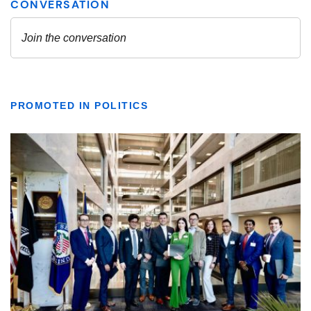
PROMOTED IN POLITICS