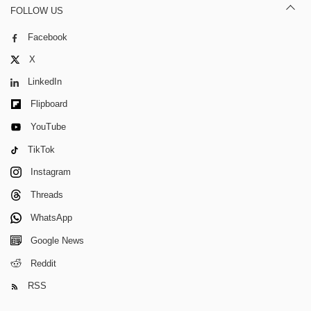
FOLLOW US
Facebook
X
LinkedIn
Flipboard
YouTube
TikTok
Instagram
Threads
WhatsApp
Google News
Reddit
RSS