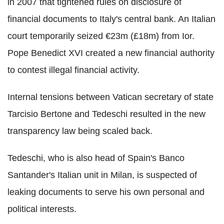
in 2007 that tightened rules on disclosure of
financial documents to Italy's central bank. An Italian
court temporarily seized €23m (£18m) from Ior.
Pope Benedict XVI created a new financial authority
to contest illegal financial activity.
Internal tensions between Vatican secretary of state
Tarcisio Bertone and Tedeschi resulted in the new
transparency law being scaled back.
Tedeschi, who is also head of Spain's Banco
Santander's Italian unit in Milan, is suspected of
leaking documents to serve his own personal and
political interests.