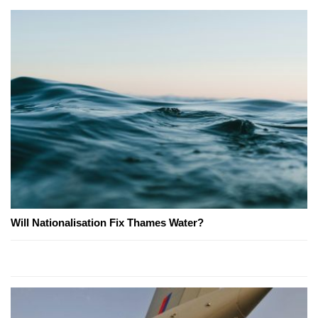
Will Nationalisation Fix Thames Water?