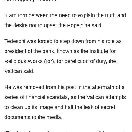
"I am torn between the need to explain the truth and
the desire not to upset the Pope," he said.
Tedeschi was forced to step down from his role as
president of the bank, known as the Institute for
Religious Works (Ior), for dereliction of duty, the
Vatican said.
He was removed from his post in the aftermath of a
series of financial scandals, as the Vatican attempts
to clean up its image and halt the leak of secret
documents to the media.