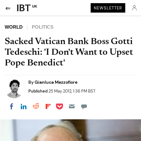
UK
NEWSLETTER
WORLD
POLITICS
Sacked Vatican Bank Boss Gotti
Tedeschi: 'I Don't Want to Upset
Pope Benedict'
By
Gianluca Mezzofiore
Published
25 May 2012, 1:36 PM BST
Share on Pocket
Share on LinkedIn
Share on Reddit
Share on Flipboard
Share on Facebook