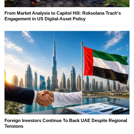
From Market Analysis to Capitol Hill: Roksolana Trach's
Engagement in US Digital-Asset Policy
Foreign Investors Continue To Back UAE Despite Regional
Tensions