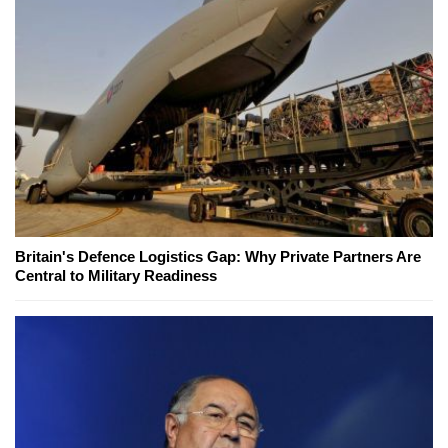
Britain's Defence Logistics Gap: Why Private Partners Are
Central to Military Readiness