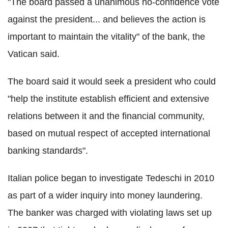
"The board passed a unanimous no-confidence vote
against the president... and believes the action is
important to maintain the vitality" of the bank, the
Vatican said.
The board said it would seek a president who could
"help the institute establish efficient and extensive
relations between it and the financial community,
based on mutual respect of accepted international
banking standards".
Italian police began to investigate Tedeschi in 2010
as part of a wider inquiry into money laundering.
The banker was charged with violating laws set up