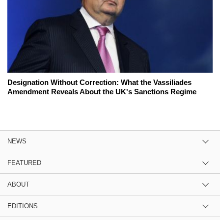
Designation Without Correction: What the Vassiliades
Amendment Reveals About the UK's Sanctions Regime
NEWS
FEATURED
ABOUT
EDITIONS