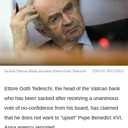
Sacked Vatican Bank president Ettore Gotti Tedeschi
REUTERS
Ettore Gotti Tedeschi, the head of the Vatican bank
who has been sacked after receiving a unanimous
vote of no-confidence from his board, has claimed
that he does not want to "upset" Pope Benedict XVI,
Ansa agency reported.