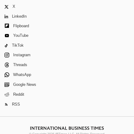
X
LinkedIn
Flipboard
YouTube
TikTok
Instagram
Threads
WhatsApp
Google News
Reddit
RSS
© Copyright 2026 IBTimes LLC. All Rights Reserved.