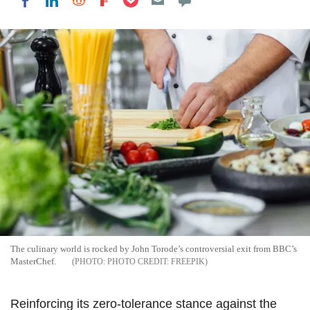
Share on LinkedIn
Share on Reddit
Share on Flipboard
Share on Facebook
The culinary world is rocked by John Torode’s controversial exit from BBC’s
MasterChef.
PHOTO CREDIT: FREEPIK
Reinforcing its zero-tolerance stance against the