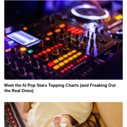
Meet the AI Pop Stars Topping Charts (and Freaking Out
the Real Ones)