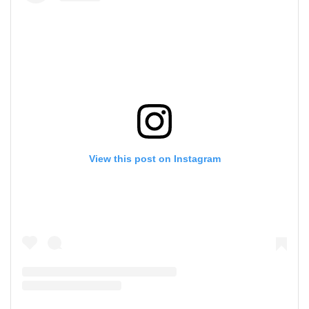
View this post on Instagram