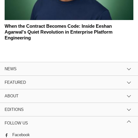
When the Contract Becomes Code: Inside Eeshan
Agarwal's Quiet Revolution in Enterprise Platform
Engineering
NEWS
FEATURED
ABOUT
EDITIONS
FOLLOW US
Facebook