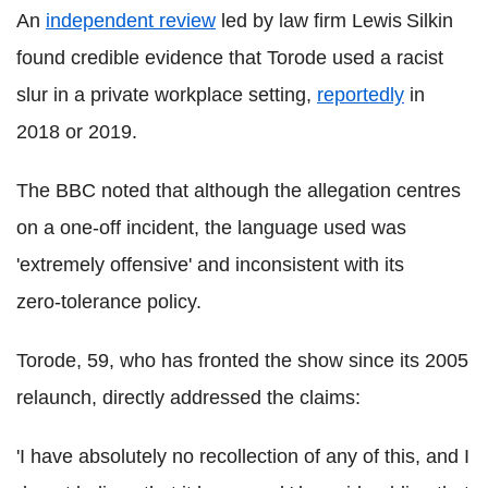
An
independent review
led by law firm Lewis Silkin
found credible evidence that Torode used a racist
slur in a private workplace setting,
reportedly
in
2018 or 2019.
The BBC noted that although the allegation centres
on a one‑off incident, the language used was
'extremely offensive' and inconsistent with its
zero‑tolerance policy.
Torode, 59, who has fronted the show since its 2005
relaunch, directly addressed the claims:
'I have absolutely no recollection of any of this, and I