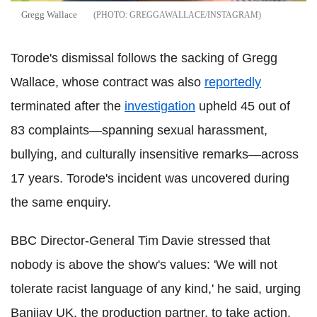
Gregg Wallace
GREGGAWALLACE/INSTAGRAM
Torode's dismissal follows the sacking of Gregg
Wallace, whose contract was also
reportedly
terminated after the
investigation
upheld 45 out of
83 complaints—spanning sexual harassment,
bullying, and culturally insensitive remarks—across
17 years. Torode's incident was uncovered during
the same enquiry.
BBC Director‑General Tim Davie stressed that
nobody is above the show's values: 'We will not
tolerate racist language of any kind,' he said, urging
Banijay UK, the production partner, to take action.