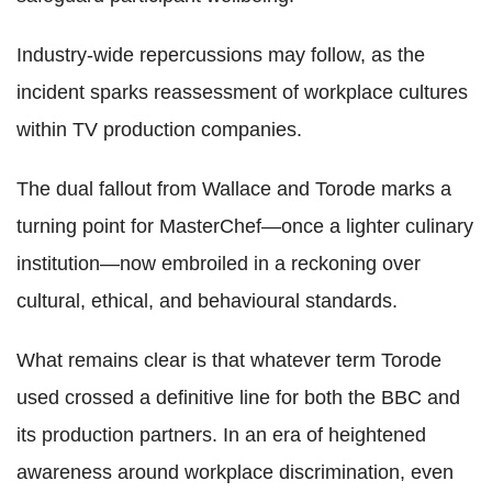
Industry-wide repercussions may follow, as the
incident sparks reassessment of workplace cultures
within TV production companies.
The dual fallout from Wallace and Torode marks a
turning point for MasterChef—once a lighter culinary
institution—now embroiled in a reckoning over
cultural, ethical, and behavioural standards.
What remains clear is that whatever term Torode
used crossed a definitive line for both the BBC and
its production partners. In an era of heightened
awareness around workplace discrimination, even