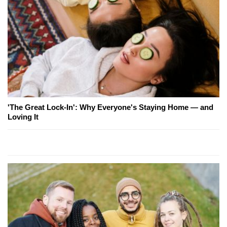
'The Great Lock-In': Why Everyone's Staying Home — and
Loving It