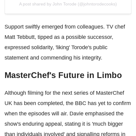
A post shared by John Torode (@johntorodecooks)
Support swiftly emerged from colleagues. TV chef
Matt Tebbutt, tipped as a possible successor,
expressed solidarity, 'liking' Torode's public
statement and commending his integrity.
MasterChef's Future in Limbo
Although filming for the next series of MasterChef
UK has been completed, the BBC has yet to confirm
when the episodes will air. Davie emphasised the
show's enduring appeal, stating it is 'much bigger
than individuals involved' and signalling reforms in