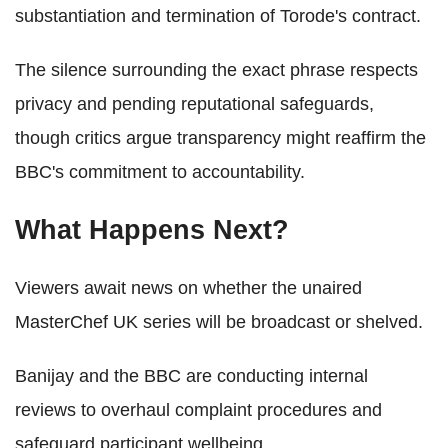
substantiation and termination of Torode's contract.
The silence surrounding the exact phrase respects
privacy and pending reputational safeguards,
though critics argue transparency might reaffirm the
BBC's commitment to accountability.
What Happens Next?
Viewers await news on whether the unaired
MasterChef UK series will be broadcast or shelved.
Banijay and the BBC are conducting internal
reviews to overhaul complaint procedures and
safeguard participant wellbeing.