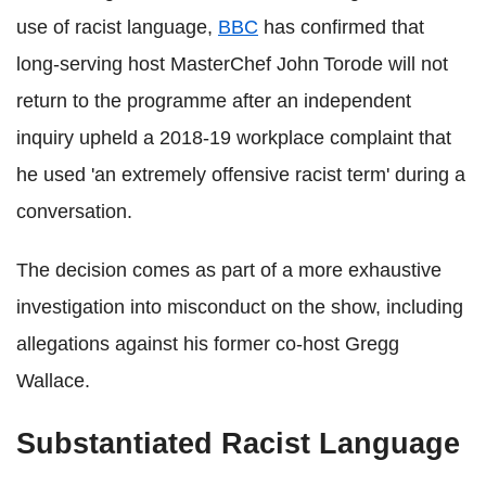
use of racist language,
BBC
has confirmed that
long‑serving host MasterChef John Torode will not
return to the programme after an independent
inquiry upheld a 2018-19 workplace complaint that
he used 'an extremely offensive racist term' during a
conversation.
The decision comes as part of a more exhaustive
investigation into misconduct on the show, including
allegations against his former co‑host Gregg
Wallace.
Substantiated Racist Language