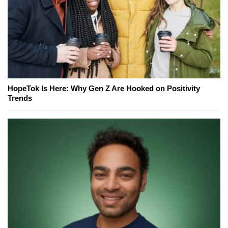
HopeTok Is Here: Why Gen Z Are Hooked on Positivity
Trends