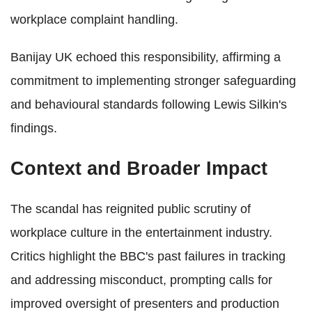
workplace complaint handling.
Banijay UK echoed this responsibility, affirming a
commitment to implementing stronger safeguarding
and behavioural standards following Lewis Silkin's
findings.
Context and Broader Impact
The scandal has reignited public scrutiny of
workplace culture in the entertainment industry.
Critics highlight the BBC's past failures in tracking
and addressing misconduct, prompting calls for
improved oversight of presenters and production