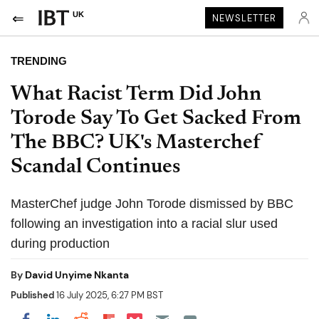
UK
NEWSLETTER
TRENDING
What Racist Term Did John
Torode Say To Get Sacked From
The BBC? UK's Masterchef
Scandal Continues
MasterChef judge John Torode dismissed by BBC
following an investigation into a racial slur used
during production
By
David Unyime Nkanta
Published
16 July 2025, 6:27 PM BST
Share on Pocket