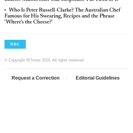
Who Is Peter Russell-Clarke? The Australian Chef
Famous for His Swearing, Recipes and the Phrase
'Where's the Cheese?'
BBC
© Copyright IBTimes 2025. All rights reserved.
Request a Correction
Editorial Guidelines