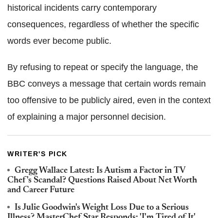
historical incidents carry contemporary
consequences, regardless of whether the specific
words ever become public.
By refusing to repeat or specify the language, the
BBC conveys a message that certain words remain
too offensive to be publicly aired, even in the context
of explaining a major personnel decision.
WRITER'S PICK
Gregg Wallace Latest: Is Autism a Factor in TV
Chef's Scandal? Questions Raised About Net Worth
and Career Future
Is Julie Goodwin's Weight Loss Due to a Serious
Illness? MasterChef Star Responds: 'I'm Tired of It'