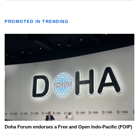
PROMOTED IN TRENDING
Doha Forum endorses a Free and Open Indo-Pacific (FOIP)