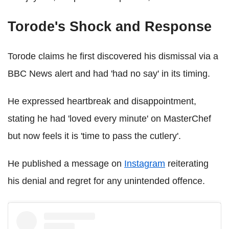
Torode's Shock and Response
Torode claims he first discovered his dismissal via a
BBC News alert and had 'had no say' in its timing.
He expressed heartbreak and disappointment,
stating he had 'loved every minute' on MasterChef
but now feels it is 'time to pass the cutlery'.
He published a message on
Instagram
reiterating
his denial and regret for any unintended offence.