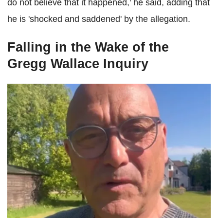
do not believe that it happened,' he said, adding that
he is 'shocked and saddened' by the allegation.
Falling in the Wake of the
Gregg Wallace Inquiry