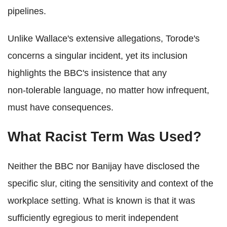
pipelines.
Unlike Wallace's extensive allegations, Torode's
concerns a singular incident, yet its inclusion
highlights the BBC's insistence that any
non‑tolerable language, no matter how infrequent,
must have consequences.
What Racist Term Was Used?
Neither the BBC nor Banijay have disclosed the
specific slur, citing the sensitivity and context of the
workplace setting. What is known is that it was
sufficiently egregious to merit independent