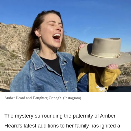
Amber Heard and Daughter, Oonagh. (Instagram)
The mystery surrounding the paternity of Amber
Heard's latest additions to her family has ignited a