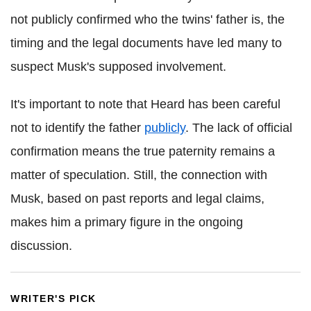
not publicly confirmed who the twins' father is, the
timing and the legal documents have led many to
suspect Musk's supposed involvement.
It's important to note that Heard has been careful
not to identify the father
publicly
. The lack of official
confirmation means the true paternity remains a
matter of speculation. Still, the connection with
Musk, based on past reports and legal claims,
makes him a primary figure in the ongoing
discussion.
WRITER'S PICK