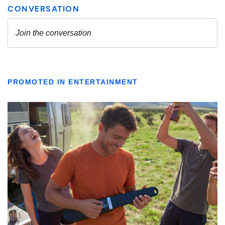
PROMOTED IN ENTERTAINMENT