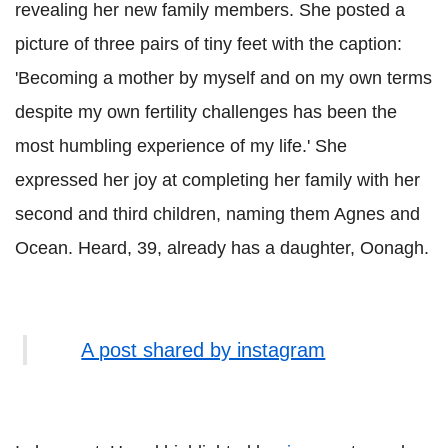
revealing her new family members. She posted a
picture of three pairs of tiny feet with the caption:
'Becoming a mother by myself and on my own terms
despite my own fertility challenges has been the
most humbling experience of my life.' She
expressed her joy at completing her family with her
second and third children, naming them Agnes and
Ocean. Heard, 39, already has a daughter, Oonagh.
A post shared by instagram