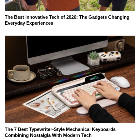
The Best Innovative Tech of 2026: The Gadgets Changing
Everyday Experiences
The 7 Best Typewriter-Style Mechanical Keyboards
Combining Nostalgia With Modern Tech