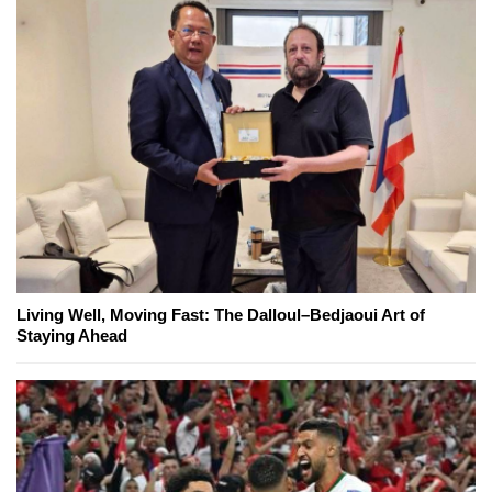
Living Well, Moving Fast: The Dalloul–Bedjaoui Art of
Staying Ahead