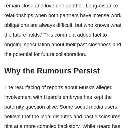
remain close and love one another. Long-distance
relationships when both partners have intense work
obligations are always difficult, but who knows what
the future holds.' This comment added fuel to
ongoing speculation about their past closeness and
the potential for future collaboration.
Why the Rumours Persist
The resurfacing of reports about Musk's alleged
involvement with Heard's embryos has kept the
paternity question alive. Some social media users
believe that the legal disputes and past disclosures
hint at a more complex backstory. While Heard has