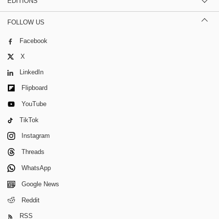
EDITIONS
FOLLOW US
Facebook
X
LinkedIn
Flipboard
YouTube
TikTok
Instagram
Threads
WhatsApp
Google News
Reddit
RSS