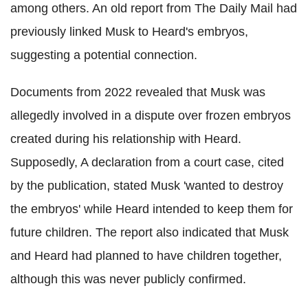
among others. An old report from The Daily Mail had
previously linked Musk to Heard's embryos,
suggesting a potential connection.
Documents from 2022 revealed that Musk was
allegedly involved in a dispute over frozen embryos
created during his relationship with Heard.
Supposedly, A declaration from a court case, cited
by the publication, stated Musk 'wanted to destroy
the embryos' while Heard intended to keep them for
future children. The report also indicated that Musk
and Heard had planned to have children together,
although this was never publicly confirmed.