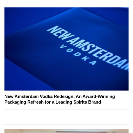
New Amsterdam Vodka Redesign: An Award-Winning
Packaging Refresh for a Leading Spirits Brand