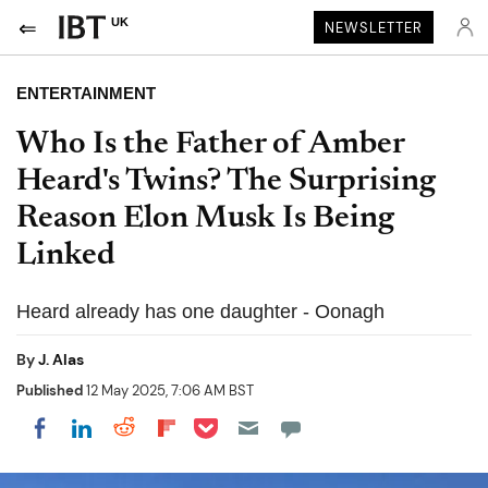
UK
NEWSLETTER
ENTERTAINMENT
Who Is the Father of Amber
Heard's Twins? The Surprising
Reason Elon Musk Is Being
Linked
Heard already has one daughter - Oonagh
By
J. Alas
Published
12 May 2025, 7:06 AM BST
Share on Pocket
Share on LinkedIn
Share on Reddit
Share on Flipboard
Share on Facebook