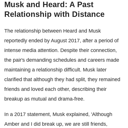
Musk and Heard: A Past
Relationship with Distance
The relationship between Heard and Musk
reportedly ended by August 2017, after a period of
intense media attention. Despite their connection,
the pair's demanding schedules and careers made
maintaining a relationship difficult. Musk later
clarified that although they had split, they remained
friends and loved each other, describing their
breakup as mutual and drama-free.
In a 2017 statement, Musk explained, 'Although
Amber and I did break up, we are still friends,