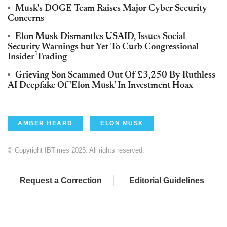
Musk's DOGE Team Raises Major Cyber Security
Concerns
Elon Musk Dismantles USAID, Issues Social
Security Warnings but Yet To Curb Congressional
Insider Trading
Grieving Son Scammed Out Of £3,250 By Ruthless
AI Deepfake Of 'Elon Musk' In Investment Hoax
AMBER HEARD
ELON MUSK
© Copyright IBTimes 2025. All rights reserved.
Request a Correction
Editorial Guidelines