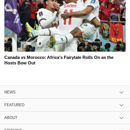
Canada vs Morocco: Africa's Fairytale Rolls On as the
Hosts Bow Out
NEWS
FEATURED
ABOUT