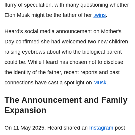
flurry of speculation, with many questioning whether
Elon Musk might be the father of her
twins
.
Heard's social media announcement on Mother's
Day confirmed she had welcomed two new children,
raising eyebrows about who the biological parent
could be. While Heard has chosen not to disclose
the identity of the father, recent reports and past
connections have cast a spotlight on
Musk
.
The Announcement and Family
Expansion
On 11 May 2025, Heard shared an
Instagram
post