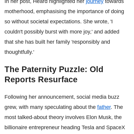
In her post, Heard highlighted her
journey
towards
motherhood, emphasising the importance of doing
so without societal expectations. She wrote, 'I
couldn't possibly burst with more joy,' and added
that she has built her family 'responsibly and
thoughtfully.'
The Paternity Puzzle: Old
Reports Resurface
Following her announcement, social media buzz
grew, with many speculating about the
father
. The
most talked-about theory involves Elon Musk, the
billionaire entrepreneur heading Tesla and SpaceX