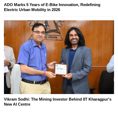
ADO Marks 5 Years of E-Bike Innovation, Redefining
Electric Urban Mobility in 2026
Vikram Sodhi: The Mining Investor Behind IIT Kharagpur's
New AI Centre