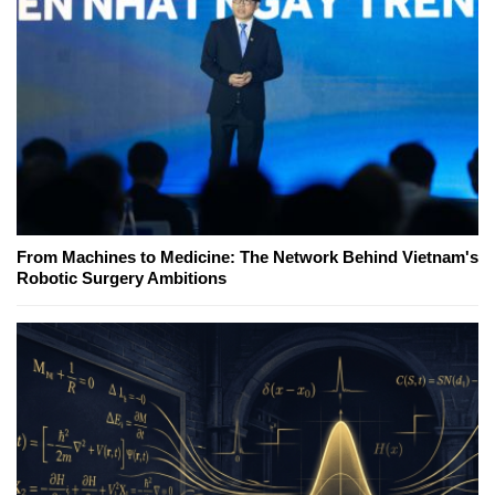
From Machines to Medicine: The Network Behind Vietnam's
Robotic Surgery Ambitions