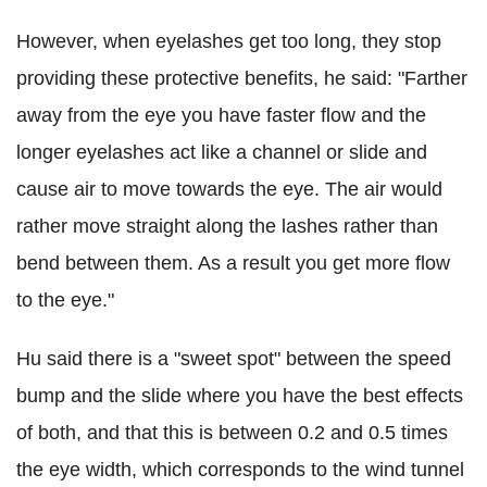
However, when eyelashes get too long, they stop
providing these protective benefits, he said: "Farther
away from the eye you have faster flow and the
longer eyelashes act like a channel or slide and
cause air to move towards the eye. The air would
rather move straight along the lashes rather than
bend between them. As a result you get more flow
to the eye."
Hu said there is a "sweet spot" between the speed
bump and the slide where you have the best effects
of both, and that this is between 0.2 and 0.5 times
the eye width, which corresponds to the wind tunnel