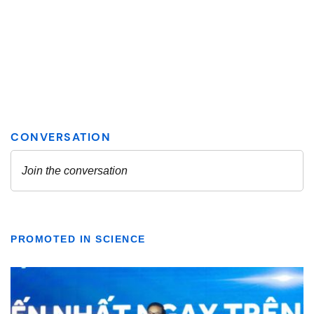
PROMOTED IN SCIENCE