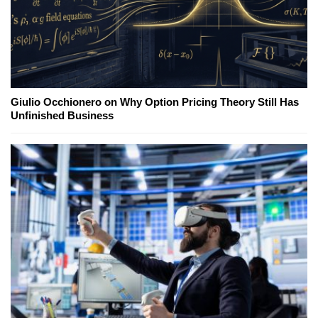
Giulio Occhionero on Why Option Pricing Theory Still Has
Unfinished Business