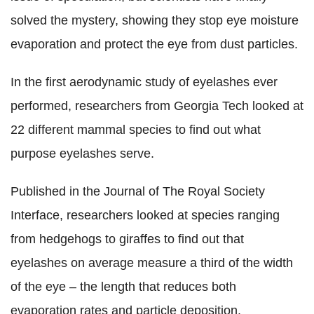
solved the mystery, showing they stop eye moisture
evaporation and protect the eye from dust particles.
In the first aerodynamic study of eyelashes ever
performed, researchers from Georgia Tech looked at
22 different mammal species to find out what
purpose eyelashes serve.
Published in the Journal of The Royal Society
Interface, researchers looked at species ranging
from hedgehogs to giraffes to find out that
eyelashes on average measure a third of the width
of the eye – the length that reduces both
evaporation rates and particle deposition.