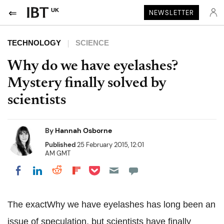
UK
NEWSLETTER
TECHNOLOGY
SCIENCE
Why do we have eyelashes?
Mystery finally solved by
scientists
By
Hannah Osborne
Published
25 February 2015, 12:01
AM GMT
Share on Pocket
Share on LinkedIn
Share on Reddit
Share on Flipboard
Share on Facebook
The exactWhy we have eyelashes has long been an
issue of speculation, but scientists have finally