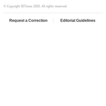
© Copyright IBTimes 2025. All rights reserved.
Request a Correction
Editorial Guidelines