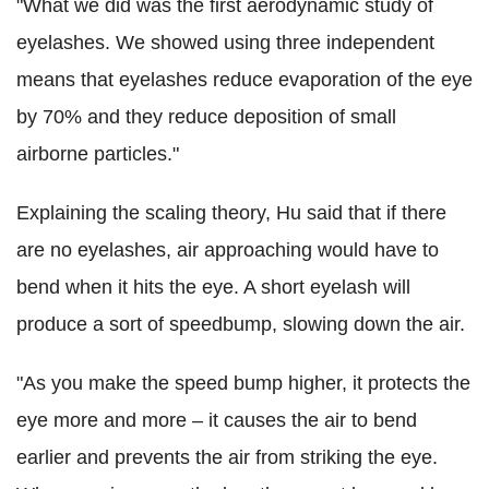
"What we did was the first aerodynamic study of
eyelashes. We showed using three independent
means that eyelashes reduce evaporation of the eye
by 70% and they reduce deposition of small
airborne particles."
Explaining the scaling theory, Hu said that if there
are no eyelashes, air approaching would have to
bend when it hits the eye. A short eyelash will
produce a sort of speedbump, slowing down the air.
"As you make the speed bump higher, it protects the
eye more and more – it causes the air to bend
earlier and prevents the air from striking the eye.