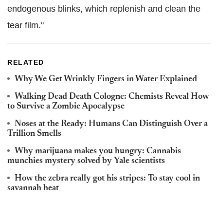
endogenous blinks, which replenish and clean the
tear film."
RELATED
Why We Get Wrinkly Fingers in Water Explained
Walking Dead Death Cologne: Chemists Reveal How
to Survive a Zombie Apocalypse
Noses at the Ready: Humans Can Distinguish Over a
Trillion Smells
Why marijuana makes you hungry: Cannabis
munchies mystery solved by Yale scientists
How the zebra really got his stripes: To stay cool in
savannah heat