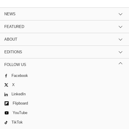
NEWS
FEATURED
ABOUT
EDITIONS
FOLLOW US
Facebook
X
LinkedIn
Flipboard
YouTube
TikTok