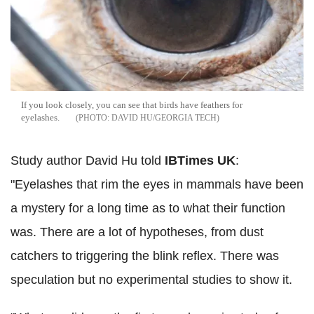
If you look closely, you can see that birds have feathers for
eyelashes.
DAVID HU/GEORGIA TECH
Study author David Hu told
IBTimes UK
:
"Eyelashes that rim the eyes in mammals have been
a mystery for a long time as to what their function
was. There are a lot of hypotheses, from dust
catchers to triggering the blink reflex. There was
speculation but no experimental studies to show it.