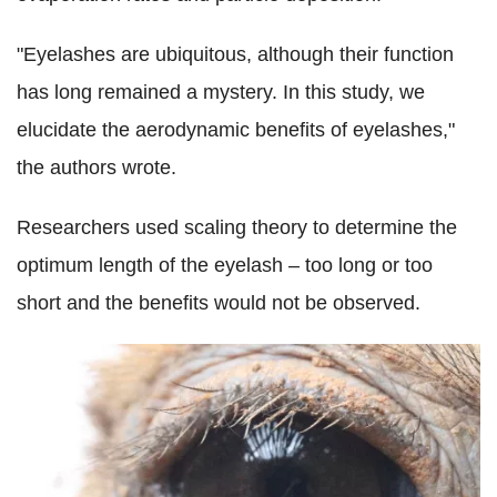
"Eyelashes are ubiquitous, although their function
has long remained a mystery. In this study, we
elucidate the aerodynamic benefits of eyelashes,"
the authors wrote.
Researchers used scaling theory to determine the
optimum length of the eyelash – too long or too
short and the benefits would not be observed.