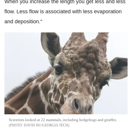
When you increase the length you get less and less
flow. Less flow is associated with less evaporation
and deposition."
Scientists looked at 22 mammals, including hedgehogs and giraffes.
DAVID HU/GEORGIA TECH