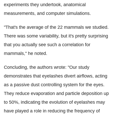
experiments they undertook, anatomical
measurements, and computer simulations.
"That's the average of the 22 mammals we studied.
There was some variability, but it's pretty surprising
that you actually see such a correlation for
mammals," he noted.
Concluding, the authors wrote: "Our study
demonstrates that eyelashes divert airflows, acting
as a passive dust controlling system for the eyes.
They reduce evaporation and particle deposition up
to 50%, indicating the evolution of eyelashes may
have played a role in reducing the frequency of