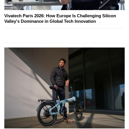
Vivatech Paris 2026: How Europe Is Challenging Silicon
Valley's Dominance in Global Tech Innovation