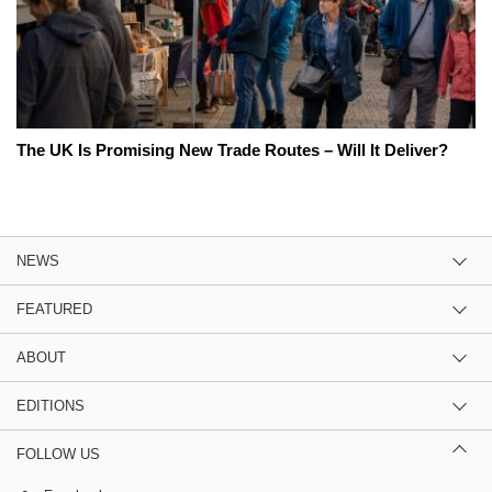
The UK Is Promising New Trade Routes – Will It Deliver?
NEWS
FEATURED
ABOUT
EDITIONS
FOLLOW US