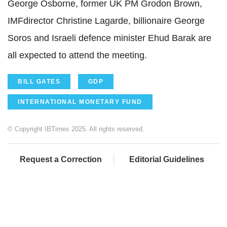
George Osborne, former UK PM Grodon Brown,
IMFdirector Christine Lagarde, billionaire George
Soros and Israeli defence minister Ehud Barak are
all expected to attend the meeting.
BILL GATES
GDP
INTERNATIONAL MONETARY FUND
© Copyright IBTimes 2025. All rights reserved.
Request a Correction
Editorial Guidelines