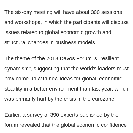
The six-day meeting will have about 300 sessions
and workshops, in which the participants will discuss
issues related to global economic growth and
structural changes in business models.
The theme of the 2013 Davos Forum is "resilient
dynamism", suggesting that the world's leaders must
now come up with new ideas for global, economic
stability in a better environment than last year, which
was primarily hurt by the crisis in the eurozone.
Earlier, a survey of 390 experts published by the
forum revealed that the global economic confidence