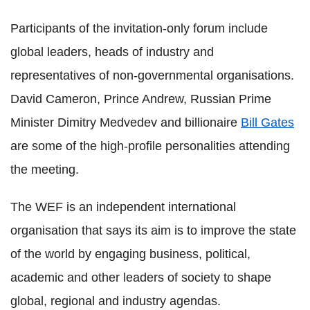
Participants of the invitation-only forum include
global leaders, heads of industry and
representatives of non-governmental organisations.
David Cameron, Prince Andrew, Russian Prime
Minister Dimitry Medvedev and billionaire
Bill Gates
are some of the high-profile personalities attending
the meeting.
The WEF is an independent international
organisation that says its aim is to improve the state
of the world by engaging business, political,
academic and other leaders of society to shape
global, regional and industry agendas.