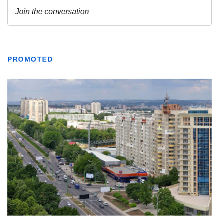
PROMOTED