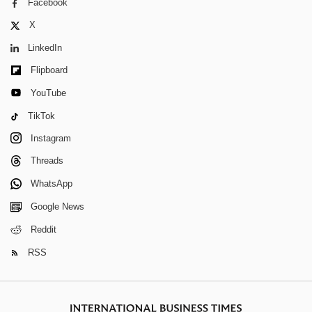
Facebook
X
LinkedIn
Flipboard
YouTube
TikTok
Instagram
Threads
WhatsApp
Google News
Reddit
RSS