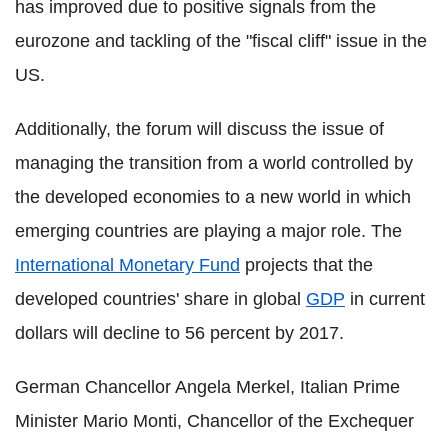
has improved due to positive signals from the
eurozone and tackling of the "fiscal cliff" issue in the
US.
Additionally, the forum will discuss the issue of
managing the transition from a world controlled by
the developed economies to a new world in which
emerging countries are playing a major role. The
International Monetary Fund
projects that the
developed countries' share in global
GDP
in current
dollars will decline to 56 percent by 2017.
German Chancellor Angela Merkel, Italian Prime
Minister Mario Monti, Chancellor of the Exchequer