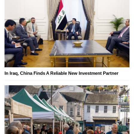
In Iraq, China Finds A Reliable New Investment Partner