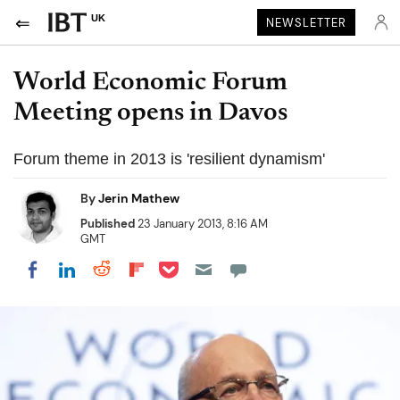
UK
NEWSLETTER
World Economic Forum
Meeting opens in Davos
Forum theme in 2013 is 'resilient dynamism'
By
Jerin Mathew
Published
23 January 2013, 8:16 AM
GMT
Share on Pocket
Share on LinkedIn
Share on Reddit
Share on Flipboard
Share on Facebook