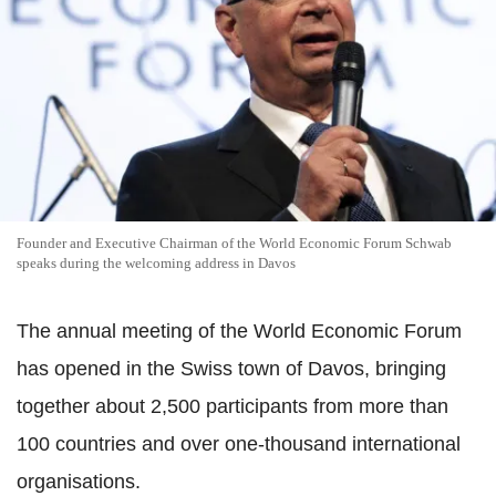
Founder and Executive Chairman of the World Economic Forum Schwab
speaks during the welcoming address in Davos
The annual meeting of the World Economic Forum
has opened in the Swiss town of Davos, bringing
together about 2,500 participants from more than
100 countries and over one-thousand international
organisations.