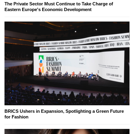
The Private Sector Must Continue to Take Charge of
Eastern Europe's Economic Development
BRICS Ushers in Expansion, Spotlighting a Green Future
for Fashion