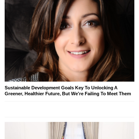
Sustainable Development Goals Key To Unlocking A
Greener, Healthier Future, But We're Failing To Meet Them