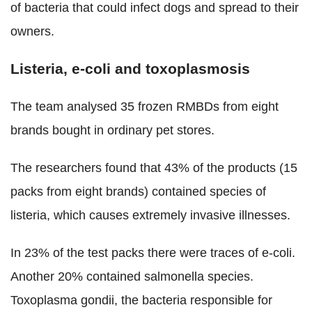
of bacteria that could infect dogs and spread to their
owners.
Listeria, e-coli and toxoplasmosis
The team analysed 35 frozen RMBDs from eight
brands bought in ordinary pet stores.
The researchers found that 43% of the products (15
packs from eight brands) contained species of
listeria, which causes extremely invasive illnesses.
In 23% of the test packs there were traces of e-coli.
Another 20% contained salmonella species.
Toxoplasma gondii, the bacteria responsible for