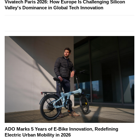
Vivatech Paris 2026: How Europe Is Challenging Silicon
Valley's Dominance in Global Tech Innovation
ADO Marks 5 Years of E-Bike Innovation, Redefining
Electric Urban Mobility in 2026