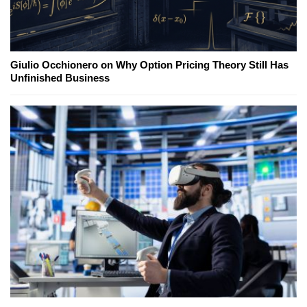
Giulio Occhionero on Why Option Pricing Theory Still Has
Unfinished Business