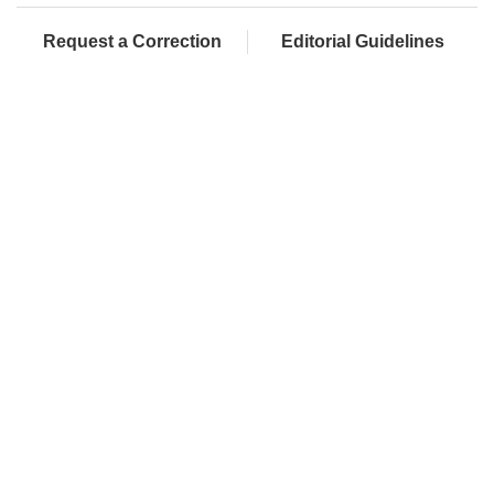
Request a Correction
Editorial Guidelines