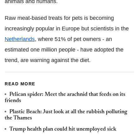
animals and humans.
Raw meat-based treats for pets is becoming
increasingly popular in Europe but scientists in the
Netherlands
, where 51% of pet owners - an
estimated one million people - have adopted the
trend, are warning against the diet.
READ MORE
Pelican spider: Meet the arachnid that feeds on its
friends
Plastic Beach: Just look at all the rubbish polluting
the Thames
Trump health plan could hit unemployed sick