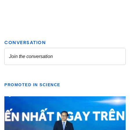
PROMOTED IN SCIENCE