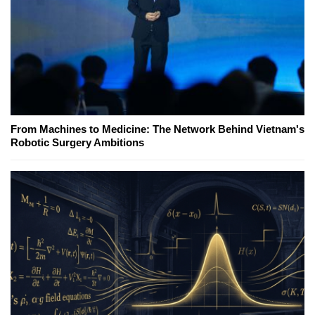
From Machines to Medicine: The Network Behind Vietnam's
Robotic Surgery Ambitions