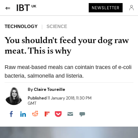
UK
NEWSLETTER
TECHNOLOGY
SCIENCE
You shouldn't feed your dog raw
meat. This is why
Raw meat-based meals can cointain traces of e-coli
bacteria, salmonella and listeria.
By
Claire Toureille
Published
11 January 2018, 11:30 PM
GMT
Share on Pocket
Share on LinkedIn
Share on Reddit
Share on Flipboard
Share on Facebook