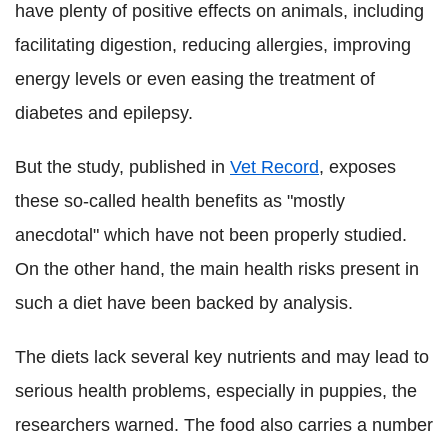
have plenty of positive effects on animals, including
facilitating digestion, reducing allergies, improving
energy levels or even easing the treatment of
diabetes and epilepsy.
But the study, published in
Vet Record
, exposes
these so-called health benefits as "mostly
anecdotal" which have not been properly studied.
On the other hand, the main health risks present in
such a diet have been backed by analysis.
The diets lack several key nutrients and may lead to
serious health problems, especially in puppies, the
researchers warned. The food also carries a number