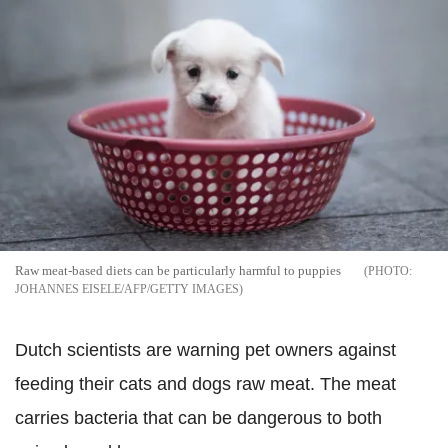
Raw meat-based diets can be particularly harmful to puppies
JOHANNES EISELE/AFP/GETTY IMAGES
Dutch scientists are warning pet owners against
feeding their cats and dogs raw meat. The meat
carries bacteria that can be dangerous to both