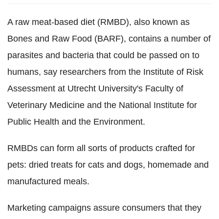
A raw meat-based diet (RMBD), also known as
Bones and Raw Food (BARF), contains a number of
parasites and bacteria that could be passed on to
humans, say researchers from the Institute of Risk
Assessment at Utrecht University's Faculty of
Veterinary Medicine and the National Institute for
Public Health and the Environment.
RMBDs can form all sorts of products crafted for
pets: dried treats for cats and dogs, homemade and
manufactured meals.
Marketing campaigns assure consumers that they