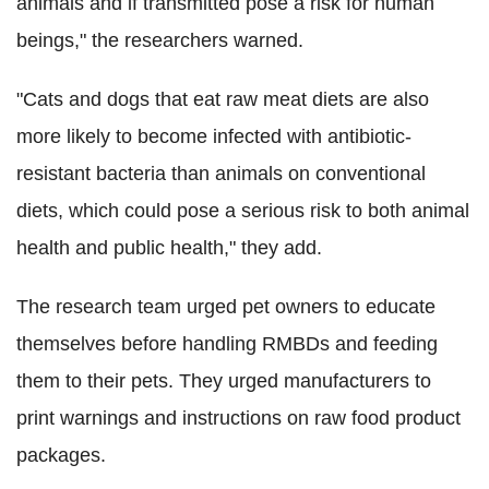
animals and if transmitted pose a risk for human
beings," the researchers warned.
"Cats and dogs that eat raw meat diets are also
more likely to become infected with antibiotic-
resistant bacteria than animals on conventional
diets, which could pose a serious risk to both animal
health and public health," they add.
The research team urged pet owners to educate
themselves before handling RMBDs and feeding
them to their pets. They urged manufacturers to
print warnings and instructions on raw food product
packages.