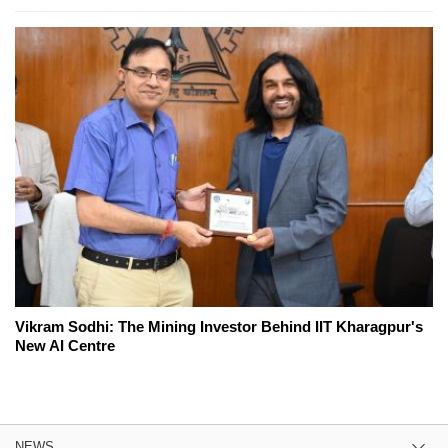
Vikram Sodhi: The Mining Investor Behind IIT Kharagpur's
New AI Centre
NEWS