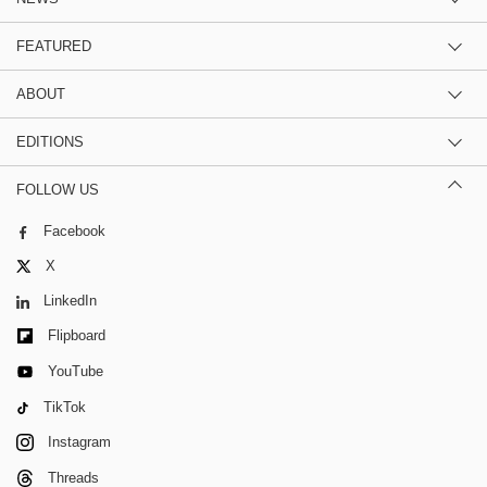
FEATURED
ABOUT
EDITIONS
FOLLOW US
Facebook
X
LinkedIn
Flipboard
YouTube
TikTok
Instagram
Threads