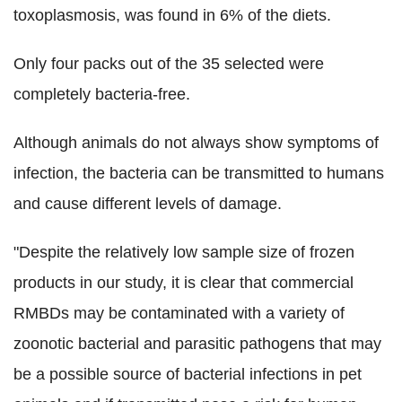
toxoplasmosis, was found in 6% of the diets.
Only four packs out of the 35 selected were
completely bacteria-free.
Although animals do not always show symptoms of
infection, the bacteria can be transmitted to humans
and cause different levels of damage.
"Despite the relatively low sample size of frozen
products in our study, it is clear that commercial
RMBDs may be contaminated with a variety of
zoonotic bacterial and parasitic pathogens that may
be a possible source of bacterial infections in pet