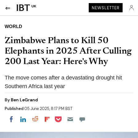
UK
NEWSLETTER
WORLD
Zimbabwe Plans to Kill 50
Elephants in 2025 After Culling
200 Last Year: Here's Why
The move comes after a devastating drought hit
Southern Africa last year
By
Ben LeGrand
Published
05 June 2025, 8:17 PM BST
Share on Pocket
Share on LinkedIn
Share on Reddit
Share on Flipboard
Share on Facebook