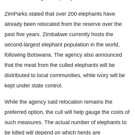
ZimParks stated that over 200 elephants have
already been relocated from the reserve over the
past five years. Zimbabwe currently hosts the
second-largest elephant population in the world,
following Botswana. The agency also announced
that the meat from the culled elephants will be
distributed to local communities, while ivory will be
kept under state control.
While the agency said relocation remains the
preferred option, the cull will help gauge the costs of
such measures. The actual number of elephants to
be killed will depend on which herds are