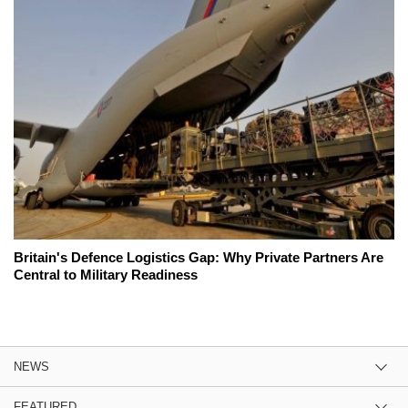
Britain's Defence Logistics Gap: Why Private Partners Are
Central to Military Readiness
NEWS
FEATURED