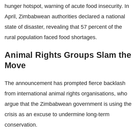
hunger hotspot, warning of acute food insecurity. In
April, Zimbabwean authorities declared a national
state of disaster, revealing that 57 percent of the
rural population faced food shortages.
Animal Rights Groups Slam the
Move
The announcement has prompted fierce backlash
from international animal rights organisations, who
argue that the Zimbabwean government is using the
crisis as an excuse to undermine long-term
conservation.