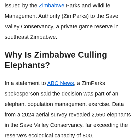
issued by the
Zimbabwe
Parks and Wildlife
Management Authority (ZimParks) to the Save
Valley Conservancy, a private game reserve in
southeast Zimbabwe.
Why Is Zimbabwe Culling
Elephants?
In a statement to
ABC News
, a ZimParks
spokesperson said the decision was part of an
elephant population management exercise. Data
from a 2024 aerial survey revealed 2,550 elephants
in the Save Valley Conservancy, far exceeding the
reserve's ecological capacity of 800.