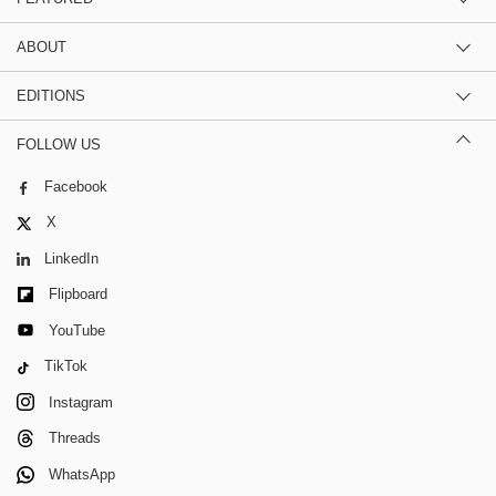
ABOUT
EDITIONS
FOLLOW US
Facebook
X
LinkedIn
Flipboard
YouTube
TikTok
Instagram
Threads
WhatsApp