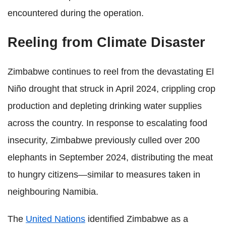
encountered during the operation.
Reeling from Climate Disaster
Zimbabwe continues to reel from the devastating El
Niño drought that struck in April 2024, crippling crop
production and depleting drinking water supplies
across the country. In response to escalating food
insecurity, Zimbabwe previously culled over 200
elephants in September 2024, distributing the meat
to hungry citizens—similar to measures taken in
neighbouring Namibia.
The
United Nations
identified Zimbabwe as a