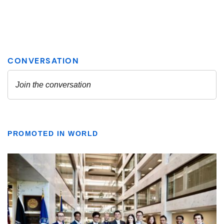
PROMOTED IN WORLD