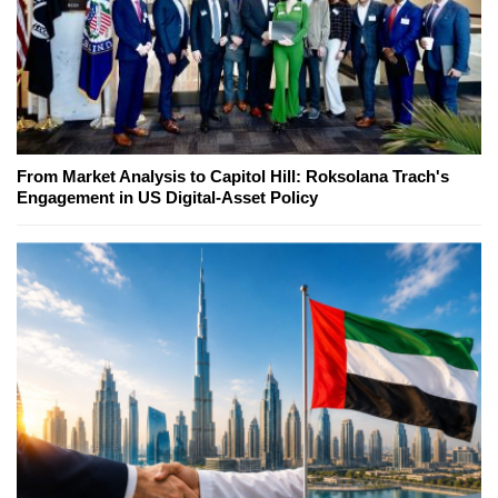
From Market Analysis to Capitol Hill: Roksolana Trach's
Engagement in US Digital-Asset Policy