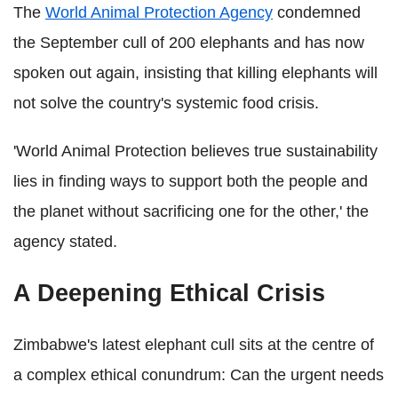
The
World Animal Protection Agency
condemned
the September cull of 200 elephants and has now
spoken out again, insisting that killing elephants will
not solve the country's systemic food crisis.
'World Animal Protection believes true sustainability
lies in finding ways to support both the people and
the planet without sacrificing one for the other,' the
agency stated.
A Deepening Ethical Crisis
Zimbabwe's latest elephant cull sits at the centre of
a complex ethical conundrum: Can the urgent needs