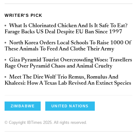
WRITER'S PICK
What Is Chlorinated Chicken And Is It Safe To Eat?
Farage Backs US Deal Despite EU Ban Since 1997
North Korea Orders Local Schools To Raise 1000 Of
These Animals To Feed And Clothe Their Army
Giza Pyramid Tourist Overcrowding Woes: Travellers
Rage Over Pyramid Chaos and Animal Cruelty
Meet The Dire Wolf Trio Remus, Romulus And
Khaleesi: How A Texas Lab Revived An Extinct Species
ZIMBABWE
UNITED NATIONS
© Copyright IBTimes 2025. All rights reserved.