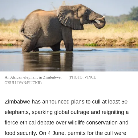
An African elephant in Zimbabwe.
VINCE
O'SULLIVAN/FLICKR
Zimbabwe has announced plans to cull at least 50
elephants, sparking global outrage and reigniting a
fierce ethical debate over wildlife conservation and
food security. On 4 June, permits for the cull were