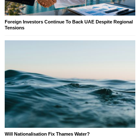
Foreign Investors Continue To Back UAE Despite Regional
Tensions
Will Nationalisation Fix Thames Water?