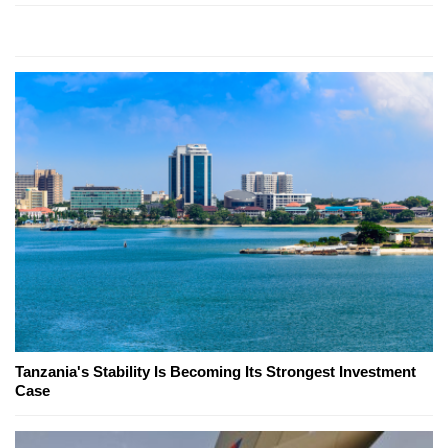
Tanzania's Stability Is Becoming Its Strongest Investment
Case