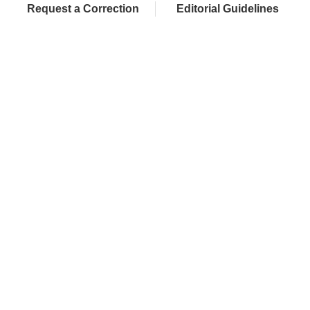
Request a Correction
Editorial Guidelines