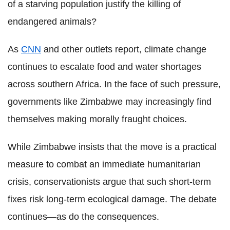
of a starving population justify the killing of
endangered animals?
As
CNN
and other outlets report, climate change
continues to escalate food and water shortages
across southern Africa. In the face of such pressure,
governments like Zimbabwe may increasingly find
themselves making morally fraught choices.
While Zimbabwe insists that the move is a practical
measure to combat an immediate humanitarian
crisis, conservationists argue that such short-term
fixes risk long-term ecological damage. The debate
continues—as do the consequences.