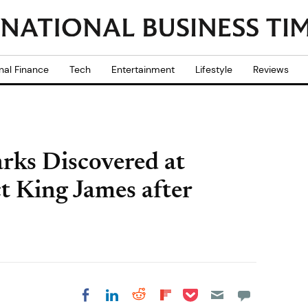
nal Finance
Tech
Entertainment
Lifestyle
Reviews
ks Discovered at
t King James after
Share on Pocket
Share on LinkedIn
Share on Reddit
Share on
Share on Facebook