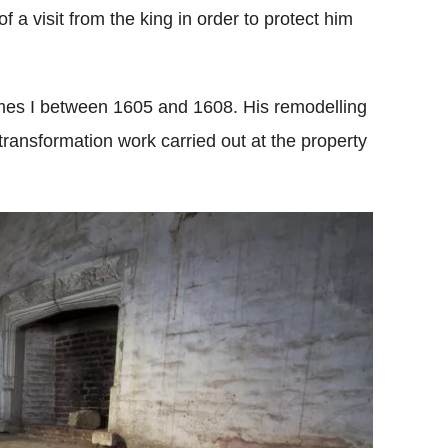
 a visit from the king in order to protect him
ames I between 1605 and 1608. His remodelling
transformation work carried out at the property