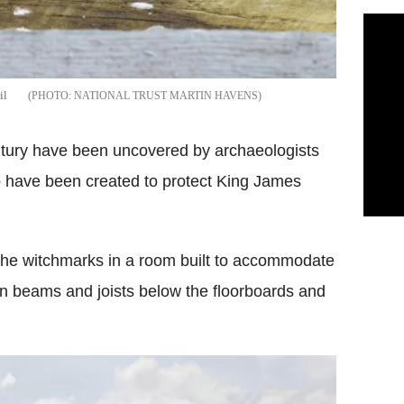
il
NATIONAL TRUST MARTIN HAVENS
tury have been uncovered by archaeologists
to have been created to protect King James
he witchmarks in a room built to accommodate
in beams and joists below the floorboards and