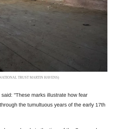
NATIONAL TRUST MARTIN HAVENS
said: "These marks illustrate how fear
 through the tumultuous years of the early 17th