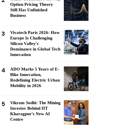
2
Option Pricing Theory
Still Has Unfinished
Business
3
Vivatech Paris 2026: How
Europe Is Challenging
Silicon Valley's
Dominance in Global Tech
Innovation
4
ADO Marks 5 Years of E-
Bike Innovation,
Redefining Electric Urban
Mobility in 2026
5
Vikram Sodhi: The Mining
Investor Behind IIT
Kharagpur's New AI
Centre