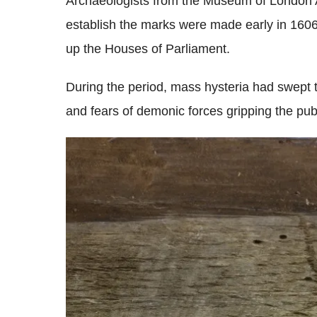
Archaeologists from the Museum of London A
establish the marks were made early in 1606 
up the Houses of Parliament.
During the period, mass hysteria had swept th
and fears of demonic forces gripping the publ