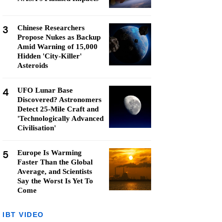
3
Chinese Researchers
Propose Nukes as Backup
Amid Warning of 15,000
Hidden 'City-Killer'
Asteroids
4
UFO Lunar Base
Discovered? Astronomers
Detect 25-Mile Craft and
'Technologically Advanced
Civilisation'
5
Europe Is Warming
Faster Than the Global
Average, and Scientists
Say the Worst Is Yet To
Come
IBT VIDEO