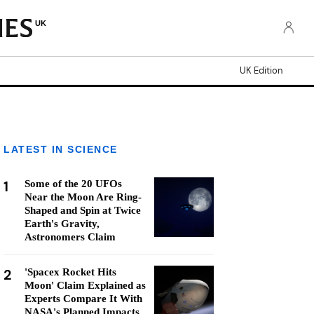
UK
UK Edition
LATEST IN SCIENCE
1
Some of the 20 UFOs
Near the Moon Are Ring-
Shaped and Spin at Twice
Earth's Gravity,
Astronomers Claim
2
'Spacex Rocket Hits
Moon' Claim Explained as
Experts Compare It With
NASA's Planned Impacts