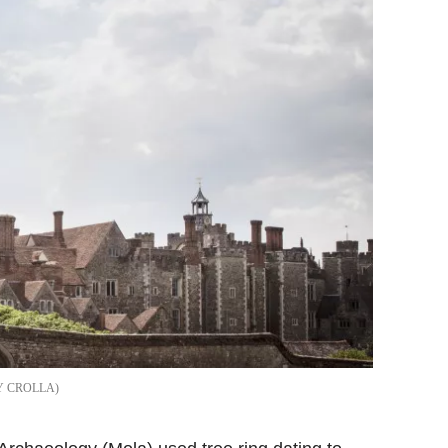
Y CROLLA