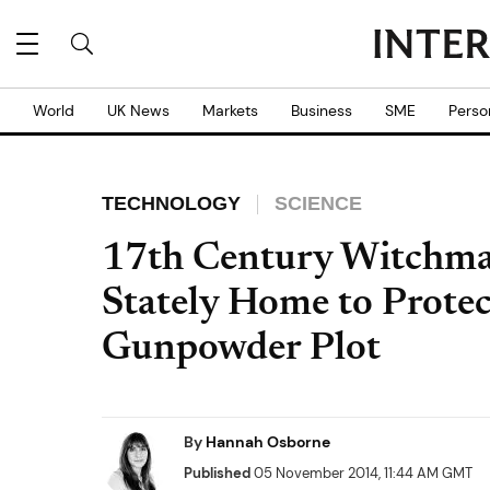
World
UK News
Markets
Business
SME
Perso
TECHNOLOGY
SCIENCE
17th Century Witchmar
Stately Home to Protec
Gunpowder Plot
By
Hannah Osborne
Published
05 November 2014, 11:44 AM GMT