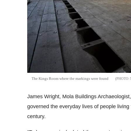
The Kings Room where the markings were found
James Wright, Mola Buildings Archaeologist, 
governed the everyday lives of people living
century.