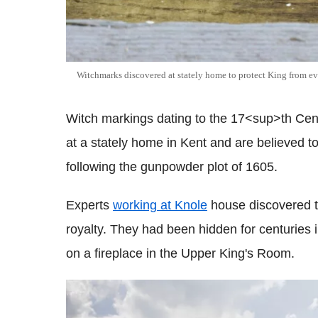
Witchmarks discovered at stately home to protect King from ev
Witch markings dating to the 17<sup>th Cen
at a stately home in Kent and are believed 
following the gunpowder plot of 1605.
Experts
working at Knole
house discovered t
royalty. They had been hidden for centuries 
on a fireplace in the Upper King's Room.