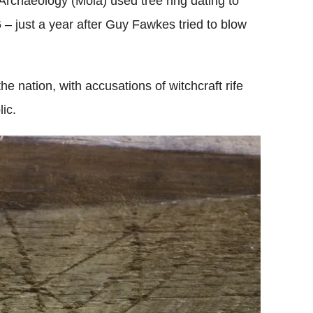
rchaeology (Mola) used tree ring dating to
– just a year after Guy Fawkes tried to blow
e nation, with accusations of witchcraft rife
ic.