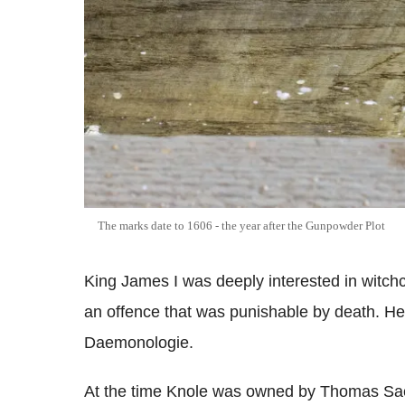
The marks date to 1606 - the year after the Gunpowder Plot
King James I was deeply interested in witchc
an offence that was punishable by death. He
Daemonologie.
At the time Knole was owned by Thomas Sack