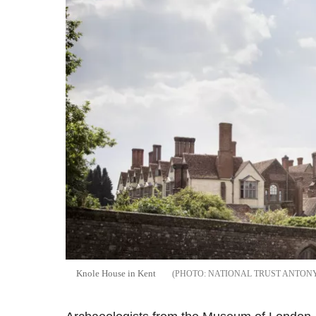
Knole House in Kent
NATIONAL TRUST ANTON