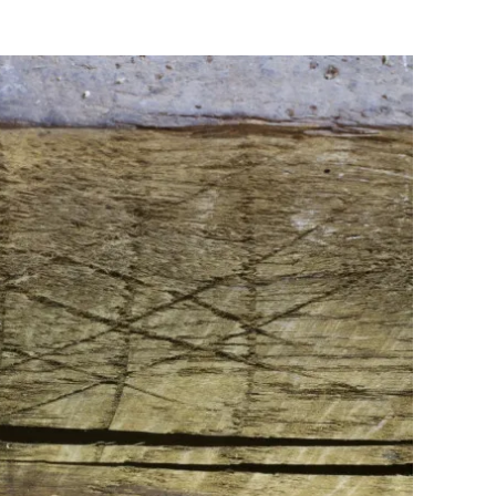
Flipboard