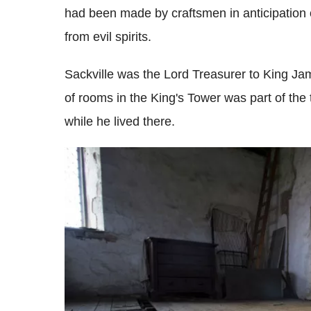
had been made by craftsmen in anticipation of
from evil spirits.
Sackville was the Lord Treasurer to King J
of rooms in the King's Tower was part of the 
while he lived there.