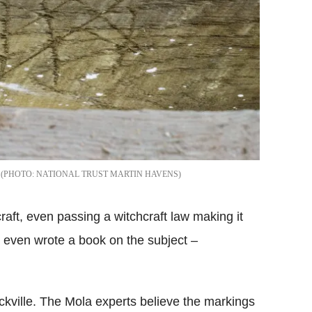
NATIONAL TRUST MARTIN HAVENS
raft, even passing a witchcraft law making it
 even wrote a book on the subject –
ville. The Mola experts believe the markings