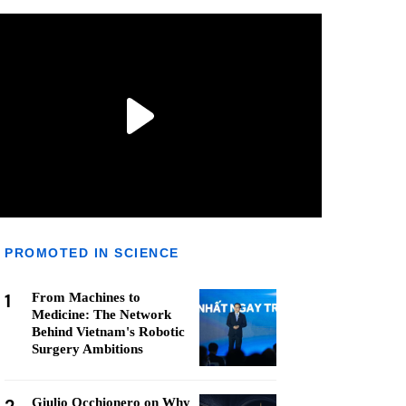
PROMOTED IN SCIENCE
1
From Machines to
Medicine: The Network
Behind Vietnam's Robotic
Surgery Ambitions
Giulio Occhionero on Why