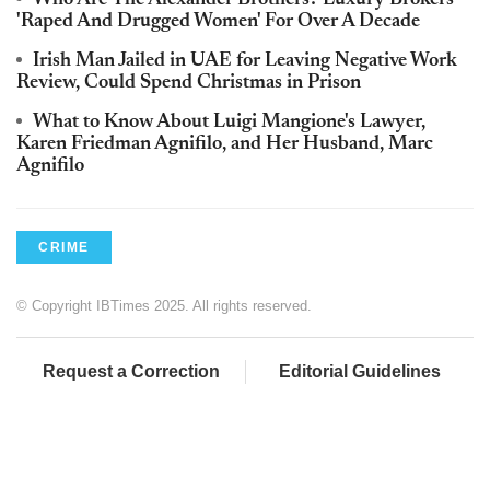
'Raped And Drugged Women' For Over A Decade
Irish Man Jailed in UAE for Leaving Negative Work
Review, Could Spend Christmas in Prison
What to Know About Luigi Mangione's Lawyer,
Karen Friedman Agnifilo, and Her Husband, Marc
Agnifilo
CRIME
© Copyright IBTimes 2025. All rights reserved.
Request a Correction
Editorial Guidelines