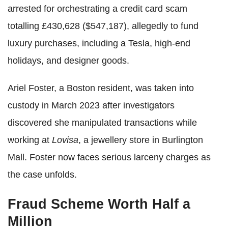
arrested for orchestrating a credit card scam
totalling £430,628 ($547,187), allegedly to fund
luxury purchases, including a Tesla, high-end
holidays, and designer goods.
Ariel Foster, a Boston resident, was taken into
custody in March 2023 after investigators
discovered she manipulated transactions while
working at
Lovisa
, a jewellery store in Burlington
Mall. Foster now faces serious larceny charges as
the case unfolds.
Fraud Scheme Worth Half a
Million