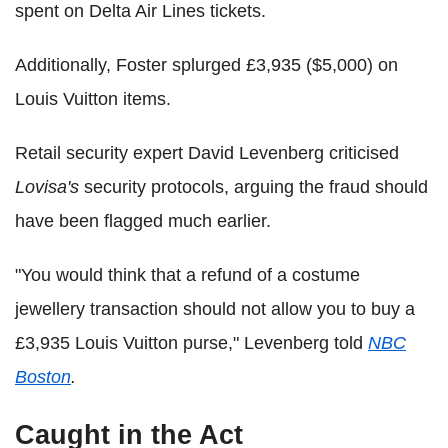
spent on Delta Air Lines tickets.
Additionally, Foster splurged £3,935 ($5,000) on
Louis Vuitton items.
Retail security expert David Levenberg criticised
Lovisa's
security protocols, arguing the fraud should
have been flagged much earlier.
"You would think that a refund of a costume
jewellery transaction should not allow you to buy a
£3,935 Louis Vuitton purse," Levenberg told
NBC
Boston
.
Caught in the Act