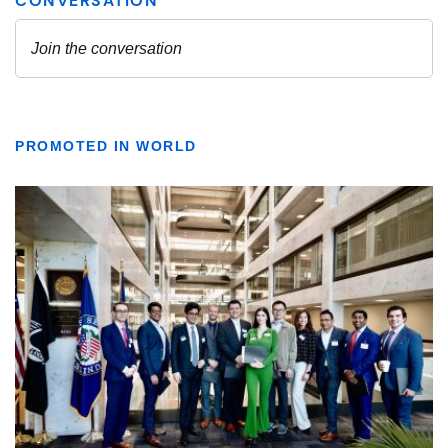
PROMOTED IN WORLD