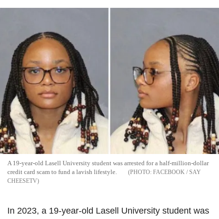
A 19-year-old Lasell University student was arrested for a half-million-dollar
credit card scam to fund a lavish lifestyle.
FACEBOOK / SAY
CHEESETV
In 2023, a 19-year-old Lasell University student was