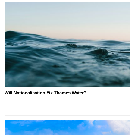
Will Nationalisation Fix Thames Water?