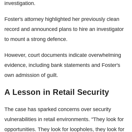
investigation.
Foster's attorney highlighted her previously clean
record and announced plans to hire an investigator
to mount a strong defence.
However, court documents indicate overwhelming
evidence, including bank statements and Foster's
own admission of guilt.
A Lesson in Retail Security
The case has sparked concerns over security
vulnerabilities in retail environments. "They look for
opportunities. They look for loopholes, they look for