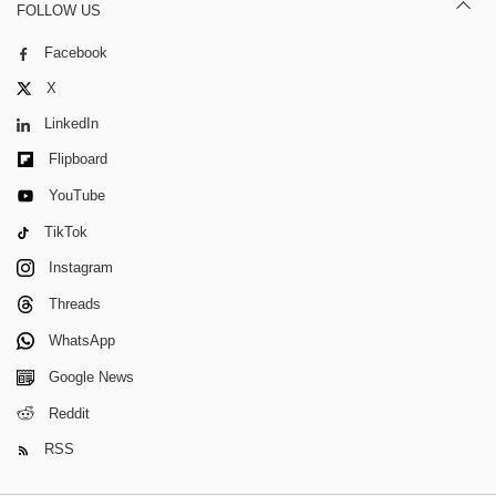
FOLLOW US
Facebook
X
LinkedIn
Flipboard
YouTube
TikTok
Instagram
Threads
WhatsApp
Google News
Reddit
RSS