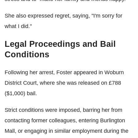
She also expressed regret, saying, "I'm sorry for
what I did."
Legal Proceedings and Bail
Conditions
Following her arrest, Foster appeared in Woburn
District Court, where she was released on £788
($1,000) bail.
Strict conditions were imposed, barring her from
contacting former colleagues, entering Burlington
Mall, or engaging in similar employment during the