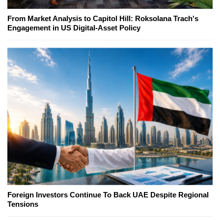
From Market Analysis to Capitol Hill: Roksolana Trach's
Engagement in US Digital-Asset Policy
Foreign Investors Continue To Back UAE Despite Regional
Tensions