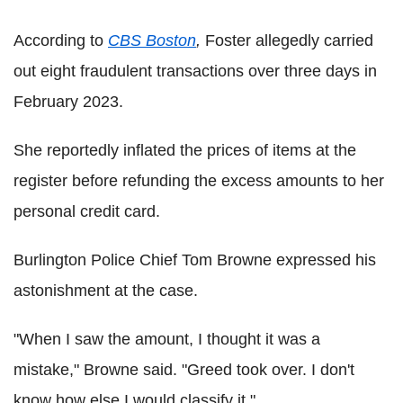
According to
CBS Boston
,
Foster allegedly carried
out eight fraudulent transactions over three days in
February 2023.
She reportedly inflated the prices of items at the
register before refunding the excess amounts to her
personal credit card.
Burlington Police Chief Tom Browne expressed his
astonishment at the case.
"When I saw the amount, I thought it was a
mistake," Browne said. "Greed took over. I don't
know how else I would classify it."