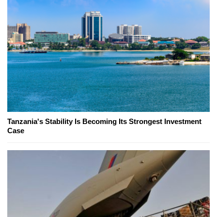
Tanzania's Stability Is Becoming Its Strongest Investment
Case