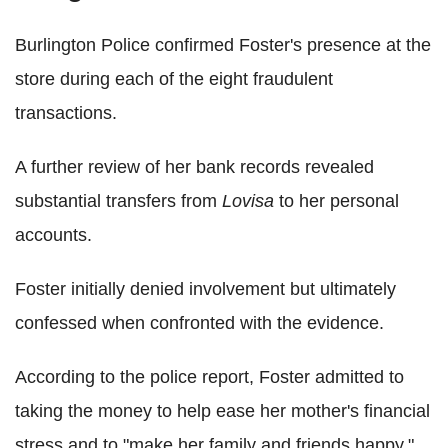
Burlington Police confirmed Foster's presence at the
store during each of the eight fraudulent
transactions.
A further review of her bank records revealed
substantial transfers from
Lovisa
to her personal
accounts.
Foster initially denied involvement but ultimately
confessed when confronted with the evidence.
According to the police report, Foster admitted to
taking the money to help ease her mother's financial
stress and to "make her family and friends happy."