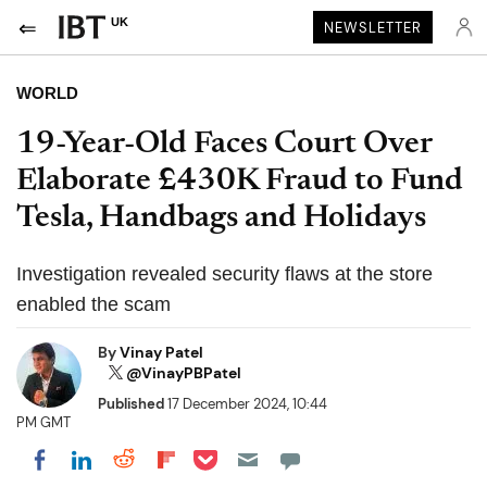
UK
NEWSLETTER
WORLD
19-Year-Old Faces Court Over
Elaborate £430K Fraud to Fund
Tesla, Handbags and Holidays
Investigation revealed security flaws at the store
enabled the scam
By
Vinay Patel
@VinayPBPatel
Published
17 December 2024, 10:44
PM GMT
Share on Pocket
Share on LinkedIn
Share on Reddit
Share on Flipboard
Share on Facebook