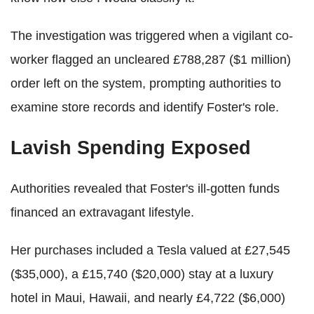
The investigation was triggered when a vigilant co-
worker flagged an uncleared £788,287 ($1 million)
order left on the system, prompting authorities to
examine store records and identify Foster's role.
Lavish Spending Exposed
Authorities revealed that Foster's ill-gotten funds
financed an extravagant lifestyle.
Her purchases included a Tesla valued at £27,545
($35,000), a £15,740 ($20,000) stay at a luxury
hotel in Maui, Hawaii, and nearly £4,722 ($6,000)