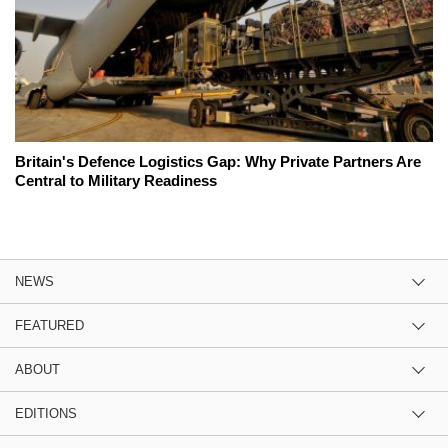
Britain's Defence Logistics Gap: Why Private Partners Are
Central to Military Readiness
NEWS
FEATURED
ABOUT
EDITIONS