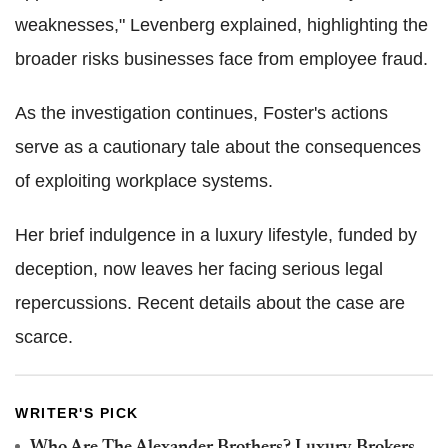
weaknesses," Levenberg explained, highlighting the
broader risks businesses face from employee fraud.
As the investigation continues, Foster's actions
serve as a cautionary tale about the consequences
of exploiting workplace systems.
Her brief indulgence in a luxury lifestyle, funded by
deception, now leaves her facing serious legal
repercussions. Recent details about the case are
scarce.
WRITER'S PICK
Who Are The Alexander Brothers? Luxury Brokers