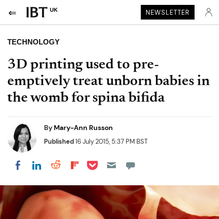
UK
NEWSLETTER
TECHNOLOGY
3D printing used to pre-
emptively treat unborn babies in
the womb for spina bifida
By
Mary-Ann Russon
Published
16 July 2015, 5:37 PM BST
Share on Pocket
Share on LinkedIn
Share on Reddit
Share on Flipboard
Share on Facebook