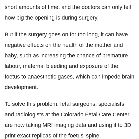
short amounts of time, and the doctors can only tell
how big the opening is during surgery.
But if the surgery goes on for too long, it can have
negative effects on the health of the mother and
baby, such as increasing the chance of premature
labour, maternal bleeding and exposure of the
foetus to anaesthetic gases, which can impede brain
development.
To solve this problem, fetal surgeons, specialists
and radiologists at the Colorado Fetal Care Center
are now taking MRI imaging data and using it to 3D
print exact replicas of the foetus' spine.