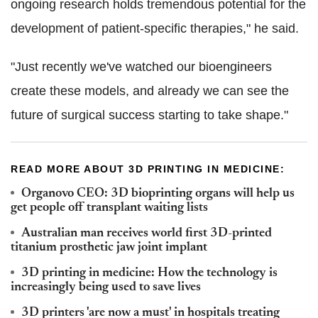
ongoing research holds tremendous potential for the
development of patient-specific therapies," he said.
"Just recently we've watched our bioengineers
create these models, and already we can see the
future of surgical success starting to take shape."
READ MORE ABOUT 3D PRINTING IN MEDICINE:
Organovo CEO: 3D bioprinting organs will help us
get people off transplant waiting lists
Australian man receives world first 3D-printed
titanium prosthetic jaw joint implant
3D printing in medicine: How the technology is
increasingly being used to save lives
3D printers 'are now a must' in hospitals treating