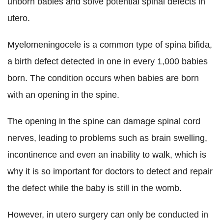
unborn babies and solve potential spinal defects in
utero.
Myelomeningocele is a common type of spina bifida,
a birth defect detected in one in every 1,000 babies
born. The condition occurs when babies are born
with an opening in the spine.
The opening in the spine can damage spinal cord
nerves, leading to problems such as brain swelling,
incontinence and even an inability to walk, which is
why it is so important for doctors to detect and repair
the defect while the baby is still in the womb.
However, in utero surgery can only be conducted in