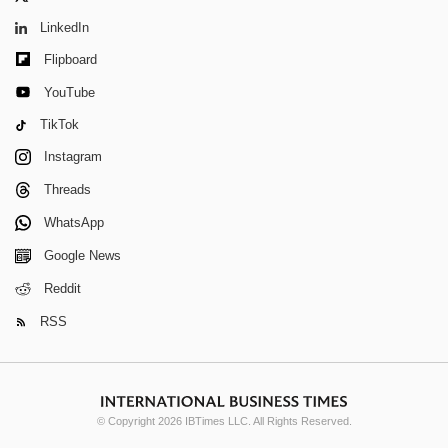
LinkedIn
Flipboard
YouTube
TikTok
Instagram
Threads
WhatsApp
Google News
Reddit
RSS
© Copyright 2026 IBTimes LLC. All Rights Reserved.