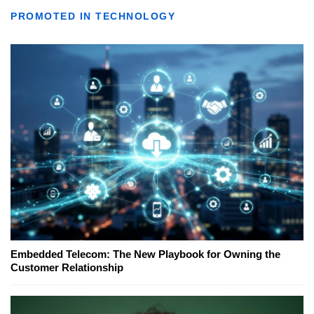
PROMOTED IN TECHNOLOGY
Embedded Telecom: The New Playbook for Owning the
Customer Relationship