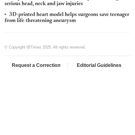
serious head, neck and jaw injuries
3D-printed heart model helps surgeons save teenager
from life-threatening aneurysm
© Copyright IBTimes 2025. All rights reserved.
Request a Correction
Editorial Guidelines