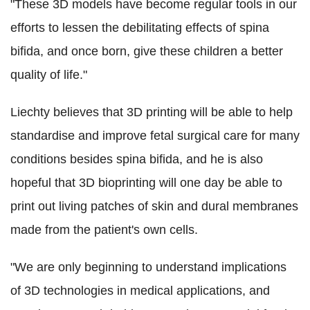
"These 3D models have become regular tools in our
efforts to lessen the debilitating effects of spina
bifida, and once born, give these children a better
quality of life."
Liechty believes that 3D printing will be able to help
standardise and improve fetal surgical care for many
conditions besides spina bifida, and he is also
hopeful that 3D bioprinting will one day be able to
print out living patches of skin and dural membranes
made from the patient's own cells.
"We are only beginning to understand implications
of 3D technologies in medical applications, and