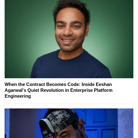
When the Contract Becomes Code: Inside Eeshan
Agarwal's Quiet Revolution in Enterprise Platform
Engineering