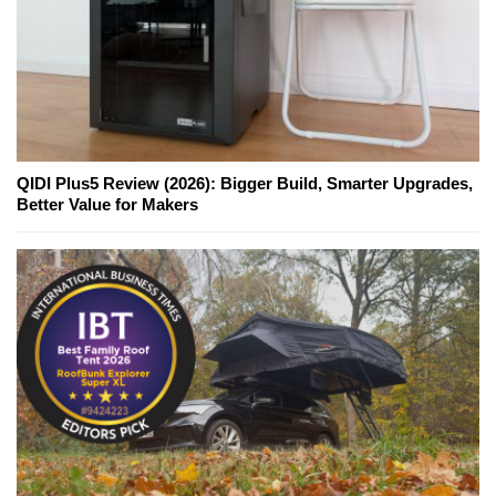
QIDI Plus5 Review (2026): Bigger Build, Smarter Upgrades,
Better Value for Makers