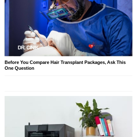
Before You Compare Hair Transplant Packages, Ask This
One Question