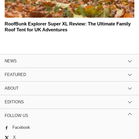
RoofBunk Explorer Super XL Review: The Ultimate Family
Roof Tent for UK Adventures
NEWS
FEATURED
ABOUT
EDITIONS
FOLLOW US
Facebook
X