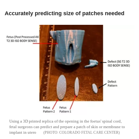
Accurately predicting size of patches needed
Using a 3D printed replica of the opening in the foetus' spinal cord,
fetal surgeons can predict and prepare a patch of skin or membrane to
implant in utero
COLORADO FETAL CARE CENTER