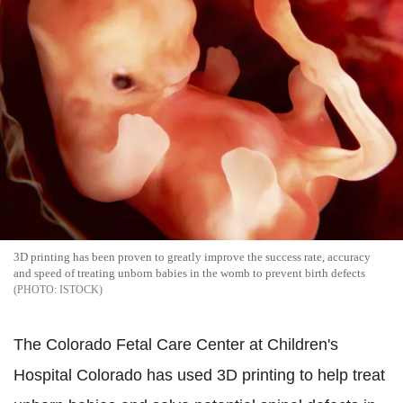
3D printing has been proven to greatly improve the success rate, accuracy
and speed of treating unborn babies in the womb to prevent birth defects
ISTOCK
The Colorado Fetal Care Center at Children's
Hospital Colorado has used 3D printing to help treat