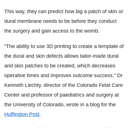
This way, they can predict how big a patch of skin or
dural membrane needs to be before they conduct
the surgery and gain access to the womb.
"The ability to use 3D printing to create a template of
the dural and skin defects allows tailor-made dural
and skin patches to be created, which decreases
operative times and improves outcome success," Dr
Kenneth Liechty, director of the Colorado Fetal Care
Center and professor of paediatrics and surgery at
the University of Colorado, wrote in a blog for the
Huffington Post
.