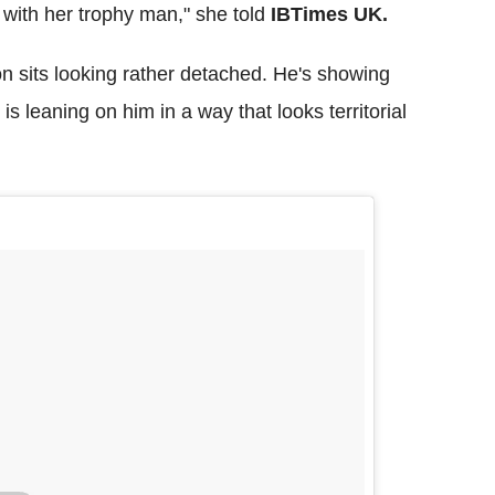
with her trophy man," she told
IBTimes UK.
n sits looking rather detached. He's showing
s leaning on him in a way that looks territorial