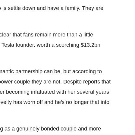
 is settle down and have a family. They are
clear that fans remain more than a little
 Tesla founder, worth a scorching $13.2bn
mantic partnership can be, but according to
ower couple they are not. Despite reports that
after becoming infatuated with her several years
velty has worn off and he's no longer that into
ng as a genuinely bonded couple and more