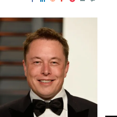
Flipboard