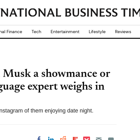
nal Finance
Tech
Entertainment
Lifestyle
Reviews
 Musk a showmance or
guage expert weighs in
nstagram of them enjoying date night.
Share on Pocket
Share on LinkedIn
Share on Reddit
Share on
Share on Facebook