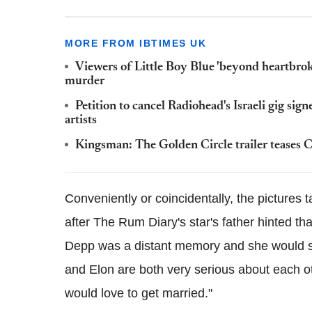
MORE FROM IBTIMES UK
Viewers of Little Boy Blue 'beyond heartbroke
murder
Petition to cancel Radiohead's Israeli gig si
artists
Kingsman: The Golden Circle trailer teases Co
Conveniently or coincidentally, the picture
after The Rum Diary's star's father hinted t
Depp was a distant memory and she would s
and Elon are both very serious about each o
would love to get married."