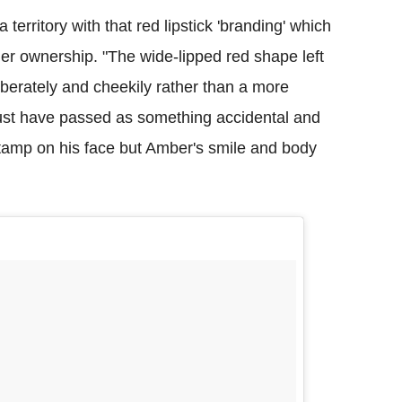
rritory with that red lipstick 'branding' which
er ownership. "The wide-lipped red shape left
iberately and cheekily rather than a more
 just have passed as something accidental and
tamp on his face but Amber's smile and body