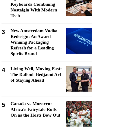
Keyboards Combining
Nostalgia With Modern
Tech
3
New Amsterdam Vodka
Redesign: An Award-
Winning Packaging
Refresh for a Leading
Spirits Brand
4
Living Well, Moving Fast:
The Dalloul–Bedjaoui Art
of Staying Ahead
5
Canada vs Morocco:
Africa's Fairytale Rolls
On as the Hosts Bow Out