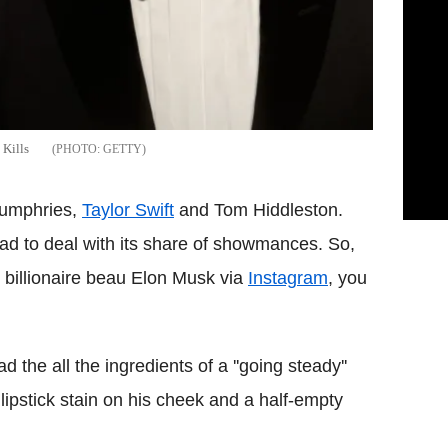
Kills
GETTY
Humphries,
Taylor Swift
and Tom Hiddleston.
ad to deal with its share of showmances. So,
billionaire beau Elon Musk via
Instagram
, you
the all the ingredients of a ''going steady''
lipstick stain on his cheek and a half-empty