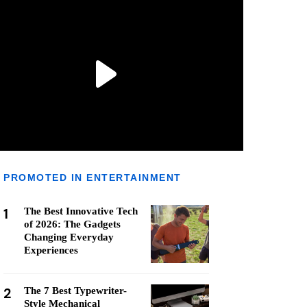
PROMOTED IN ENTERTAINMENT
1
The Best Innovative Tech
of 2026: The Gadgets
Changing Everyday
Experiences
2
The 7 Best Typewriter-
Style Mechanical