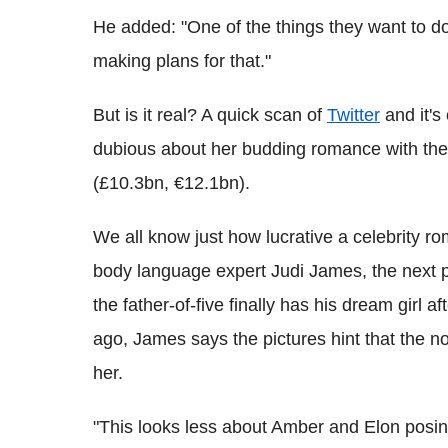
He added: "One of the things they want to do
making plans for that."
But is it real? A quick scan of
Twitter
and it's 
dubious about her budding romance with the
(£10.3bn, €12.1bn).
We all know just how lucrative a celebrity ro
body language expert Judi James, the next p
the father-of-five finally has his dream girl 
ago, James says the pictures hint that the no
her.
"This looks less about Amber and Elon posi