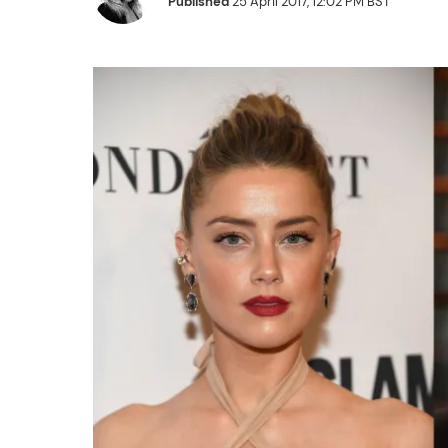
Published
25 April 2017, 12:02 PM BST