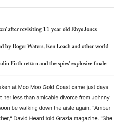
n' after revisiting 11-year-old Rhys Jones
gned by Roger Waters, Ken Loach and other world
lin Firth return and the spies' explosive finale
s taken at Moo Moo Gold Coast came just days
hat her less than amicable divorce from Johnny
oon be walking down the aisle again. "Amber
ther," David Heard told Grazia magazine. "She