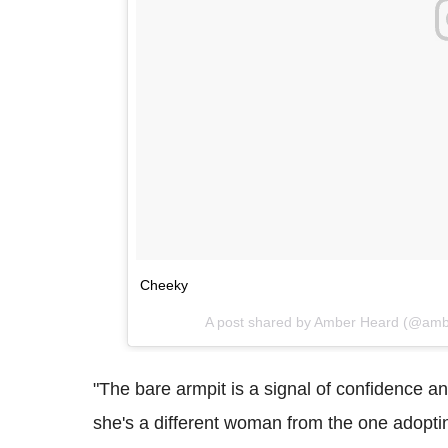
Cheeky
A post shared by Amber Heard (@am
"The bare armpit is a signal of confidence a
she's a different woman from the one adopti