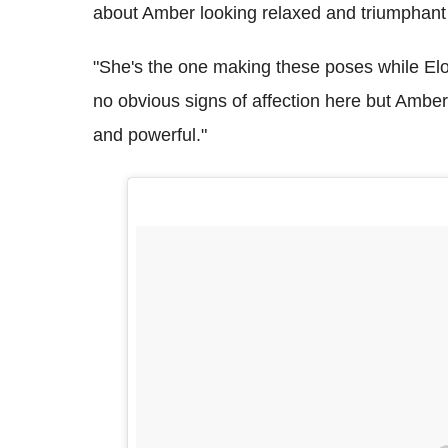
about Amber looking relaxed and triumphant 
"She's the one making these poses while Elo
no obvious signs of affection here but Amber i
and powerful."