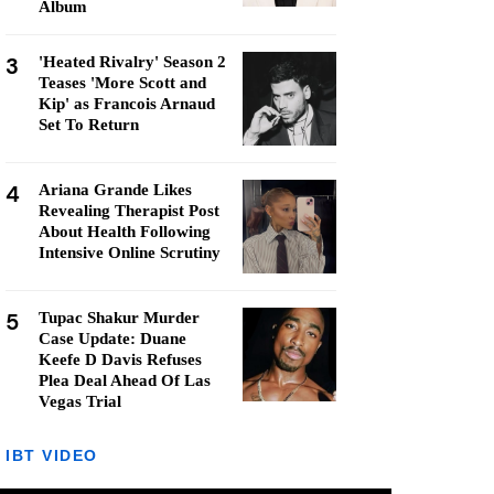
Album
3
'Heated Rivalry' Season 2
Teases 'More Scott and
Kip' as Francois Arnaud
Set To Return
4
Ariana Grande Likes
Revealing Therapist Post
About Health Following
Intensive Online Scrutiny
5
Tupac Shakur Murder
Case Update: Duane
Keefe D Davis Refuses
Plea Deal Ahead Of Las
Vegas Trial
IBT VIDEO