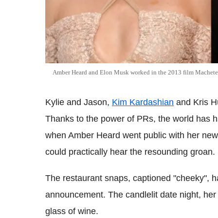
Amber Heard and Elon Musk worked in the 2013 film Machete 
Kylie and Jason,
Kim Kardashian
and Kris 
Thanks to the power of PRs, the world has h
when Amber Heard went public with her new 
could practically hear the resounding groan.
The restaurant snaps, captioned "cheeky", had 
announcement. The candlelit date night, her 
glass of wine.