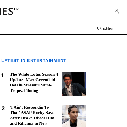
UK
UK Edition
LATEST IN ENTERTAINMENT
1
The White Lotus Season 4
Update: Max Greenfield
Details Stressful Saint-
Tropez Filming
2
'I Ain't Respondin To
That' A$AP Rocky Says
After Drake Disses Him
and Rihanna in New