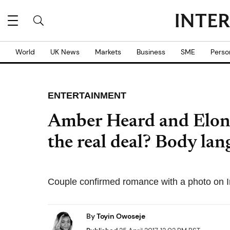
World
UK News
Markets
Business
SME
Perso
ENTERTAINMENT
Amber Heard and Elon
the real deal? Body lan
Couple confirmed romance with a photo on I
By
Toyin Owoseje