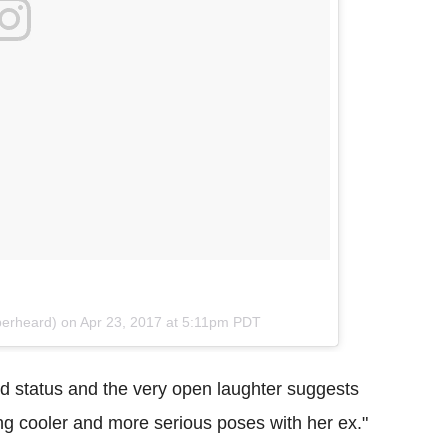
berheard) on
Apr 23, 2017 at 5:11pm PDT
nd status and the very open laughter suggests
ng cooler and more serious poses with her ex."