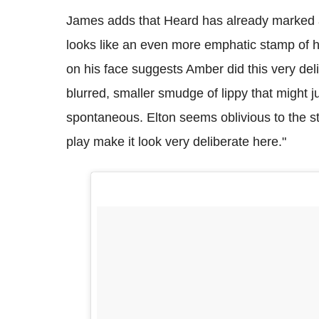
James adds that Heard has already marked a te
looks like an even more emphatic stamp of h
on his face suggests Amber did this very del
blurred, smaller smudge of lippy that might
spontaneous. Elton seems oblivious to the s
play make it look very deliberate here."