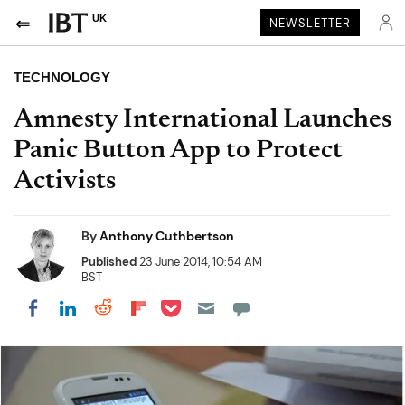
UK
NEWSLETTER
TECHNOLOGY
Amnesty International Launches
Panic Button App to Protect
Activists
By
Anthony Cuthbertson
Published
23 June 2014, 10:54 AM
BST
Share on Pocket
Share on LinkedIn
Share on Reddit
Share on Flipboard
Share on Facebook