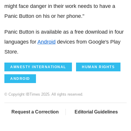
might face danger in their work needs to have a
Panic Button on his or her phone."
Panic Button is available as a free download in four
languages for
Android
devices from Google's Play
Store.
AMNESTY INTERNATIONAL
HUMAN RIGHTS
ANDROID
© Copyright IBTimes 2025. All rights reserved.
Request a Correction
Editorial Guidelines