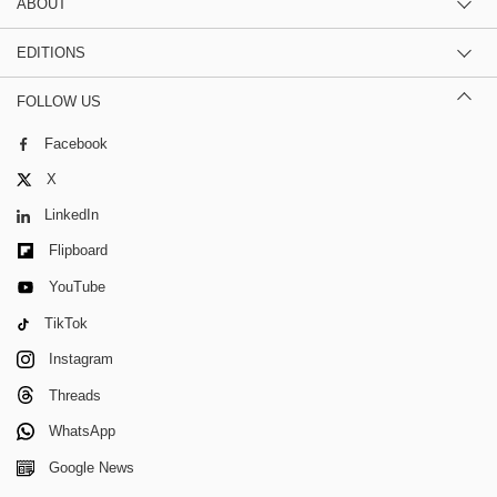
ABOUT
EDITIONS
FOLLOW US
Facebook
X
LinkedIn
Flipboard
YouTube
TikTok
Instagram
Threads
WhatsApp
Google News