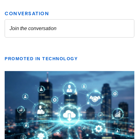
PROMOTED IN TECHNOLOGY