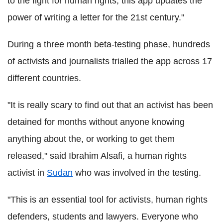
to the fight for human rights, this app updates the
power of writing a letter for the 21st century."
During a three month beta-testing phase, hundreds
of activists and journalists trialled the app across 17
different countries.
"It is really scary to find out that an activist has been
detained for months without anyone knowing
anything about the, or working to get them
released," said Ibrahim Alsafi, a human rights
activist in
Sudan
who was involved in the testing.
"This is an essential tool for activists, human rights
defenders, students and lawyers. Everyone who