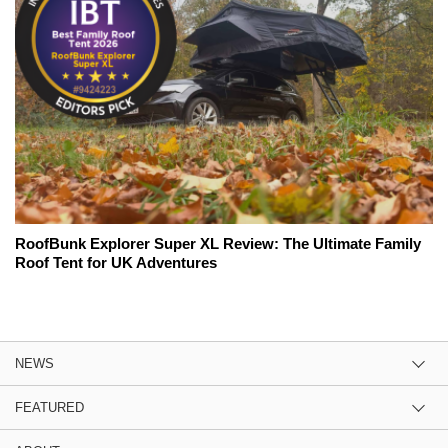
RoofBunk Explorer Super XL Review: The Ultimate Family
Roof Tent for UK Adventures
NEWS
FEATURED