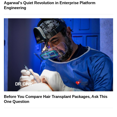
Agarwal's Quiet Revolution in Enterprise Platform
Engineering
Before You Compare Hair Transplant Packages, Ask This
One Question