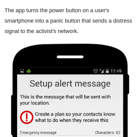
The app turns the power button on a user's
smartphone into a panic button that sends a distress
signal to the activist's network.