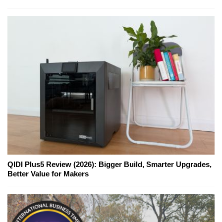
QIDI Plus5 Review (2026): Bigger Build, Smarter Upgrades,
Better Value for Makers