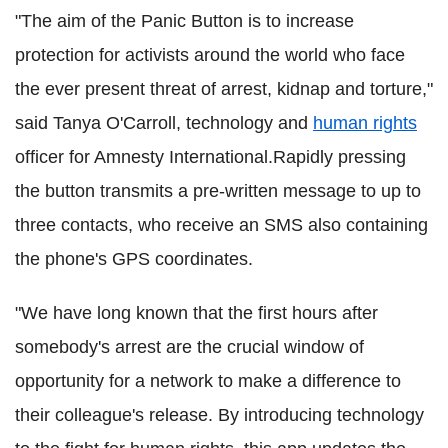
"The aim of the Panic Button is to increase
protection for activists around the world who face
the ever present threat of arrest, kidnap and torture,"
said Tanya O'Carroll, technology and
human rights
officer for Amnesty International.Rapidly pressing
the button transmits a pre-written message to up to
three contacts, who receive an SMS also containing
the phone's GPS coordinates.
"We have long known that the first hours after
somebody's arrest are the crucial window of
opportunity for a network to make a difference to
their colleague's release. By introducing technology