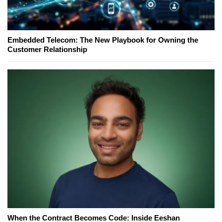
Embedded Telecom: The New Playbook for Owning the
Customer Relationship
When the Contract Becomes Code: Inside Eeshan