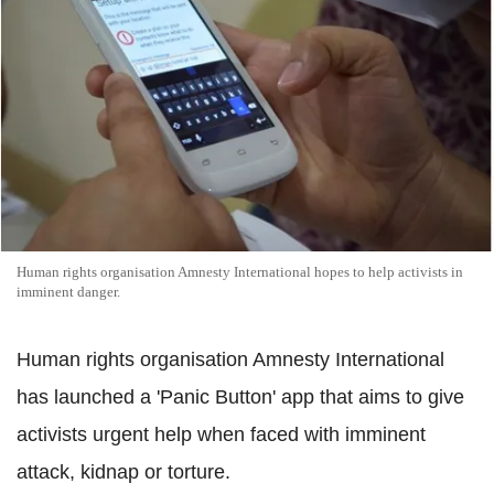
Human rights organisation Amnesty International hopes to help activists in
imminent danger.
Human rights organisation Amnesty International
has launched a 'Panic Button' app that aims to give
activists urgent help when faced with imminent
attack, kidnap or torture.