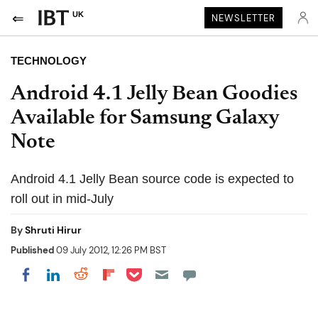
UK
NEWSLETTER
TECHNOLOGY
Android 4.1 Jelly Bean Goodies
Available for Samsung Galaxy
Note
Android 4.1 Jelly Bean source code is expected to
roll out in mid-July
By
Shruti Hirur
Published
09 July 2012, 12:26 PM BST
Share on Pocket
Share on LinkedIn
Share on Reddit
Share on Flipboard
Share on Facebook