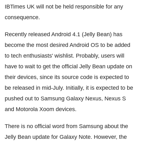
IBTimes UK will not be held responsible for any
consequence.
Recently released Android 4.1 (Jelly Bean) has
become the most desired Android OS to be added
to tech enthusiasts' wishlist. Probably, users will
have to wait to get the official Jelly Bean update on
their devices, since its source code is expected to
be released in mid-July. Initially, it is expected to be
pushed out to Samsung Galaxy Nexus, Nexus S
and Motorola Xoom devices.
There is no official word from Samsung about the
Jelly Bean update for Galaxy Note. However, the