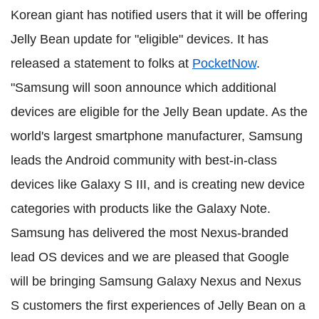
Korean giant has notified users that it will be offering
Jelly Bean update for "eligible" devices. It has
released a statement to folks at
PocketNow
.
"Samsung will soon announce which additional
devices are eligible for the Jelly Bean update. As the
world's largest smartphone manufacturer, Samsung
leads the Android community with best-in-class
devices like Galaxy S III, and is creating new device
categories with products like the Galaxy Note.
Samsung has delivered the most Nexus-branded
lead OS devices and we are pleased that Google
will be bringing Samsung Galaxy Nexus and Nexus
S customers the first experiences of Jelly Bean on a