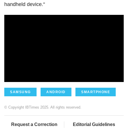
handheld device."
SAMSUNG
ANDROID
SMARTPHONE
© Copyright IBTimes 2025. All rights reserved.
Request a Correction
Editorial Guidelines