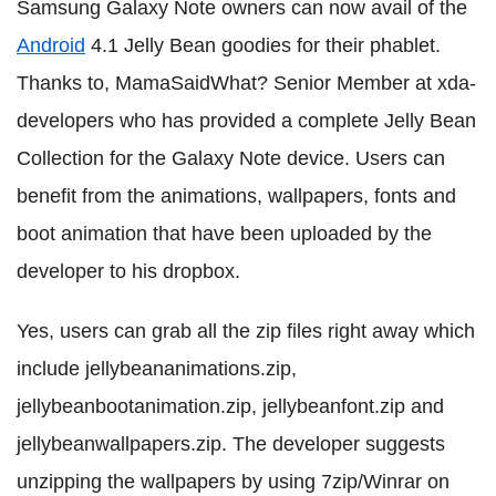
Samsung Galaxy Note owners can now avail of the
Android
4.1 Jelly Bean goodies for their phablet.
Thanks to, MamaSaidWhat? Senior Member at xda-
developers who has provided a complete Jelly Bean
Collection for the Galaxy Note device. Users can
benefit from the animations, wallpapers, fonts and
boot animation that have been uploaded by the
developer to his dropbox.
Yes, users can grab all the zip files right away which
include jellybeananimations.zip,
jellybeanbootanimation.zip, jellybeanfont.zip and
jellybeanwallpapers.zip. The developer suggests
unzipping the wallpapers by using 7zip/Winrar on