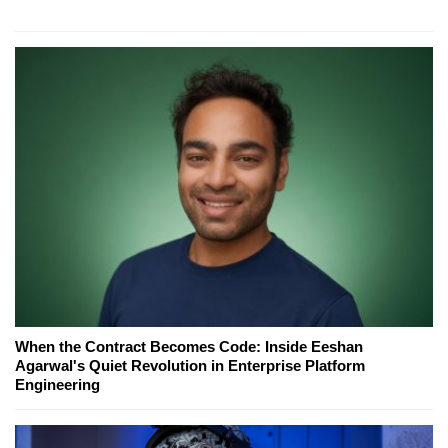
When the Contract Becomes Code: Inside Eeshan
Agarwal's Quiet Revolution in Enterprise Platform
Engineering