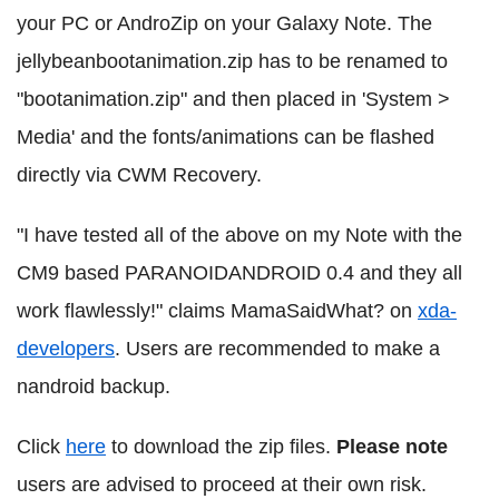
your PC or AndroZip on your Galaxy Note. The
jellybeanbootanimation.zip has to be renamed to
"bootanimation.zip" and then placed in 'System >
Media' and the fonts/animations can be flashed
directly via CWM Recovery.
"I have tested all of the above on my Note with the
CM9 based PARANOIDANDROID 0.4 and they all
work flawlessly!" claims MamaSaidWhat? on
xda-
developers
. Users are recommended to make a
nandroid backup.
Click
here
to download the zip files.
Please note
users are advised to proceed at their own risk.