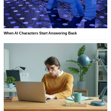
When AI Characters Start Answering Back