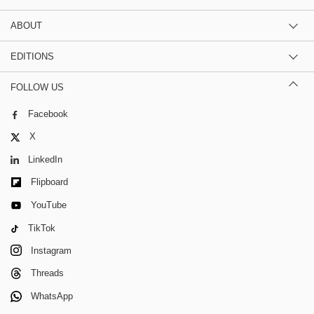
ABOUT
EDITIONS
FOLLOW US
Facebook
X
LinkedIn
Flipboard
YouTube
TikTok
Instagram
Threads
WhatsApp