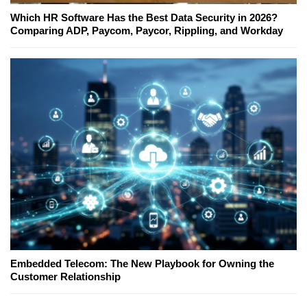
Which HR Software Has the Best Data Security in 2026?
Comparing ADP, Paycom, Paycor, Rippling, and Workday
Embedded Telecom: The New Playbook for Owning the
Customer Relationship