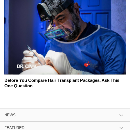
Before You Compare Hair Transplant Packages, Ask This
One Question
NEWS
FEATURED