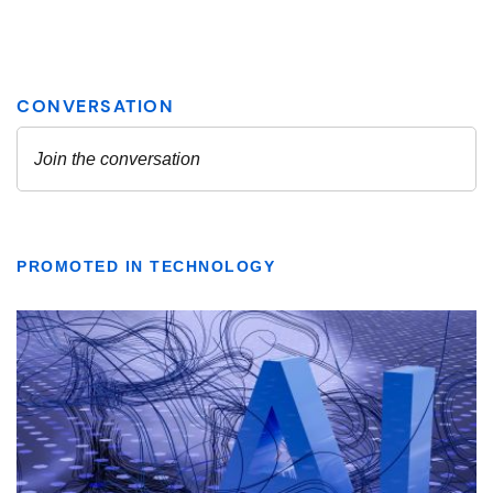
PROMOTED IN TECHNOLOGY