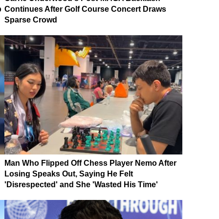
p
Continues After Golf Course Concert Draws
Sparse Crowd
Man Who Flipped Off Chess Player Nemo After
Losing Speaks Out, Saying He Felt
'Disrespected' and She 'Wasted His Time'