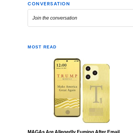
MOST READ
MAGAs Are Allegedly Fuming After Email