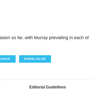
ion so far, with Murray prevailing in each of
ENNIS
WIMBLEDON
Editorial Guidelines