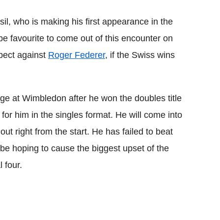
l, who is making his first appearance in the
be favourite to come out of this encounter on
spect against
Roger Federer
, if the Swiss wins
tage at Wimbledon after he won the doubles title
y for him in the singles format. He will come into
ut right from the start. He has failed to beat
 be hoping to cause the biggest upset of the
 four.