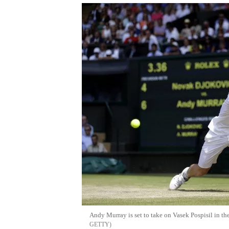
Andy Murray is set to take on Vasek Pospisil in th
GETTY