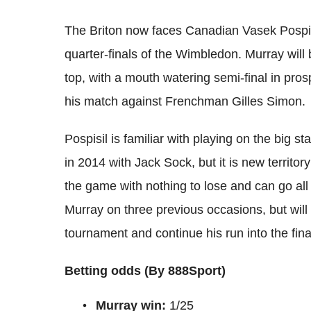
The Briton now faces Canadian Vasek Pospisi
quarter-finals of the Wimbledon. Murray will 
top, with a mouth watering semi-final in pro
his match against Frenchman Gilles Simon.
Pospisil is familiar with playing on the big s
in 2014 with Jack Sock, but it is new territor
the game with nothing to lose and can go all o
Murray on three previous occasions, but will
tournament and continue his run into the final
Betting odds (By 888Sport)
Murray win:
1/25