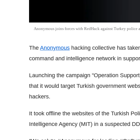
Anonymous joins forces with RedHack against Turkey police
The
Anonymous
hacking collective has take
command and intelligence network in support
Launching the campaign "Operation Suppo
that it would target Turkish government websit
hackers.
It took offline the websites of the Turkish Po
Intelligence Agency (MIT) in a suspected DD