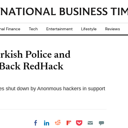
nal Finance
Tech
Entertainment
Lifestyle
Reviews
kish Police and
o Back RedHack
es shut down by Anonmous hackers in support
Share on Pocket
Share on LinkedIn
Share on Reddit
Share on
Share on Facebook