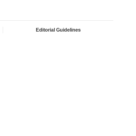
Editorial Guidelines