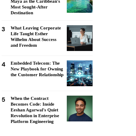
Maya as the Caribbean's
Most Sought-After
Destination
3
What Leaving Corporate
Life Taught Esther
Wilhelm About Success
and Freedom
4
Embedded Telecom: The
New Playbook for Owning
the Customer Relationship
5
When the Contract
Becomes Code: Inside
Eeshan Agarwal's Quiet
Revolution in Enterprise
Platform Engineering