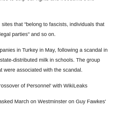
sites that "belong to fascists, individuals that
egal parties" and so on.
anies in Turkey in May, following a scandal in
tate-distributed milk in schools. The group
t were associated with the scandal.
sover of Personnel' with WikiLeaks
asked March on Westminster on Guy Fawkes'