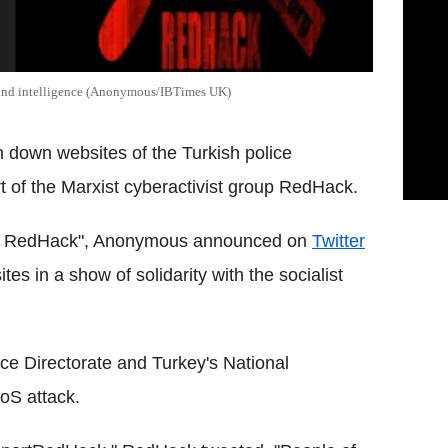
 and intelligence (Anonymous/IBTimes UK)
n down websites of the Turkish police
 of the Marxist cyberactivist group RedHack.
rt RedHack", Anonymous announced on
Twitter
es in a show of solidarity with the socialist
lice Directorate and Turkey's National
oS attack.