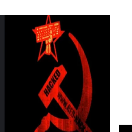
Flipboard