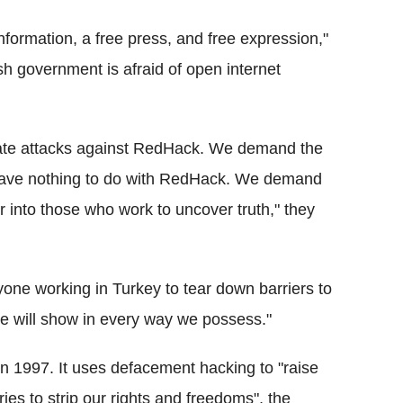
nformation, a free press, and free expression,"
h government is afraid of open internet
mate attacks against RedHack. We demand the
have nothing to do with RedHack. We demand
ar into those who work to uncover truth," they
ne working in Turkey to tear down barriers to
 we will show in every way we possess."
in 1997. It uses defacement hacking to "raise
ries to strip our rights and freedoms", the