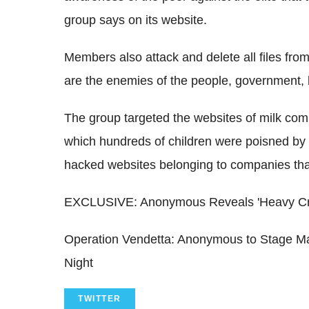
group says on its website.
Members also attack and delete all files from 
are the enemies of the people, government, l
The group targeted the websites of milk comp
which hundreds of children were poisned by s
hacked websites belonging to companies tha
EXCLUSIVE: Anonymous Reveals 'Heavy Cros
Operation Vendetta: Anonymous to Stage M
Night
TWITTER