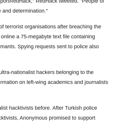
portRedHack," RedHack tweeted. "People of
 and determination."
 terrorist organisations after breaching the
 online a 75-megabyte text file containing
rmants. Spying requests sent to police also
ultra-nationalist hackers belonging to the
ormation on left-wing academics and journalists
st hacktivists before. After Turkish police
cktivists, Anonymous promised to support