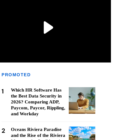
PROMOTED
1
Which HR Software Has
the Best Data Security in
2026? Comparing ADP,
Paycom, Paycor, Rippling,
and Workday
2
Oceans Riviera Paradise
and the Rise of the Riviera