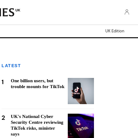
UK
UK Edition
LATEST
1
One billion users, but
trouble mounts for TikTok
2
UK's National Cyber
Security Centre reviewing
TikTok risks, minister
says