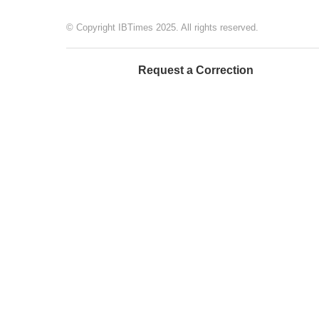
© Copyright IBTimes 2025. All rights reserved.
Request a Correction