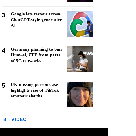
3
Google lets testers access
ChatGPT-style generative
AI
4
Germany planning to ban
Huawei, ZTE from parts
of 5G networks
5
UK missing person case
highlights rise of TikTok
amateur sleuths
IBT VIDEO