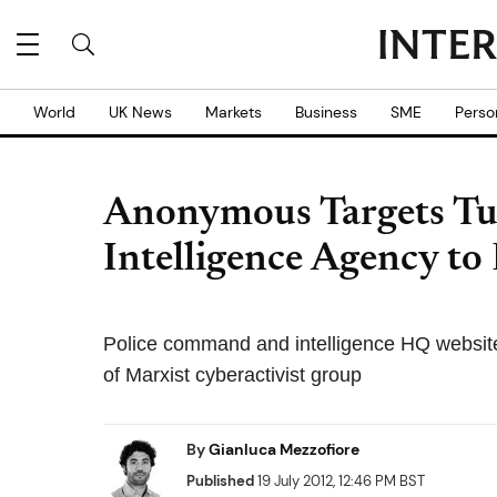
World
UK News
Markets
Business
SME
Perso
Anonymous Targets Tur
Intelligence Agency t
Police command and intelligence HQ websit
of Marxist cyberactivist group
By
Gianluca Mezzofiore
Published
19 July 2012, 12:46 PM BST