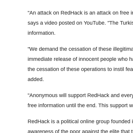
"An attack on RedHack is an attack on free i
says a video posted on YouTube. "The Turkis
information.
"We demand the cessation of these illegiti
immediate release of innocent people who 
the cessation of these operations to instil fe
added.
"Anonymous will support RedHack and everyo
free information until the end. This support
RedHack is a political online group founded 
awareness of the poor against the elite that t