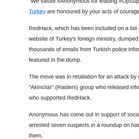
"We salute #Anonymous for leading #OpSup
Turkey
are honoured by your acts of courage
RedHack, which has been included on a list of
website of Turkey's foreign ministry, dumped
thousands of emails from Turkish police info
featured in the dump.
The move was in retaliation for an attack by 
"Akincilar" (Raiders) group who released inf
who supported RedHack.
Anonymous has come out in support of sociali
arrested seven suspects in a roundup on ha
them.