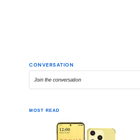
MOST READ