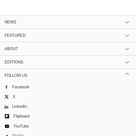
NEWS
FEATURED
ABOUT
EDITIONS
FOLLOW US
Facebook
X
LinkedIn
Flipboard
YouTube