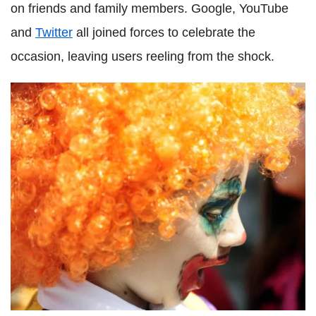
on friends and family members. Google, YouTube
and
Twitter
all joined forces to celebrate the
occasion, leaving users reeling from the shock.