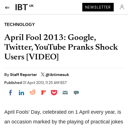
UK
NEWSLETTER
TECHNOLOGY
April Fool 2013: Google,
Twitter, YouTube Pranks Shock
Users [VIDEO]
By
Staff Reporter
@ibtimesuk
Published
01 April 2013, 11:25 AM BST
Share on Pocket
Share on LinkedIn
Share on Reddit
Share on Flipboard
Share on Facebook
April Fools' Day, celebrated on 1 April every year, is
an occasion marked by the playing of practical jokes