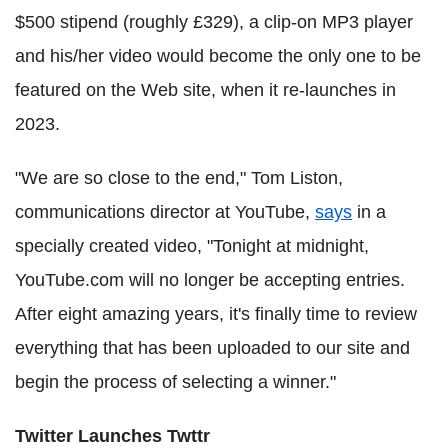
$500 stipend (roughly £329), a clip-on MP3 player
and his/her video would become the only one to be
featured on the Web site, when it re-launches in
2023.
"We are so close to the end," Tom Liston,
communications director at YouTube,
says
in a
specially created video, "Tonight at midnight,
YouTube.com will no longer be accepting entries.
After eight amazing years, it's finally time to review
everything that has been uploaded to our site and
begin the process of selecting a winner."
Twitter Launches Twttr