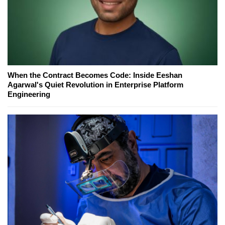
When the Contract Becomes Code: Inside Eeshan
Agarwal's Quiet Revolution in Enterprise Platform
Engineering