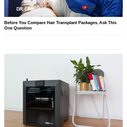
Before You Compare Hair Transplant Packages, Ask This
One Question