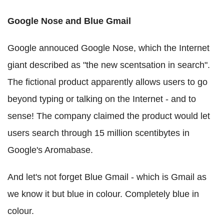
Google Nose and Blue Gmail
Google annouced Google Nose, which the Internet
giant described as "the new scentsation in search".
The fictional product apparently allows users to go
beyond typing or talking on the Internet - and to
sense! The company claimed the product would let
users search through 15 million scentibytes in
Google's Aromabase.
And let's not forget Blue Gmail - which is Gmail as
we know it but blue in colour. Completely blue in
colour.