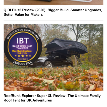
QIDI Plus5 Review (2026): Bigger Build, Smarter Upgrades,
Better Value for Makers
RoofBunk Explorer Super XL Review: The Ultimate Family
Roof Tent for UK Adventures