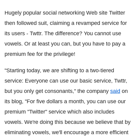
Hugely popular social networking Web site Twitter
then followed suit, claiming a revamped service for
its users - Twttr. The difference? You cannot use
vowels. Or at least you can, but you have to pay a
premium fee for the privilege!
"Starting today, we are shifting to a two-tiered
service: Everyone can use our basic service, Twttr,
but you only get consonants," the company
said
on
its blog, "For five dollars a month, you can use our
premium "Twitter" service which also includes
vowels. We're doing this because we believe that by
eliminating vowels, we'll encourage a more efficient