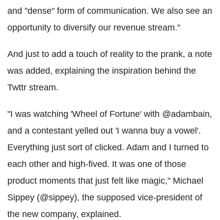
and "dense" form of communication. We also see an
opportunity to diversify our revenue stream."
And just to add a touch of reality to the prank, a note
was added, explaining the inspiration behind the
Twttr stream.
"I was watching 'Wheel of Fortune' with @adambain,
and a contestant yelled out 'I wanna buy a vowel'.
Everything just sort of clicked. Adam and I turned to
each other and high-fived. It was one of those
product moments that just felt like magic," Michael
Sippey (@sippey), the supposed vice-president of
the new company, explained.