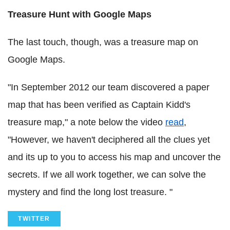
Treasure Hunt with Google Maps
The last touch, though, was a treasure map on
Google Maps.
"In September 2012 our team discovered a paper
map that has been verified as Captain Kidd's
treasure map," a note below the video
read
,
"However, we haven't deciphered all the clues yet
and its up to you to access his map and uncover the
secrets. If we all work together, we can solve the
mystery and find the long lost treasure. "
TWITTER