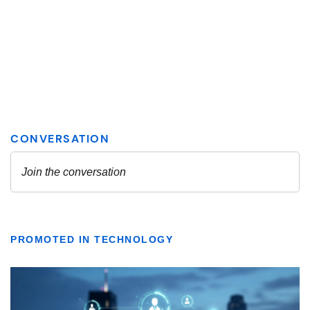
PROMOTED IN TECHNOLOGY