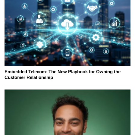
Embedded Telecom: The New Playbook for Owning the
Customer Relationship