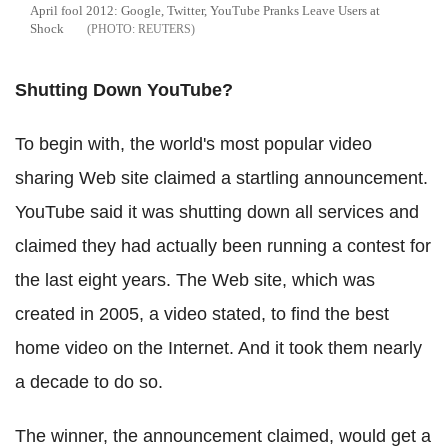
April fool 2012: Google, Twitter, YouTube Pranks Leave Users at
Shock
REUTERS
Shutting Down YouTube?
To begin with, the world's most popular video
sharing Web site claimed a startling announcement.
YouTube said it was shutting down all services and
claimed they had actually been running a contest for
the last eight years. The Web site, which was
created in 2005, a video stated, to find the best
home video on the Internet. And it took them nearly
a decade to do so.
The winner, the announcement claimed, would get a