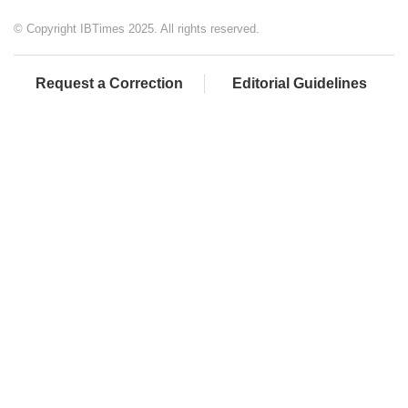
© Copyright IBTimes 2025. All rights reserved.
Request a Correction
Editorial Guidelines