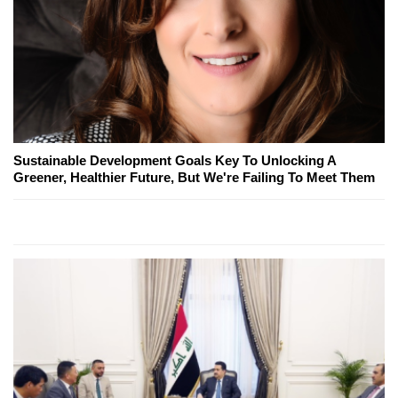
Sustainable Development Goals Key To Unlocking A
Greener, Healthier Future, But We're Failing To Meet Them