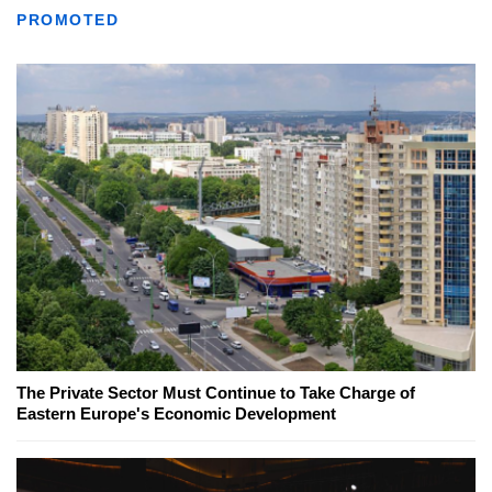
PROMOTED
The Private Sector Must Continue to Take Charge of
Eastern Europe's Economic Development