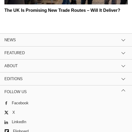
The UK Is Promising New Trade Routes – Will It Deliver?
NEWS
FEATURED
ABOUT
EDITIONS
FOLLOW US
Facebook
X
LinkedIn
Flipboard