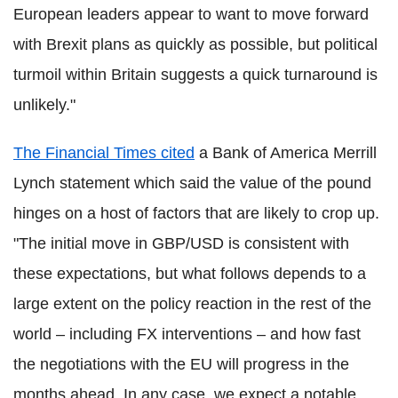
European leaders appear to want to move forward
with Brexit plans as quickly as possible, but political
turmoil within Britain suggests a quick turnaround is
unlikely."
The Financial Times cited
a Bank of America Merrill
Lynch statement which said the value of the pound
hinges on a host of factors that are likely to crop up.
"The initial move in GBP/USD is consistent with
these expectations, but what follows depends to a
large extent on the policy reaction in the rest of the
world – including FX interventions – and how fast
the negotiations with the EU will progress in the
months ahead. In any case, we expect a notable