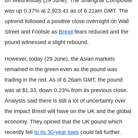
on Wednesday (29 June). The Shanghai Composite
was up 0.37% at 2,923.41 as of 6.21am GMT. The
uptrend followed a positive close overnight on Wall
Street and Footsie as
Brexit
fears reduced and the
pound witnessed a slight rebound.
However, today (29 June), the Asian markets
remained in the green even as the pound was
trading in the red. As of 6.26am GMT, the pound
was at $1.33, down 0.23% from its previous close.
Analysts said there is still a lot of uncertainty over
the impact Brexit will have on the UK and the global
economy. They opined that the UK pound which
recently fell
to its 30-year lows
could fall further.