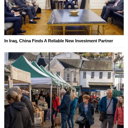
In Iraq, China Finds A Reliable New Investment Partner