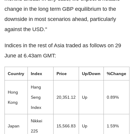
change in the long term GBP equilibrium to the
downside in most scenarios ahead, particularly
against the USD."
Indices in the rest of Asia traded as follows on 29
June at 6.43am GMT:
Country
Index
Price
Up/Down
%Change
Hang
Hong
Seng
20,351.12
Up
0.89%
Kong
Index
Nikkei
Japan
15,566.83
Up
1.59%
225