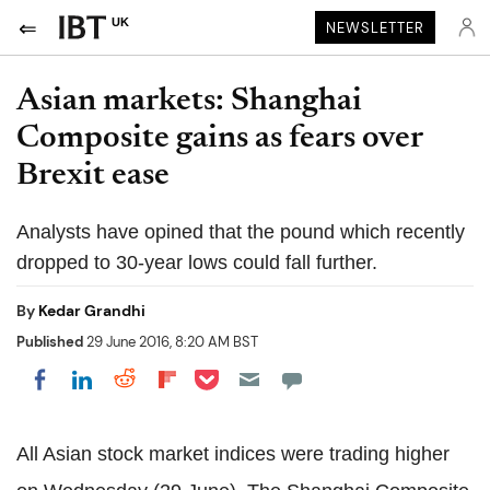
UK
NEWSLETTER
Asian markets: Shanghai
Composite gains as fears over
Brexit ease
Analysts have opined that the pound which recently
dropped to 30-year lows could fall further.
By
Kedar Grandhi
Published
29 June 2016, 8:20 AM BST
Share on Pocket
Share on LinkedIn
Share on Reddit
Share on Flipboard
Share on Facebook
All Asian stock market indices were trading higher