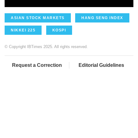
ASIAN STOCK MARKETS
HANG SENG INDEX
NIKKEI 225
KOSPI
© Copyright IBTimes 2025. All rights reserved.
Request a Correction
Editorial Guidelines