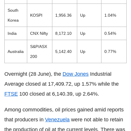
South
KOSPI
1,956.36
Up
1.04%
Korea
India
CNX Nifty
8,172.10
Up
0.54%
S&P/ASX
Australia
5,142.40
Up
0.77%
200
Overnight (28 June), the
Dow Jones
Industrial
Average closed at 17,409.72, up 1.57% while the
FTSE
100 closed at 6,140.39, up 2.64%.
Among commodities, oil prices gained amid reports
that producers in
Venezuela
were not able to retain
the production of oil at the current levels. There was