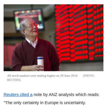
All stock markets were trading higher on 29 June 2016
REUTERS
Reuters cited a
note by ANZ analysts which reads:
"The only certainty in Europe is uncertainty.