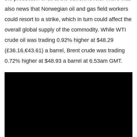
also news that Norwegian oil and gas field workers
could resort to a strike, which in turn could affect the
overall global supply of the commodity. While WTI
crude oil was trading 0.92% higher at $48.29
(£36.16,€43.61) a barrel, Brent crude was trading
0.72% higher at $48.93 a barrel at 6.53am GMT.