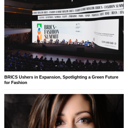
BRICS Ushers in Expansion, Spotlighting a Green Future
for Fashion