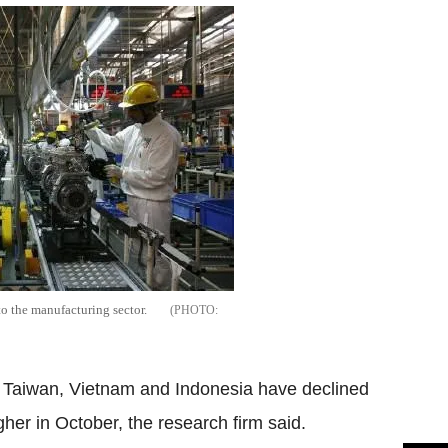
to the manufacturing sector.
, Taiwan, Vietnam and Indonesia have declined
er in October, the research firm said.