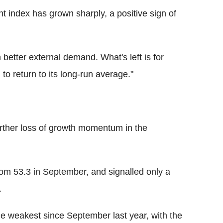
index has grown sharply, a positive sign of
better external demand. What's left is for
to return to its long-run average."
rther loss of growth momentum in the
om 53.3 in September, and signalled only a
.
e weakest since September last year, with the