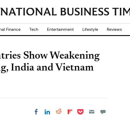
nal Finance
Tech
Entertainment
Lifestyle
Reviews
tries Show Weakening
g, India and Vietnam
Share on Pocket
Share on LinkedIn
Share on Reddit
Share on
Share on Facebook
Flipboard