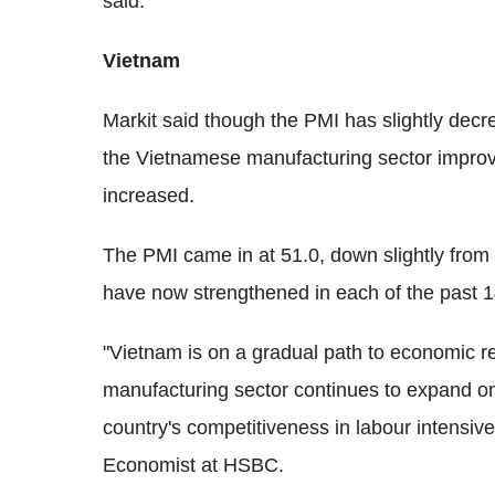
said.
Vietnam
Markit said though the PMI has slightly decr
the Vietnamese manufacturing sector improv
increased.
The PMI came in at 51.0, down slightly from
have now strengthened in each of the past 1
"Vietnam is on a gradual path to economic 
manufacturing sector continues to expand on 
country's competitiveness in labour intensiv
Economist at HSBC.