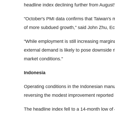
headline index declining further from August'
"October's PMI data confirms that Taiwan's m
of more subdued growth," said John Zhu, E
"While employment is still increasing margin
external demand is likely to pose downside ri
market conditions."
Indonesia
Operating conditions in the Indonesian manu
reversing the modest improvement reported 
The headline index fell to a 14-month low o