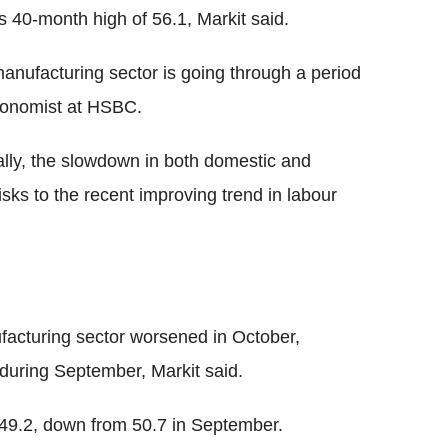
s 40-month high of 56.1, Markit said.
anufacturing sector is going through a period
conomist at HSBC.
ally, the slowdown in both domestic and
sks to the recent improving trend in labour
facturing sector worsened in October,
during September, Markit said.
f 49.2, down from 50.7 in September.