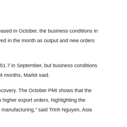
eased in October, the business conditions in
ed in the month as output and new orders
 51.7 in September, but business conditions
4 months, Markit said.
recovery. The October PMI shows that the
higher export orders, highlighting the
e manufacturing," said Trinh Nguyen, Asia