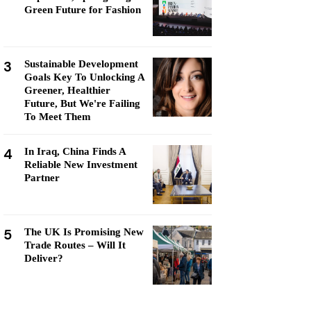
Green Future for Fashion
3
Sustainable Development
Goals Key To Unlocking A
Greener, Healthier
Future, But We're Failing
To Meet Them
4
In Iraq, China Finds A
Reliable New Investment
Partner
5
The UK Is Promising New
Trade Routes – Will It
Deliver?