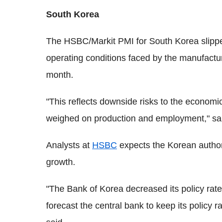
South Korea
The HSBC/Markit PMI for South Korea slippe
operating conditions faced by the manufact
month.
"This reflects downside risks to the econom
weighed on production and employment," s
Analysts at
HSBC
expects the Korean authori
growth.
"The Bank of Korea decreased its policy rate
forecast the central bank to keep its policy 