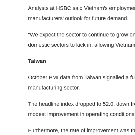
Analysts at HSBC said Vietnam's employment 
manufacturers' outlook for future demand.
"We expect the sector to continue to grow on 
domestic sectors to kick in, allowing Vietnam 
Taiwan
October PMI data from Taiwan signalled a fu
manufacturing sector.
The headline index dropped to 52.0, down fr
modest improvement in operating conditions
Furthermore, the rate of improvement was th