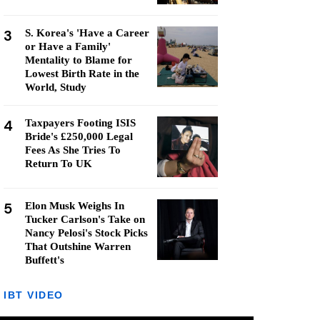
3
S. Korea's 'Have a Career
or Have a Family'
Mentality to Blame for
Lowest Birth Rate in the
World, Study
4
Taxpayers Footing ISIS
Bride's £250,000 Legal
Fees As She Tries To
Return To UK
5
Elon Musk Weighs In
Tucker Carlson's Take on
Nancy Pelosi's Stock Picks
That Outshine Warren
Buffett's
IBT VIDEO