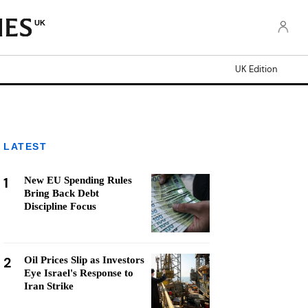
UK
UK Edition
LATEST
1
New EU Spending Rules
Bring Back Debt
Discipline Focus
2
Oil Prices Slip as Investors
Eye Israel's Response to
Iran Strike