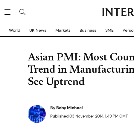
World
UK News
Markets
Business
SME
Perso
Asian PMI: Most Coun
Trend in Manufacturin
See Uptrend
By
Boby Michael
Published
03 November 2014, 1:49 PM GMT