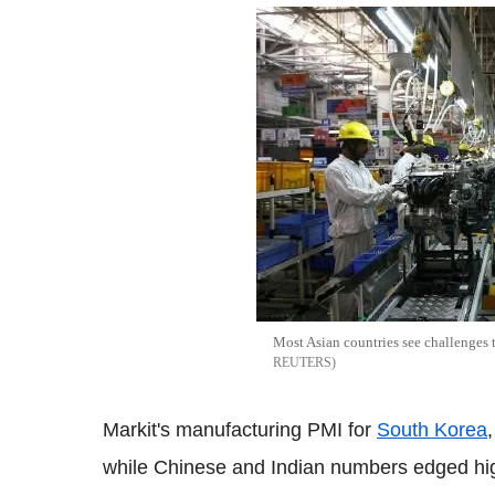
Most Asian countries see challenges 
REUTERS
Markit's manufacturing PMI for
South Korea
while Chinese and Indian numbers edged high