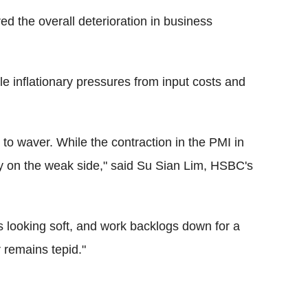
ed the overall deterioration in business
ile inflationary pressures from input costs and
to waver. While the contraction in the PMI in
ly on the weak side," said Su Sian Lim, HSBC's
 looking soft, and work backlogs down for a
r remains tepid."