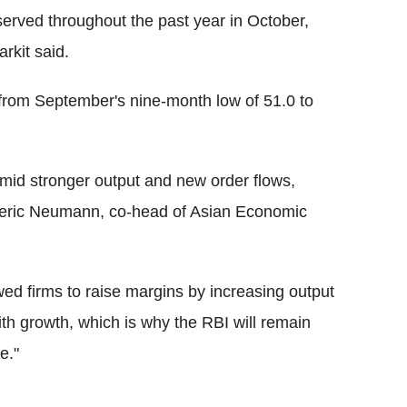
served throughout the past year in October,
rkit said.
rom September's nine-month low of 51.0 to
amid stronger output and new order flows,
rederic Neumann, co-head of Asian Economic
ed firms to raise margins by increasing output
with growth, which is why the RBI will remain
e."