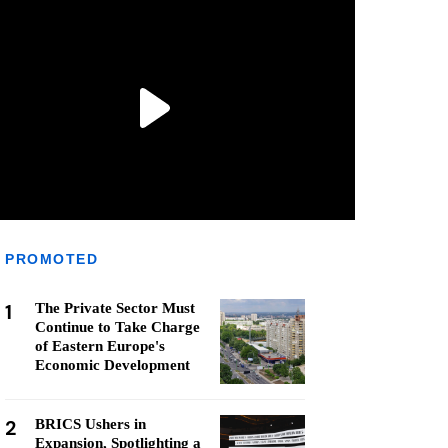
PROMOTED
1
The Private Sector Must
Continue to Take Charge
of Eastern Europe's
Economic Development
2
BRICS Ushers in
Expansion, Spotlighting a