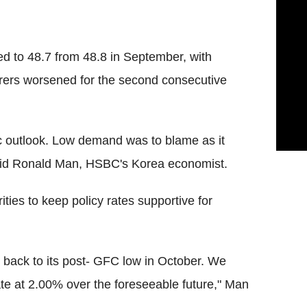
d to 48.7 from 48.8 in September, with
urers worsened for the second consecutive
ic outlook. Low demand was to blame as it
aid Ronald Man, HSBC's Korea economist.
ties to keep policy rates supportive for
 back to its post- GFC low in October. We
rate at 2.00% over the foreseeable future," Man