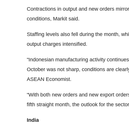
Contractions in output and new orders mirror
conditions, Markit said.
Staffing levels also fell during the month, wh
output charges intensified.
"Indonesian manufacturing activity continues 
October was not sharp, conditions are clear
ASEAN Economist.
"With both new orders and new export orders
fifth straight month, the outlook for the secto
India