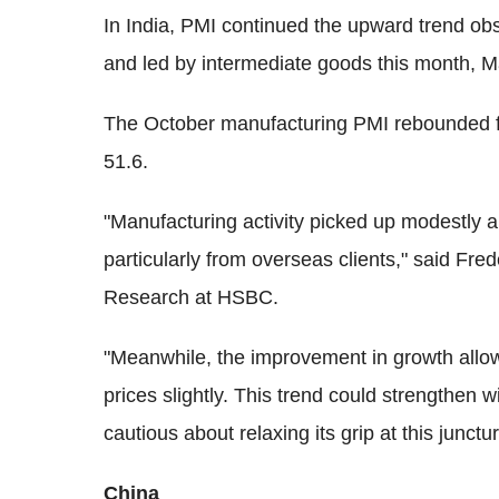
In India, PMI continued the upward trend ob
and led by intermediate goods this month, Ma
The October manufacturing PMI rebounded f
51.6.
"Manufacturing activity picked up modestly 
particularly from overseas clients," said F
Research at HSBC.
"Meanwhile, the improvement in growth allow
prices slightly. This trend could strengthen 
cautious about relaxing its grip at this junctur
China