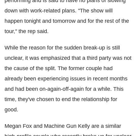
performing and is said to have no plans of slowing
down with work-related plans. "The show will
happen tonight and tomorrow and for the rest of the
tour," the rep said.
While the reason for the sudden break-up is still
unclear, it was emphasized that a third party was not
the cause of the split. The former couple had
already been experiencing issues in recent months
and had been on-again-off-again for a while. This
time, they've chosen to end the relationship for
good.
Megan Fox and Machine Gun Kelly are a similar