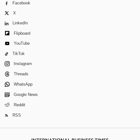
Facebook
X
LinkedIn
Flipboard
YouTube
TikTok
Instagram
Threads
WhatsApp
Google News
Reddit
RSS