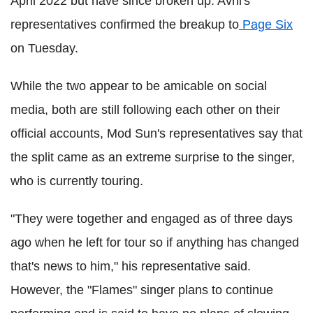
April 2022 but have since broken up. Avril's
representatives confirmed the breakup to
Page Six
on Tuesday.
While the two appear to be amicable on social
media, both are still following each other on their
official accounts, Mod Sun's representatives say that
the split came as an extreme surprise to the singer,
who is currently touring.
"They were together and engaged as of three days
ago when he left for tour so if anything has changed
that's news to him," his representative said.
However, the "Flames" singer plans to continue