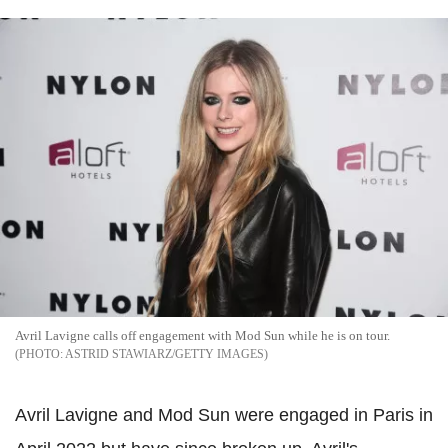
Avril Lavigne calls off engagement with Mod Sun while he is on tour.
ASTRID STAWIARZ/GETTY IMAGES
Avril Lavigne and Mod Sun were engaged in Paris in