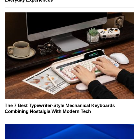
The 7 Best Typewriter-Style Mechanical Keyboards
Combining Nostalgia With Modern Tech