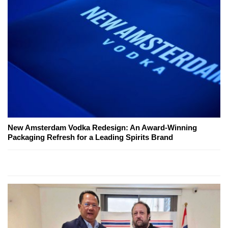
New Amsterdam Vodka Redesign: An Award-Winning
Packaging Refresh for a Leading Spirits Brand