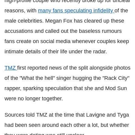
high-profile couple who recently broke up for unclear
reasons, with
many fans speculating infidelity
of the
male celebrities. Megan Fox has cleared up these
accusations and called out the baseless rumours
fans create on social media whenever couples keep
intimate details of their life under the radar.
TMZ
first reported news of the split alongside photos
of the "What the hell" singer hugging the "Rack City"
rapper, sparking speculation that she and Mod Sun
were no longer together.
Sources told TMZ at the time that Lavigne and Tyga
had been seen around each other a lot, but whether