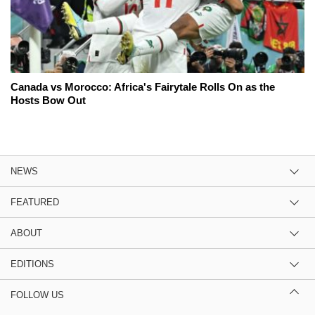
Canada vs Morocco: Africa's Fairytale Rolls On as the
Hosts Bow Out
NEWS
FEATURED
ABOUT
EDITIONS
FOLLOW US