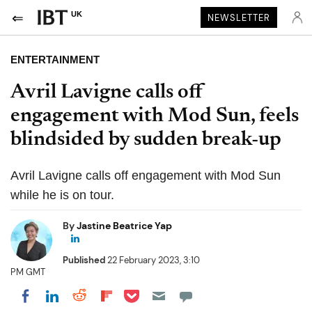
UK
NEWSLETTER
ENTERTAINMENT
Avril Lavigne calls off
engagement with Mod Sun, feels
blindsided by sudden break-up
Avril Lavigne calls off engagement with Mod Sun
while he is on tour.
By
Jastine Beatrice Yap
Published
22 February 2023, 3:10
PM GMT
Share on Pocket
Share on LinkedIn
Share on Reddit
Share on Flipboard
Share on Facebook