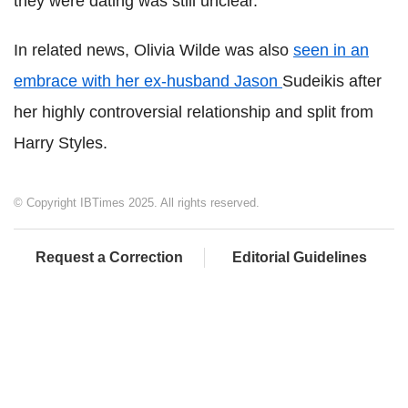
they were dating was still unclear.
In related news, Olivia Wilde was also
seen in an
embrace with her ex-husband Jason
Sudeikis after
her highly controversial relationship and split from
Harry Styles.
© Copyright IBTimes 2025. All rights reserved.
Request a Correction
Editorial Guidelines