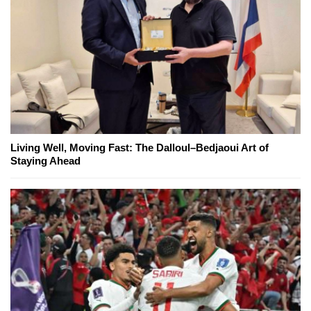
Living Well, Moving Fast: The Dalloul–Bedjaoui Art of
Staying Ahead