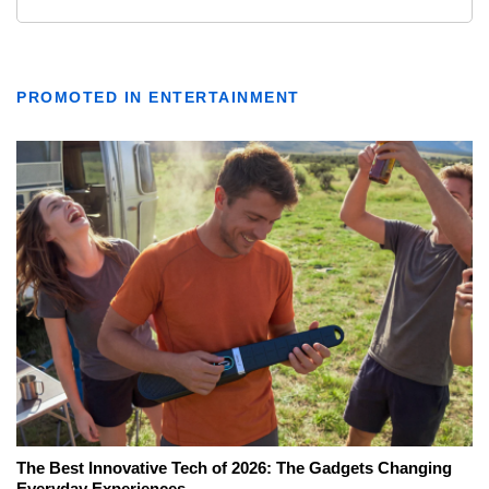
PROMOTED IN ENTERTAINMENT
The Best Innovative Tech of 2026: The Gadgets Changing
Everyday Experiences