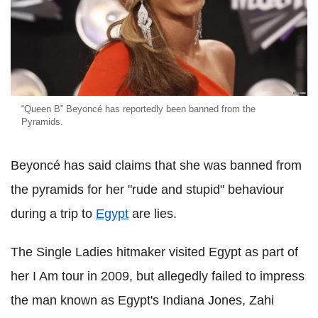
“Queen B” Beyoncé has reportedly been banned from the
Pyramids.
Beyoncé has said claims that she was banned from
the pyramids for her "rude and stupid" behaviour
during a trip to
Egypt
are lies.
The Single Ladies hitmaker visited Egypt as part of
her I Am tour in 2009, but allegedly failed to impress
the man known as Egypt's Indiana Jones, Zahi