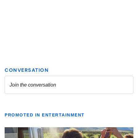
PROMOTED IN ENTERTAINMENT