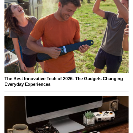
The Best Innovative Tech of 2026: The Gadgets Changing
Everyday Experiences