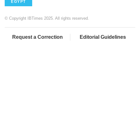
EGYPT
© Copyright IBTimes 2025. All rights reserved.
Request a Correction
Editorial Guidelines