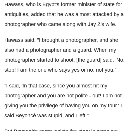
Hawass, who is Egypt's former minister of state for
antiquities, added that he was almost attacked by a
photographer who came along with Jay Z's wife.
Hawass said: "I brought a photographer, and she
also had a photographer and a guard. When my
photographer started to shoot, [the guard] said, 'No,
stop! I am the one who says yes or no, not you.'"
"I said, 'In that case, since you almost hit my
photographer and you are not polite - out! I am not
giving you the privilege of having you on my tour.' I
said Beyoncé was stupid, and I left."