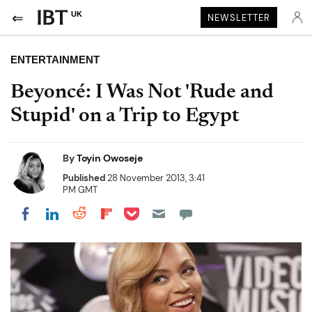
UK
NEWSLETTER
ENTERTAINMENT
Beyoncé: I Was Not 'Rude and
Stupid' on a Trip to Egypt
By
Toyin Owoseje
Published
28 November 2013, 3:41
PM GMT
Share on Pocket
Share on LinkedIn
Share on Reddit
Share on Flipboard
Share on Facebook