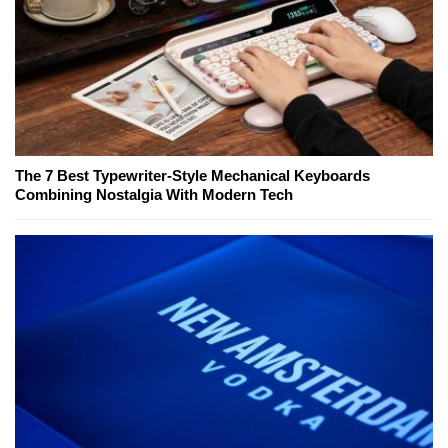
The 7 Best Typewriter-Style Mechanical Keyboards
Combining Nostalgia With Modern Tech