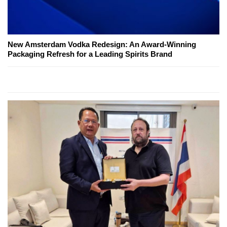
New Amsterdam Vodka Redesign: An Award-Winning
Packaging Refresh for a Leading Spirits Brand