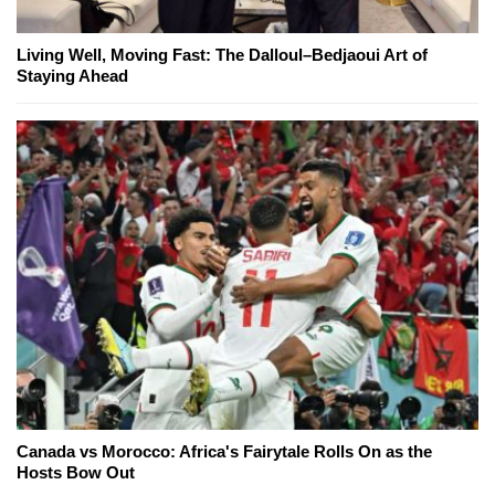
Living Well, Moving Fast: The Dalloul–Bedjaoui Art of
Staying Ahead
Canada vs Morocco: Africa's Fairytale Rolls On as the
Hosts Bow Out