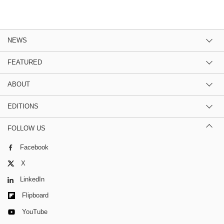
NEWS
FEATURED
ABOUT
EDITIONS
FOLLOW US
Facebook
X
LinkedIn
Flipboard
YouTube