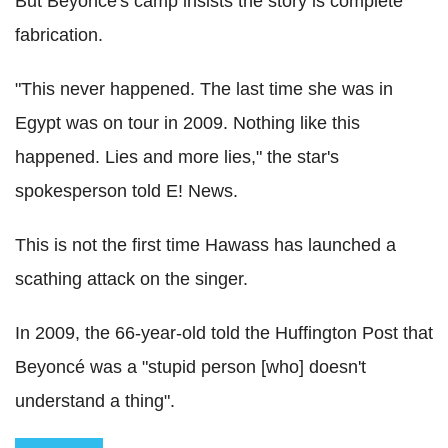
But Beyoncé's camp insists the story is complete
fabrication.
"This never happened. The last time she was in
Egypt was on tour in 2009. Nothing like this
happened. Lies and more lies," the star's
spokesperson told E! News.
This is not the first time Hawass has launched a
scathing attack on the singer.
In 2009, the 66-year-old told the Huffington Post that
Beyoncé was a "stupid person [who] doesn't
understand a thing".