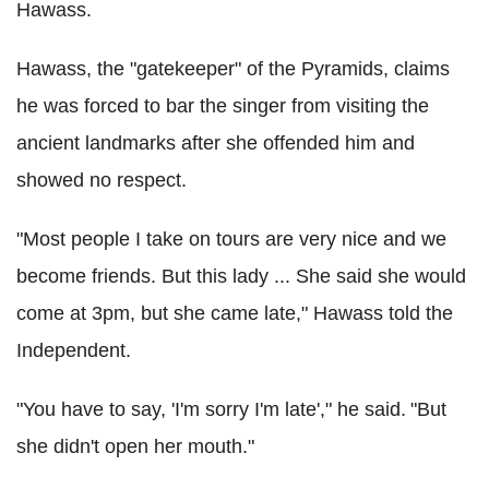
Hawass.
Hawass, the "gatekeeper" of the Pyramids, claims
he was forced to bar the singer from visiting the
ancient landmarks after she offended him and
showed no respect.
"Most people I take on tours are very nice and we
become friends. But this lady ... She said she would
come at 3pm, but she came late," Hawass told the
Independent.
"You have to say, 'I'm sorry I'm late'," he said. "But
she didn't open her mouth."