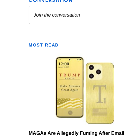
MOST READ
MAGAs Are Allegedly Fuming After Email