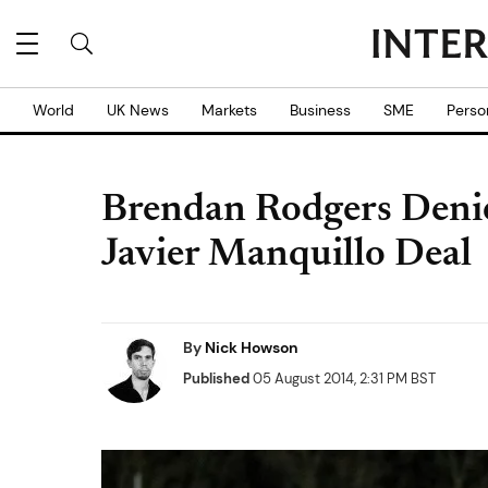
World
UK News
Markets
Business
SME
Perso
Brendan Rodgers Denie
Javier Manquillo Deal
By
Nick Howson
Published
05 August 2014, 2:31 PM BST