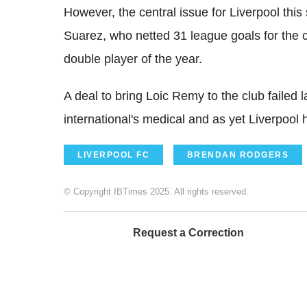
However, the central issue for Liverpool thi
Suarez, who netted 31 league goals for the c
double player of the year.
A deal to bring Loic Remy to the club failed 
international's medical and as yet Liverpool 
LIVERPOOL FC
BRENDAN RODGERS
© Copyright IBTimes 2025. All rights reserved.
Request a Correction