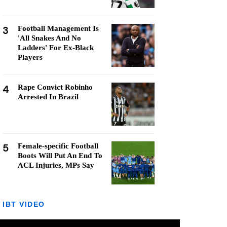
3
Football Management Is
'All Snakes And No
Ladders' For Ex-Black
Players
4
Rape Convict Robinho
Arrested In Brazil
5
Female-specific Football
Boots Will Put An End To
ACL Injuries, MPs Say
IBT VIDEO