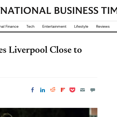
nal Finance
Tech
Entertainment
Lifestyle
Reviews
s Liverpool Close to
Share on Pocket
Share on LinkedIn
Share on Reddit
Share on
Share on Facebook
Flipboard