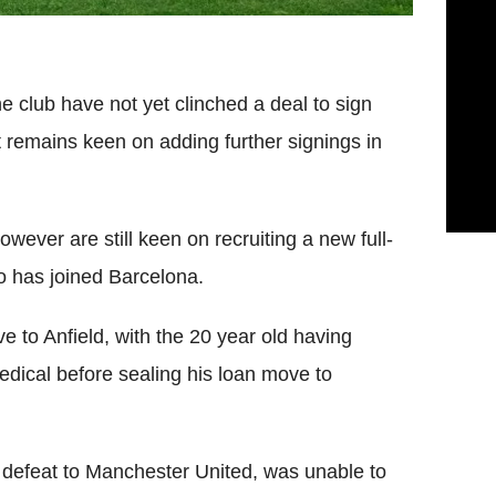
club have not yet clinched a deal to sign
t remains keen on adding further signings in
ever are still keen on recruiting a new full-
o has joined Barcelona.
e to Anfield, with the 20 year old having
edical before sealing his loan move to
ly defeat to Manchester United, was unable to