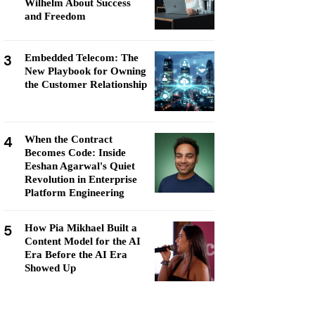
Wilhelm About Success
and Freedom
3
Embedded Telecom: The
New Playbook for Owning
the Customer Relationship
4
When the Contract
Becomes Code: Inside
Eeshan Agarwal's Quiet
Revolution in Enterprise
Platform Engineering
5
How Pia Mikhael Built a
Content Model for the AI
Era Before the AI Era
Showed Up