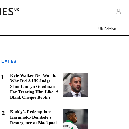
UK
UK Edition
LATEST
1
Kyle Walker Net Worth:
Why Did A UK Judge
Slam Lauryn Goodman
For Treating Him Like 'A
Blank Cheque Book'?
2
Kaddy's Redemption:
Karamoko Dembele's
Resurgence at Blackpool