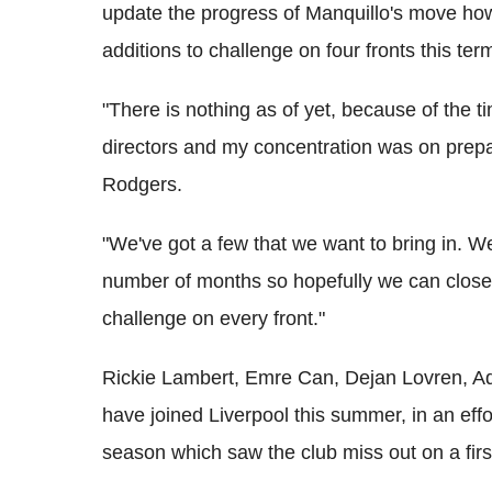
update the progress of Manquillo's move how
additions to challenge on four fronts this ter
"There is nothing as of yet, because of the t
directors and my concentration was on prepari
Rodgers.
"We've got a few that we want to bring in. W
number of months so hopefully we can close 
challenge on every front."
Rickie Lambert, Emre Can, Dejan Lovren, Ad
have joined Liverpool this summer, in an effo
season which saw the club miss out on a first