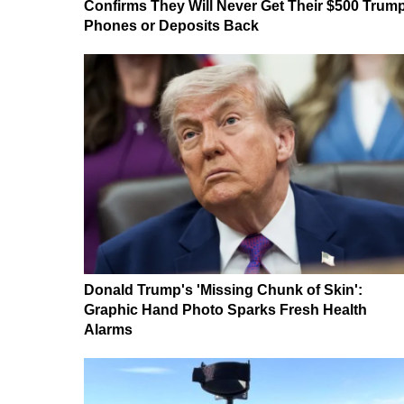
Confirms They Will Never Get Their $500 Trum
Phones or Deposits Back
Donald Trump's 'Missing Chunk of Skin':
Graphic Hand Photo Sparks Fresh Health
Alarms