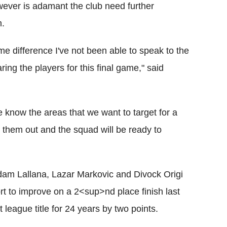
ever is adamant the club need further
m.
ime difference I've not been able to speak to the
ng the players for this final game," said
e know the areas that we want to target for a
them out and the squad will be ready to
am Lallana, Lazar Markovic and Divock Origi
rt to improve on a 2<sup>nd place finish last
 league title for 24 years by two points.