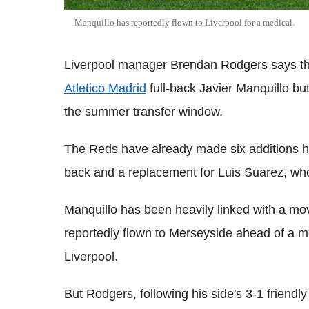
Manquillo has reportedly flown to Liverpool for a medical.
Liverpool manager Brendan Rodgers says the 
Atletico Madrid
full-back Javier Manquillo bu
the summer transfer window.
The Reds have already made six additions how
back and a replacement for Luis Suarez, wh
Manquillo has been heavily linked with a mov
reportedly flown to Merseyside ahead of a m
Liverpool.
But Rodgers, following his side's 3-1 friend