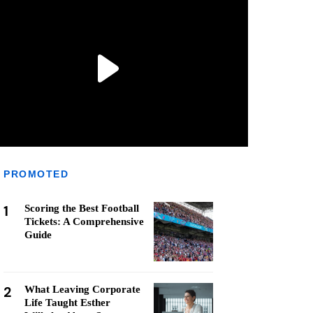
PROMOTED
1
Scoring the Best Football
Tickets: A Comprehensive
Guide
2
What Leaving Corporate
Life Taught Esther