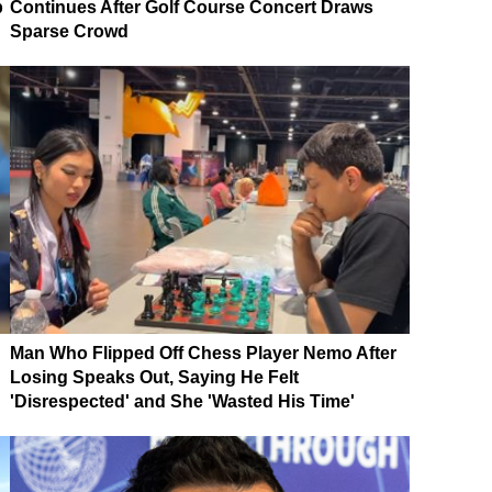
p
Continues After Golf Course Concert Draws
Sparse Crowd
Man Who Flipped Off Chess Player Nemo After
Losing Speaks Out, Saying He Felt
'Disrespected' and She 'Wasted His Time'