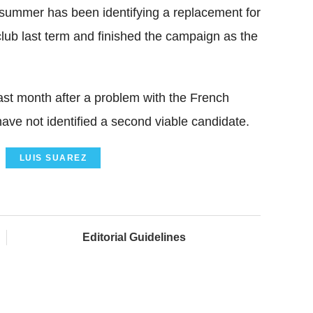
s summer has been identifying a replacement for
lub last term and finished the campaign as the
last month after a problem with the French
have not identified a second viable candidate.
LUIS SUAREZ
Editorial Guidelines