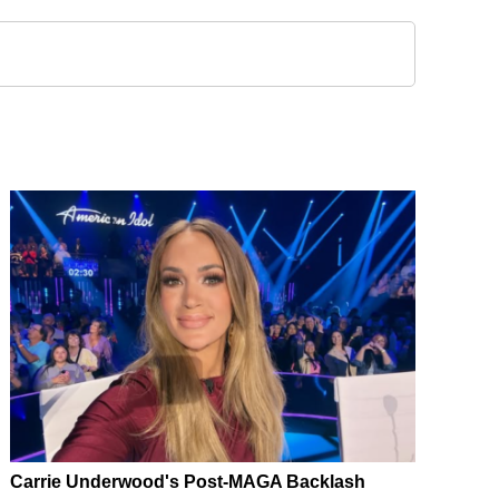
Carrie Underwood's Post-MAGA Backlash