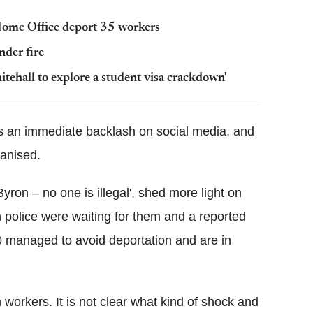
 Home Office deport 35 workers
nder fire
tehall to explore a student visa crackdown'
was an immediate backlash on social media, and
anised.
ron – no one is illegal', shed more light on
n police were waiting for them and a reported
0 managed to avoid deportation and are in
orkers. It is not clear what kind of shock and