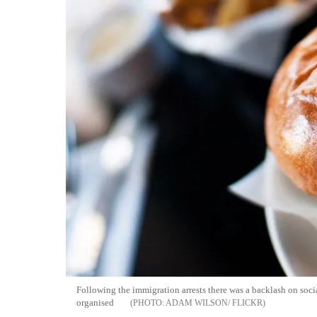
Following the immigration arrests there was a backlash on soc
organised
ADAM WILSON/ FLICKR