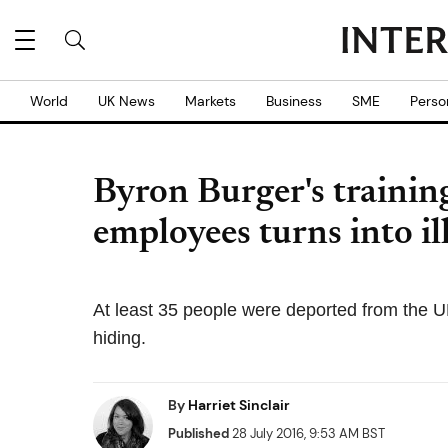
World
UK News
Markets
Business
SME
Perso
Byron Burger's training
employees turns into il
At least 35 people were deported from the U
hiding.
By
Harriet Sinclair
Published
28 July 2016, 9:53 AM BST