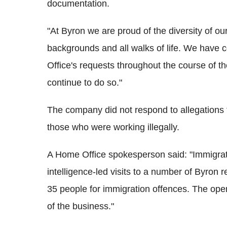
documentation.
"At Byron we are proud of the diversity of ou
backgrounds and all walks of life. We have 
Office's requests throughout the course of the
continue to do so."
The company did not respond to allegations 
those who were working illegally.
A Home Office spokesperson said:
"Immigrat
intelligence-led visits to a number of Byron 
35 people for immigration offences.
The oper
of the business."