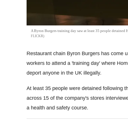
A Byron Burgers training day saw at least 35 people detained 
FLICKR
Restaurant chain Byron Burgers has come und
workers to attend a 'training day' where Home
deport anyone in the UK illegally.
At least 35 people were detained following t
across 15 of the company's stores interviewed
a health and safety course.