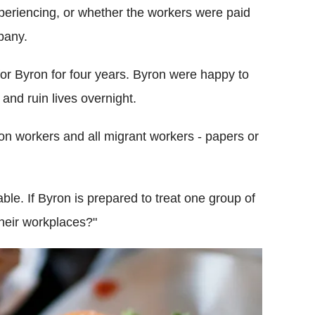
xperiencing, or whether the workers were paid
pany.
r Byron for four years. Byron were happy to
and ruin lives overnight.
ron workers and all migrant workers - papers or
ble. If Byron is prepared to treat one group of
 their workplaces?"