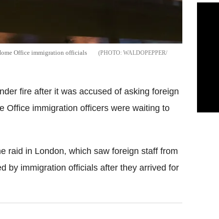
Home Office immigration officials
WALDOPEPPER/
er fire after it was accused of asking foreign
 Office immigration officers were waiting to
he raid in London, which saw foreign staff from
 by immigration officials after they arrived for