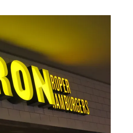
Flipboard