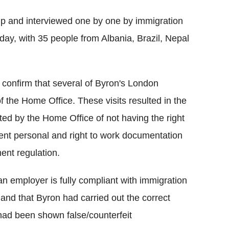
p and interviewed one by one by immigration
day, with 35 people from Albania, Brazil, Nepal
 confirm that several of Byron's London
f the Home Office. These visits resulted in the
ed by the Home Office of not having the right
lent personal and right to work documentation
ent regulation.
n employer is fully compliant with immigration
and that Byron had carried out the correct
 had been shown false/counterfeit