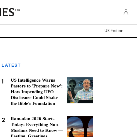
UK
UK Edition
LATEST
1
US Intelligence Warns
Pastors to 'Prepare Now':
How Impending UFO
Disclosure Could Shake
the Bible's Foundation
2
Ramadan 2026 Starts
Today: Everything Non-
Muslims Need to Know —
Fasting, Greetings,