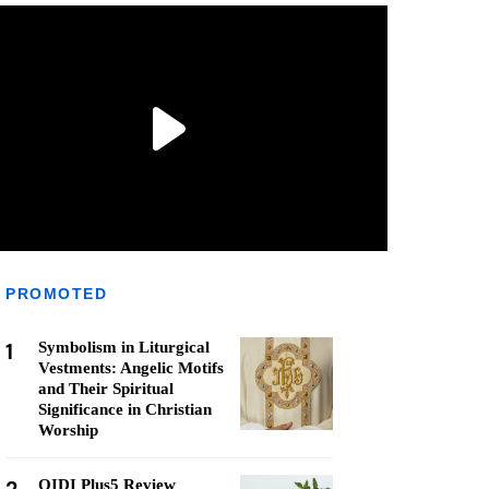
PROMOTED
1
Symbolism in Liturgical
Vestments: Angelic Motifs
and Their Spiritual
Significance in Christian
Worship
QIDI Plus5 Review