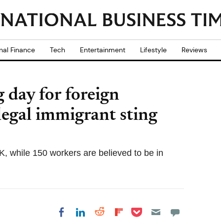
nal Finance
Tech
Entertainment
Lifestyle
Reviews
 day for foreign
legal immigrant sting
K, while 150 workers are believed to be in
Share on Pocket
Share on LinkedIn
Share on Reddit
Share on
Share on Facebook