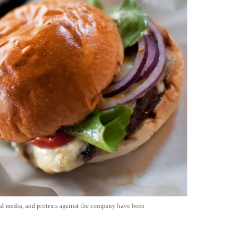
ial media, and protests against the company have been