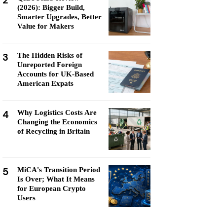
2
(2026): Bigger Build,
Smarter Upgrades, Better
Value for Makers
3
The Hidden Risks of
Unreported Foreign
Accounts for UK-Based
American Expats
4
Why Logistics Costs Are
Changing the Economics
of Recycling in Britain
5
MiCA's Transition Period
Is Over; What It Means
for European Crypto
Users