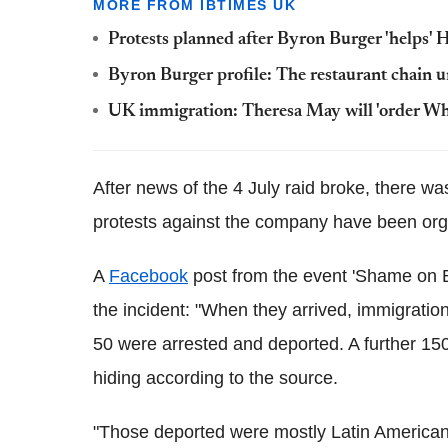
MORE FROM IBTIMES UK
Protests planned after Byron Burger 'helps'
Byron Burger profile: The restaurant chain u
UK immigration: Theresa May will 'order Whi
After news of the 4 July raid broke, there 
protests against the company have been org
A
Facebook
post from the event 'Shame on By
the incident: "When they arrived, immigratio
50 were arrested and deported. A further 15
hiding according to the source.
"Those deported were mostly Latin American w