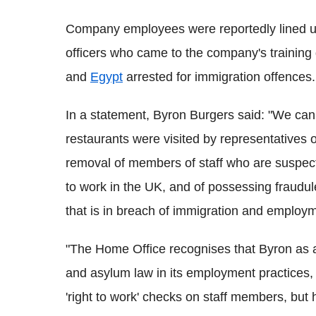
Company employees were reportedly lined u
officers who came to the company's training 
and
Egypt
arrested for immigration offences.
In a statement, Byron Burgers said: "We can
restaurants were visited by representatives o
removal of members of staff who are suspect
to work in the UK, and of possessing fraudu
that is in breach of immigration and employm
"The Home Office recognises that Byron as a
and asylum law in its employment practices, 
'right to work' checks on staff members, but