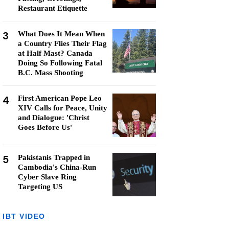
Restaurant Etiquette
3
What Does It Mean When
a Country Flies Their Flag
at Half Mast? Canada
Doing So Following Fatal
B.C. Mass Shooting
4
First American Pope Leo
XIV Calls for Peace, Unity
and Dialogue: 'Christ
Goes Before Us'
5
Pakistanis Trapped in
Cambodia's China-Run
Cyber Slave Ring
Targeting US
IBT VIDEO