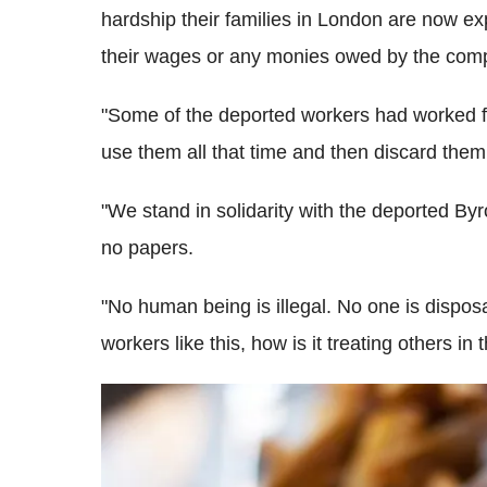
hardship their families in London are now e
their wages or any monies owed by the com
"Some of the deported workers had worked fo
use them all that time and then discard them 
"We stand in solidarity with the deported By
no papers.
"No human being is illegal. No one is disposa
workers like this, how is it treating others in