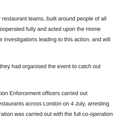
r restaurant teams, built around people of all
cooperated fully and acted upon the Home
 investigations leading to this action, and will
they had organised the event to catch out
ion Enforcement officers carried out
restaurants across London on 4 July, arresting
ation was carried out with the full co-operation