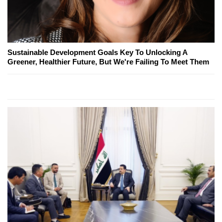
Sustainable Development Goals Key To Unlocking A
Greener, Healthier Future, But We're Failing To Meet Them