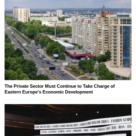
The Private Sector Must Continue to Take Charge of
Eastern Europe's Economic Development