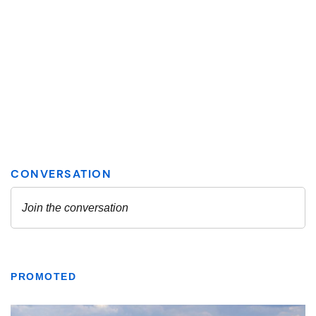
PROMOTED