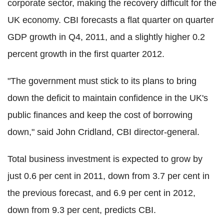
corporate sector, making the recovery difficult for the
UK economy. CBI forecasts a flat quarter on quarter
GDP growth in Q4, 2011, and a slightly higher 0.2
percent growth in the first quarter 2012.
"The government must stick to its plans to bring
down the deficit to maintain confidence in the UK's
public finances and keep the cost of borrowing
down," said John Cridland, CBI director-general.
Total business investment is expected to grow by
just 0.6 per cent in 2011, down from 3.7 per cent in
the previous forecast, and 6.9 per cent in 2012,
down from 9.3 per cent, predicts CBI.