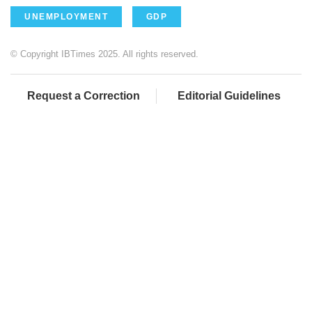
UNEMPLOYMENT
GDP
© Copyright IBTimes 2025. All rights reserved.
Request a Correction
Editorial Guidelines