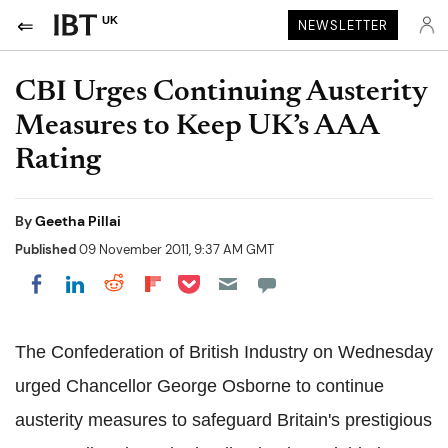
UK
NEWSLETTER
CBI Urges Continuing Austerity
Measures to Keep UK’s AAA
Rating
By
Geetha Pillai
Published
09 November 2011, 9:37 AM GMT
Share on Pocket
Share on LinkedIn
Share on Reddit
Share on Flipboard
Share on Facebook
The Confederation of British Industry on Wednesday
urged Chancellor George Osborne to continue
austerity measures to safeguard Britain's prestigious