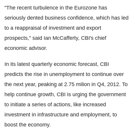
"The recent turbulence in the Eurozone has
seriously dented business confidence, which has led
to a reappraisal of investment and export
prospects," said Ian McCafferty, CBI's chief
economic advisor.
In its latest quarterly economic forecast, CBI
predicts the rise in unemployment to continue over
the next year, peaking at 2.75 milion in Q4, 2012. To
help continue growth, CBI is urging the government
to initiate a series of actions, like increased
investment in infrastructure and employment, to
boost the economy.