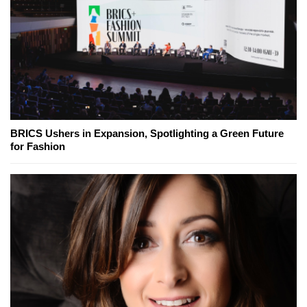
BRICS Ushers in Expansion, Spotlighting a Green Future
for Fashion