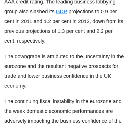
AAA credit rating. The leading business lobbying
group also slashed its
GDP
projections to 0.9 per
cent in 2011 and 1.2 per cent in 2012, down from its
previous projections of 1.3 per cent and 2.2 per
cent, respectively.
The downgrade is attributed to the uncertainty in the
eurozone and the resultant negative prospects for
trade and lower business confidence in the UK
economy.
The continuing fiscal instability in the eurozone and
the weak domestic economic performances are
adversely impacting the business confidence of the