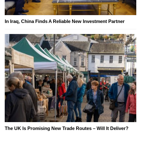
In Iraq, China Finds A Reliable New Investment Partner
The UK Is Promising New Trade Routes – Will It Deliver?