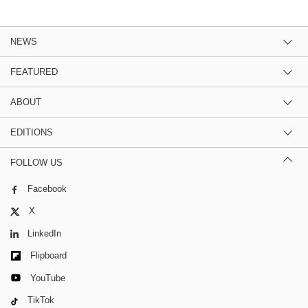
NEWS
FEATURED
ABOUT
EDITIONS
FOLLOW US
Facebook
X
LinkedIn
Flipboard
YouTube
TikTok