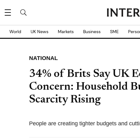
World
UK News
Markets
Business
SME
Perso
NATIONAL
34% of Brits Say UK 
Concern: Household B
Scarcity Rising
People are creating tighter budgets and cutt