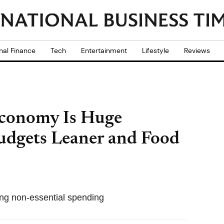
nal Finance
Tech
Entertainment
Lifestyle
Reviews
Economy Is Huge
udgets Leaner and Food
ing non-essential spending