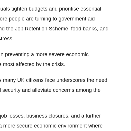
als tighten budgets and prioritise essential
 More people are turning to government aid
nd the Job Retention Scheme, food banks, and
tress.
n preventing a more severe economic
 most affected by the crisis.
ips many UK citizens face underscores the need
l security and alleviate concerns among the
job losses, business closures, and a further
for a more secure economic environment where