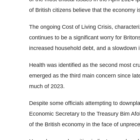
of British citizens believe that the economy 
The ongoing Cost of Living Crisis, character
continues to be a significant worry for Brit
increased household debt, and a slowdown 
Health was identified as the second most cru
emerged as the third main concern since lat
much of 2023.
Despite some officials attempting to downpl
Economic Secretary to the Treasury Bim Afo
of the British economy in the face of unprec