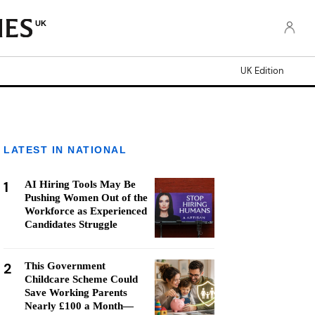
UK
UK Edition
LATEST IN NATIONAL
1
AI Hiring Tools May Be
Pushing Women Out of the
Workforce as Experienced
Candidates Struggle
2
This Government
Childcare Scheme Could
Save Working Parents
Nearly £100 a Month—