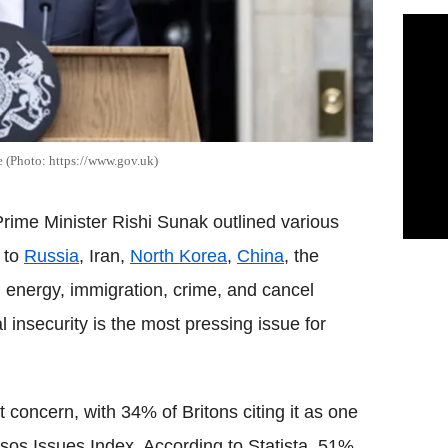
 (Photo: https://www.gov.uk)
rime Minister Rishi Sunak outlined various
d to
Russia
, Iran,
North Korea
,
China
, the
s, energy, immigration, crime, and cancel
l insecurity is the most pressing issue for
oncern, with 34% of Britons citing it as one
Ipsos Issues Index. According to Statista, 51%