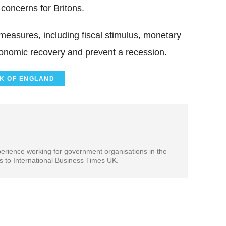
concerns for Britons.
easures, including fiscal stimulus, monetary
economic recovery and prevent a recession.
K OF ENGLAND
xperience working for government organisations in the
es to International Business Times UK.