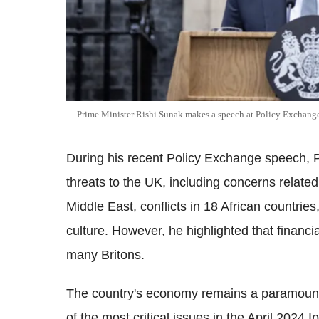
Prime Minister Rishi Sunak makes a speech at Policy Exchange
During his recent Policy Exchange speech, P
threats to the UK, including concerns relate
Middle East, conflicts in 18 African countrie
culture. However, he highlighted that financia
many Britons.
The country's economy remains a paramount c
of the most critical issues in the April 2024 