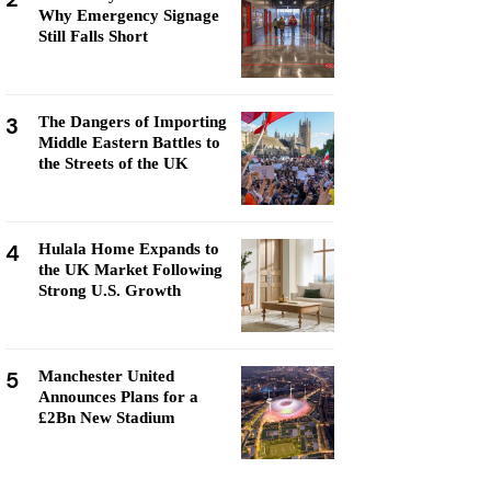
Why Emergency Signage
Still Falls Short
3
The Dangers of Importing
Middle Eastern Battles to
the Streets of the UK
4
Hulala Home Expands to
the UK Market Following
Strong U.S. Growth
5
Manchester United
Announces Plans for a
£2Bn New Stadium