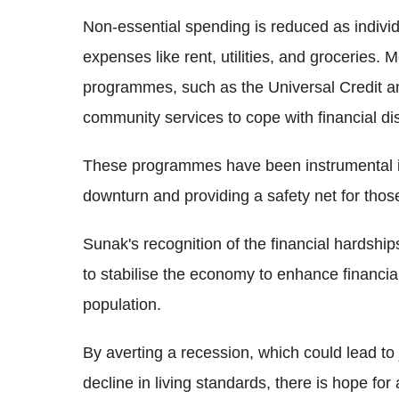
Non-essential spending is reduced as individu
expenses like rent, utilities, and groceries.
programmes, such as the Universal Credit a
community services to cope with financial dis
These programmes have been instrumental i
downturn and providing a safety net for those
Sunak's recognition of the financial hardsh
to stabilise the economy to enhance financia
population.
By averting a recession, which could lead to 
decline in living standards, there is hope 