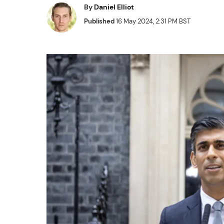
By
Daniel Elliot
Published
16 May 2024, 2:31 PM BST