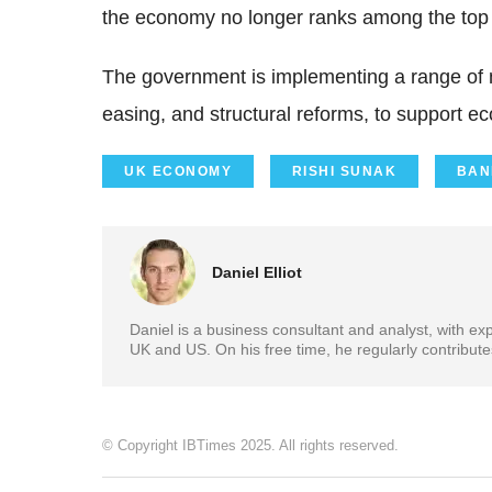
the economy no longer ranks among the top 
The government is implementing a range of m
easing, and structural reforms, to support 
UK ECONOMY
RISHI SUNAK
BAN
Daniel Elliot
Daniel is a business consultant and analyst, with e
UK and US. On his free time, he regularly contribut
© Copyright IBTimes 2025. All rights reserved.