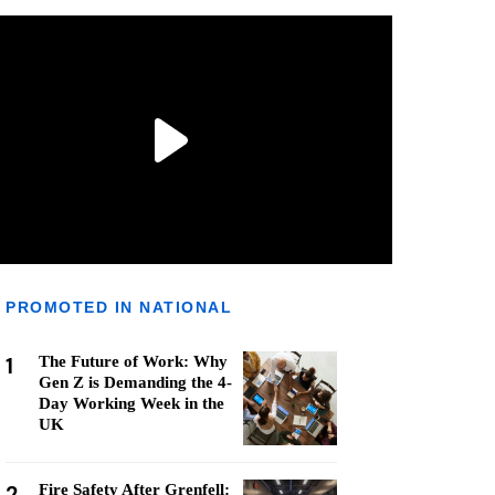
PROMOTED IN NATIONAL
1
The Future of Work: Why
Gen Z is Demanding the 4-
Day Working Week in the
UK
2
Fire Safety After Grenfell: