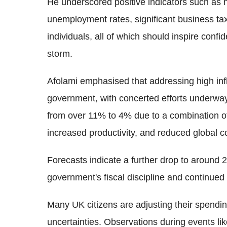
He underscored positive indicators such as 
unemployment rates, significant business tax
individuals, all of which should inspire confi
storm.
Afolami emphasised that addressing high infla
government, with concerted efforts underway 
from over 11% to 4% due to a combination of 
increased productivity, and reduced global 
Forecasts indicate a further drop to around 
government's fiscal discipline and continued f
Many UK citizens are adjusting their spendin
uncertainties. Observations during events li