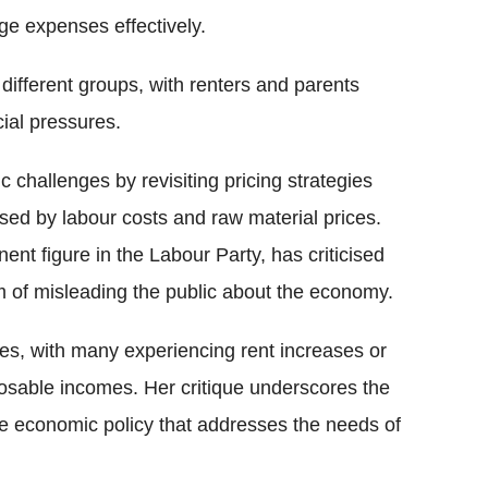
ge expenses effectively.
 different groups, with renters and parents
cial pressures.
challenges by revisiting pricing strategies
sed by labour costs and raw material prices.
t figure in the Labour Party, has criticised
 of misleading the public about the economy.
les, with many experiencing rent increases or
osable incomes. Her critique underscores the
e economic policy that addresses the needs of