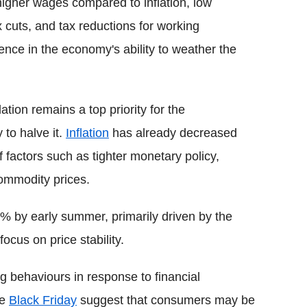
higher wages compared to inflation, low
 cuts, and tax reductions for working
dence in the economy's ability to weather the
tion remains a top priority for the
to halve it.
Inflation
has already decreased
factors such as tighter monetary policy,
commodity prices.
2% by early summer, primarily driven by the
ocus on price stability.
g behaviours in response to financial
ke
Black Friday
suggest that consumers may be