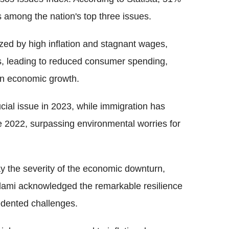
is among the nation's top three issues.
ized by high inflation and stagnant wages,
ons, leading to reduced consumer spending,
in economic growth.
cial issue in 2023, while immigration has
e 2022, surpassing environmental worries for
ay the severity of the economic downturn,
lami acknowledged the remarkable resilience
edented challenges.