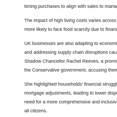
timing purchases to align with sales to mana
The impact of high living costs varies across
more likely to face food scarcity due to finan
UK businesses are also adapting to economic 
and addressing supply chain disruptions cau
Shadow Chancellor Rachel Reeves, a prominen
the Conservative government, accusing them
She highlighted households' financial strugg
mortgage adjustments, leading to lower disp
need for a more comprehensive and inclusiv
all citizens.