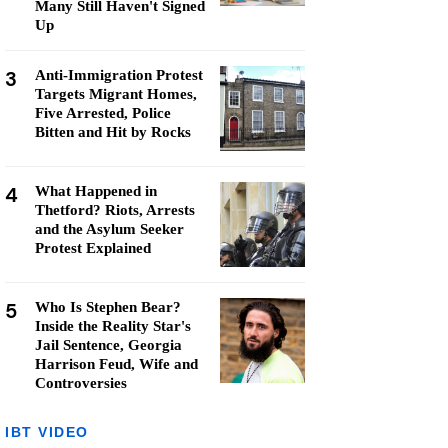
Many Still Haven't Signed
Up
3
Anti-Immigration Protest
Targets Migrant Homes,
Five Arrested, Police
Bitten and Hit by Rocks
4
What Happened in
Thetford? Riots, Arrests
and the Asylum Seeker
Protest Explained
5
Who Is Stephen Bear?
Inside the Reality Star's
Jail Sentence, Georgia
Harrison Feud, Wife and
Controversies
IBT VIDEO