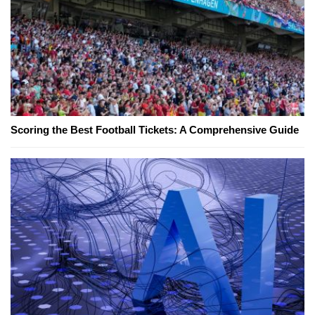
Scoring the Best Football Tickets: A Comprehensive Guide