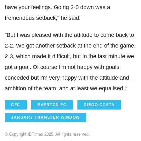
have your feelings. Going 2-0 down was a
tremendous setback," he said.
"But I was pleased with the attitude to come back to
2-2. We got another setback at the end of the game,
2-3, which made it difficult, but in the last minute we
got a goal. Of course I'm not happy with goals
conceded but I'm very happy with the attitude and
ambition of the team, and at least we equalised."
CFC
EVERTON FC
DIEGO COSTA
JANUARY TRANSFER WINDOW
© Copyright IBTimes 2025. All rights reserved.