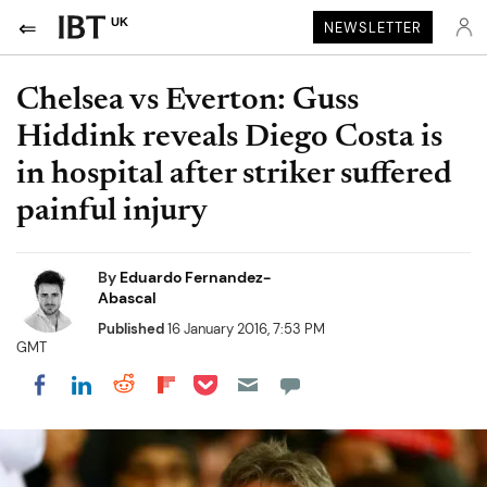
UK
NEWSLETTER
Chelsea vs Everton: Guss
Hiddink reveals Diego Costa is
in hospital after striker suffered
painful injury
By
Eduardo Fernandez-
Abascal
Published
16 January 2016, 7:53 PM
GMT
Share on Pocket
Share on LinkedIn
Share on Reddit
Share on Flipboard
Share on Facebook