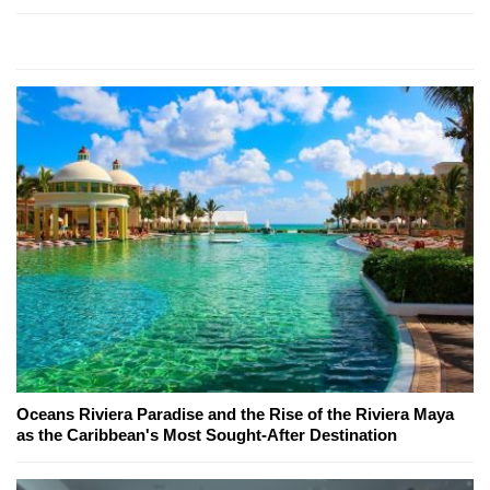
Oceans Riviera Paradise and the Rise of the Riviera Maya
as the Caribbean's Most Sought-After Destination