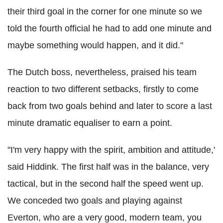
their third goal in the corner for one minute so we
told the fourth official he had to add one minute and
maybe something would happen, and it did."
The Dutch boss, nevertheless, praised his team
reaction to two different setbacks, firstly to come
back from two goals behind and later to score a last
minute dramatic equaliser to earn a point.
"I'm very happy with the spirit, ambition and attitude,'
said Hiddink. The first half was in the balance, very
tactical, but in the second half the speed went up.
We conceded two goals and playing against
Everton, who are a very good, modern team, you