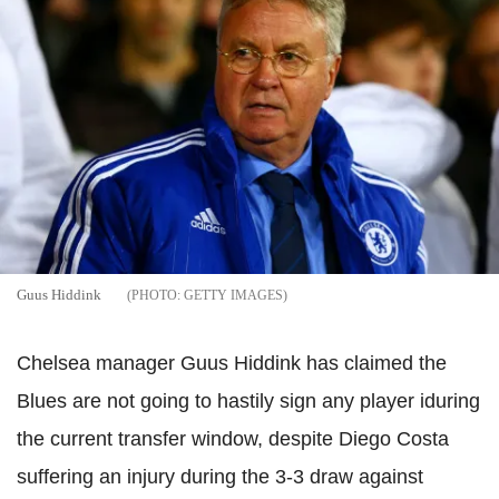
Guus Hiddink
GETTY IMAGES
Chelsea manager Guus Hiddink has claimed the
Blues are not going to hastily sign any player iduring
the current transfer window, despite Diego Costa
suffering an injury during the 3-3 draw against