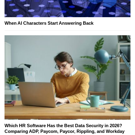
When AI Characters Start Answering Back
Which HR Software Has the Best Data Security in 2026?
Comparing ADP, Paycom, Paycor, Rippling, and Workday