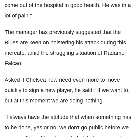
come out of the hospital in good health. He was in a
lot of pain."
The manager has previously suggested that the
Blues are keen on bolstering his attack during this
mercato, amid the struggling situation of Radamel
Falcao.
Asked if Chelsea now need even more to move
quickly to sign a new player, he said: "If we want to,
but at this moment we are doing nothing.
"I always have the attitude that when something has
to be done, yes or no, we don't go public before we