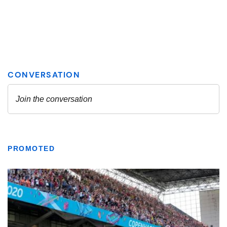
PROMOTED