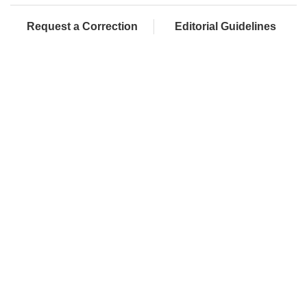
Request a Correction
Editorial Guidelines