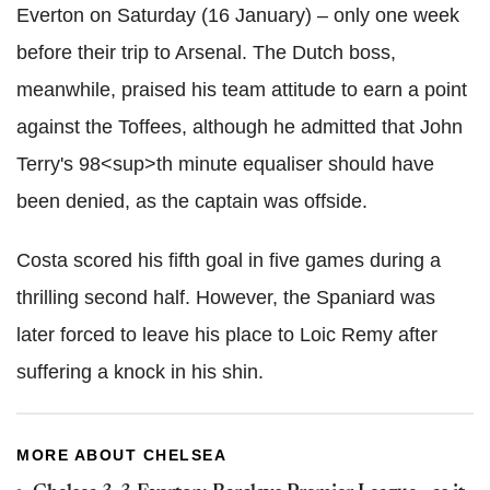
Everton on Saturday (16 January) – only one week
before their trip to Arsenal. The Dutch boss,
meanwhile, praised his team attitude to earn a point
against the Toffees, although he admitted that John
Terry's 98<sup>th minute equaliser should have
been denied, as the captain was offside.
Costa scored his fifth goal in five games during a
thrilling second half. However, the Spaniard was
later forced to leave his place to Loic Remy after
suffering a knock in his shin.
MORE ABOUT CHELSEA