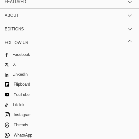
FEATURED
ABOUT
EDITIONS
FOLLOW US
Facebook
X
LinkedIn
Flipboard
YouTube
TikTok
Instagram
Threads
WhatsApp