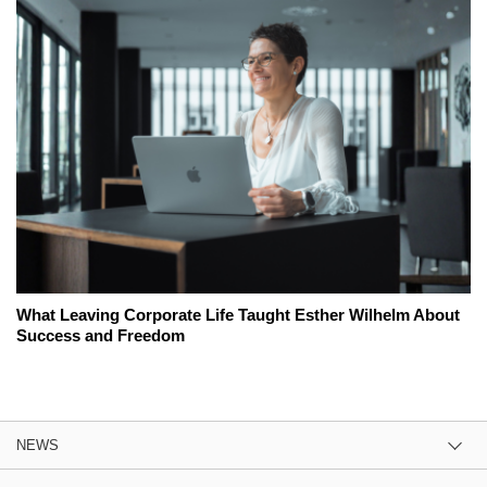
What Leaving Corporate Life Taught Esther Wilhelm About
Success and Freedom
NEWS