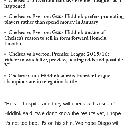
Chelsea 3-3 Everton: Barclays Premier League - as it
happened
Chelsea vs Everton: Guus Hiddink prefers promoting
players rather than spend money in January
Chelsea vs Everton: Guus Hiddink unsure of
Chelsea's reason to sell in-form forward Romelu
Lukaku
Chelsea vs Everton, Premier League 2015/16:
Where to watch live, preview, betting odds and possible
XI
Chelsea: Guus Hiddink admits Premier League
champions are in relegation battle
"He's in hospital and they will check with a scan,"
Hiddink said. "We don't know the results yet, I hope
it's not too bad. It's on his shin. We hope Diego will