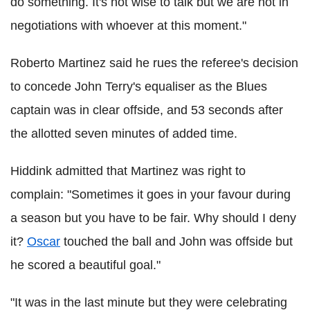
do something. It's not wise to talk but we are not in
negotiations with whoever at this moment."
Roberto Martinez said he rues the referee's decision
to concede John Terry's equaliser as the Blues
captain was in clear offside, and 53 seconds after
the allotted seven minutes of added time.
Hiddink admitted that Martinez was right to
complain: "Sometimes it goes in your favour during
a season but you have to be fair. Why should I deny
it?
Oscar
touched the ball and John was offside but
he scored a beautiful goal."
"It was in the last minute but they were celebrating