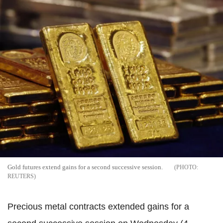
Gold futures extend gains for a second successive session.
REUTERS
Precious metal contracts extended gains for a