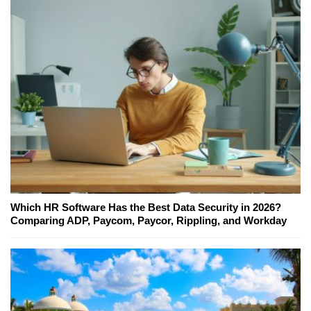
Which HR Software Has the Best Data Security in 2026?
Comparing ADP, Paycom, Paycor, Rippling, and Workday