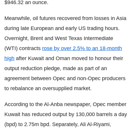
$946.32 an ounce.
Meanwhile, oil futures recovered from losses in Asia
during late European and early US trading hours.
Overnight, Brent and West Texas Intermediate
(WTI) contracts
rose by over 2.5% to an 18-month
high
after Kuwait and Oman moved to honour their
output reduction pledge, made as part of an
agreement between Opec and non-Opec producers
to rebalance an oversupplied market.
According to the Al-Anba newspaper, Opec member
Kuwait has reduced output by 130,000 barrels a day
(bpd) to 2.75m bpd. Separately, Ali Al-Riyami,