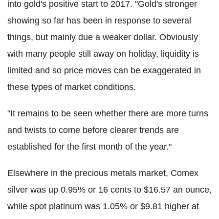
into gold's positive start to 2017. "Gold's stronger
showing so far has been in response to several
things, but mainly due a weaker dollar. Obviously
with many people still away on holiday, liquidity is
limited and so price moves can be exaggerated in
these types of market conditions.
"It remains to be seen whether there are more turns
and twists to come before clearer trends are
established for the first month of the year."
Elsewhere in the precious metals market, Comex
silver was up 0.95% or 16 cents to $16.57 an ounce,
while spot platinum was 1.05% or $9.81 higher at