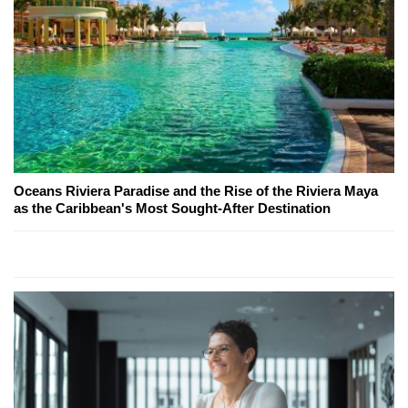
Oceans Riviera Paradise and the Rise of the Riviera Maya
as the Caribbean's Most Sought-After Destination