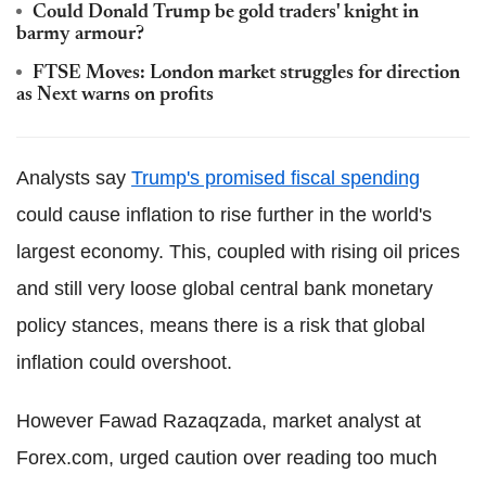
Could Donald Trump be gold traders' knight in
barmy armour?
FTSE Moves: London market struggles for direction
as Next warns on profits
Analysts say
Trump's promised fiscal spending
could cause inflation to rise further in the world's
largest economy. This, coupled with rising oil prices
and still very loose global central bank monetary
policy stances, means there is a risk that global
inflation could overshoot.
However Fawad Razaqzada, market analyst at
Forex.com, urged caution over reading too much