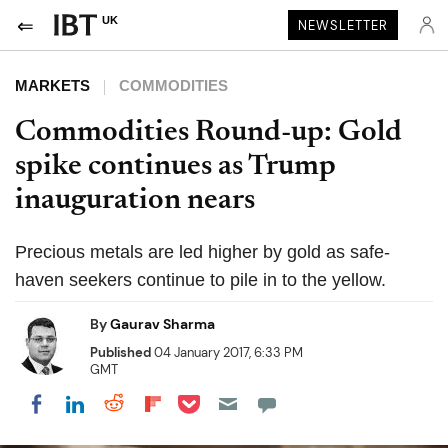
UK
NEWSLETTER
MARKETS
COMMODITIES
Commodities Round-up: Gold
spike continues as Trump
inauguration nears
Precious metals are led higher by gold as safe-
haven seekers continue to pile in to the yellow.
By
Gaurav Sharma
Published
04 January 2017, 6:33 PM
GMT
Share on Pocket
Share on LinkedIn
Share on Reddit
Share on Flipboard
Share on Facebook