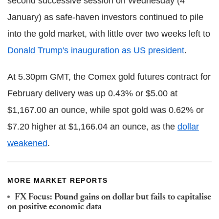
second successive session on Wednesday (4
January) as safe-haven investors continued to pile
into the gold market, with little over two weeks left to
Donald Trump's inauguration as US president
.
At 5.30pm GMT, the Comex gold futures contract for
February delivery was up 0.43% or $5.00 at
$1,167.00 an ounce, while spot gold was 0.62% or
$7.20 higher at $1,166.04 an ounce, as the
dollar
weakened
.
MORE MARKET REPORTS
FX Focus: Pound gains on dollar but fails to capitalise
on positive economic data