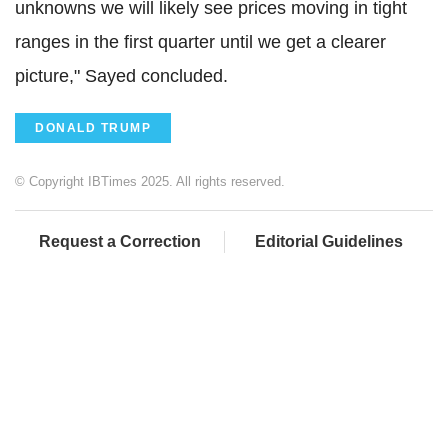
unknowns we will likely see prices moving in tight
ranges in the first quarter until we get a clearer
picture," Sayed concluded.
DONALD TRUMP
© Copyright IBTimes 2025. All rights reserved.
Request a Correction
Editorial Guidelines