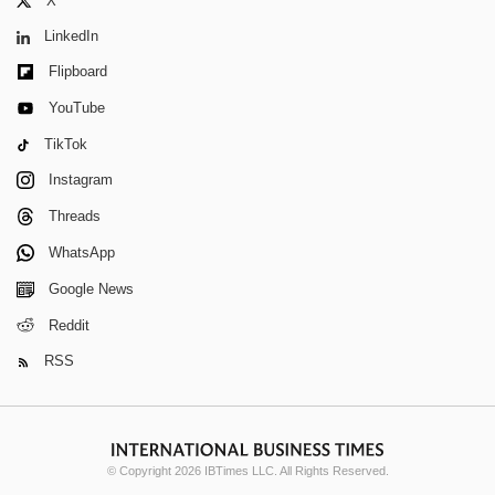
X
LinkedIn
Flipboard
YouTube
TikTok
Instagram
Threads
WhatsApp
Google News
Reddit
RSS
© Copyright 2026 IBTimes LLC. All Rights Reserved.