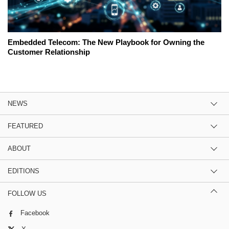
Embedded Telecom: The New Playbook for Owning the
Customer Relationship
NEWS
FEATURED
ABOUT
EDITIONS
FOLLOW US
Facebook