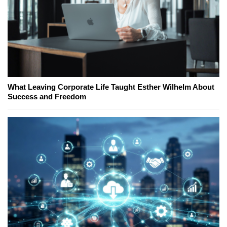
What Leaving Corporate Life Taught Esther Wilhelm About
Success and Freedom