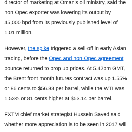
director of marketing at Oman's oil ministry, said the
non-Opec exporter was lowering its output by
45,000 bpd from its previously published level of
1.01 million.
However,
the spike
triggered a sell-off in early Asian
trading, before the
Opec and non-Opec agreement
bounce returned to prop up prices. At 5.42pm GMT,
the Brent front month futures contract was up 1.55%
or 86 cents to $56.83 per barrel, while the WTI was
1.53% or 81 cents higher at $53.14 per barrel.
FXTM chief market strategist Hussein Sayed said
whether more appreciation is to be seen in 2017 will