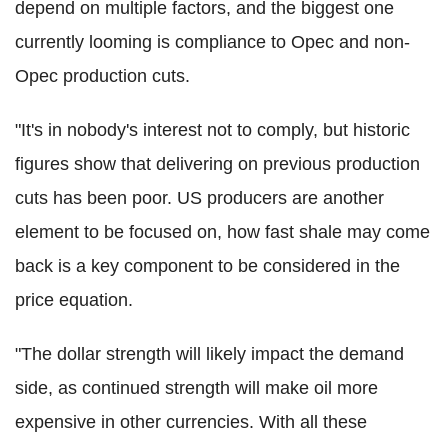
depend on multiple factors, and the biggest one
currently looming is compliance to Opec and non-
Opec production cuts.
"It's in nobody's interest not to comply, but historic
figures show that delivering on previous production
cuts has been poor. US producers are another
element to be focused on, how fast shale may come
back is a key component to be considered in the
price equation.
"The dollar strength will likely impact the demand
side, as continued strength will make oil more
expensive in other currencies. With all these