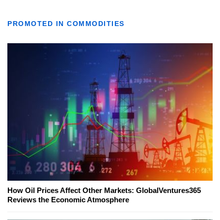
PROMOTED IN COMMODITIES
How Oil Prices Affect Other Markets: GlobalVentures365
Reviews the Economic Atmosphere