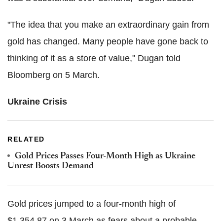
"The idea that you make an extraordinary gain from
gold has changed. Many people have gone back to
thinking of it as a store of value," Dugan told
Bloomberg on 5 March.
Ukraine Crisis
RELATED
Gold Prices Passes Four-Month High as Ukraine
Unrest Boosts Demand
Gold prices jumped to a four-month high of
$1,354.87 on 3 March as fears about a probable