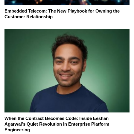
Embedded Telecom: The New Playbook for Owning the
Customer Relationship
When the Contract Becomes Code: Inside Eeshan
Agarwal's Quiet Revolution in Enterprise Platform
Engineering