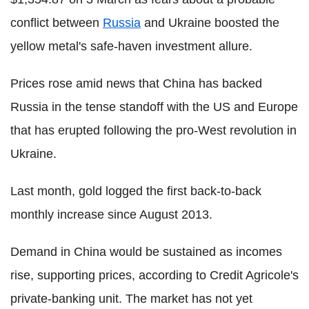
conflict between
Russia
and Ukraine boosted the
yellow metal's safe-haven investment allure.
Prices rose amid news that China has backed
Russia in the tense standoff with the US and Europe
that has erupted following the pro-West revolution in
Ukraine.
Last month, gold logged the first back-to-back
monthly increase since August 2013.
Demand in China would be sustained as incomes
rise, supporting prices, according to Credit Agricole's
private-banking unit. The market has not yet