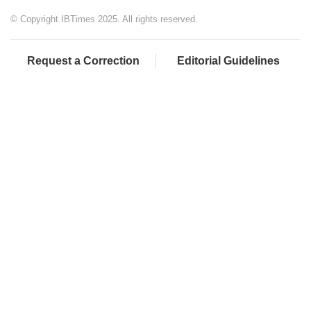
© Copyright IBTimes 2025. All rights reserved.
Request a Correction
Editorial Guidelines