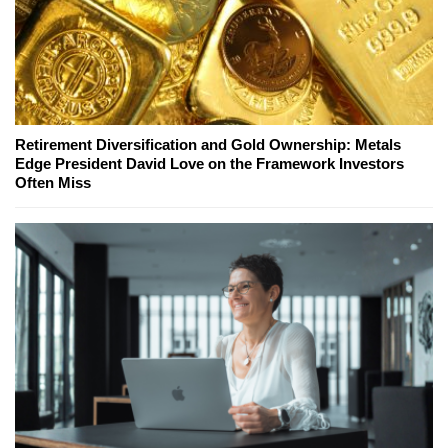
Retirement Diversification and Gold Ownership: Metals
Edge President David Love on the Framework Investors
Often Miss