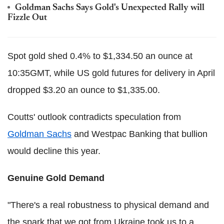
Goldman Sachs Says Gold's Unexpected Rally will
Fizzle Out
Spot gold shed 0.4% to $1,334.50 an ounce at
10:35GMT, while US gold futures for delivery in April
dropped $3.20 an ounce to $1,335.00.
Coutts' outlook contradicts speculation from
Goldman Sachs
and Westpac Banking that bullion
would decline this year.
Genuine Gold Demand
"There's a real robustness to physical demand and
the spark that we got from Ukraine took us to a