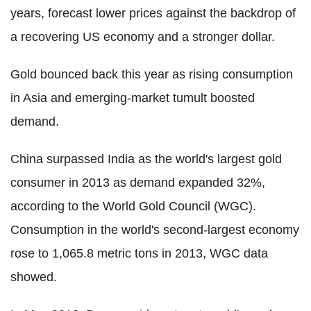
years, forecast lower prices against the backdrop of
a recovering US economy and a stronger dollar.
Gold bounced back this year as rising consumption
in Asia and emerging-market tumult boosted
demand.
China surpassed India as the world's largest gold
consumer in 2013 as demand expanded 32%,
according to the World Gold Council (WGC).
Consumption in the world's second-largest economy
rose to 1,065.8 metric tons in 2013, WGC data
showed.