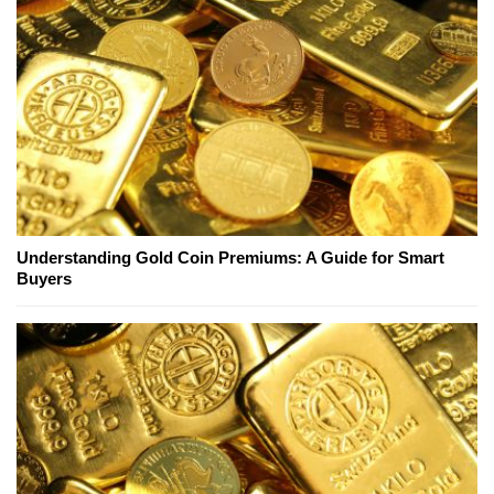
Understanding Gold Coin Premiums: A Guide for Smart
Buyers