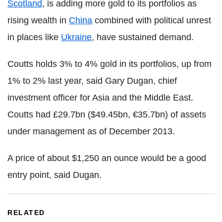
Scotland
, is adding more gold to its portfolios as
rising wealth in
China
combined with political unrest
in places like
Ukraine
, have sustained demand.
Coutts holds 3% to 4% gold in its portfolios, up from
1% to 2% last year, said Gary Dugan, chief
investment officer for Asia and the Middle East.
Coutts had £29.7bn ($49.45bn, €35.7bn) of assets
under management as of December 2013.
A price of about $1,250 an ounce would be a good
entry point, said Dugan.
RELATED