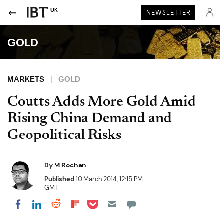
UK
NEWSLETTER
GOLD
MARKETS
GOLD
Coutts Adds More Gold Amid
Rising China Demand and
Geopolitical Risks
By
M Rochan
Published
10 March 2014, 12:15 PM
GMT
Share on Pocket
Share on LinkedIn
Share on Reddit
Share on Flipboard
Share on Facebook