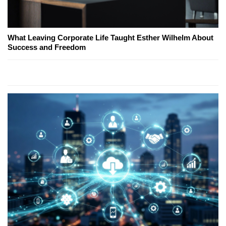
What Leaving Corporate Life Taught Esther Wilhelm About
Success and Freedom