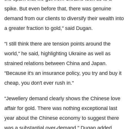
spike. But even before that, there was genuine
demand from our clients to diversify their wealth into
a greater fraction to gold," said Dugan.
"I still think there are tension points around the
world," he said, highlighting Ukraine as well as
strained relations between China and Japan.
"Because it's an insurance policy, you try and buy it
cheap, you don't ever rush in."
"Jewellery demand clearly shows the Chinese love
affair for gold. There was nothing exceptional last
year about the Chinese economy to suggest there
was a substantial over-demand," Dugan added.