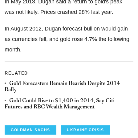
In May 2013, Dugan said a return to gold's peak
was not likely. Prices crashed 28% last year.
In August 2012, Dugan forecast bullion would gain
as currencies fell, and gold rose 4.7% the following
month.
RELATED
Gold Forecasters Remain Bearish Despite 2014
Rally
Gold Could Rise to $1,400 in 2014, Say Citi
Futures and RBC Wealth Management
GOLDMAN SACHS
UKRAINE CRISIS