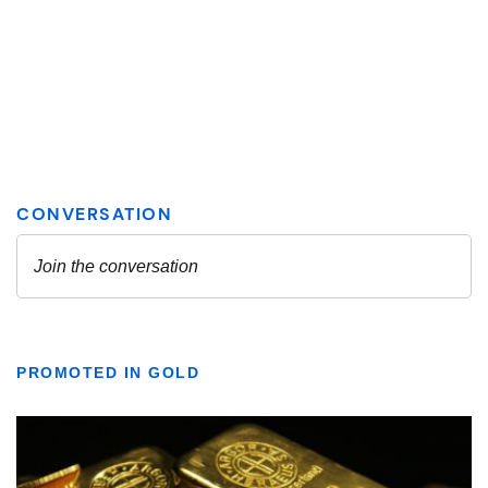
PROMOTED IN GOLD