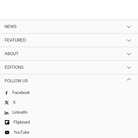
NEWS
FEATURED
ABOUT
EDITIONS
FOLLOW US
Facebook
X
LinkedIn
Flipboard
YouTube