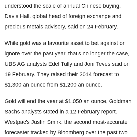
understood the scale of annual Chinese buying,
Davis Hall, global head of foreign exchange and
precious metals advisory, said on 24 February.
While gold was a favourite asset to bet against or
ignore over the past year, that's no longer the case,
UBS AG analysts Edel Tully and Joni Teves said on
19 February. They raised their 2014 forecast to
$1,300 an ounce from $1,200 an ounce.
Gold will end the year at $1,050 an ounce, Goldman
Sachs analysts stated in a 12 February report.
Westpac's Justin Smirk, the second most-accurate
forecaster tracked by Bloomberg over the past two