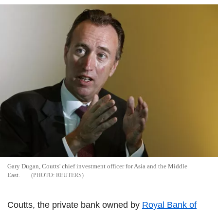
Gary Dugan, Coutts' chief investment officer for Asia and the Middle
East.
REUTERS
Coutts, the private bank owned by
Royal Bank of