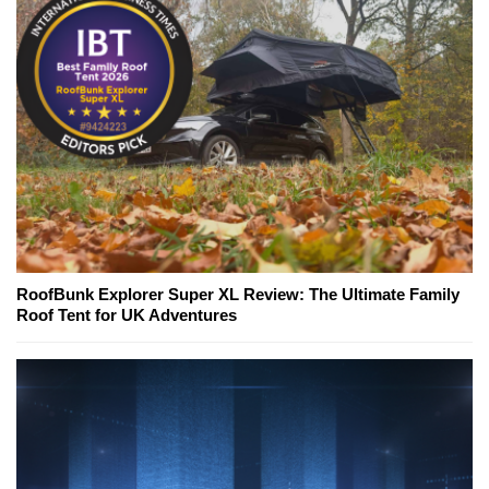
RoofBunk Explorer Super XL Review: The Ultimate Family
Roof Tent for UK Adventures