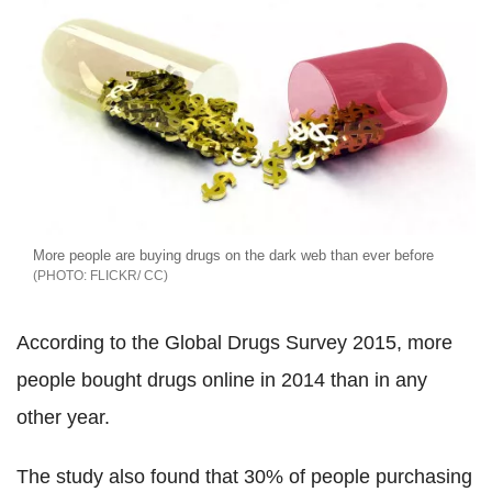
More people are buying drugs on the dark web than ever before
FLICKR/ CC
According to the Global Drugs Survey 2015, more
people bought drugs online in 2014 than in any
other year.
The study also found that 30% of people purchasing