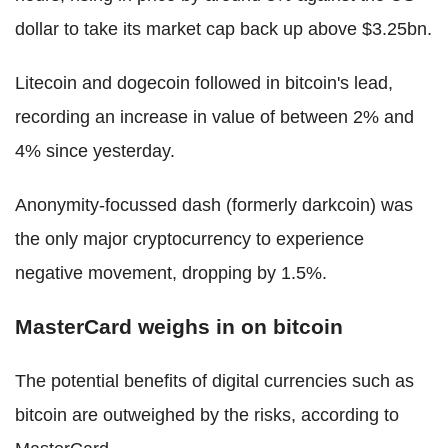
dollar to take its market cap back up above $3.25bn.
Litecoin and dogecoin followed in bitcoin's lead,
recording an increase in value of between 2% and
4% since yesterday.
Anonymity-focussed dash (formerly darkcoin) was
the only major cryptocurrency to experience
negative movement, dropping by 1.5%.
MasterCard weighs in on bitcoin
The potential benefits of digital currencies such as
bitcoin are outweighed by the risks, according to