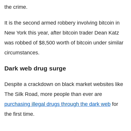
the crime.
It is the second armed robbery involving bitcoin in
New York this year, after bitcoin trader Dean Katz
was robbed of $8,500 worth of bitcoin under similar
circumstances.
Dark web drug surge
Despite a crackdown on black market websites like
The Silk Road, more people than ever are
purchasing illegal drugs through the dark web
for
the first time.