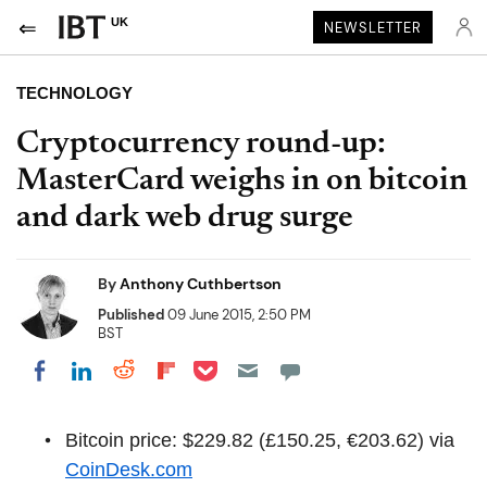
UK
NEWSLETTER
TECHNOLOGY
Cryptocurrency round-up:
MasterCard weighs in on bitcoin
and dark web drug surge
By
Anthony Cuthbertson
Published
09 June 2015, 2:50 PM
BST
Share on Pocket
Share on LinkedIn
Share on Reddit
Share on Flipboard
Share on Facebook
Bitcoin price: $229.82 (£150.25, €203.62) via
CoinDesk.com