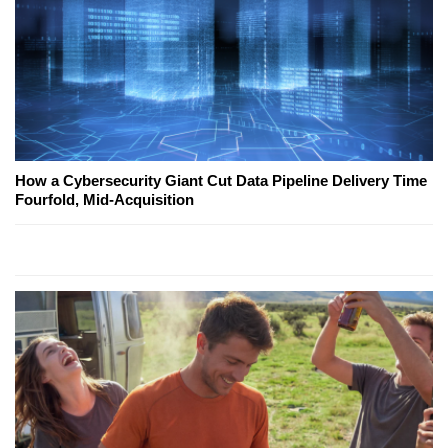
How a Cybersecurity Giant Cut Data Pipeline Delivery Time
Fourfold, Mid-Acquisition