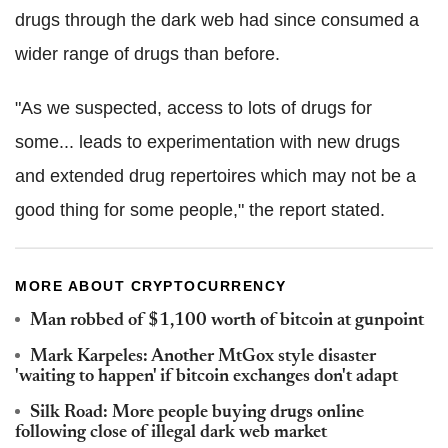
drugs through the dark web had since consumed a
wider range of drugs than before.
"As we suspected, access to lots of drugs for
some... leads to experimentation with new drugs
and extended drug repertoires which may not be a
good thing for some people," the report stated.
MORE ABOUT CRYPTOCURRENCY
Man robbed of $1,100 worth of bitcoin at gunpoint
Mark Karpeles: Another MtGox style disaster
'waiting to happen' if bitcoin exchanges don't adapt
Silk Road: More people buying drugs online
following close of illegal dark web market