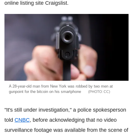
online listing site Craigslist.
A 28-year-old man from New York was robbed by two men at
gunpoint for the bitcoin on his smartphone
CC
"It's still under investigation," a police spokesperson
told
CNBC
, before acknowledging that no video
surveillance footage was available from the scene of