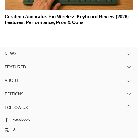
Ceratech Accuratus Bio Wireless Keyboard Review (2026):
Features, Performance, Pros & Cons
NEWS
FEATURED
ABOUT
EDITIONS
FOLLOW US
Facebook
X