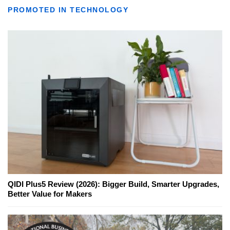
PROMOTED IN TECHNOLOGY
QIDI Plus5 Review (2026): Bigger Build, Smarter Upgrades,
Better Value for Makers