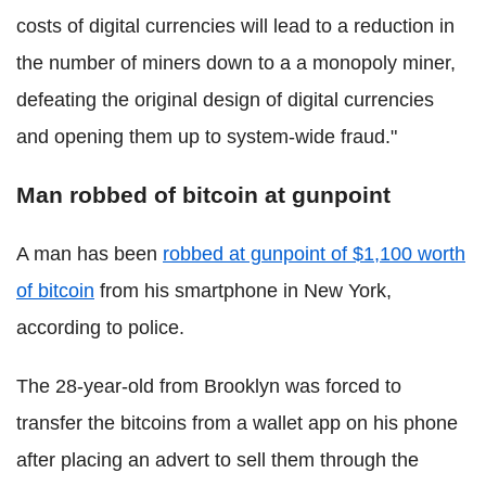
costs of digital currencies will lead to a reduction in
the number of miners down to a a monopoly miner,
defeating the original design of digital currencies
and opening them up to system-wide fraud."
Man robbed of bitcoin at gunpoint
A man has been
robbed at gunpoint of $1,100 worth
of bitcoin
from his smartphone in New York,
according to police.
The 28-year-old from Brooklyn was forced to
transfer the bitcoins from a wallet app on his phone
after placing an advert to sell them through the