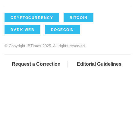
CRYPTOCURRENCY
BITCOIN
DARK WEB
DOGECOIN
© Copyright IBTimes 2025. All rights reserved.
Request a Correction
Editorial Guidelines