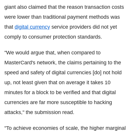
giant also claimed that the reason transaction costs
were lower than traditional payment methods was
that
digital currency
service providers did not yet
comply to consumer protection standards.
"We would argue that, when compared to
MasterCard's network, the claims pertaining to the
speed and safety of digital currencies [do] not hold
up, not least given that on average it takes 10
minutes for a block to be verified and that digital
currencies are far more susceptible to hacking
attacks," the submission read.
"To achieve economies of scale, the higher marginal