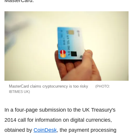
MasterCard.
MasterCard claims cryptocurrency is too risky
IBTIMES UK
In a four-page submission to the UK Treasury's
2014 call for information on digital currencies,
obtained by
CoinDesk
, the payment processing