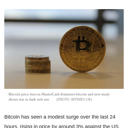
Bitcoin price rises as MasterCard dismisses bitcoin and new study
shows rise in dark web use.
IBTIMES UK
Bitcoin has seen a modest surge over the last 24
hours, rising in price by around 3% against the US