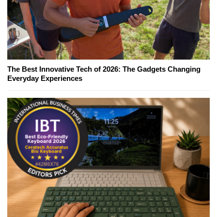
The Best Innovative Tech of 2026: The Gadgets Changing
Everyday Experiences