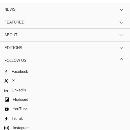
NEWS
FEATURED
ABOUT
EDITIONS
FOLLOW US
Facebook
X
LinkedIn
Flipboard
YouTube
TikTok
Instagram