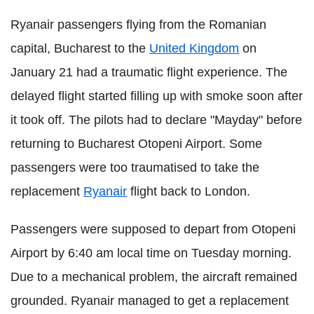
Ryanair passengers flying from the Romanian
capital, Bucharest to the
United Kingdom
on
January 21 had a traumatic flight experience. The
delayed flight started filling up with smoke soon after
it took off. The pilots had to declare "Mayday" before
returning to Bucharest Otopeni Airport. Some
passengers were too traumatised to take the
replacement
Ryanair
flight back to London.
Passengers were supposed to depart from Otopeni
Airport by 6:40 am local time on Tuesday morning.
Due to a mechanical problem, the aircraft remained
grounded. Ryanair managed to get a replacement