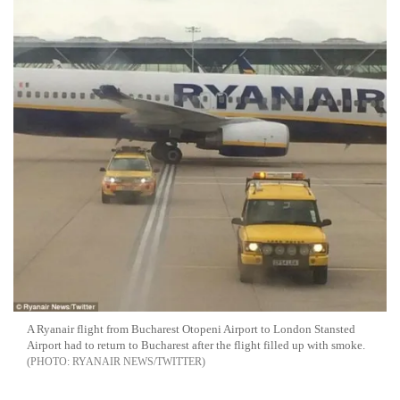
A Ryanair flight from Bucharest Otopeni Airport to London Stansted
Airport had to return to Bucharest after the flight filled up with smoke.
RYANAIR NEWS/TWITTER