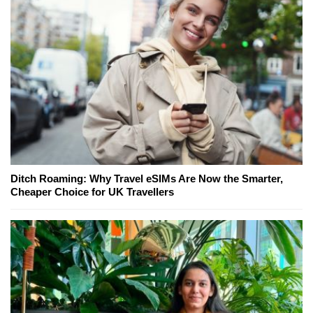
Ditch Roaming: Why Travel eSIMs Are Now the Smarter,
Cheaper Choice for UK Travellers