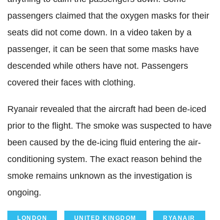
passengers claimed that the oxygen masks for their
seats did not come down. In a video taken by a
passenger, it can be seen that some masks have
descended while others have not. Passengers
covered their faces with clothing.
Ryanair revealed that the aircraft had been de-iced
prior to the flight. The smoke was suspected to have
been caused by the de-icing fluid entering the air-
conditioning system. The exact reason behind the
smoke remains unknown as the investigation is
ongoing.
LONDON
UNITED KINGDOM
RYANAIR