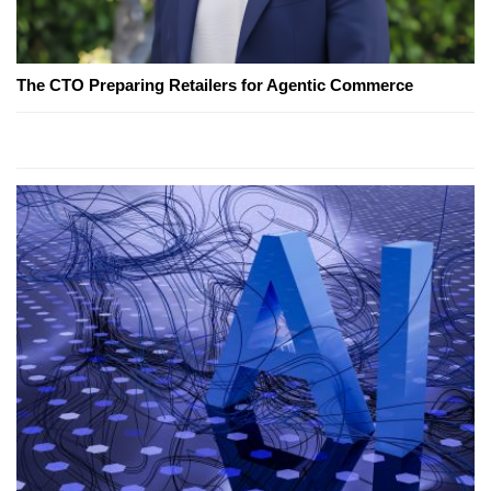
The CTO Preparing Retailers for Agentic Commerce