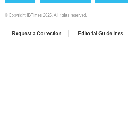
© Copyright IBTimes 2025. All rights reserved.
Request a Correction
Editorial Guidelines