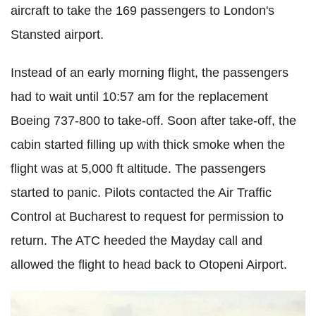
aircraft to take the 169 passengers to London's
Stansted airport.
Instead of an early morning flight, the passengers
had to wait until 10:57 am for the replacement
Boeing 737-800 to take-off. Soon after take-off, the
cabin started filling up with thick smoke when the
flight was at 5,000 ft altitude. The passengers
started to panic. Pilots contacted the Air Traffic
Control at Bucharest to request for permission to
return. The ATC heeded the Mayday call and
allowed the flight to head back to Otopeni Airport.