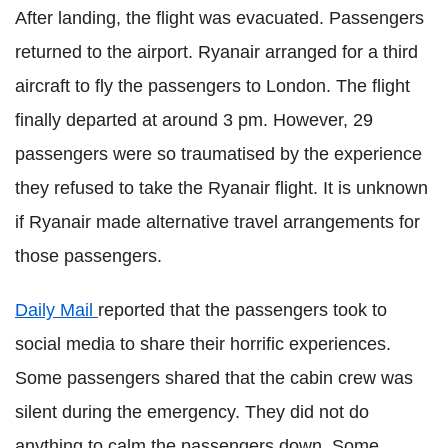
After landing, the flight was evacuated. Passengers
returned to the airport. Ryanair arranged for a third
aircraft to fly the passengers to London. The flight
finally departed at around 3 pm. However, 29
passengers were so traumatised by the experience
they refused to take the Ryanair flight. It is unknown
if Ryanair made alternative travel arrangements for
those passengers.
Daily Mail
reported that the passengers took to
social media to share their horrific experiences.
Some passengers shared that the cabin crew was
silent during the emergency. They did not do
anything to calm the passengers down. Some