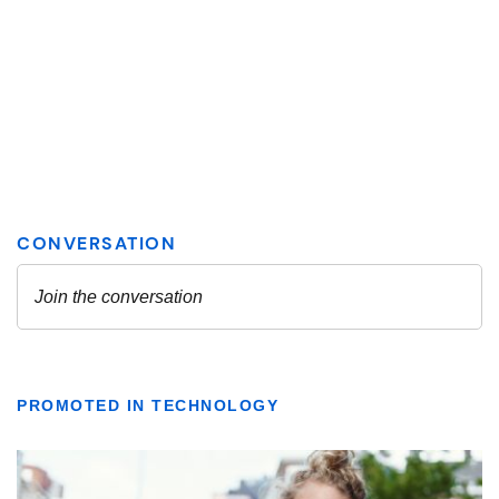
PROMOTED IN TECHNOLOGY