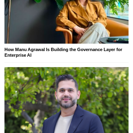
How Manu Agrawal Is Building the Governance Layer for
Enterprise AI