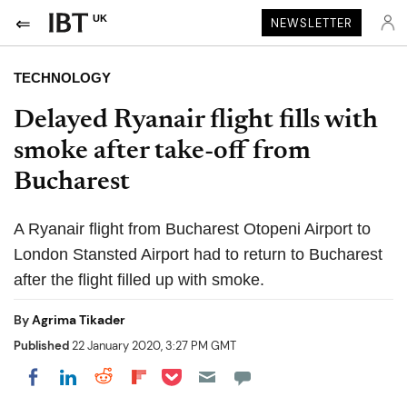
UK
NEWSLETTER
TECHNOLOGY
Delayed Ryanair flight fills with
smoke after take-off from
Bucharest
A Ryanair flight from Bucharest Otopeni Airport to
London Stansted Airport had to return to Bucharest
after the flight filled up with smoke.
By
Agrima Tikader
Published
22 January 2020, 3:27 PM GMT
Share on Pocket
Share on LinkedIn
Share on Reddit
Share on Flipboard
Share on Facebook