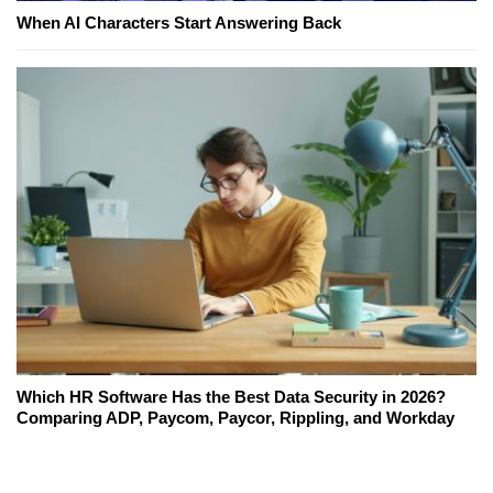
When AI Characters Start Answering Back
Which HR Software Has the Best Data Security in 2026?
Comparing ADP, Paycom, Paycor, Rippling, and Workday