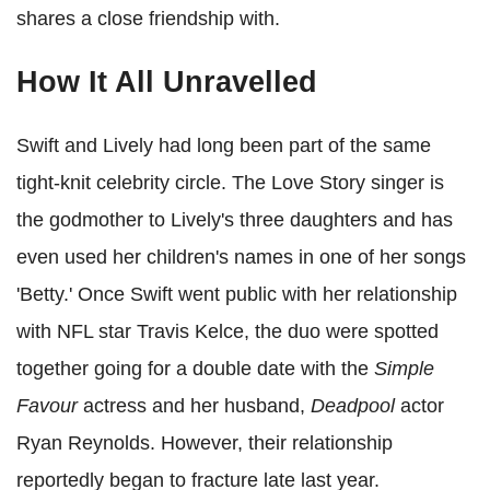
shares a close friendship with.
How It All Unravelled
Swift and Lively had long been part of the same
tight-knit celebrity circle. The Love Story singer is
the godmother to Lively's three daughters and has
even used her children's names in one of her songs
'Betty.' Once Swift went public with her relationship
with NFL star Travis Kelce, the duo were spotted
together going for a double date with
the
Simple
Favour
actress
and her husband,
Deadpool
actor
Ryan Reynolds. However, their relationship
reportedly began to fracture late last year.