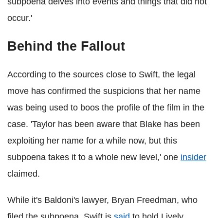
subpoena delves into events and things that did not
occur.'
Behind the Fallout
According to the sources close to Swift, the legal
move has confirmed the suspicions that her name
was being used to boos the profile of the film in the
case. 'Taylor has been aware that Blake has been
exploiting her name for a while now, but this
subpoena takes it to a whole new level,' one
insider
claimed.
While it's Baldoni's lawyer, Bryan Freedman, who
filed the subpoena, Swift is
said
to hold Lively