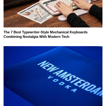
The 7 Best Typewriter-Style Mechanical Keyboards
Combining Nostalgia With Modern Tech