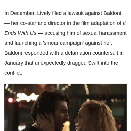
In December, Lively filed a lawsuit against Baldoni
— her co-star and director in the film adaptation
of
It
Ends With Us
— accusing him of sexual harassment
and launching a 'smear campaign' against her.
Baldoni responded with a defamation countersuit in
January that unexpectedly dragged Swift into the
conflict.