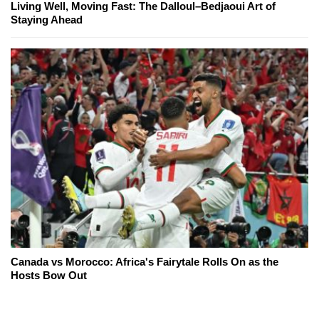
Living Well, Moving Fast: The Dalloul–Bedjaoui Art of
Staying Ahead
Canada vs Morocco: Africa's Fairytale Rolls On as the
Hosts Bow Out