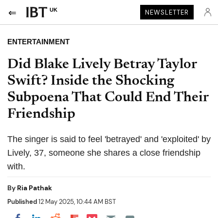
UK
NEWSLETTER
ENTERTAINMENT
Did Blake Lively Betray Taylor
Swift? Inside the Shocking
Subpoena That Could End Their
Friendship
The singer is said to feel 'betrayed' and 'exploited' by
Lively, 37, someone she shares a close friendship
with.
By
Ria Pathak
Published
12 May 2025, 10:44 AM BST
Share on Pocket