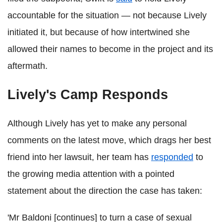
accountable for the situation — not because Lively
initiated it, but because of how intertwined she
allowed their names to become in the project and its
aftermath.
Lively's Camp Responds
Although Lively has yet to make any personal
comments on the latest move, which drags her best
friend into her lawsuit, her team has
responded
to
the growing media attention with a pointed
statement about the direction the case has taken:
'Mr Baldoni [continues] to turn a case of sexual