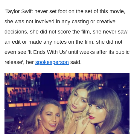
'Taylor Swift never set foot on the set of this movie,
she was not involved in any casting or creative
decisions, she did not score the film, she never saw
an edit or made any notes on the film, she did not
even see 'It Ends With Us' until weeks after its public
release', her
spokesperson
said.