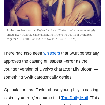
In the past few months, Taylor Swift and Blake Lively have seemingly
shied away from the camera, making little to no public appearances
together.
TAYLOR SWIFT'S INSTAGRAM
There had also been
whispers
that Swift personally
approved the casting of Isabela Ferrer as the
younger version of Lively's character Lily Bloom —
something Swift categorically denies.
'Speculation that Taylor chose young Lily in casting
is simply untrue,' a source told
The Daily Mail
. 'This