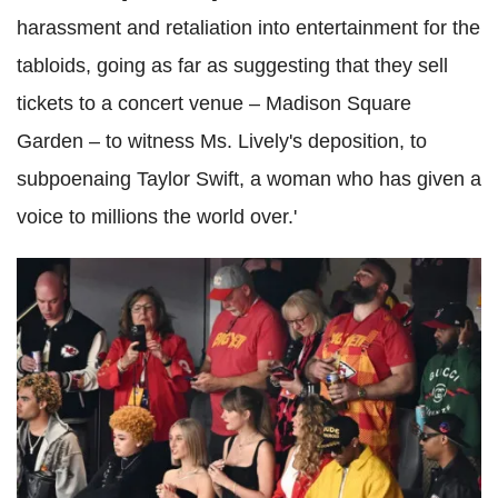
harassment and retaliation into entertainment for the
tabloids, going as far as suggesting that they sell
tickets to a concert venue – Madison Square
Garden – to witness Ms. Lively's deposition, to
subpoenaing Taylor Swift, a woman who has given a
voice to millions the world over.'