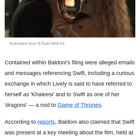
Screenshot from 'It Ends With Us'
Contained within Baldoni's filing were alleged emails
and messages referencing Swift, including a curious
exchange in which Lively is said to have referred to
herself as 'Khaleesi' and to Swift as one of her
'dragons' — a nod to
Game of Thrones
.
According to
reports
, Baldoni also claimed that Swift
was present at a key meeting about the film, held at