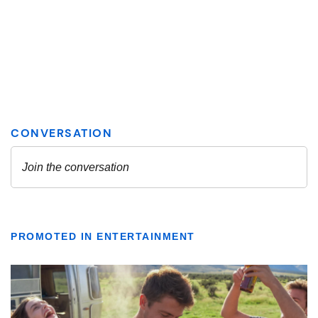
PROMOTED IN ENTERTAINMENT