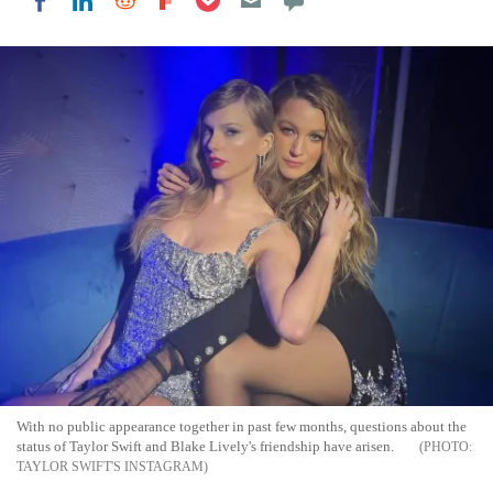
Share on LinkedIn
Share on Reddit
Share on Flipboard
Share on Facebook
With no public appearance together in past few months, questions about the
status of Taylor Swift and Blake Lively's friendship have arisen.
TAYLOR SWIFT'S INSTAGRAM