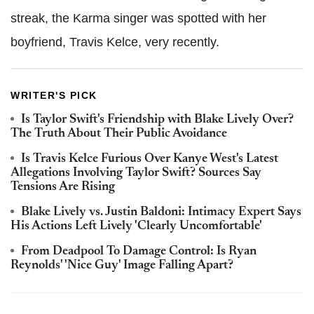
streak, the Karma singer was spotted with her
boyfriend, Travis Kelce, very recently.
WRITER'S PICK
Is Taylor Swift's Friendship with Blake Lively Over?
The Truth About Their Public Avoidance
Is Travis Kelce Furious Over Kanye West's Latest
Allegations Involving Taylor Swift? Sources Say
Tensions Are Rising
Blake Lively vs. Justin Baldoni: Intimacy Expert Says
His Actions Left Lively 'Clearly Uncomfortable'
From Deadpool To Damage Control: Is Ryan
Reynolds' 'Nice Guy' Image Falling Apart?