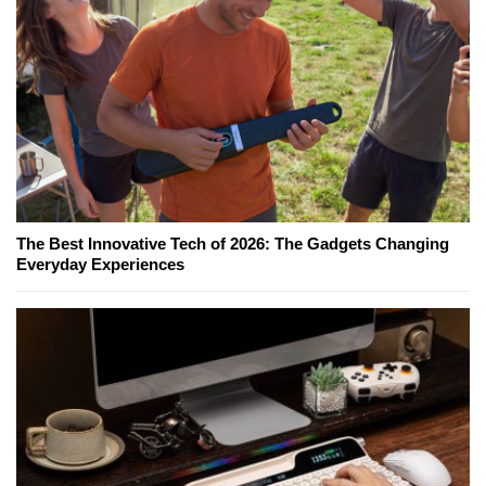
The Best Innovative Tech of 2026: The Gadgets Changing
Everyday Experiences