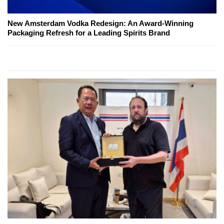
New Amsterdam Vodka Redesign: An Award-Winning
Packaging Refresh for a Leading Spirits Brand