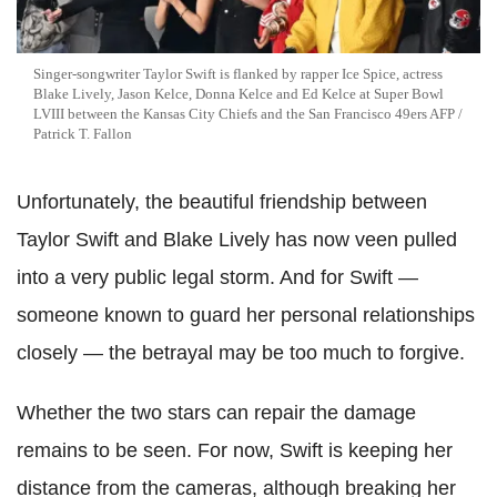
Singer-songwriter Taylor Swift is flanked by rapper Ice Spice, actress
Blake Lively, Jason Kelce, Donna Kelce and Ed Kelce at Super Bowl
LVIII between the Kansas City Chiefs and the San Francisco 49ers AFP /
Patrick T. Fallon
Unfortunately, the beautiful friendship between
Taylor Swift and Blake Lively has now veen pulled
into a very public legal storm. And for Swift —
someone known to guard her personal relationships
closely — the betrayal may be too much to forgive.
Whether the two stars can repair the damage
remains to be seen. For now, Swift is keeping her
distance from the cameras, although breaking her