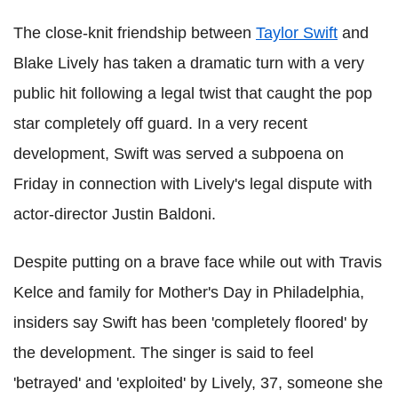
The close-knit friendship between
Taylor Swift
and
Blake Lively has taken a dramatic turn with a very
public hit following a legal twist that caught the pop
star completely off guard. In a very recent
development, Swift was served a subpoena on
Friday in connection with Lively's legal dispute with
actor-director Justin Baldoni.
Despite putting on a brave face while out with Travis
Kelce and family for Mother's Day in Philadelphia,
insiders say Swift has been 'completely floored' by
the development. The singer is said to feel
'betrayed' and 'exploited' by Lively, 37, someone she