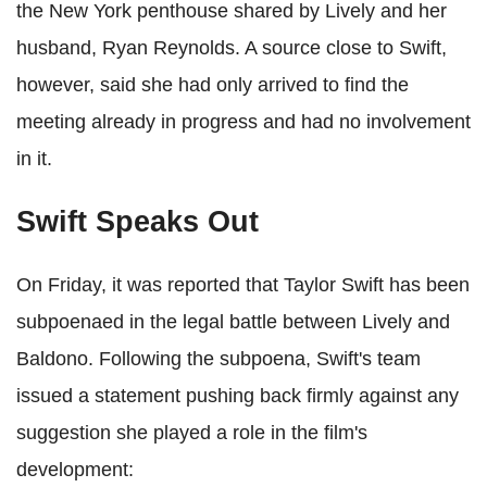
the New York penthouse shared by Lively and her
husband, Ryan Reynolds. A source close to Swift,
however, said she had only arrived to find the
meeting already in progress and had no involvement
in it.
Swift Speaks Out
On Friday, it was reported that Taylor Swift has been
subpoenaed in the legal battle between Lively and
Baldono. Following the subpoena, Swift's team
issued a statement pushing back firmly against any
suggestion she played a role in the film's
development: