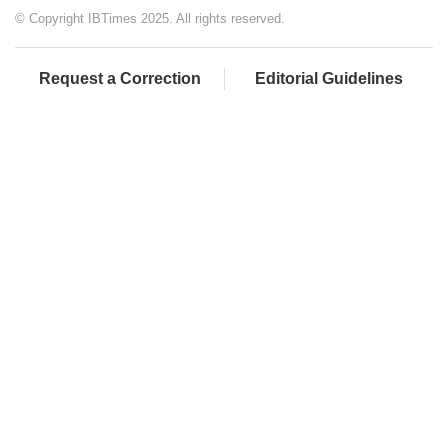
© Copyright IBTimes 2025. All rights reserved.
Request a Correction
Editorial Guidelines