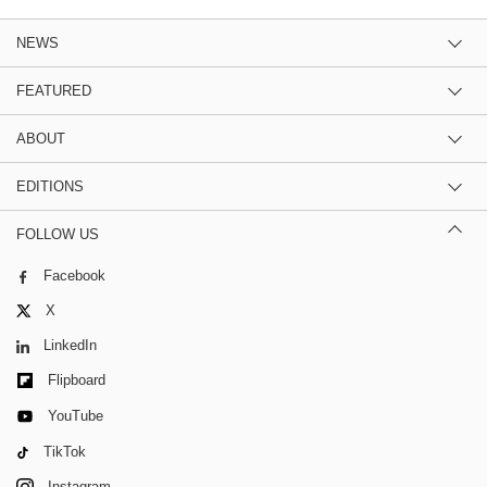
NEWS
FEATURED
ABOUT
EDITIONS
FOLLOW US
Facebook
X
LinkedIn
Flipboard
YouTube
TikTok
Instagram