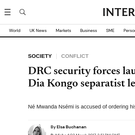
World
UK News
Markets
Business
SME
Perso
SOCIETY
CONFLICT
DRC security forces la
Dia Kongo separatist le
Né Mwanda Nsémi is accused of ordering his
By
Elsa Buchanan