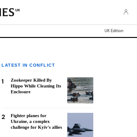
UK
UK Edition
LATEST IN CONFLICT
1
Zookeeper Killed By
Hippo While Cleaning Its
Enclosure
2
Fighter planes for
Ukraine, a complex
challenge for Kyiv's allies