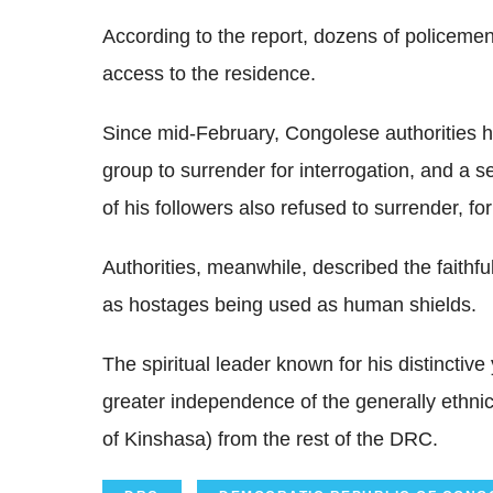
According to the report, dozens of policemen
access to the residence.
Since mid-February, Congolese authorities h
group to surrender for interrogation, and a
of his followers also refused to surrender, for
Authorities, meanwhile, described the faithf
as hostages being used as human shields.
The spiritual leader known for his distinctiv
greater independence of the generally ethn
of Kinshasa) from the rest of the DRC.