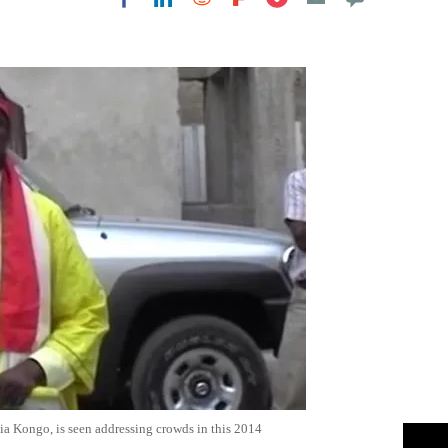
Flipboard
ia Kongo, is seen addressing crowds in this 2014