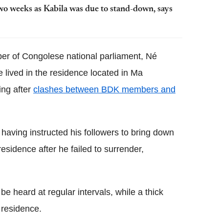
two weeks as Kabila was due to stand-down, says
er of Congolese national parliament, Né
lived in the residence located in Ma
ing after
clashes between BDK members and
f having instructed his followers to bring down
esidence after he failed to surrender,
e heard at regular intervals, while a thick
residence.