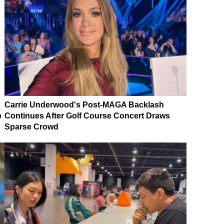
Carrie Underwood's Post-MAGA Backlash
p
Continues After Golf Course Concert Draws
Sparse Crowd