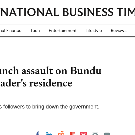
nal Finance
Tech
Entertainment
Lifestyle
Reviews
unch assault on Bundu
ader's residence
 followers to bring down the government.
Share on Pocket
Share on LinkedIn
Share on Reddit
Share on
Share on Facebook