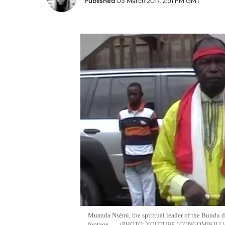
Published
03 March 2017, 2:51 PM GMT
Muanda Nsémi, the spiritual leader of the Bundu d
footage
YOUTUBE / CONGOMIKILI