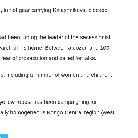
, in riot gear carrying Kalashnikovs, blocked
ad been urging the leader of the secessionist
 search of his home. Between a dozen and 100
 fear of prosecution and called for talks.
uls, including a number of women and children,
e yellow robes, has been campaigning for
ically homogeneous Kongo-Central region (west