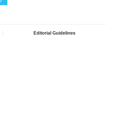
O
Editorial Guidelines