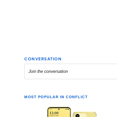
MOST POPULAR IN CONFLICT