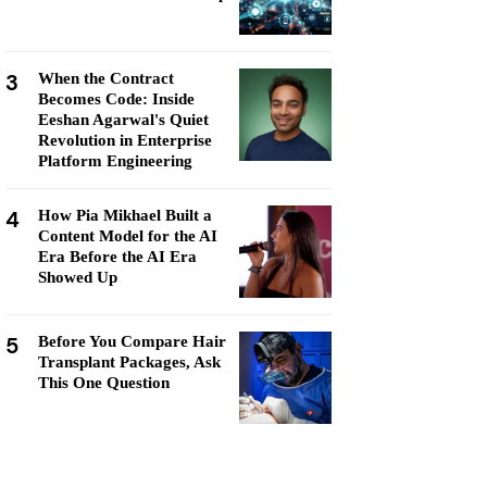
3
When the Contract
Becomes Code: Inside
Eeshan Agarwal's Quiet
Revolution in Enterprise
Platform Engineering
4
How Pia Mikhael Built a
Content Model for the AI
Era Before the AI Era
Showed Up
5
Before You Compare Hair
Transplant Packages, Ask
This One Question