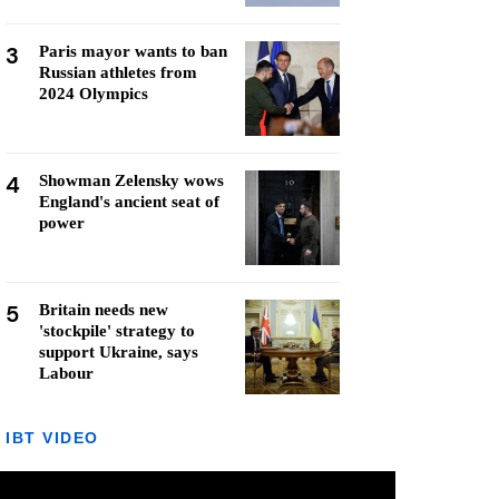
3
Paris mayor wants to ban
Russian athletes from
2024 Olympics
4
Showman Zelensky wows
England's ancient seat of
power
5
Britain needs new
'stockpile' strategy to
support Ukraine, says
Labour
IBT VIDEO