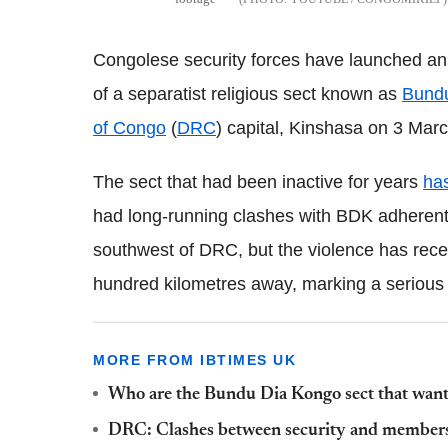
Congolese security forces have launched an 
of a separatist religious sect known as
Bund
of Congo
(
DRC
) capital, Kinshasa on 3 Marc
The sect that had been inactive for years
ha
had long-running clashes with BDK adherents
southwest of DRC, but the violence has recen
hundred kilometres away, marking a serious e
MORE FROM IBTIMES UK
Who are the Bundu Dia Kongo sect that want
DRC: Clashes between security and members 