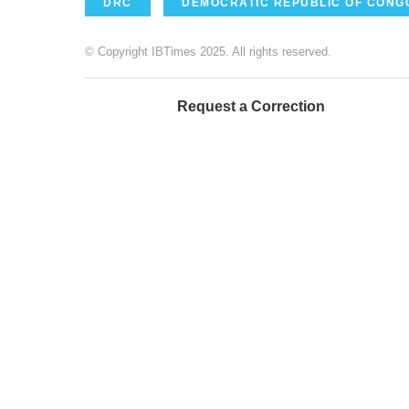
DRC
DEMOCRATIC REPUBLIC OF CONG
© Copyright IBTimes 2025. All rights reserved.
Request a Correction