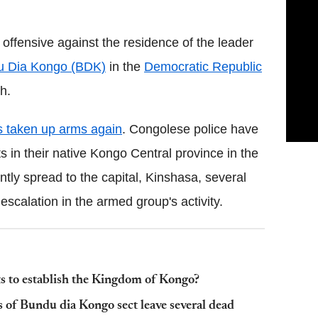
offensive against the residence of the leader
u Dia Kongo (BDK)
in the
Democratic Republic
h.
s taken up arms again
. Congolese police have
 in their native Kongo Central province in the
tly spread to the capital, Kinshasa, several
scalation in the armed group's activity.
s to establish the Kingdom of Kongo?
of Bundu dia Kongo sect leave several dead