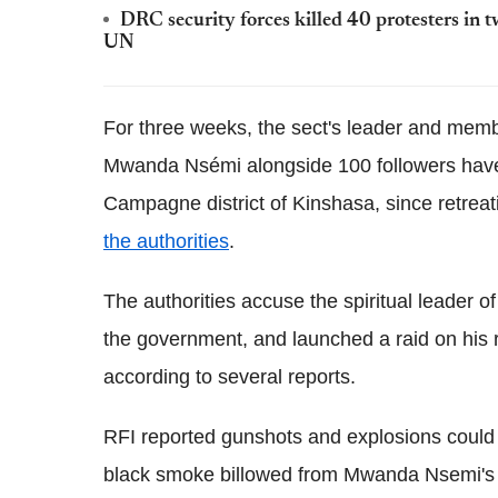
DRC security forces killed 40 protesters in 
UN
For three weeks, the sect's leader and memb
Mwanda Nsémi alongside 100 followers have 
Campagne district of Kinshasa, since retreat
the authorities
.
The authorities accuse the spiritual leader o
the government, and launched a raid on his r
according to several reports.
RFI reported gunshots and explosions could b
black smoke billowed from Mwanda Nsemi's 