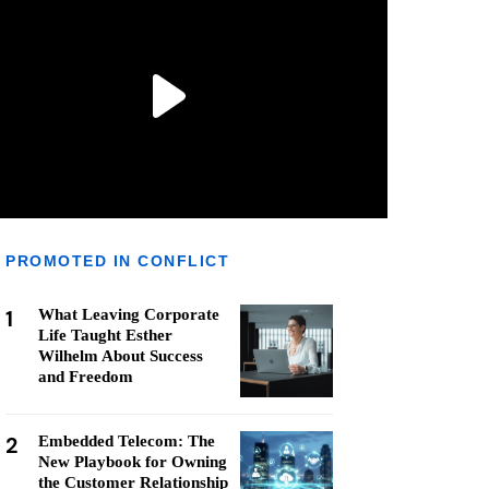
PROMOTED IN CONFLICT
1
What Leaving Corporate
Life Taught Esther
Wilhelm About Success
and Freedom
2
Embedded Telecom: The
New Playbook for Owning
the Customer Relationship