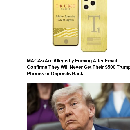
MAGAs Are Allegedly Fuming After Email
Confirms They Will Never Get Their $500 Trum
Phones or Deposits Back