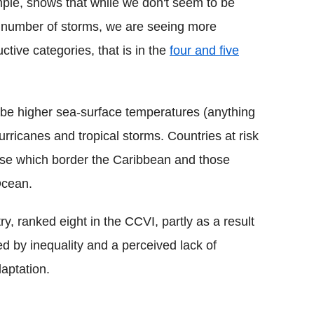
mple, shows that while we don't seem to be
ll number of storms, we are seeing more
ctive categories, that is in the
four and five
 be higher sea-surface temperatures (anything
ricanes and tropical storms. Countries at risk
ose which border the Caribbean and those
 Ocean.
y, ranked eight in the CCVI, partly as a result
ed by inequality and a perceived lack of
aptation.