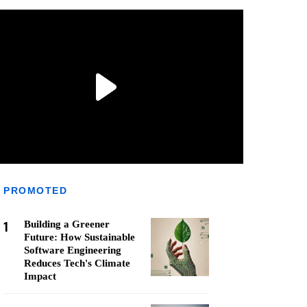
PROMOTED
1
Building a Greener
Future: How Sustainable
Software Engineering
Reduces Tech's Climate
Impact