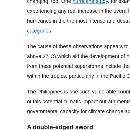
changing, too. One
hurricane study
, for exa
experiencing any real increase in the overa
hurricanes in the the most intense and destru
categories
.
The cause of these observations appears to
above 27°C) which aid the development of hur
from these potential superstorms include th
within the tropics, particularly in the Pacific
The Philippines is one such vulnerable countr
of this potential climatic impact but augment
governmental capacity for climate change ad
A double-edged sword