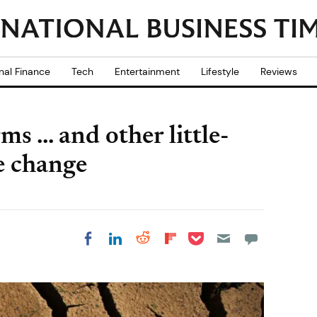
nal Finance
Tech
Entertainment
Lifestyle
Reviews
 ... and other little-
e change
Share on Pocket
Share on LinkedIn
Share on Reddit
Share on
Share on Facebook
Flipboard