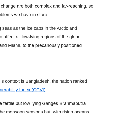
e change are both complex and far-reaching, so
roblems we have in store.
 seas as the ice caps in the Arctic and
o affect all low-lying regions of the globe
nd Miami, to the precariously positioned
is context is Bangladesh, the nation ranked
erability Index (CCVI)
.
he fertile but low-lying Ganges-Brahmaputra
 the monsoon seasons but, with rising oceans,