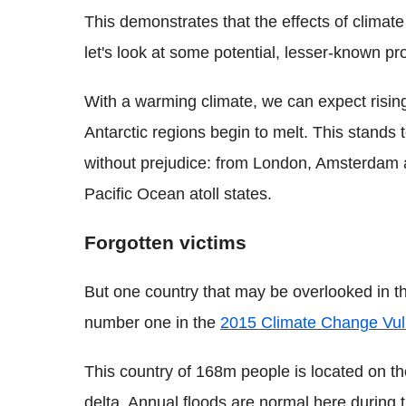
This demonstrates that the effects of climat
let's look at some potential, lesser-known p
With a warming climate, we can expect rising
Antarctic regions begin to melt. This stands t
without prejudice: from London, Amsterdam a
Pacific Ocean atoll states.
Forgotten victims
But one country that may be overlooked in th
number one in the
2015 Climate Change Vuln
This country of 168m people is located on t
delta. Annual floods are normal here during