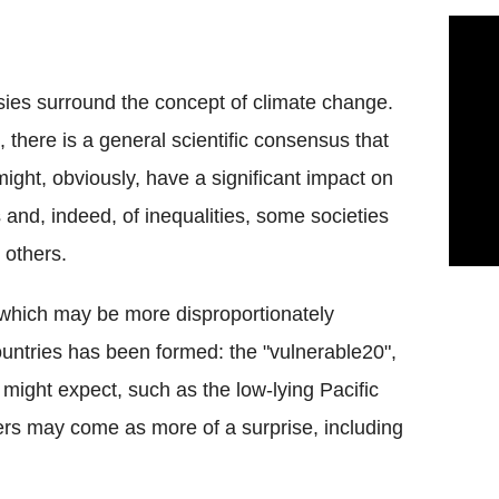
sies surround the concept of climate change.
, there is a general scientific consensus that
ight, obviously, have a significant impact on
s and, indeed, of inequalities, some societies
 others.
 which may be more disproportionately
countries has been formed: the "vulnerable20",
u might expect, such as the low-lying Pacific
ers may come as more of a surprise, including