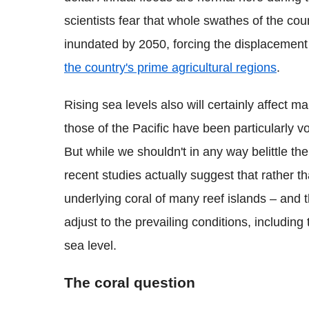
scientists fear that whole swathes of the c
inundated by 2050, forcing the displacemen
the country's prime agricultural regions
.
Rising sea levels also will certainly affect m
those of the Pacific have been particularly vo
But while we shouldn't in any way belittle th
recent studies actually suggest that rather th
underlying coral of many reef islands – and 
adjust to the prevailing conditions, including 
sea level.
The coral question