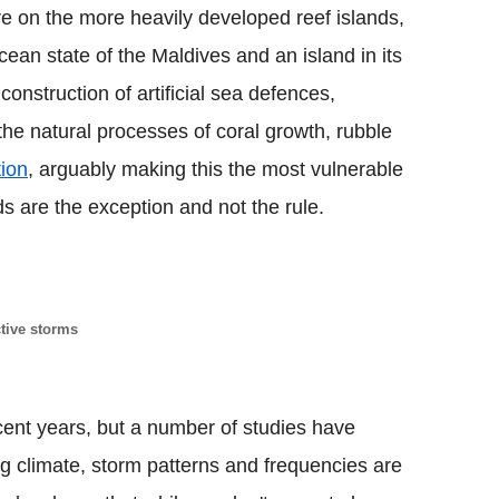
e on the more heavily developed reef islands,
cean state of the Maldives and an island in its
construction of artificial sea defences,
the natural processes of coral growth, rubble
tion
, arguably making this the most vulnerable
ds are the exception and not the rule.
tive storms
cent years, but a number of studies have
g climate, storm patterns and frequencies are