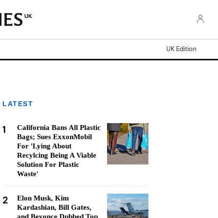
UK
UK Edition
LATEST
1
California Bans All Plastic
Bags; Sues ExxonMobil
For 'Lying About
Recylcing Being A Viable
Solution For Plastic
Waste'
2
Elon Musk, Kim
Kardashian, Bill Gates,
and Beyonce Dubbed Top