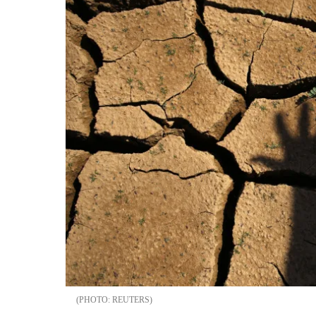
REUTERS