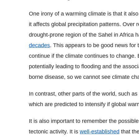
One irony of a warming climate is that it al
it affects global precipitation patterns. Over 
drought-prone region of the Sahel in Africa
decades
. This appears to be good news for 
continue if the climate continues to change.
potentially leading to flooding and the asso
borne disease, so we cannot see climate chan
In contrast, other parts of the world, such a
which are predicted to intensify if global wa
It is also important to remember the possibl
tectonic activity. It is
well-established
that the