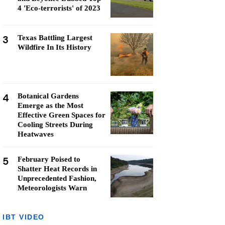
4 'Eco-terrorists' of 2023
3
Texas Battling Largest
Wildfire In Its History
4
Botanical Gardens
Emerge as the Most
Effective Green Spaces for
Cooling Streets During
Heatwaves
5
February Poised to
Shatter Heat Records in
Unprecedented Fashion,
Meteorologists Warn
IBT VIDEO