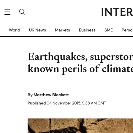
World
UK News
Markets
Business
SME
Perso
Earthquakes, superstorms
known perils of climat
By
Matthew Blackett
Published
04 November 2015, 9:38 AM GMT