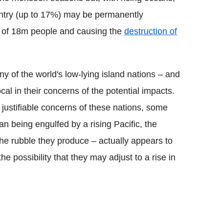
ountry (up to 17%) may be permanently
t of 18m people and causing the
destruction of
any of the world's low-lying island nations – and
cal in their concerns of the potential impacts.
e justifiable concerns of these nations, some
an being engulfed by a rising Pacific, the
the rubble they produce – actually appears to
the possibility that they may adjust to a rise in