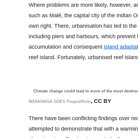
Where problems are more likely, however, ar
such as Malé, the capital city of the Indian O
own right. There, urbanisation has led to the 
including piers and harbours, which prevent 
accumulation and consequent
island adapta
reef island. Fortunately, urbanised reef islan
Climate change could lead to more of the most destruc
,
CC BY
NOAA/NASA GOES Project/flickr
There have been conflicting findings over re
attempted to demonstrate that with a warmin