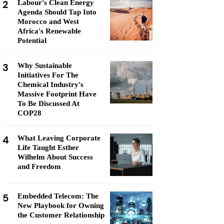
2
Labour's Clean Energy
Agenda Should Tap Into
Morocco and West
Africa's Renewable
Potential
3
Why Sustainable
Initiatives For The
Chemical Industry's
Massive Footprint Have
To Be Discussed At
COP28
4
What Leaving Corporate
Life Taught Esther
Wilhelm About Success
and Freedom
5
Embedded Telecom: The
New Playbook for Owning
the Customer Relationship