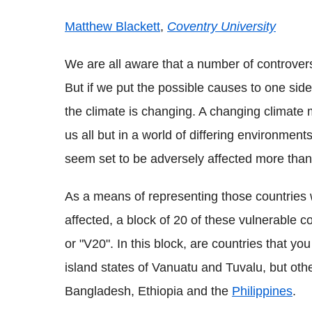
Matthew Blackett
,
Coventry University
We are all aware that a number of controver
But if we put the possible causes to one side
the climate is changing. A changing climate m
us all but in a world of differing environment
seem set to be adversely affected more than
As a means of representing those countries
affected, a block of 20 of these vulnerable 
or "V20". In this block, are countries that yo
island states of Vanuatu and Tuvalu, but oth
Bangladesh, Ethiopia and the
Philippines
.