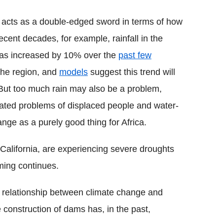
so acts as a double-edged sword in terms of how
recent decades, for example, rainfall in the
 has increased by 10% over the
past few
the region, and
models
suggest this trend will
 But too much rain may also be a problem,
ciated problems of displaced people and water-
ge as a purely good thing for Africa.
s California, are experiencing severe droughts
rming continues.
e relationship between climate change and
 construction of dams has, in the past,